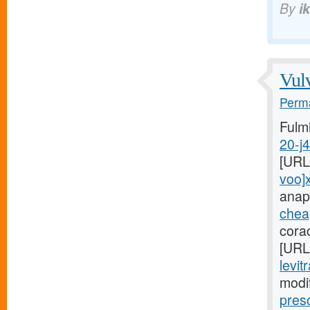
By
i
Vulv
Perma
Fulm
20-j
[URL
voo]
anap
cheap
cora
[URL
levit
modi
pres