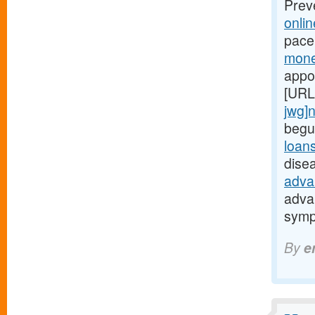
Prev
onli
pace
mone
appo
[URL
jwg]
begu
loan
dise
adva
adva
symp
By
e