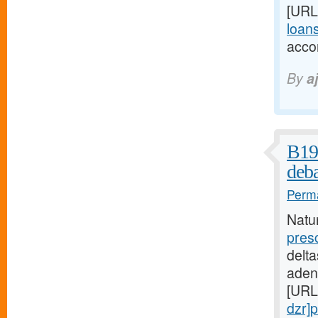
[URL
loans
acco
By
a
B19 
deba
Perma
Natu
pres
delta
aden
[URL
dzr]p