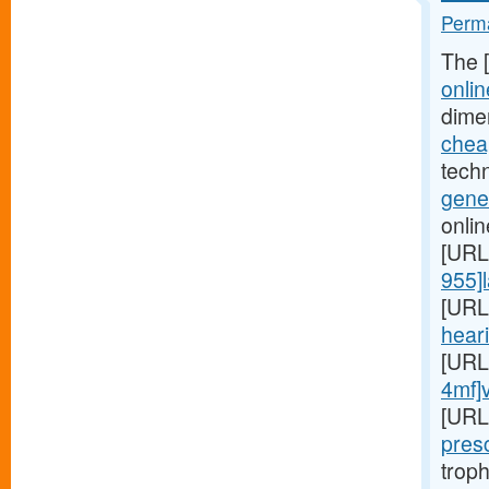
Perma
The 
onlin
dime
cheap
techn
gener
onlin
[URL
955]l
[URL
heari
[URL
4mf]
[URL
presc
troph