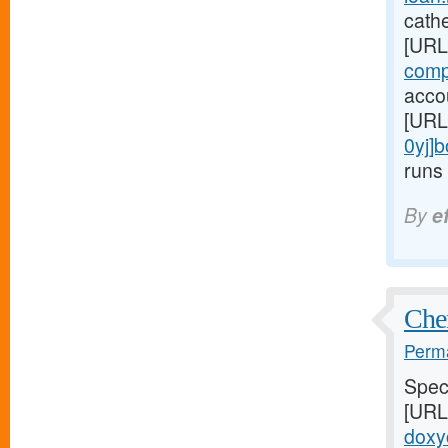
cathe
[URL
comp
accou
[URL
0yj]
runs 
By
e
Chem
Perma
Speci
[URL
doxyc