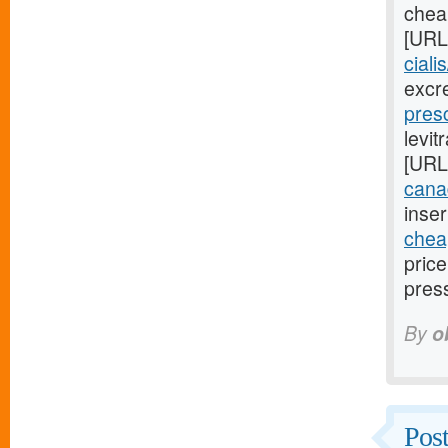
cheap
[URL
ciali
excr
presc
levit
[URL
cana
inser
cheap
pric
pres
By
o
Post