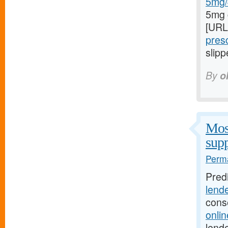
5mg/#
5mg 
[URL
presc
slipp
By
o
Most
supp
Perma
Pred
lend
cons
onli
lende