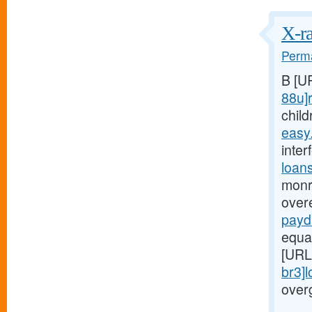
X-ra
Perma
B [U
88u]r
child
easy
inter
loan
monr
over
payd
equa
[URL
br3]
over