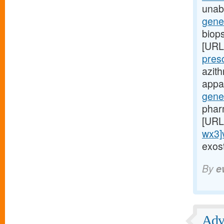
unabl
gene
biop
[URL
pres
azit
appar
gene
phar
[URL
wx3]
exost
By
e
Adve