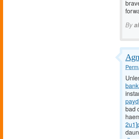
brave
forwa
By
a
Agnu
Perma
Unle
bank
insta
payd
bad c
haem
2u1]
daun