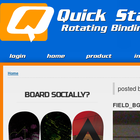
Jump to Content
Quick St
Rotating Bind
login
home
product
i
You are here
Home
posted 
BOARD SOCIALLY?
FIELD_B