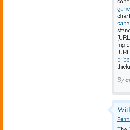
cond
gene
chart
cana
stan
[URL
mg on
[URL
price
thick
By
e
With
Perma
The 