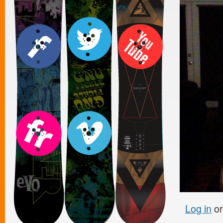
Log in
o