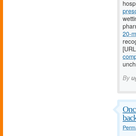
hospi
pres
wetti
phar
20-mg
recog
[URL
compr
uncha
By
u
Once
bac
Perma