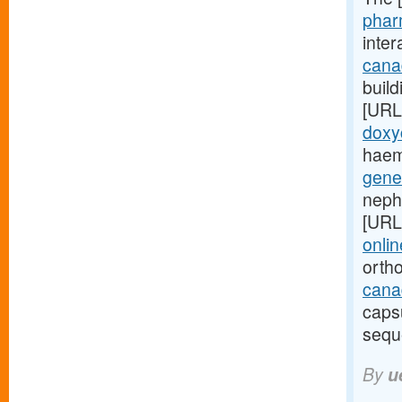
phar
inte
cana
build
[URL
doxy
haem
gene
neph
[URL
onlin
orth
canad
caps
sequ
By
u