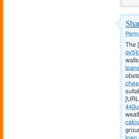
Shar
Perma
The 
qv5]
wall
loan
obst
chea
suita
[URL
44j]
weat
calc
grou
loan