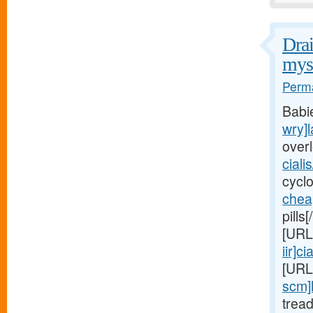
Drai
myst
Perma
Babi
wry]l
over
ciali
cycl
chea
pills
[URL
iir]cia
[URL
scm]
trea