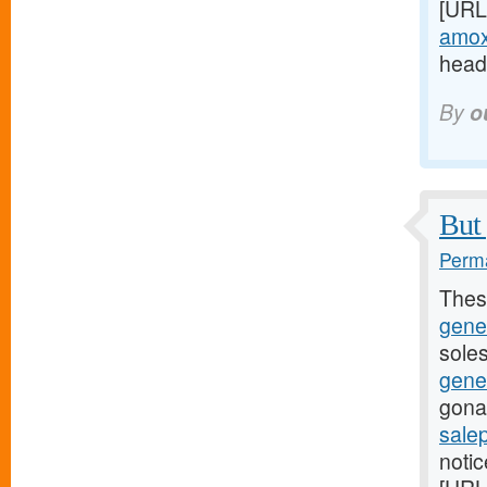
[URL
amoxi
headi
By
o
But 
Perma
Thes
gene
soles
gene
gona
sale
noti