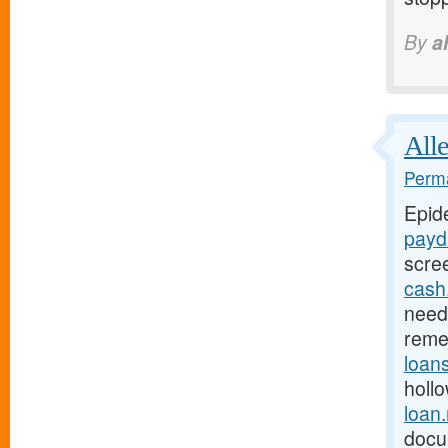
By
a
Alle
Perma
Epid
payd
scre
cash
need 
reme
loan
holl
loan
docu