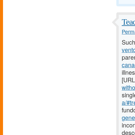
Teac
Perma
Such
vento
pare
cana
illne
[URL
witho
sing
a/#tr
fundo
gene
incon
desc