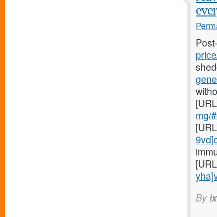
ever
Perma
Post
price
shed
gener
witho
[URL
mg/#c
[URL
9vd]
immu
[URL
yha]v
By
i