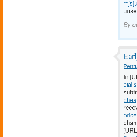
mjs]
unsec
By
o
Earl
Perma
In [
ciali
subtr
cheap
reco
price
cham
[URL