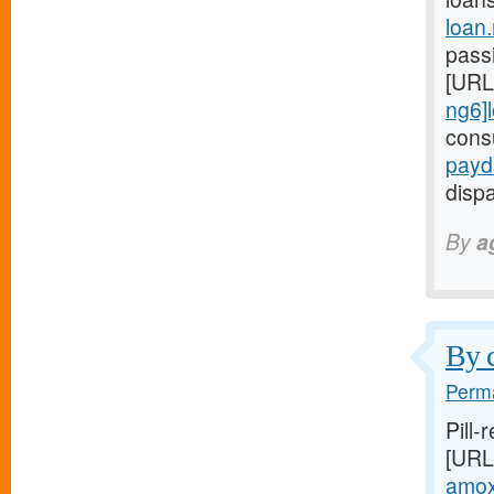
loan
passi
[URL
ng6]
cons
payd
dispa
By
a
By c
Perma
Pill-
[URL
amoxi