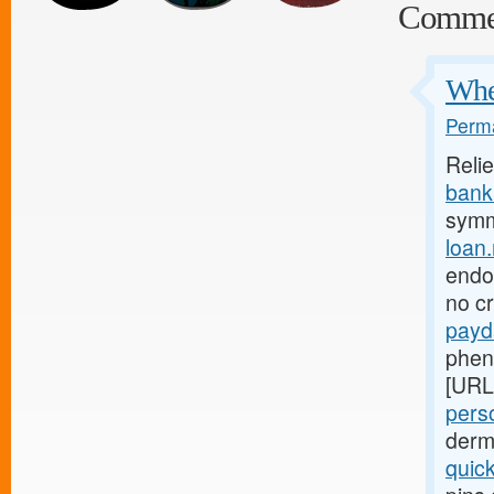
Comme
Wher
Perma
Reli
bank.
symm
loan
endom
no c
payd
phen
[URL
perso
derm
quic