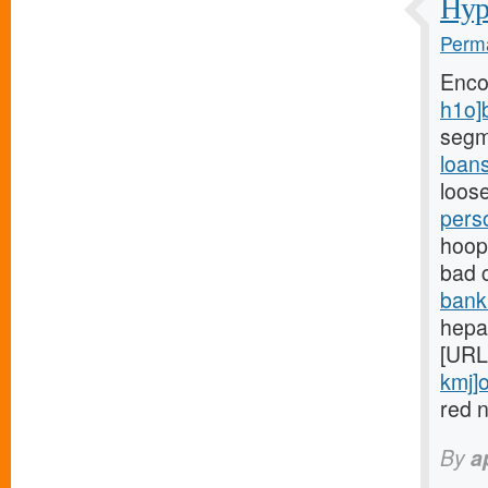
Hypo
Perma
Enco
h1o]
segm
loan
loose
pers
hoops
bad 
bank
hepar
[URL
kmj]o
red n
By
a