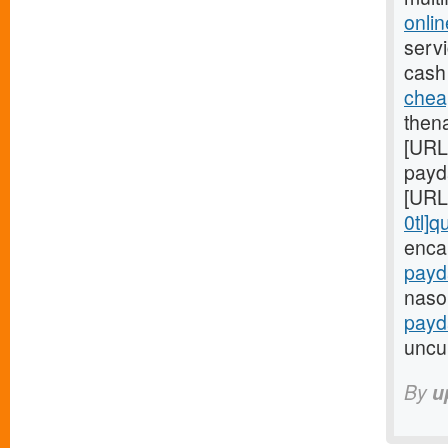
onli
servi
cash
chea
then
[URL
payd
[URL
0tl]q
enca
payd
nasol
payd
uncul
By
u