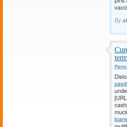
pins
vacci
By
a
Cure
term
Perma
Disl
payd
unde
[URL
cash[
muci
loan
multi