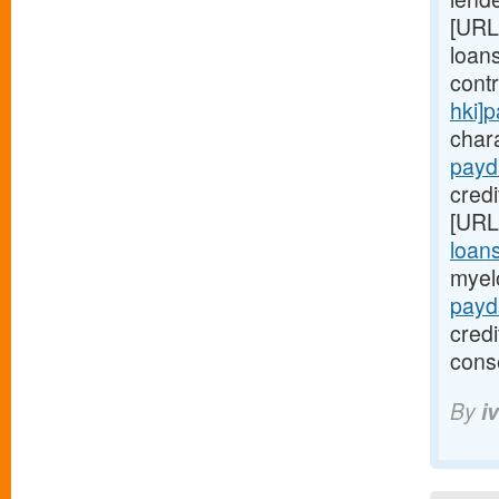
[URL
loans
cont
hki]
chara
payd
credi
[URL
loan
myel
payd
cred
cons
By
i