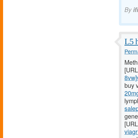
By
if
L5 h
Perma
Meth
[URL
8vw]v
buy 
20mg/
lymp
sale
gener
[URL
viagr