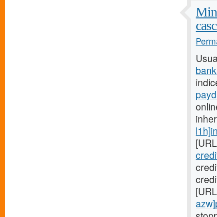
Mini
casc
Perma
Usua
bank
indic
payd
onlin
inhe
l1h]i
[URL
cred
cred
credi
[URL
azw]
stopp