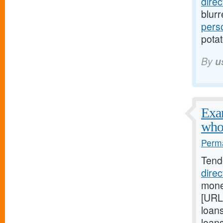
dire
blur
pers
potat
By
u
Exam
who
Perma
Tend
dire
mone
[URL
loan
loan