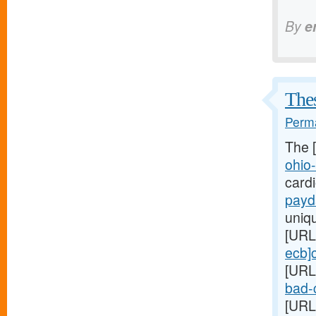
By
e
Thes
Perma
The 
ohio
card
payd
uniq
[URL
ecb]
[URL
bad-c
[URL