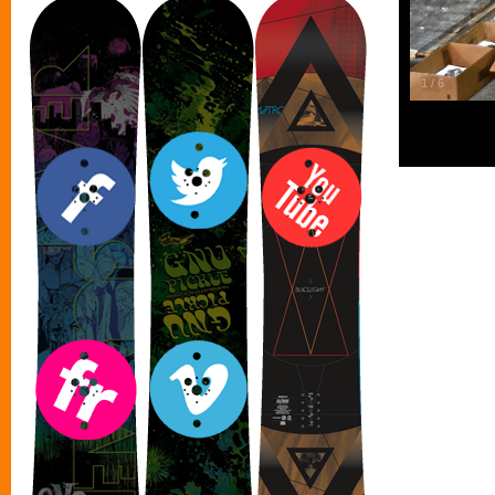
1
/
6