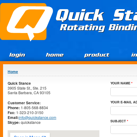
Jump to Content
Quick St
Rotating Bind
login
home
product
i
You are here
Home
Quick Stance
YOUR NAME
*
3905 State St., Ste. 215
Santa Barbara, CA 93105
YOUR E-MAIL 
Customer Service:
Phone:
1-805-568-8834
Fax:
1-323-210-3150
Email:
info@quickstance.com
SUBJECT
*
Skype:
quickstance