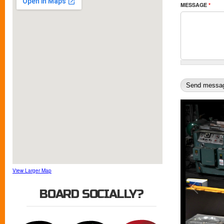
MESSAGE
*
View Larger Map
BOARD SOCIALLY?