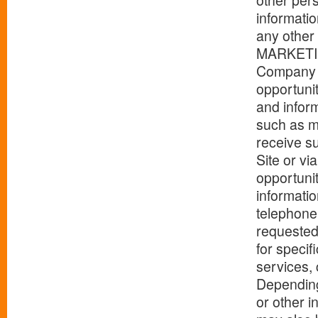
other pers
informati
any other 
MARKETI
Company p
opportunit
and infor
such as m
receive su
Site or vi
opportuni
informatio
telephone 
requested
for speci
services, 
Depending
or other i