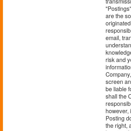
transmissi
"Postings
are the so
originated
responsibl
email, tra
understand
knowledge
risk and 
informatio
Company, A
screen any
be liable 
shall the 
responsibi
however, i
Posting d
the right,