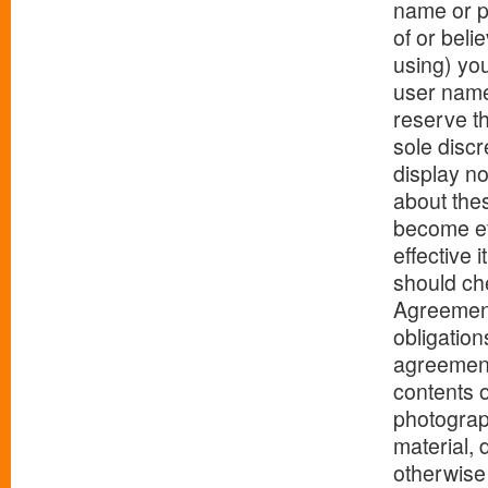
name or p
of or beli
using) yo
user name
reserve th
sole discr
display n
about the
become ef
effective 
should che
Agreement
obligation
agreemen
contents o
photograph
material, 
otherwise 