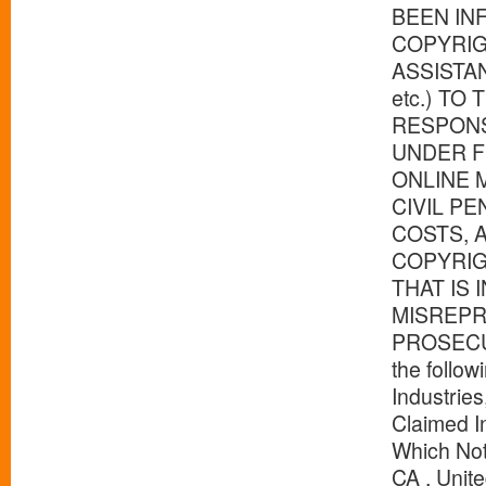
BEEN IN
COPYRIG
ASSISTA
etc.) TO
RESPONS
UNDER F
ONLINE 
CIVIL P
COSTS, 
COPYRIG
THAT IS
MISREPR
PROSECUTI
the follo
Industries
Claimed I
Which Not
CA , Unit