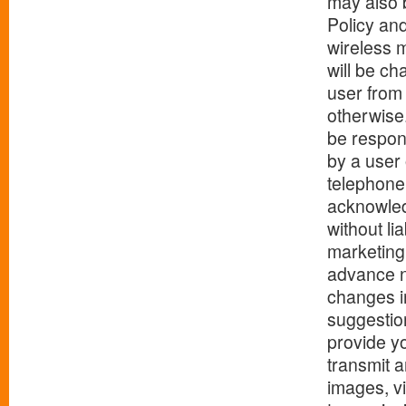
may also b
Policy an
wireless 
will be ch
user from
otherwise.
be respon
by a user 
telephone
acknowled
without lia
marketing 
advance n
changes i
suggestion
provide yo
transmit 
images, v