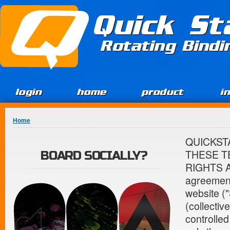
Jump to Content
Quick St
Rotating Bind
login
home
product
i
You are here
Home
QUICKST
THESE T
BOARD SOCIALLY?
RIGHTS AN
agreement
website ("
(collectiv
controlle