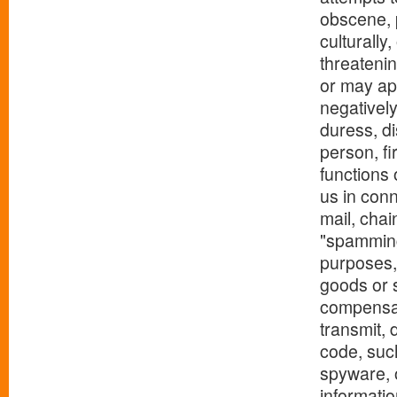
obscene, p
culturally
threatenin
or may app
negatively
duress, di
person, fi
functions 
us in conn
mail, chai
"spamming
purposes, 
goods or s
compensat
transmit, 
code, suc
spyware, o
informatio