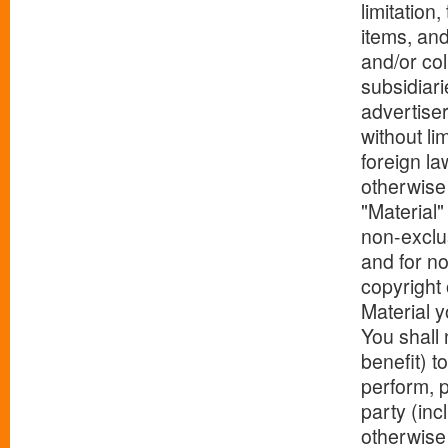
limitation
items, and
and/or col
subsidiari
advertiser
without li
foreign la
otherwise 
"Material"
non-exclu
and for no
copyright 
Material y
You shall 
benefit) t
perform, p
party (incl
otherwise 