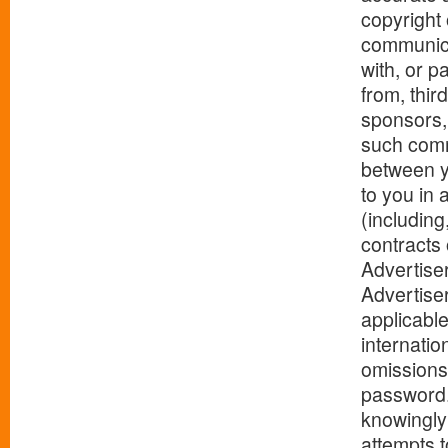
copyright
communica
with, or p
from, thir
sponsors, 
such commu
between y
to you in 
(including
contracts 
Advertise
Advertise
applicable
internatio
omissions
password. 
knowingly 
attempts t