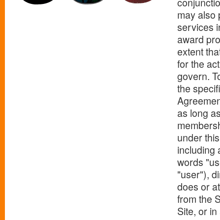
conjunctio
may also p
services i
award pro
extent tha
for the ac
govern. To
the specif
Agreement 
as long as
membership
under this
including 
words "use
"user"), d
does or at
from the S
Site, or i