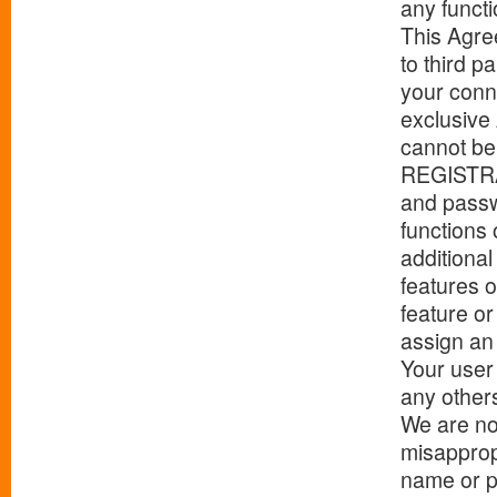
any functi
This Agree
to third p
your conne
exclusive
cannot be 
REGISTRA
and passw
functions 
additiona
features o
feature o
assign an 
Your user
any other
We are not
misapprop
name or p