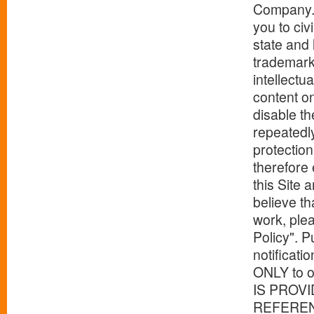
Company. 
you to civi
state and 
trademarks
intellectu
content on
disable t
repeatedly
protection
therefore
this Site 
believe th
work, plea
Policy". P
notificati
ONLY to 
IS PROV
REFEREN