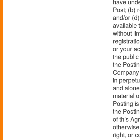
have under
Post; (b) 
and/or (d)
available 
without li
registrati