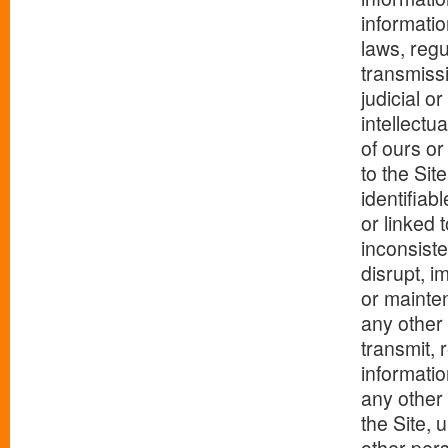
informatio
laws, regu
transmissi
judicial o
intellectua
of ours or
to the Sit
identifiab
or linked 
inconsiste
disrupt, i
or mainten
any other 
transmit, 
informatio
any other 
the Site, 