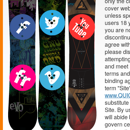
only the c
cover web
unless spe
users 18 y
you are no
discontinu
agree with
please di
attempting
and meet a
terms and 
binding a
term "Site
www.QUI
substitut
Site. By 
will abide
govern cer