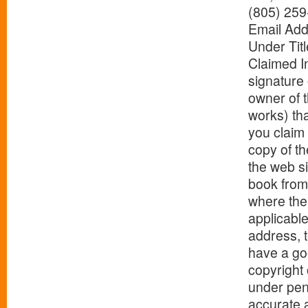
(805) 259
Email Add
Under Titl
Claimed In
signature 
owner of t
works) tha
you claim 
copy of th
the web si
book from 
where the 
applicable
address, 
have a goo
copyright 
under pena
accurate a