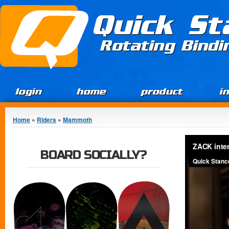
Jump to Content
Quick St
Rotating Bind
login
home
product
i
You are here
Home
»
Riders
»
Mammoth
BOARD SOCIALLY?