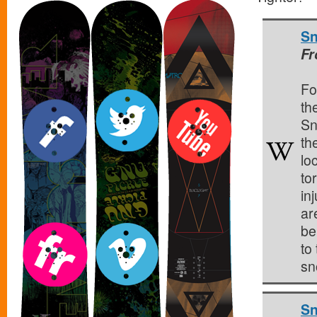
Sn
Fr
Fo
the
Sn
the
lo
to
inj
ar
be
to
sn
Sn