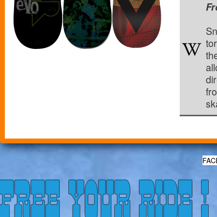
Fr
Sn
to
th
al
di
fr
sk
FAC