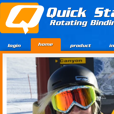
Jump to Content
Quick St
Rotating Bind
home
login
product
i