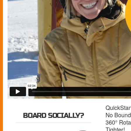
QuickSta
No Bounda
BOARD SOCIALLY?
360° Rota
Tighter!