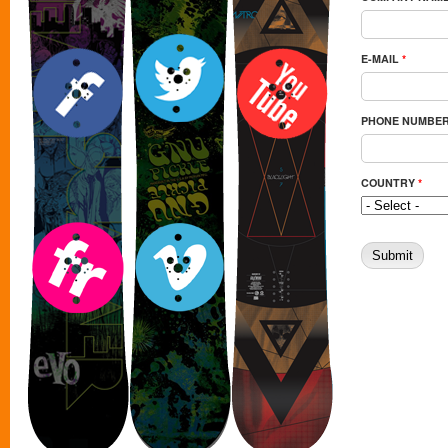
E-MAIL
*
PHONE NUMBE
COUNTRY
*