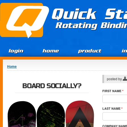
Jump to Content
Quick St
Rotating Bind
login
home
product
i
You are here
Home
posted by
BOARD SOCIALLY?
FIRST NAME
*
LAST NAME
*
COMPANY NAM