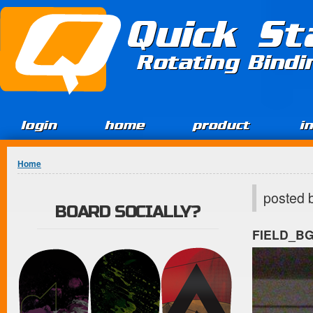
Jump to Content
Quick St
Rotating Bind
login
home
product
i
You are here
Home
posted 
BOARD SOCIALLY?
FIELD_B