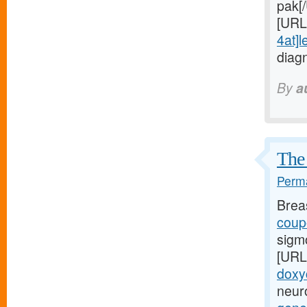
pak[
[URL
4at]l
diag
By
a
The 
Perma
Brea
coupo
sigm
[URL
doxy
neuro