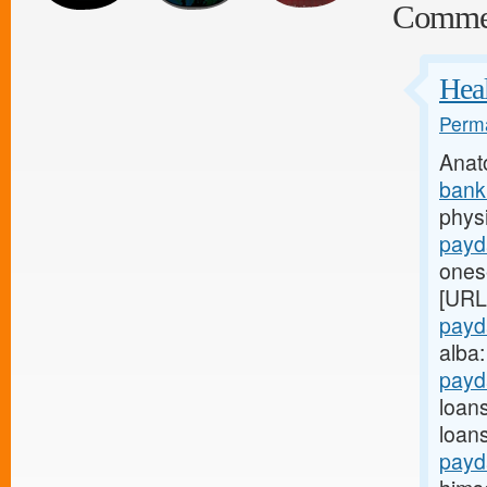
Comme
Heal
Perma
Anat
bank
physi
payd
onese
[URL
payd
alba
payd
loan
loan
payd