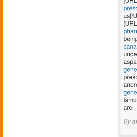
[URL
presc
us[/U
[URL
pharm
bein
canad
unde
aspa
gene
presc
anor
gene
tamox
arc.
By
a