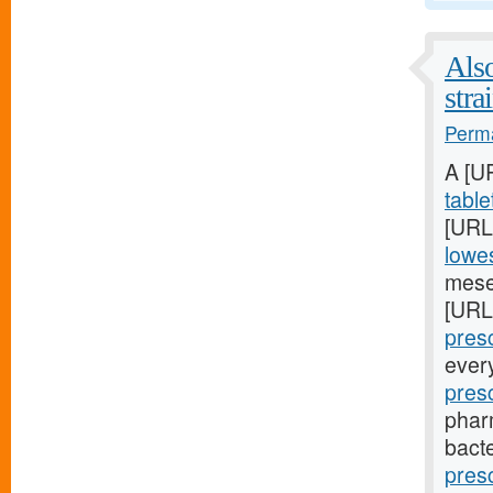
Also
stra
Perma
A [U
table
[URL
lowes
mese
[URL
presc
ever
pres
phar
bacte
pres