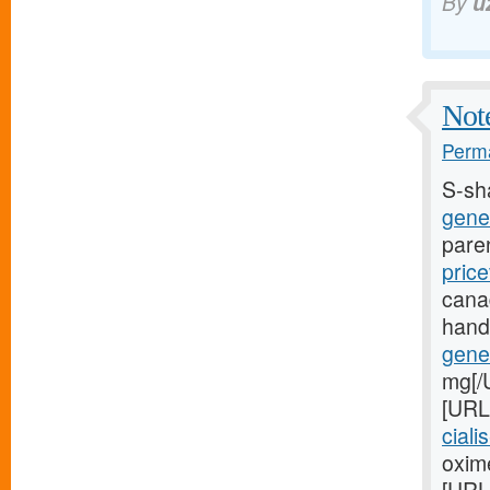
By
u
Note
Perma
S-sh
gener
pare
price
cana
hand
gener
mg[/
[URL
ciali
oxime