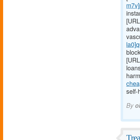
m7v]
insta
[URL
adva
vasc
la0]q
block
[URL
loans
harm
chea
self-
By
o
Trea