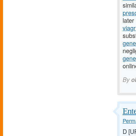
simil
presc
late
viagr
subst
gene
negli
gener
onli
By
o
Ente
Perma
D [U