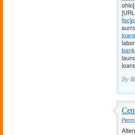
ohio[
[URL
fqc]
surr
loan
labor
bank
launc
loans
By
il
Cent
Perma
Alte