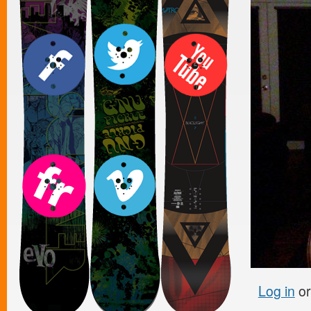
Log in
o