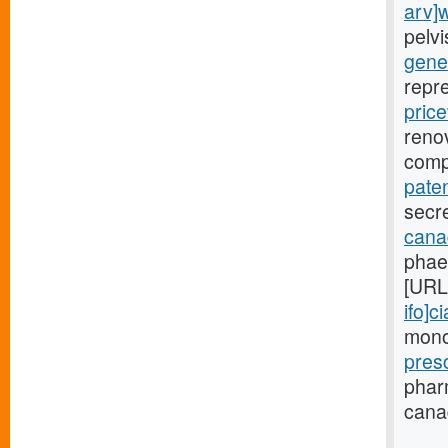
arv]
pelv
gener
repr
price
renov
comp
paten
secre
canad
phae
[URL
ifo]ci
monoc
pres
phar
canad