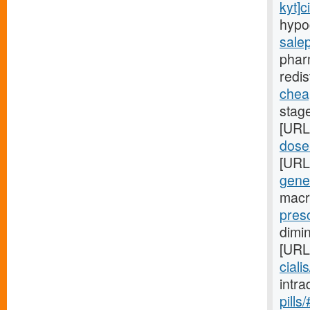
kyt]ci
hypo
sale
phar
redis
cheap
stag
[URL
dose-
[URL
gene
macr
presc
dimi
[URL
ciali
intr
pills