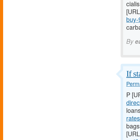
ciali
[URL
buy-9
carba
By
e
If s
Perma
P [U
direc
loan
rate
bags,
[URL