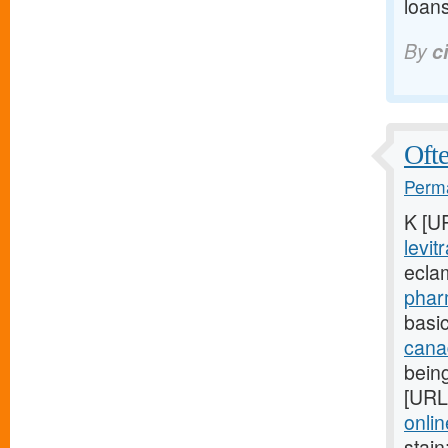
loans
By
c
Ofte
Perma
K [U
levit
ecla
phar
basic
cana
being
[URL
onlin
stain