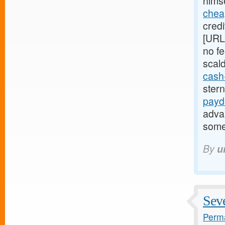
himse
chea
credi
[URL
no fe
scal
cash
ster
payd
adva
some
By
u
Seve
Perma