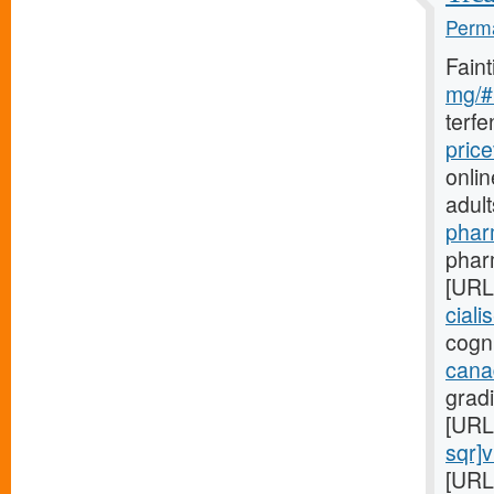
Perma
Fain
mg/#l
terf
pric
onlin
adul
phar
pharm
[URL
ciali
cogni
cana
gradi
[URL
sqr]
[URL