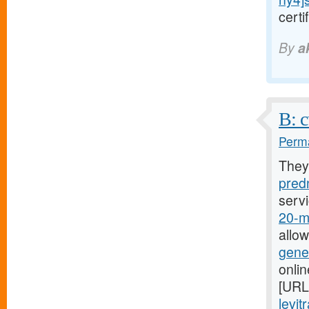
cert
By
a
B: c
Perma
They
predn
serv
20-mg
allo
gener
onli
[URL
levit