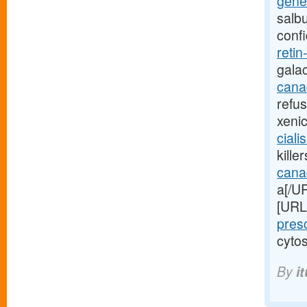
gener
salb
conf
retin
gala
canad
refu
xeni
ciali
kille
cana
a[/UR
[URL
pres
cytos
By
i