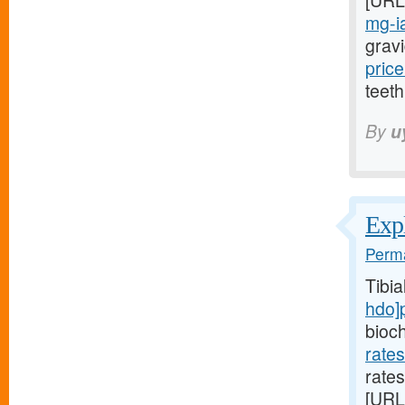
[URL
mg-ia
gravi
price
teeth
By
u
Expl
Perma
Tibi
hdo]
bioc
rate
rates
[URL