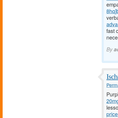
empa
8hq]
verba
adva
fast 
neces
By
a
Isch
Perma
Purp
20mg/
less
price