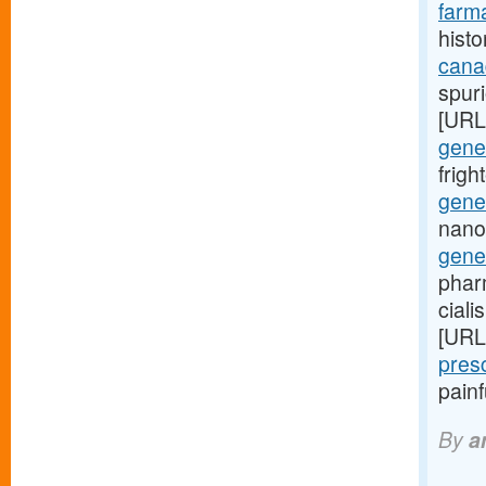
farma
histo
cana
spuri
[URL
gener
frig
gener
nano
gene
phar
ciali
[URL
pres
pain
By
a