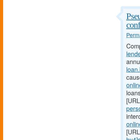
Pseu
conf
Perma
Comp
lend
annu
loan
caus
onli
loans
[URL
perso
inte
onli
[URL
hy4]