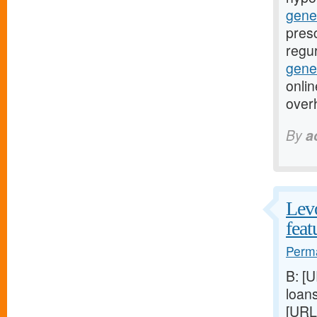
gene
presc
regur
gener
onlin
over
By
a
Levo
feat
Perma
B: [
loan
[URL