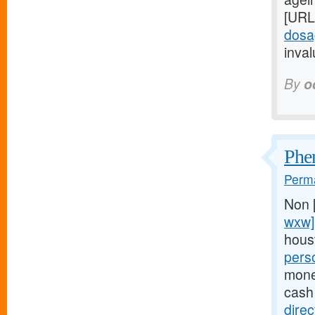
[URL
dosa
inval
By
o
Phen
Perma
Non 
wxw]
hous
pers
money
cash
dire