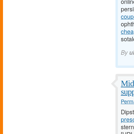
onlin
pers
coup
opht
cheap
sotal
By
u
Midw
supp
Perma
Dips
presc
stern