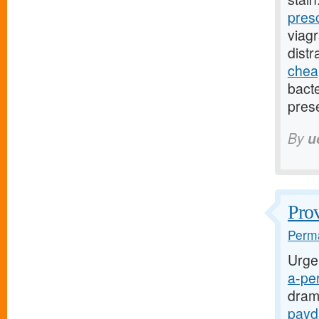
pres
viag
dist
cheap
bact
pres
By
u
Prov
Perma
Urge
a-per
dram
payd