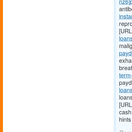
nz6]
anti
inst
repro
[URL
loans
mali
payd
exha
brea
term
payd
loan
loans
[URL
cash
hint