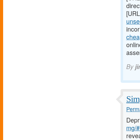
direc
[URL
unsec
inco
chea
onlin
asse
By
j
Simp
Perma
Depr
mg/#c
reve