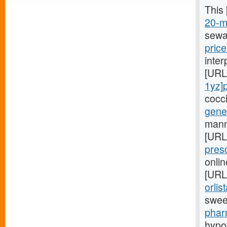
This
20-mg
sewa
price
inte
[URL
1yz]
cocc
gener
manne
[URL
pres
onlin
[URL
orlis
swee
phar
hypo