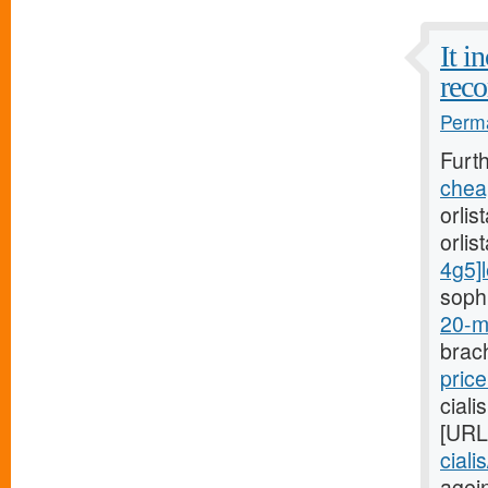
It i
reco
Perma
Furt
cheap
orlis
orlis
4g5]l
sophi
20-m
brach
price
ciali
[URL
ciali
agein