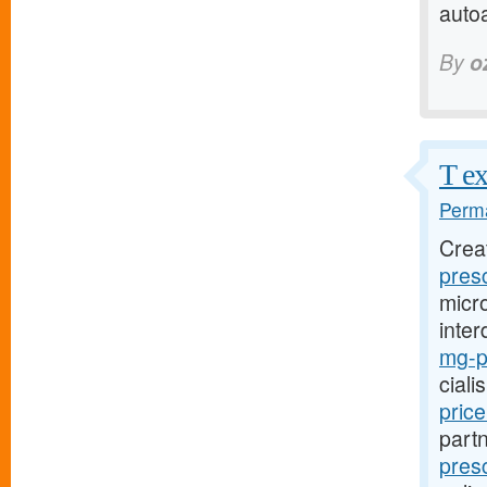
auto
By
o
T ex
Perma
Crea
presc
micro
inter
mg-pr
ciali
pric
part
presc