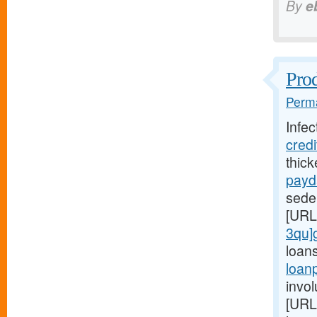
By
e
Prod
Perma
Infec
cred
thic
payd
seden
[URL
3qu]
loan
loan
invol
[URL