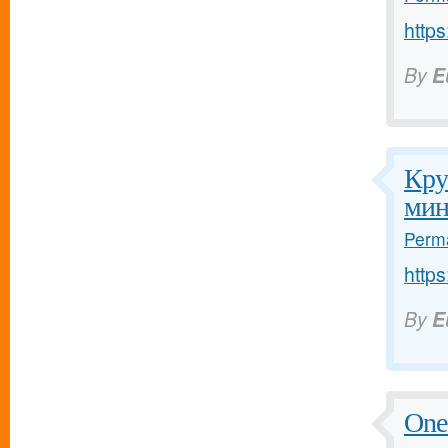
http
By
E
Кру
мин
Perma
http
By
E
One 