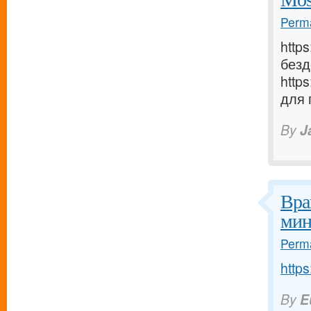
Perma
http
безд
http
для 
By
J
Вра
мин
Perma
https
By
E