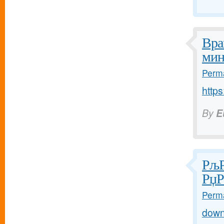
Вра
мин
Perma
https
By
E
РљР
РџР
Perma
down