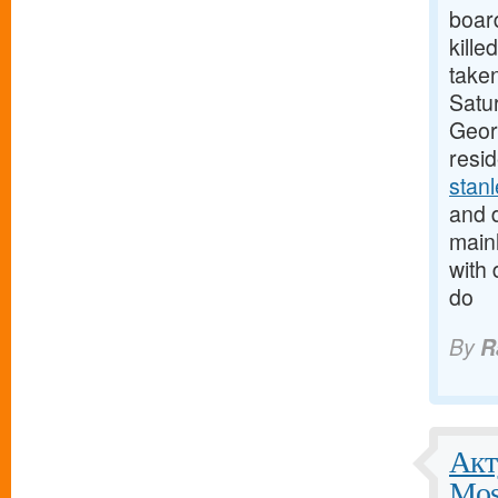
boar
kille
taken
Satur
Georg
resi
stan
and d
mainl
with 
do
By
R
Акт
Mos