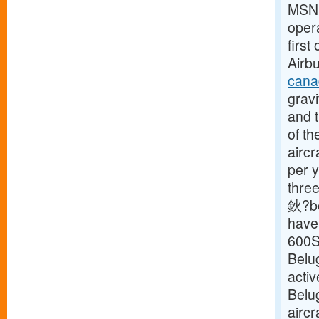
MSN18
opera
first
Airbu
cana
gravi
and t
of th
aircr
per y
three
鈥?be
have 
600S
Belu
activ
Belu
aircr