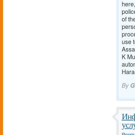
here
polic
of th
pers
proc
use t
Assa
K Mun
auto
Harao
By
G
Инф
усл
Perma