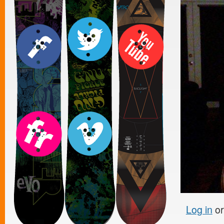
Log in
o