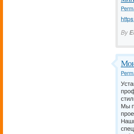
Perma
https
By
E
Мон
Perma
Уста
проф
стил
Мы п
прое
Наш
спец