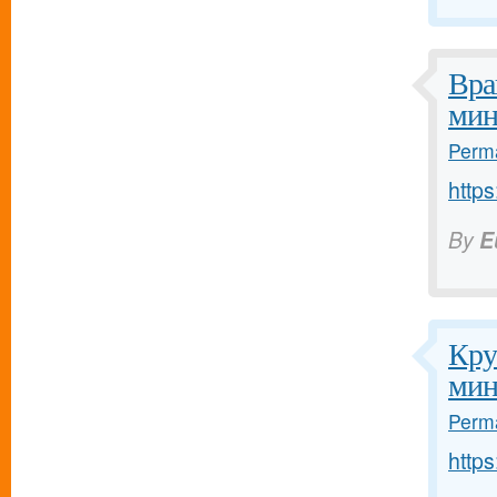
Вра
мин
Perma
https
By
E
Кру
мин
Perma
https