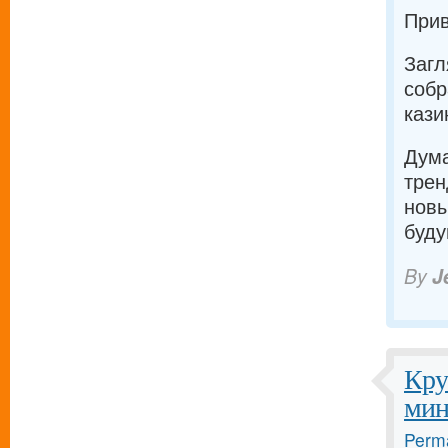
Прив
Загл
собр
кази
Дума
трен
новы
буду
By
J
Кру
мин
Perma