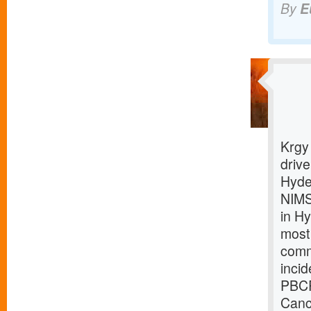
By
E
Krgy
driv
Hyde
NIMS
in H
most
comm
inci
PBCR
Canc