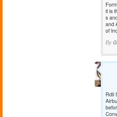
Forme
it is
s and
and 
of In
By
G
Rdli 
Airbu
befor
Conv