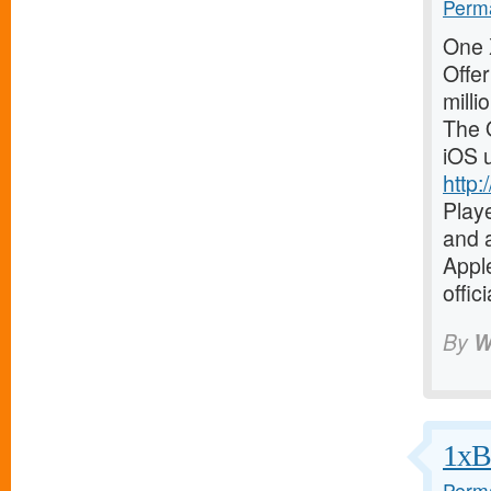
Perma
One X
Offer
milli
The O
iOS 
http:
Playe
and a
Apple
offic
By
W
1xBe
Perma