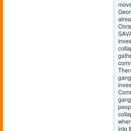
move 
Geor
alre
Chris
SAVA
inves
coll
gathe
commu
There
gang
inve
Comm
gangw
peopl
coll
when 
into