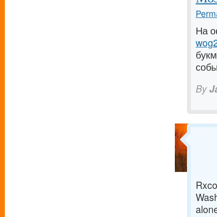
Perma
На о
wog2
букм
собы
By
J
Rxco 
Wash
alone