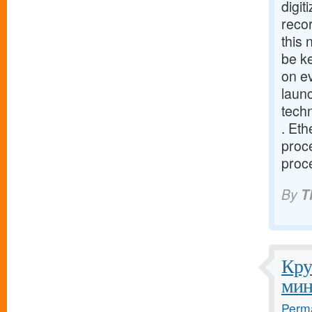
digit
recor
this
be ke
on e
launc
tech
. Eth
proce
proce
By
T
Кру
мин
Perma