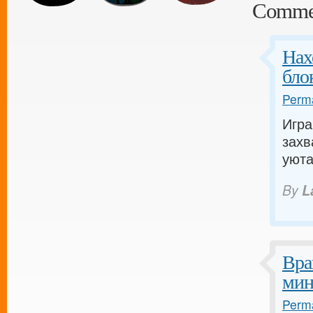
Comme
Нах
бло
Perma
Игра
захв
уюта
By
L
Вра
мин
Perma