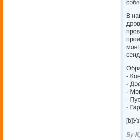
собл
В на
дров
про
прои
монт
сенд
Обра
- Ко
- До
- Мо
- Пу
- Га
[b]У
By
K