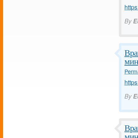
https
By
E
Вра
мин
Perma
https
By
E
Вра
мин