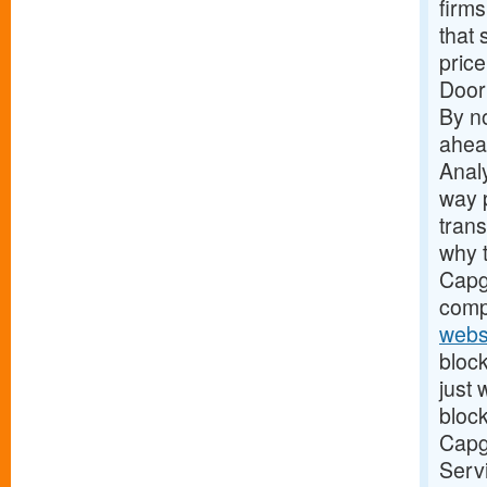
firms
that 
price
Door
By no
ahead
Analy
way 
tran
why t
Capge
comp
webs
block
just
block
Capge
Servi