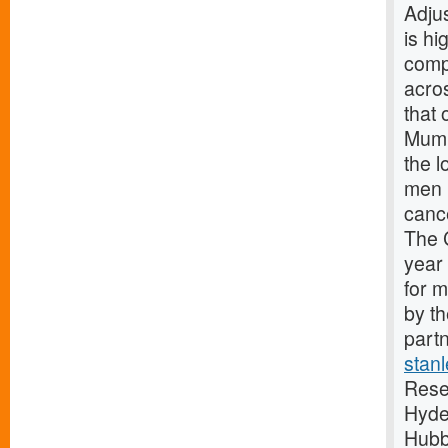
Adju
is hi
comp
acro
that 
Mumb
the 
men 
canc
The 
year
for 
by t
partn
stan
Rese
Hyde
Hubb