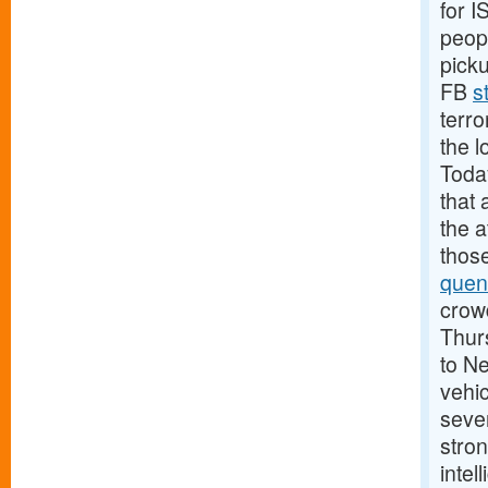
for 
peopl
pick
FB
s
terro
the l
Today
that 
the 
those
quen
crowd
Thurs
to N
vehic
sever
stron
intel