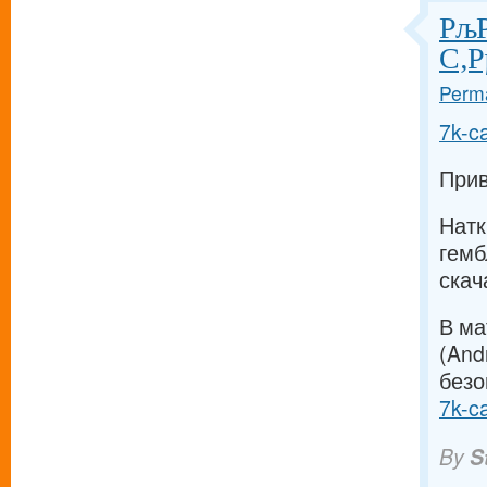
РљР
С‚Р
Perma
7k-c
Прив
Натк
гемб
скач
В ма
(And
безо
7k-c
By
S