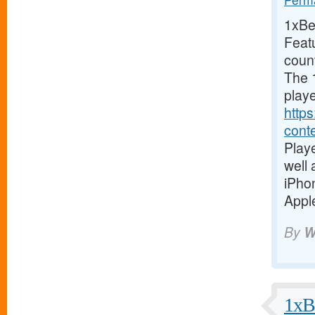
1xBet
Feat
coun
The 1
playe
https
cont
Playe
well
iPho
Apple
By
W
1xBe