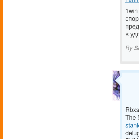
1win
спор
пред
в уд
By
S
Rbxs
The S
stan
delu