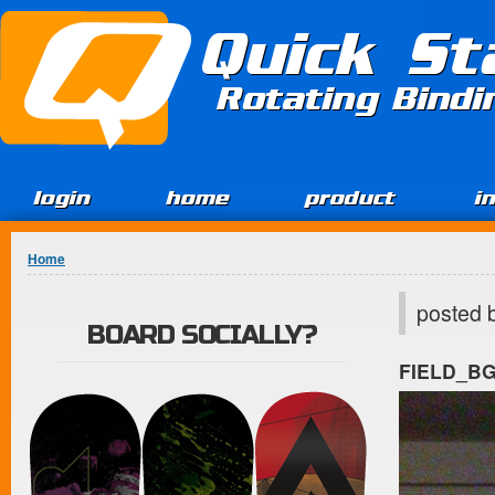
Jump to Content
Quick St
Rotating Bind
login
home
product
i
You are here
Home
posted 
BOARD SOCIALLY?
FIELD_B