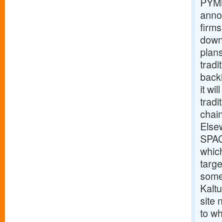
PYMN
anno
firms
down
plan
tradi
back
it wi
tradi
chain
Else
SPAC
which
targe
some
Kalt
site
to wh