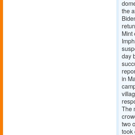
domes
the a
Biden
retu
Mint
Impha
suspe
day b
succu
repor
in Ma
camp
vill
respo
The 
crowd
two o
took 