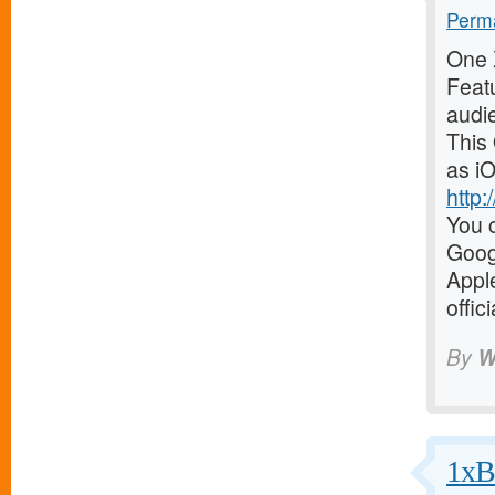
Perma
One X
Featu
audi
This
as iO
http
You c
Goog
Appl
offic
By
W
1xBe