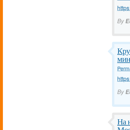
https
By
E
Кру
мин
Perma
https
By
E
На 
Mos