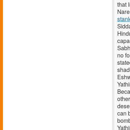
that 
Nare
stanl
Sidd
Hindu
capac
Sabha
no f
stat
shad
Eshw
Yath
Beca
othe
deser
can b
bomb
Yath