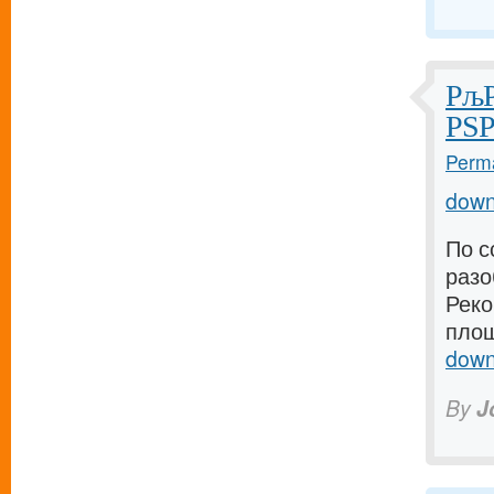
РљР
РЅР
Perma
down
По с
разо
Реко
площ
down
By
J