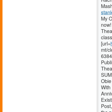
Mash
stanl
My O
now!
Thea
clas
[url=
mt/c
6384
Publ
Thea
SUMO
Obie
With
Anni
Exist
Post