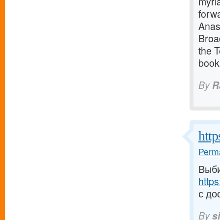
myria
forwa
Anast
Broa
the 
book
By
R
http
Perma
Выби
https
с до
By
s