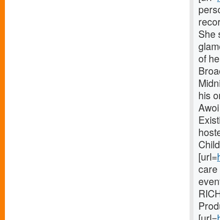
perso
recor
She 
glamo
of h
Broa
Midni
his 
Awoi
Exist
hoste
Child
[url=
care
even
RICH
Prod
[url=