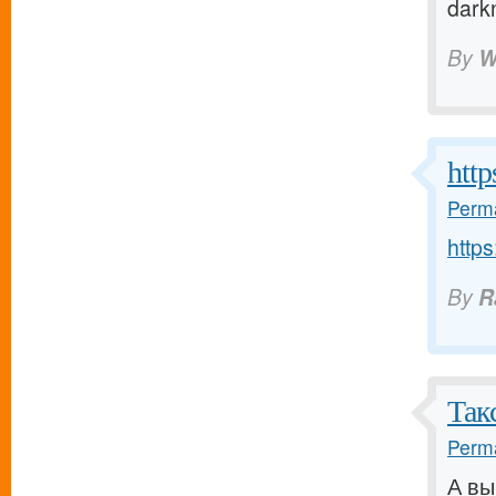
dark
By
W
http
Perma
https
By
R
Так
Perma
А вы