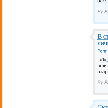
dark
By
P
В с
лич
Perma
[url=
офиц
азар
By
P
Ска