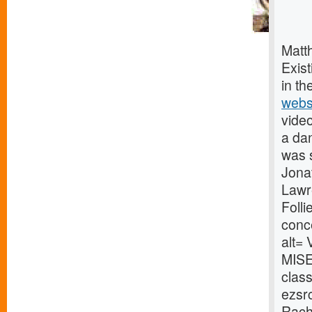
Matt
Exist
in th
webs
video
a da
was 
Jonat
Lawr
Folli
conc
alt=
MISE
clas
ezsr
Rach