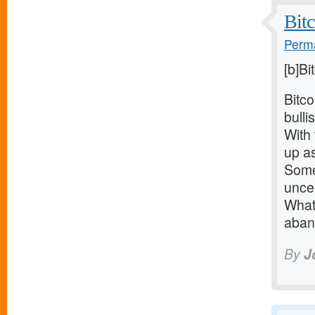
Bitc
Perma
[b]Bi
Bitco
bulli
With 
up as
Some 
uncer
What
aban
By
J