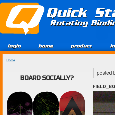
Jump to Content
Quick St
Rotating Bind
login
home
product
i
You are here
Home
posted 
BOARD SOCIALLY?
FIELD_B