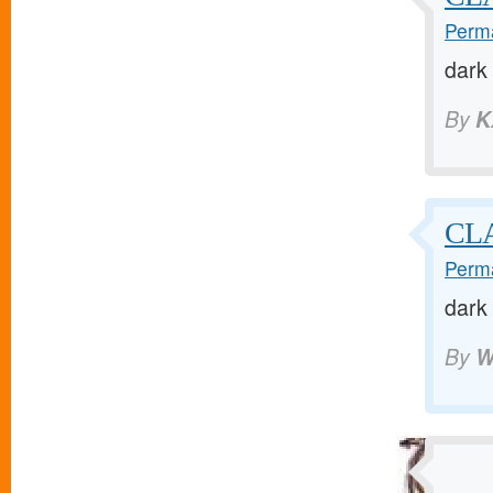
Perma
dark
By
K
CL
Perma
dark
By
W