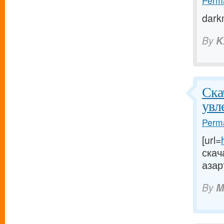
Perma
dark
By
K
Ска
увл
Perma
[url=
скач
азар
By
M