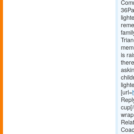
Comm
36Pa
light
reme
famil
Trian
memo
is r
there
aski
chil
light
[url=
Reply
cup[/
wrap 
Relat
Coac