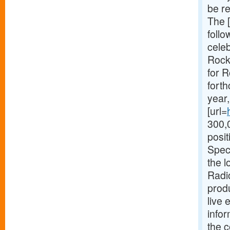
be r
The [
foll
cele
Rocke
for R
forth
year
[url=
300,0
posit
Spec
the 
Radio
prod
live 
info
the 