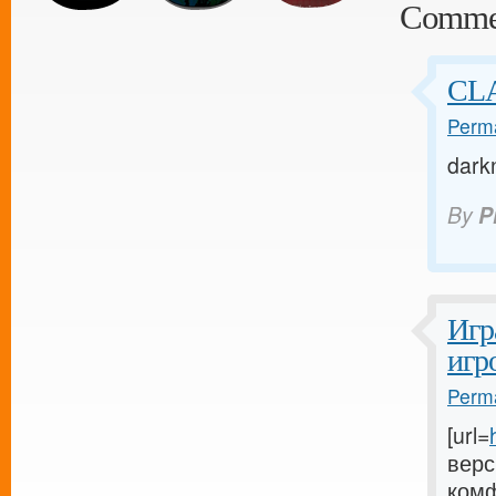
Comme
CL
Perma
dark
By
P
Игр
игр
Perma
[url=
верс
комф