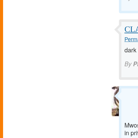
CL
Perma
dark
By
P
Mwos
in pr