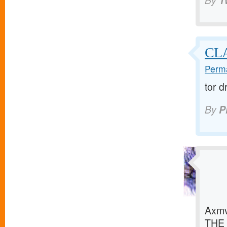
By
1
CLA
Perma
tor 
By
P
Axmv
THE 