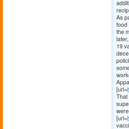
addi
recip
As p
food
the m
later
19 va
dece
polic
some 
work
Appar
[url=
That
supe
were 
[url=
vacc