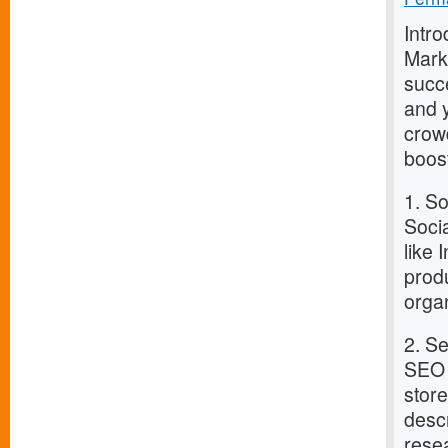
Intro
Marke
succe
and y
crowd
boost
1. S
Socia
like
prod
orga
2. S
SEO i
stor
desc
rese