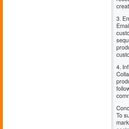
crea
3. E
Email
cust
sequ
prod
custo
4. In
Colla
produ
follo
comm
Conc
To su
marke