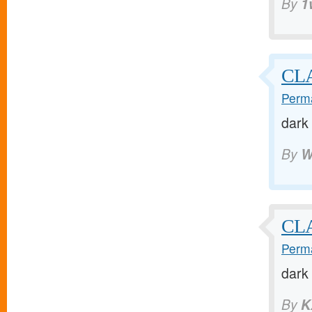
By
1
CLA
Perma
dark
By
W
CLA
Perma
dark
By
K