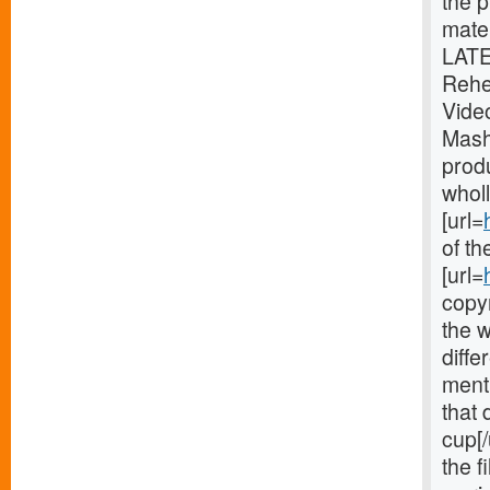
the p
mater
LATE
Rehe
Vide
Mash
produ
wholl
[url=
of th
[url=
copyr
the w
diffe
ment
that 
cup[/
the f