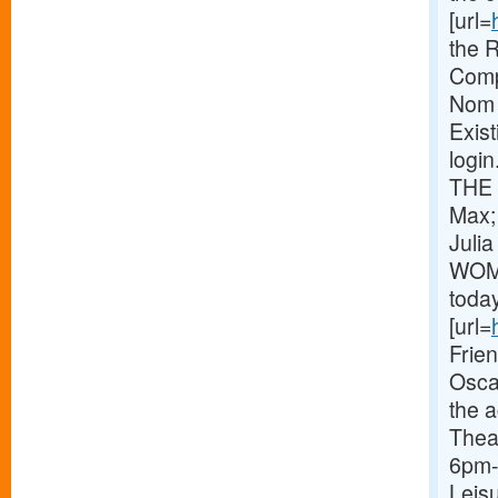
[url=
the 
Comp
Nom 
Exist
logi
THE 
Max;
Juli
WOME
toda
[url=
Frie
Osca
the 
Thea
6pm-
Leisu