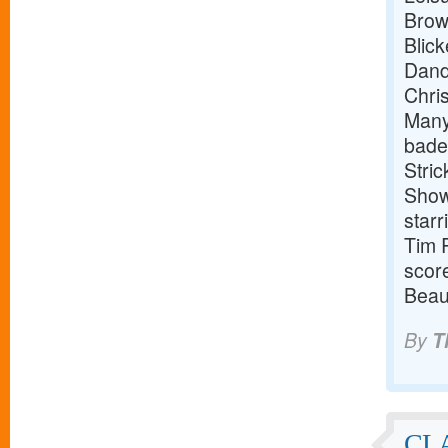
Brown
Blick
Dandr
Chris
Manye
badel
Stric
Show 
star
Tim R
scor
Beau
By
T
CL