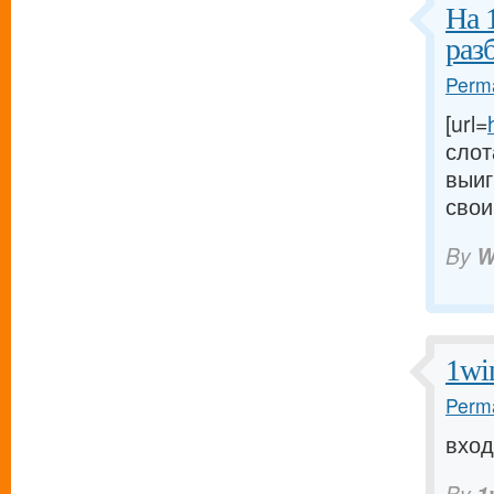
На 
раз
Perma
[url=
слот
выиг
свои
By
W
1wi
Perma
вход 