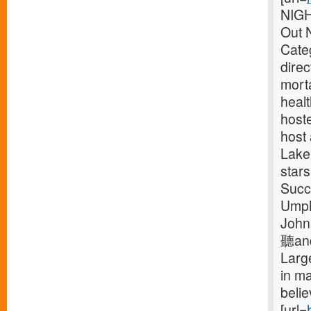
NIG
Out 
Categ
dire
mort
healt
host
host
Lake
star
Succ
Umph
John
聽and 
Larg
in m
beli
[url=