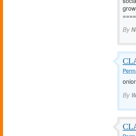
socia
grow
====
By
N
CL
Perma
onio
By
W
CLA