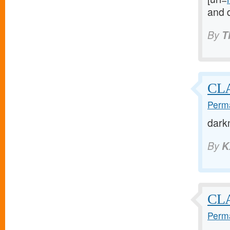
and 
By
T
CLA
Perma
dark
By
K
CLA
Perma