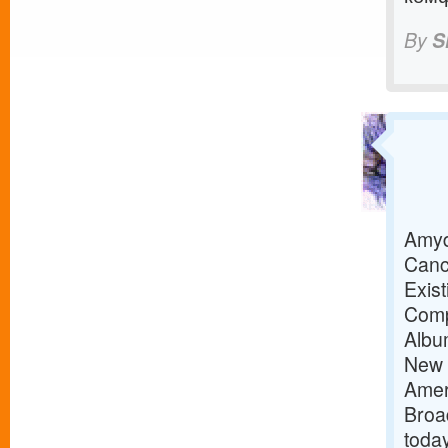
By
S
Amyd
Canc
Exis
Comp
Albu
New 
Amer
Broa
toda