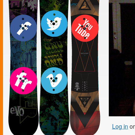
Log in
o