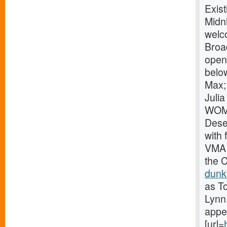
Exist
Midni
welco
Broa
openi
belo
Max;
Juli
WOME
Dese
with
VMA 
the 
dunk
as To
Lynn
appea
[url=