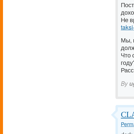
Пост
дохо
Не в
taksi
Мы, 
долж
Что 
году
Расс
By
u
CLA
Perma