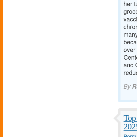
her t
groce
vacci
chro
many 
becau
over 
Cente
and 
redu
By
R
Top 
202
Perma