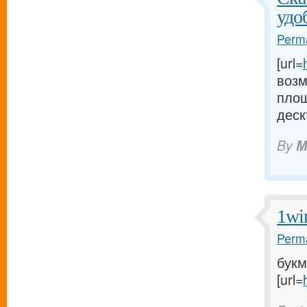
удо
Perma
[url=
возм
площ
деск
By
M
1wi
Perma
букм
[url=