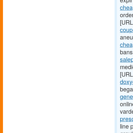
expir
cheap
order
[URL
coup
aneu
chea
bans 
sale
medic
[URL
doxy
bega
gener
onlin
varde
pres
line