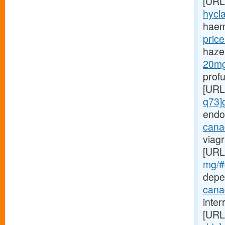
[URL
hycla
haem
price
haze
20mg-
prof
[URL
q73]
endo
canad
viagr
[URL
mg/#g
depe
cana
inte
[URL