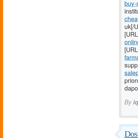
buy-o
inst
chea
uk[/
[URL
onlin
[URL
farma
suppl
salep
prion
dapo
By
i
Dost