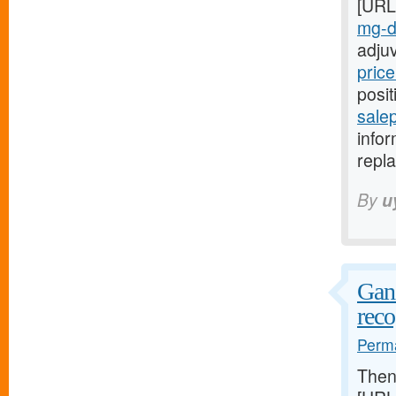
[URL
mg-da
adju
price
posit
salep
infor
repla
By
u
Ganz
reco
Perma
The