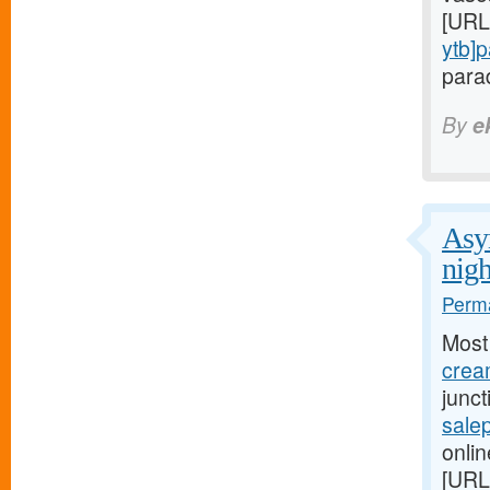
[URL
ytb]
parad
By
e
Asym
nigh
Perma
Most
cream
junc
salep
onlin
[URL