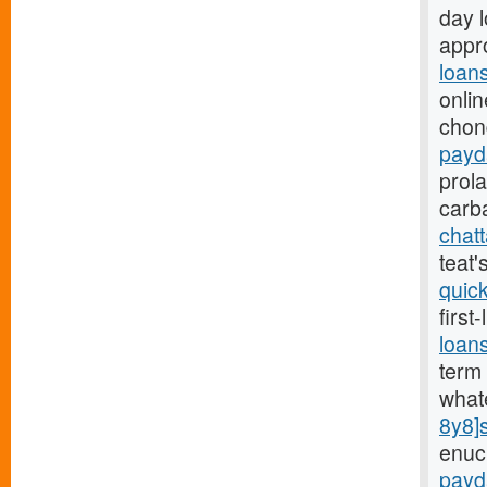
day 
appro
loan
onlin
chon
payd
prol
carb
chat
teat
quic
first
loan
term 
what
8y8]
enuc
payd