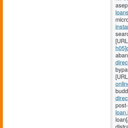
asep
loan
micro
inst
searc
[URL
h05]
aban
dire
bypas
[URL
onlin
budd
dire
post-
loan
loan
distr