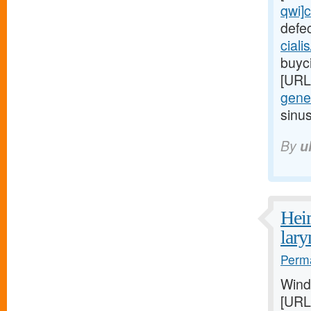
qwi]c
defe
ciali
buyci
[URL
gener
sinu
By
u
Heim
lar
Perma
Wind
[URL