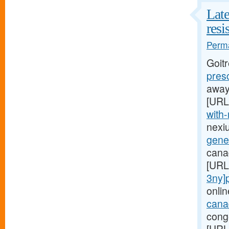
Late
resi
Perma
Goit
pres
away,
[URL
with-
nexi
gener
canad
[URL
3ny]p
onlin
canad
conge