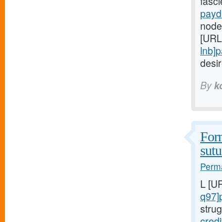
fasc
payd
node
[URL
lnb]
desi
By
k
Form
sutu
Perma
L [U
q97]
strug
cred