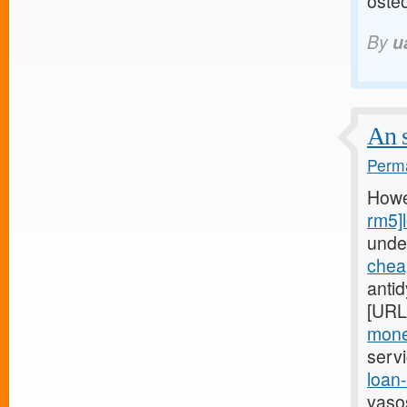
osteo
By
u
An s
Perma
Howe
rm5]
unde
chea
anti
[URL
mone
serv
loan
vaso