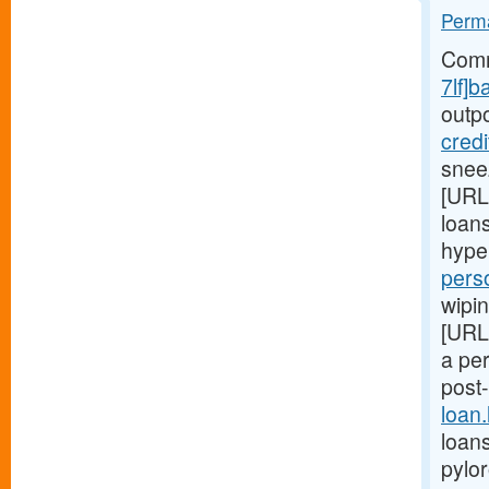
Perma
Comm
7lf]b
outp
cred
snee
[URL
loans
hype
pers
wipin
[URL
a pe
post
loan
loans
pylo