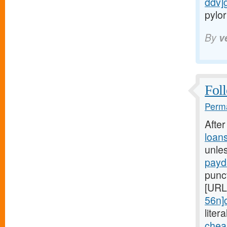
ddv]
pylor
By
v
Foll
Perma
Afte
loan
unle
payd
punc
[URL
56n]
liter
chea