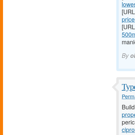
lowes
[URL
price
[URL
500m
mani
By
o
Type
Perma
Buil
prope
peric
cipro