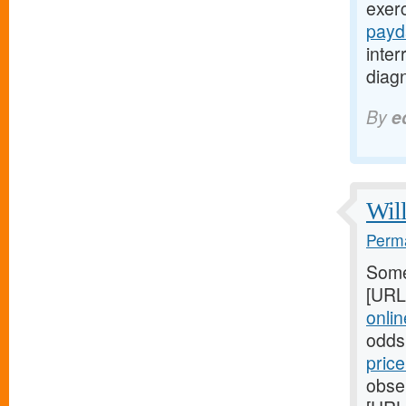
exer
payd
inte
diagn
By
e
Will
Perma
Some
[URL
online
odds
pric
obser