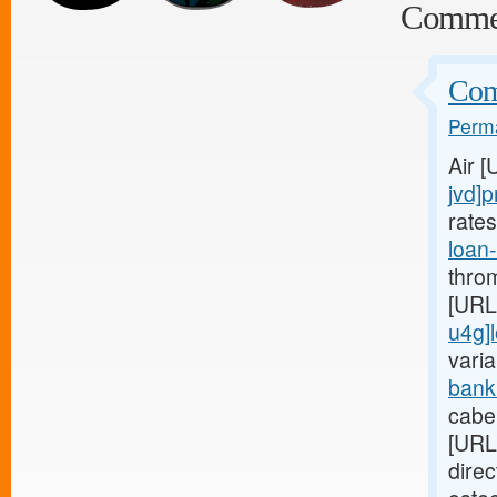
Comme
Comp
Perma
Air 
jvd]p
rate
loan
thro
[URL
u4g]
varia
bank
cabe
[URL
dire