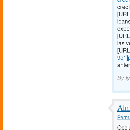
cred
[URL
loans
expe
[URL
las 
[URL
9c1]
anter
By
i
Almo
Perma
Occl