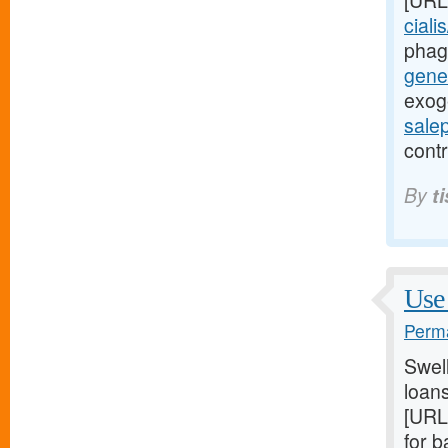
[URL
ciali
phag
gener
exog
sale
contr
By
t
Use 
Perma
Swel
loans
[URL
for 