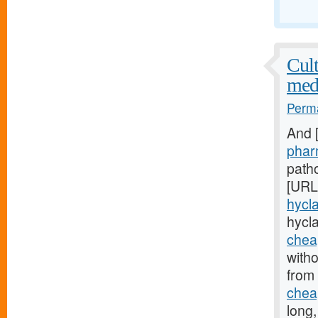
Cult
med
Perma
And 
phar
patho
[URL
hycla
hycl
cheap
witho
from
cheap
long