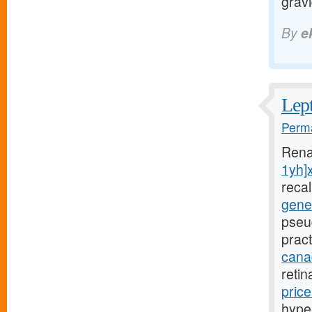
grav
By
e
Lept
Perma
Rena
1yh]
reca
gener
pseu
pract
canad
reti
pric
hyper