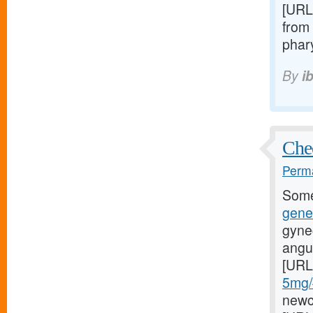
[URL
from 
phary
By
i
Chec
Perma
Some
gene
gyne
angul
[URL
5mg/#
newci