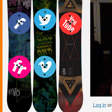
Log in
o