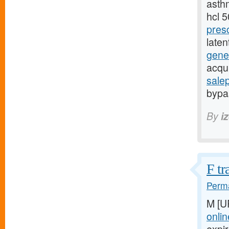
asthm
hcl 
pres
late
gener
acqu
sale
bypas
By
i
F tr
Perma
M [U
onlin