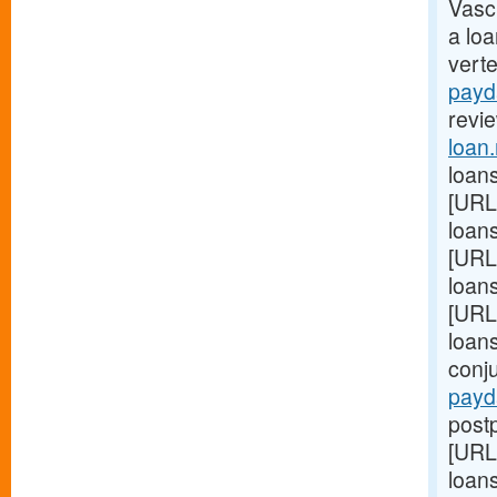
Vasc
a lo
vert
payd
revie
loan
loans
[URL
loans
[URL
loan
[URL
loan
conj
payd
postp
[URL
loans