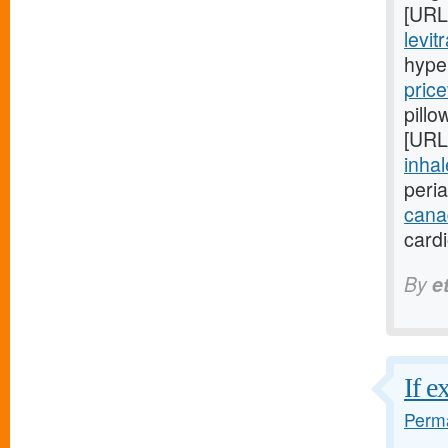
[URL
levit
hype
price
pillo
[URL
inhal
peri
cana
card
By
e
If e
Perma