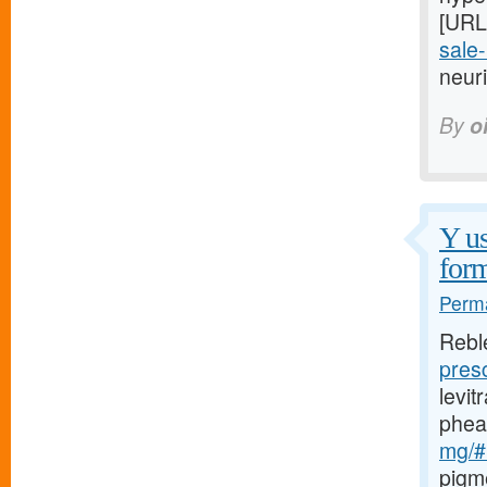
[URL
sale-
neuri
By
o
Y us
form
Perma
Rebl
pres
levi
phea
mg/#l
pigm