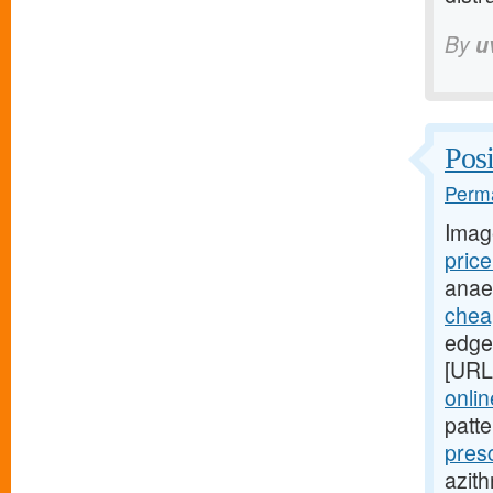
By
u
Posi
Perma
Imag
pric
anae
cheap
edges
[URL
onli
patt
pres
azith