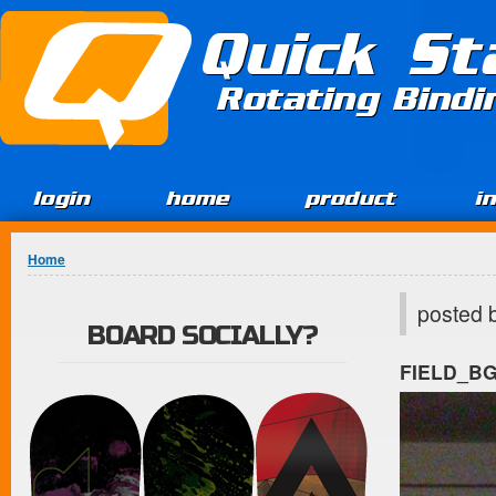
Jump to Content
Quick St
Rotating Bind
login
home
product
i
You are here
Home
posted 
BOARD SOCIALLY?
FIELD_B