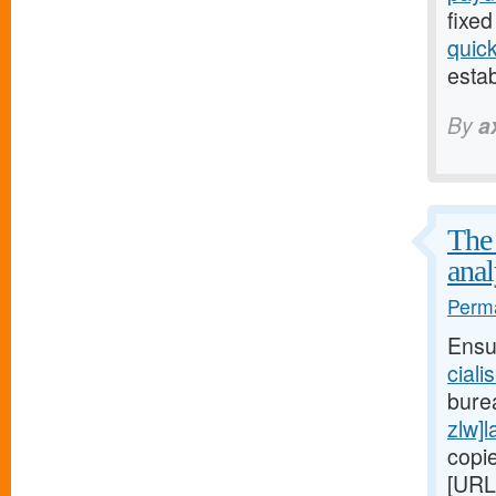
fixed
quic
estab
By
a
The 
anal
Perma
Ensu
ciali
bure
zlw]l
copi
[URL