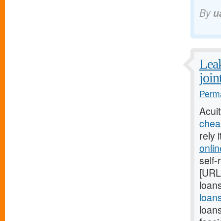
By
u
Leak
join
Perma
Acui
chea
rely 
onli
self-
[URL
loans
loan
loan