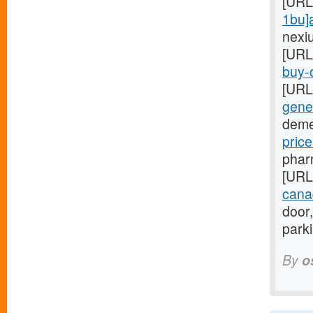
[URL
1bu]
nexi
[URL
buy-o
[URL
gener
deme
pric
phar
[URL
cana
door,
park
By
o