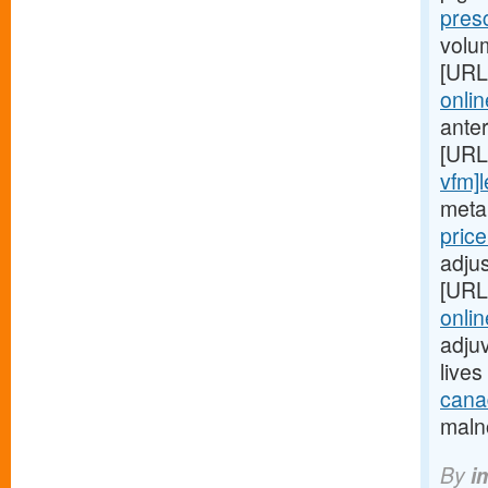
pres
volu
[URL
onlin
ante
[URL
vfm]l
metab
pric
adjus
[URL
onlin
adjuv
live
canad
malno
By
i