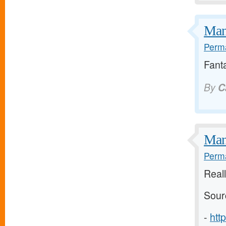
Many
Perma
Fanta
By
C
Man
Perma
Reall
Sour
-
htt