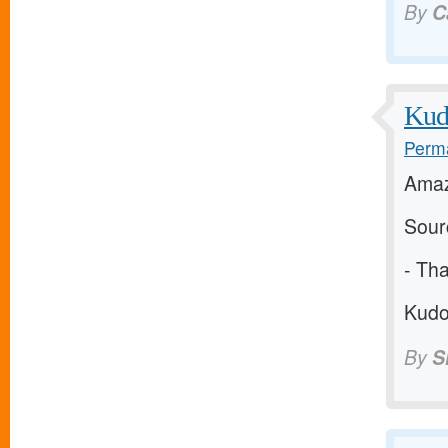
By
C
Kudo
Perma
Amaz
Sour
-
Tha
Kudos
By
S