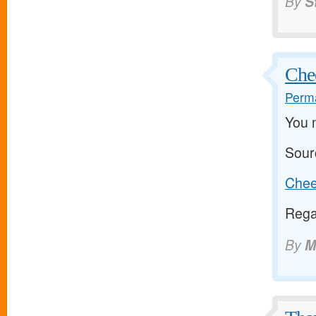
By
S
Chee
Perma
You 
Sour
Cheer
Rega
By
M