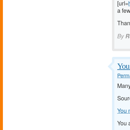
[url=
a few
Than
By
R
You 
Perma
Many 
Sour
You m
You a