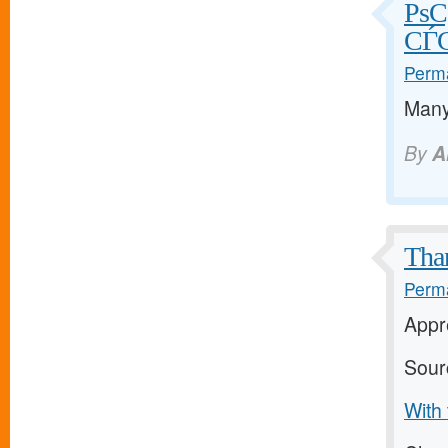
РѕС
СЃС
Perma
Many
By
A
Than
Perma
Appre
Sour
With 