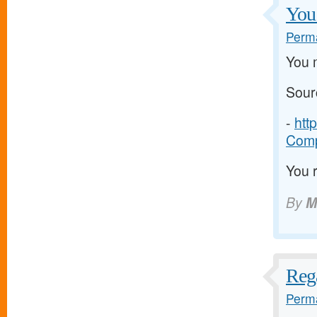
You 
Perma
You m
Sour
-
htt
Comp
You r
By
M
Rega
Perma