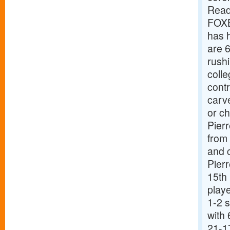
Read
FOXB
has 
are 6
rushi
colle
contr
carv
or c
Pierr
from 
and 
Pierr
15th 
playe
1-2 
with
21-1