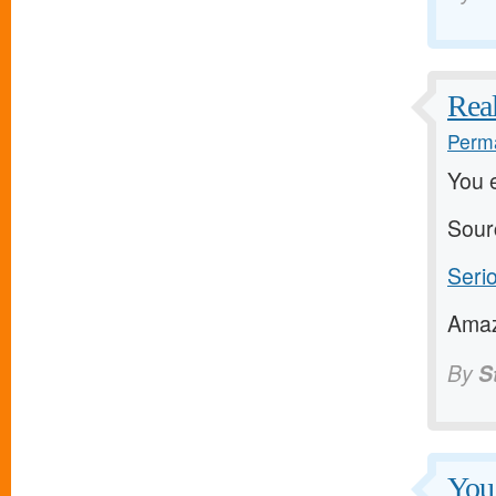
Real
Perma
You 
Sour
Serio
Amazi
By
S
You 