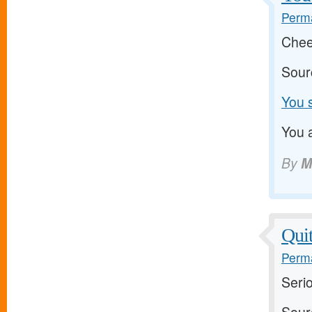
Perma
Chee
Sour
You s
You a
By
M
Quit
Perma
Serio