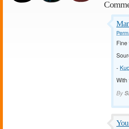
Comme
Many
Perma
Fine 
Sour
-
Kud
With 
By
S
You 