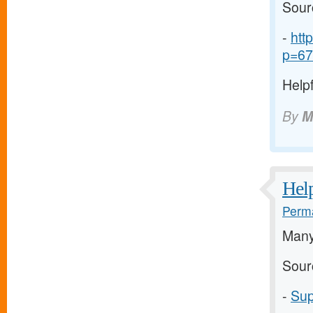
Sour
-
htt
p=67
Helpf
By
M
Help
Perma
Many
Sour
-
Sup