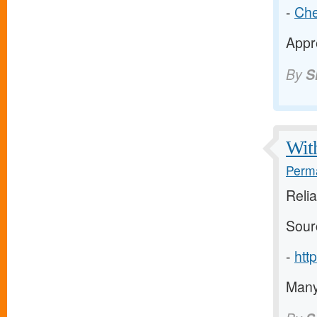
-
Che
Appre
By
S
With
Perma
Relia
Sour
-
htt
Many 