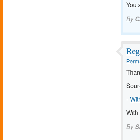
You a
By
C
Rega
Perma
Thank
Sour
-
Wit
With 
By
S