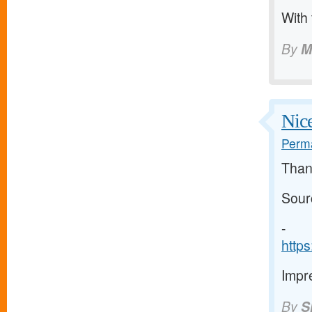
With
By
M
Nice
Perma
Than
Sour
-
http
Impre
By
S