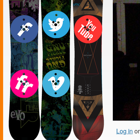
Log in
o