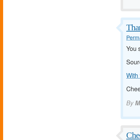
Than
Perma
You s
Sour
With 
Cheer
By
M
Chee