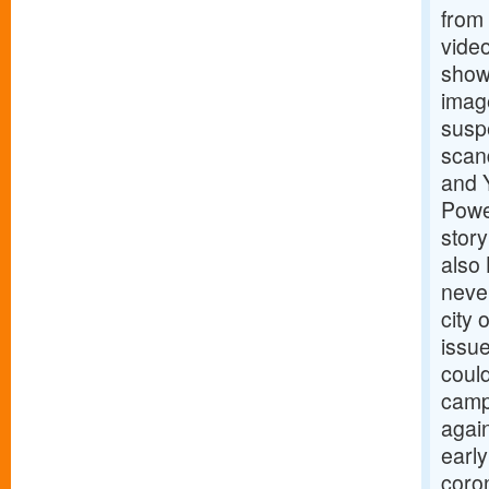
from
vide
show
image
suspe
scan
and 
Powe
stor
also
never
city
issue
could
campa
agai
early
coron