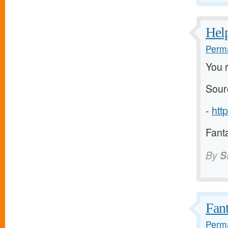
Help
Perma
You r
Sour
-
htt
Fanta
By
S
Fant
Perma