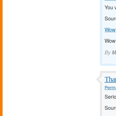
You v
Sour
Wow 
Wow 
By
M
Than
Perma
Serio
Sour