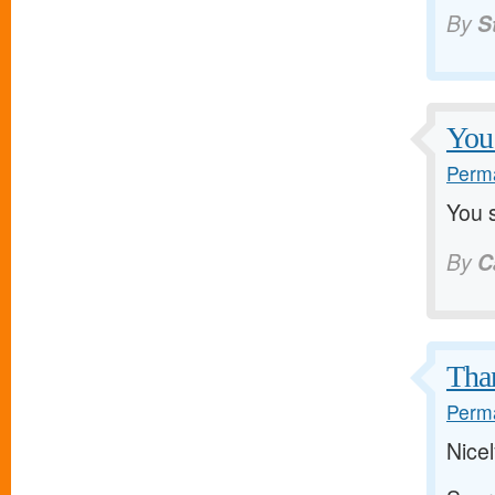
By
S
You 
Perma
You s
By
C
Than
Perma
Nice