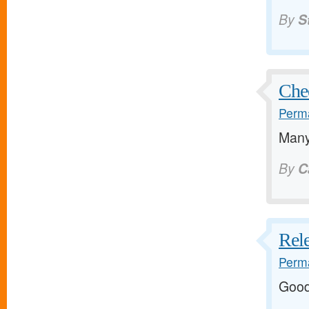
By
S
Che
Perma
Many
By
C
Rele
Perma
Good