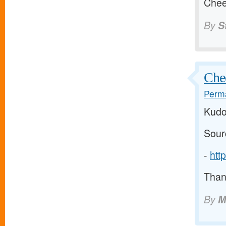
Chee
By
S
Chee
Perma
Kudo
Sour
-
htt
Thank
By
M