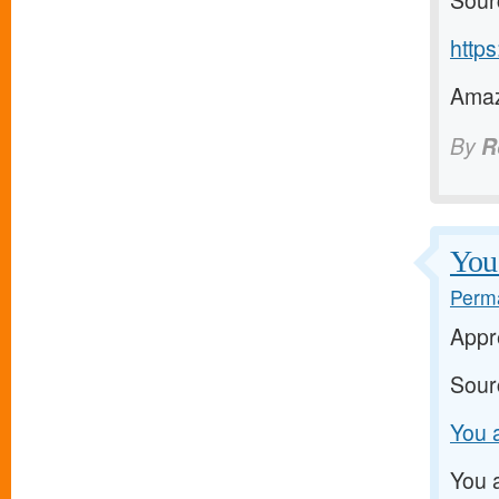
Sour
https
Amaz
By
R
You 
Perma
Appre
Sour
You a
You a