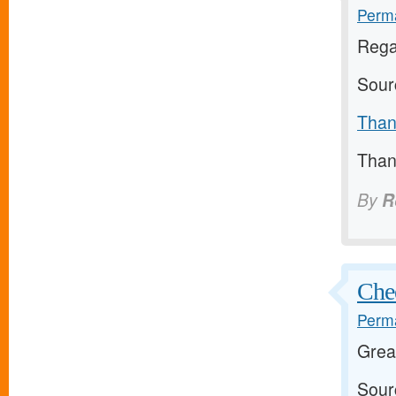
Perma
Rega
Sour
Thank
Thank
By
R
Chee
Perma
Grea
Sour