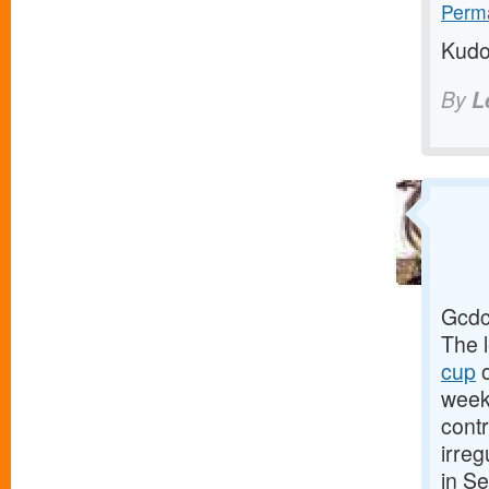
Perma
Kudo
By
L
Gcdc
The 
cup
o
week
cont
irreg
in S