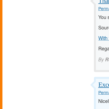
Than
Perma
You 
Sour
With 
Regar
By
R
Exce
Perma
Nicel