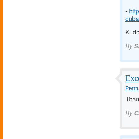
-
htt
dubai
Kudos
By
S
Exce
Perma
Thank
By
C