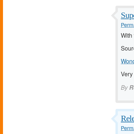
Supe
Perma
With 
Sour
Wonde
Very
By
R
Rele
Perma