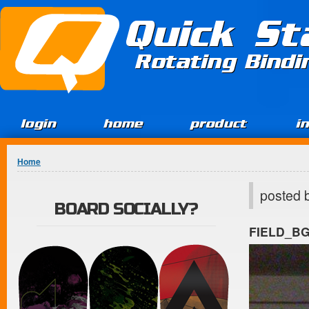
Jump to Content
Quick St
Rotating Bind
login
home
product
i
You are here
Home
posted 
BOARD SOCIALLY?
FIELD_B