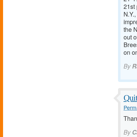
21st 
N.Y.,
impre
the N
out o
Brees
on on
By
R
Quit
Perma
Thank
By
C