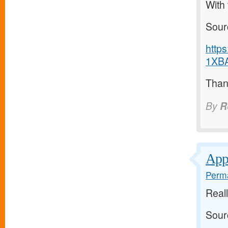
With
Sour
http
1XBA
Thank
By
R
Appr
Perma
Real
Sour