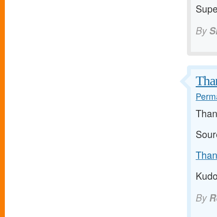
Super
By
S
Than
Perma
Than
Sour
Than
Kudo
By
R