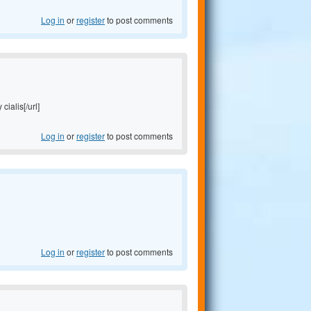
Log in
or
register
to post comments
ialis[/url]
Log in
or
register
to post comments
Log in
or
register
to post comments