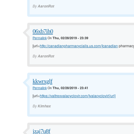
By
AaronRot
06xb7ih0
Permalink
On
Thu, 02/28/2019 - 23:39
[url=
http://canadianpharmacycialis.us.com/]canadian
pharmacy c
By
AaronRot
kkwrxglf
Permalink
On
Thu, 02/28/2019 - 23:41
[url=
https://valtrexvalacyclovir.com/]valacyclovir[/url]
By
Kimhax
jzaj7u8f