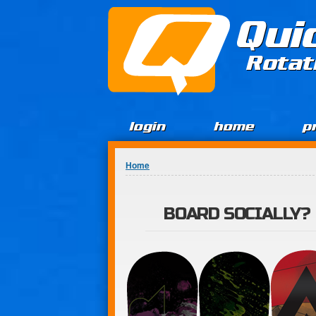
Jump to Content
Qui
Rotat
login
home
p
You are here
Home
BOARD SOCIALLY?