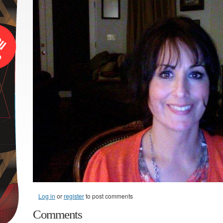
Log in
or
register
to post comments
Comments