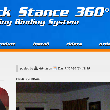
ck Stance 360°
ing Binding System
roduct
install
riders
ord
posted by
on
Admin
Thu, 11/01/2012 - 19:39
FIELD_BG_IMAGE: