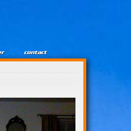
er
contact