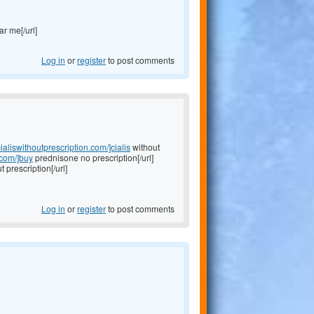
r me[/url]
Log in
or
register
to post comments
/cialiswithoutprescription.com/]cialis
without
.com/]buy
prednisone no prescription[/url]
t prescription[/url]
Log in
or
register
to post comments