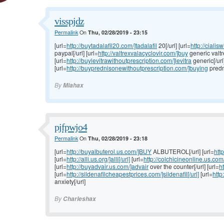
visspjdz
Permalink
On
Thu, 02/28/2019 - 23:15
[url=
http://buytadalafil20.com/]tadalafil
20[/url] [url=
http://ciali
paypal[/url] [url=
http://valtrexvalacyclovir.com/]buy
generic valtre
[url=
http://buylevitrawithoutprescription.com/]levitra
generic[/url
[url=
http://buyprednisonewithoutprescription.com/]buying
predn
By
Miahax
pjfpwjo4
Permalink
On
Thu, 02/28/2019 - 23:18
[url=
http://buyalbuterol.us.com/]BUY
ALBUTEROL[/url] [url=
htt
[url=
http://alli.us.org/]alli[/url]
[url=
http://colchicineonline.us.com
[url=
http://buyadvair.us.com/]advair
over the counter[/url] [url=
h
[url=
http://sildenafilcheapestprices.com/]sildenafil[/url]
[url=
http
anxiety[/url]
By
Charleshax