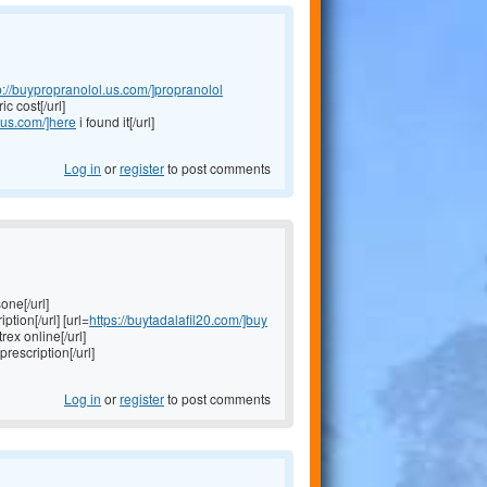
p://buypropranolol.us.com/]propranolol
c cost[/url]
at.us.com/]here
i found it[/url]
Log in
or
register
to post comments
one[/url]
ption[/url] [url=
https://buytadalafil20.com/]buy
rex online[/url]
prescription[/url]
Log in
or
register
to post comments