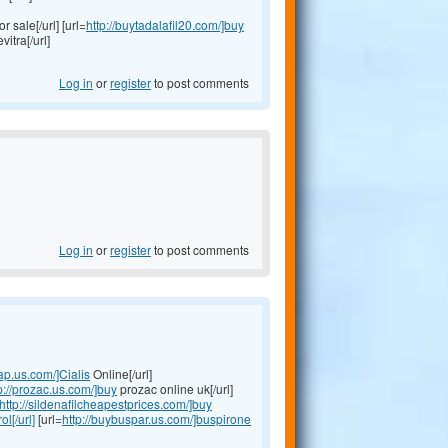
or sale[/url] [url=
http://buytadalafil20.com/]buy
evitra[/url]
Log in
or
register
to post comments
Log in
or
register
to post comments
eap.us.com/]Cialis
Online[/url]
p://prozac.us.com/]buy
prozac online uk[/url]
http://sildenafilcheapestprices.com/]buy
l[/url]
[url=
http://buybuspar.us.com/]buspirone