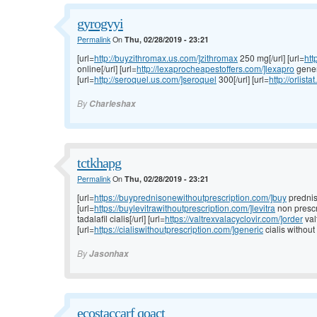
gyrogvyi
Permalink
On
Thu, 02/28/2019 - 23:21
[url=
http://buyzithromax.us.com/]zithromax
250 mg[/url] [url=
htt
online[/url] [url=
http://lexaprocheapestoffers.com/]lexapro
generi
[url=
http://seroquel.us.com/]seroquel
300[/url] [url=
http://orlist
By
Charleshax
tctkhapg
Permalink
On
Thu, 02/28/2019 - 23:21
[url=
https://buyprednisonewithoutprescription.com/]buy
prednis
[url=
https://buylevitrawithoutprescription.com/]levitra
non prescri
tadalafil cialis[/url] [url=
https://valtrexvalacyclovir.com/]order
valt
[url=
https://cialiswithoutprescription.com/]generic
cialis without 
By
Jasonhax
ecostaccarf qoact