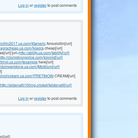
Log in
or
register
to post comments
xicillin2017.us.com/]Generic
Amoxicillin[/url]
/viagracheap.us.com/]viagra
cheap[/url]
sa[/url] [url=
http://abilify.us.com/]abilify[/url]
http://clomidnorxprice.com/]clomid[/url]
utrinxl.us.com/]example
here[/url]
://domperidone.us.com/]Motilium[/url]
l]
retinoincream.us.com/]TRETINOIN
CREAM[/url]
http://sildenafil100mg.cricket/]sildenafil[/url]
Log in
or
register
to post comments
n[/url]