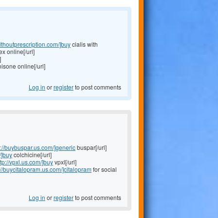
swithoutprescription.com/]buy
cialis with
x online[/url]
]
isone online[/url]
Log in
or
register
to post comments
p://buybuspar.us.com/]generic
buspar[/url]
/]buy
colchicine[/url]
ttp://vpxl.us.com/]buy
vpxl[/url]
://buycitalopram.us.com/]citalopram
for social
Log in
or
register
to post comments