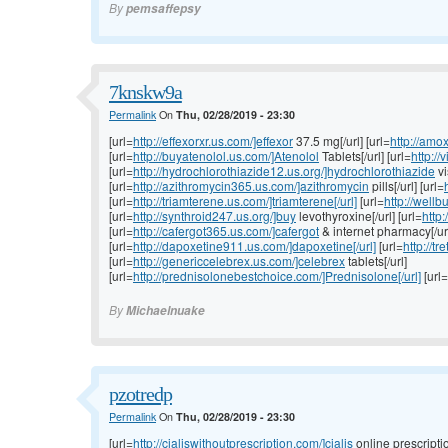
By
pemsaffepsy
7knskw9a
Permalink
On
Thu, 02/28/2019 - 23:30
[url=
http://effexorxr.us.com/]effexor
37.5 mg[/url] [url=
http://amo
[url=
http://buyatenolol.us.com/]Atenolol
Tablets[/url] [url=
http:/
[url=
http://hydrochlorothiazide12.us.org/]hydrochlorothiazide
vi
[url=
http://azithromycin365.us.com/]azithromycin
pills[/url] [url=
[url=
http://triamterene.us.com/]triamterene[/url]
[url=
http://wellb
[url=
http://synthroid247.us.org/]buy
levothyroxine[/url] [url=
http
[url=
http://cafergot365.us.com/]cafergot
& internet pharmacy[/ur
[url=
http://dapoxetine911.us.com/]dapoxetine[/url]
[url=
http://t
[url=
http://genericcelebrex.us.com/]celebrex
tablets[/url]
[url=
http://prednisolonebestchoice.com/]Prednisolone[/url]
[url=
By
Michaelnuake
pzotredp
Permalink
On
Thu, 02/28/2019 - 23:30
[url=
http://cialiswithoutprescription.com/]cialis
online prescriptio