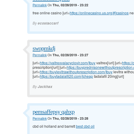
Permalink
On
Thu, 02/28/2019 - 23:22
free online casino [url=
https://onlinecasino.us.org/#]casinos
nea
By
ecostaccarf
swopmkdj
Permalink
On
Thu, 02/28/2019 - 23:27
[url=
https://valtrexvalacyclovir.com/]buy
valtrex[/url] [url=
https:/
prescription[/url] [url=
https://buyprednisonewithoutprescription
[url=
https://buylevitrawithoutprescription.com/]buy
levitra withou
[url=
https://buytadalafil20.com/]cheap
tadalafil 20mg[/url]
By
Jackhax
pemsaffepsy qahxp
Permalink
On
Thu, 02/28/2019 - 23:28
cbd oil holland and barrett
best cbd oil