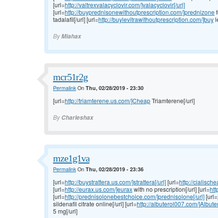
[url=
http://valtrexvalacyclovir.com/]valacyclovir[/url]
[url=
http://buyprednisonewithoutprescription.com/]prednizone
f
tadalafil[/url] [url=
http://buylevitrawithoutprescription.com/]buy
l
By
Miahax
mcr51r2g
Permalink
On
Thu, 02/28/2019 - 23:30
[url=
http://triamterene.us.com/]Cheap
Triamterene[/url]
By
Charleshax
mze1g1va
Permalink
On
Thu, 02/28/2019 - 23:36
[url=
http://buystrattera.us.com/]strattera[/url]
[url=
http://cialisch
[url=
http://eurax.us.com/]eurax
with no prescription[/url] [url=
htt
[url=
http://prednisolonebestchoice.com/]prednisolone[/url]
[url=
sildenafil citrate online[/url] [url=
http://albuterol007.com/]Albutero
5 mg[/url]