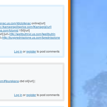
ofenac.us.com/]diclofenac
online[/url]
tp://kamagrapillsprice.com/]Kamagra[/url]
.us.com/]clomid
150[/url]
] [url=
http://wellbutrinxl.us.com/]wellbutrin
l=
http://buyprednisolone.us.com/]prednisolone
Log in
or
register
to post comments
.com/#]purekana
cbd oil[/url] |
Log in
or
register
to post comments