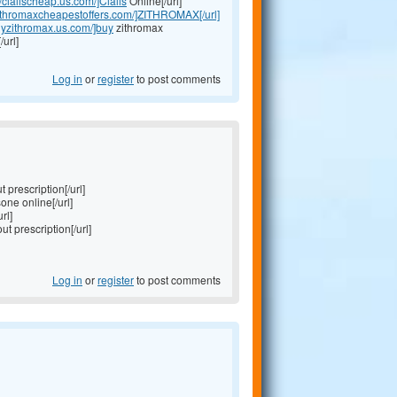
//cialischeap.us.com/]Cialis
Online[/url]
/zithromaxcheapestoffers.com/]ZITHROMAX[/url]
buyzithromax.us.com/]buy
zithromax
/url]
Log in
or
register
to post comments
t prescription[/url]
one online[/url]
rl]
ut prescription[/url]
Log in
or
register
to post comments