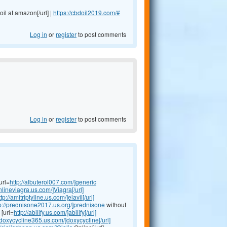
oil at amazon[/url] |
https://cbdoil2019.com/#
Log in
or
register
to post comments
Log in
or
register
to post comments
url=
http://albuterol007.com/]generic
onlineviagra.us.com/]Viagra[/url]
ttp://amitriptyline.us.com/]elavil[/url]
p://prednisone2017.us.org/]prednisone
without
 [url=
http://abilify.us.com/]abilify[/url]
//doxycycline365.us.com/]doxycycline[/url]