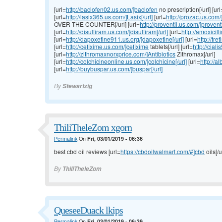
[url=
http://baclofen02.us.com/]baclofen
no prescription[/url] [url
[url=
http://lasix365.us.com/]Lasix[/url]
[url=
http://prozac.us.com/]
OVER THE COUNTER[/url] [url=
http://proventil.us.com/]proventi
[url=
http://disulfiram.us.com/]disulfiram[/url]
[url=
http://amoxicill
[url=
http://dapoxetine911.us.org/]dapoxetine[/url]
[url=
http://tre
[url=
http://cefixime.us.com/]cefixime
tablets[/url] [url=
http://cial
[url=
http://zithromaxnorxprice.com/]Antibiotics
Zithromax[/url]
[url=
http://colchicineonline.us.com/]colchicine[/url]
[url=
http://a
[url=
http://buybuspar.us.com/]buspar[/url]
By
Stewartzig
ThiliTheleZom xgorn
Permalink
On
Fri, 03/01/2019 - 06:36
best cbd oil reviews [url=
https://cbdoilwalmart.com/#]cbd
oils[/u
By
ThiliTheleZom
QueseeDuack lkips
Permalink
On
Fri, 03/01/2019 - 06:39