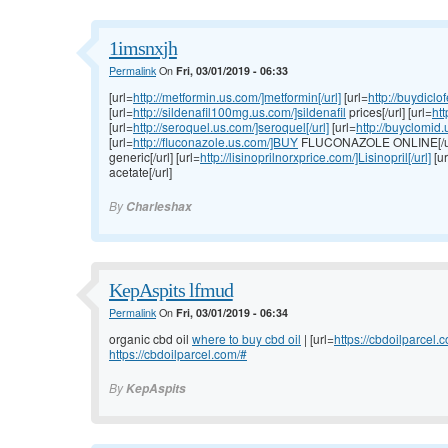
1imsnxjh
Permalink
On
Fri, 03/01/2019 - 06:33
[url=
http://metformin.us.com/]metformin[/url]
[url=
http://buydicl
[url=
http://sildenafil100mg.us.com/]sildenafil
prices[/url] [url=
ht
[url=
http://seroquel.us.com/]seroquel[/url]
[url=
http://buyclomid
[url=
http://fluconazole.us.com/]BUY
FLUCONAZOLE ONLINE[/url
generic[/url] [url=
http://lisinoprilnorxprice.com/]Lisinopril[/url]
[ur
acetate[/url]
By
Charleshax
KepAspits lfmud
Permalink
On
Fri, 03/01/2019 - 06:34
organic cbd oil
where to buy cbd oil
| [url=
https://cbdoilparcel
https://cbdoilparcel.com/#
By
KepAspits