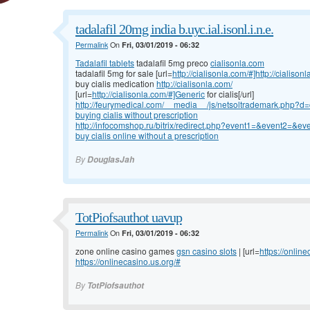
tadalafil 20mg india b.uyc.ial.isonl.i.n.e.
Permalink
On
Fri, 03/01/2019 - 06:32
Tadalafil tablets
tadalafil 5mg preco
cialisonla.com
tadalafil 5mg for sale [url=
http://cialisonla.com/#]http://cialisonl
buy cialis medication
http://cialisonla.com/
[url=
http://cialisonla.com/#]Generic
for cialis[/url]
http://feurymedical.com/__media__/js/netsoltrademark.php?d=
buying cialis without prescription
http://infocomshop.ru/bitrix/redirect.php?event1=&event2=&ev
buy cialis online without a prescription
By
DouglasJah
TotPiofsauthot uavup
Permalink
On
Fri, 03/01/2019 - 06:32
zone online casino games
gsn casino slots
| [url=
https://online
https://onlinecasino.us.org/#
By
TotPiofsauthot