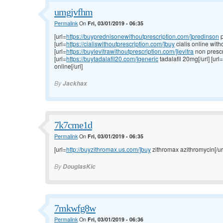
umgjvfhm
Permalink
On
Fri, 03/01/2019 - 06:35
[url=
https://buyprednisonewithoutprescription.com/]predinson
p
[url=
https://cialiswithoutprescription.com/]buy
cialis online witho
[url=
https://buylevitrawithoutprescription.com/]levitra
non prescri
[url=
https://buytadalafil20.com/]generic
tadalafil 20mg[/url] [url=
online[/url]
By
Jackhax
7k7cme1d
Permalink
On
Fri, 03/01/2019 - 06:35
[url=
http://buyzithromax.us.com/]buy
zithromax azithromycin[/ur
By
DouglasKic
7mkwfg8w
Permalink
On
Fri, 03/01/2019 - 06:36