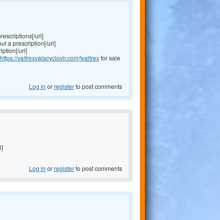
rescriptions[/url]
ut a prescription[/url]
ption[/url]
https://valtrexvalacyclovir.com/]valtrex
for sale
Log in
or
register
to post comments
l]
Log in
or
register
to post comments