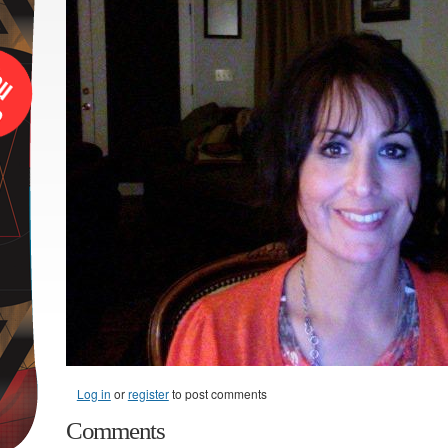
Log in
or
register
to post comments
Comments