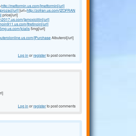
=
http://metformin.us.com/]metformin[/url]
prozac[/url]
[url=
http://zofran.us.com/]ZOFRAN
l
price[/url]
in2017.us.com/]amoxicillin[/url]
tinoin911.us.com/]tretinoin[/url]
is5mg.us.com/]cialis
5mg[/url]
lbuterolonline.us.com/]Purchase
Albuterol[/url]
Log in
or
register
to post comments
rl]
Log in
or
register
to post comments