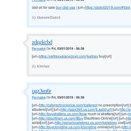
cbd oil for sale
buy cbd usa
| [url=
https://cbdoil2019.com/#]cbd
By
QueseeDuack
zdqzkcbd
Permalink
On
Fri, 03/01/2019 - 06:39
[url=
https://valtrexvalacyclovir.com/]valtrex
buy[/url]
By
Kimhax
ugz3sn6r
Permalink
On
Fri, 03/01/2019 - 06:39
[url=
http://cafergotnorxprice.com/]cafergot
no prescription[/url] [
albuterol[/url] [url=
http://lasix365.us.com/]Lasix[/url]
[url=
http://
[url=
http://buystrattera.us.com/]how
much is strattera[/url] [url=
h
[url=
http://disulfiram.us.com/]Buy
Disulfiram Online[/url] [url=
htt
script[/url] [url=
http://genericcelebrex.us.com/]celebrex
cost[/url]
[url=
http://buyclonidine.us.com/]clonidine
online[/url] [url=
http: