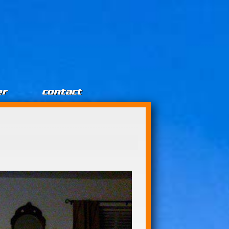
er
contact