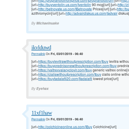
[url=
http://propranololnorxprice.com/]propranolol[/url]
[url=
http:
[url=
http://buyventolin.us.com/]ventolin
90 mcg[/url] [url=
http:/
[url=
http://betnovate.us.com/]Betnovate
Prices[/url] [url=
http://
azithromycin[/url] [url=
http://advairdiskus.us.com/]advair
diskus[
By
Michaelnuake
ikvlduwd
Permalink
On
Fri, 03/01/2019 - 06:40
[url=
https://buylevitrawithoutprescription.com/]buy
levitra withou
[url=
https://buyprednisonewithoutprescription.com/]buy
prednis
[url=
https://valtrexvalacyclovir.com/]buy
generic valtrex online[/u
[url=
https://cialiswithoutprescription.com/]buy
cialis online witho
[url=
https://buytadalafil20.com/]tadalafil
lowest price[/url]
By
Eyehax
11xf1haw
Permalink
On
Fri, 03/01/2019 - 06:40
[url=
http://colchicineonline.us.com/]Buy
Colchicine[/url]