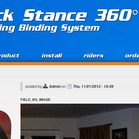
ck Stance 360°
ing Binding System
roduct
install
riders
ord
posted by
on
Admin
Thu, 11/01/2012 - 19:39
FIELD_BG_IMAGE: