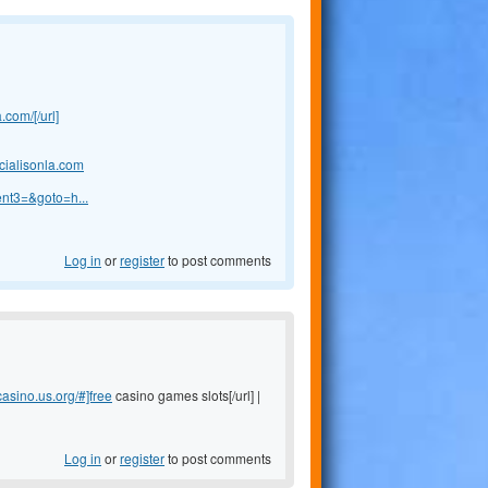
a.com/[/url]
cialisonla.com
ent3=&goto=h...
Log in
or
register
to post comments
casino.us.org/#]free
casino games slots[/url] |
Log in
or
register
to post comments