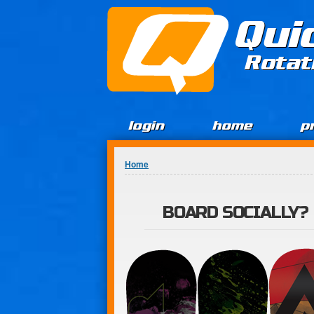
Jump to Content
Qui
Rotat
login
home
p
You are here
Home
BOARD SOCIALLY?