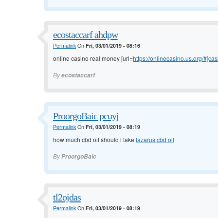
ecostaccarf ahdpw
Permalink
On
Fri, 03/01/2019 - 08:16
online casino real money [url=
https://onlinecasino.us.org/#]ca
By
ecostaccarf
ProorgoBaic pcuyj
Permalink
On
Fri, 03/01/2019 - 08:19
how much cbd oil should i take
lazarus cbd oil
By
ProorgoBaic
tl2ojdas
Permalink
On
Fri, 03/01/2019 - 08:19