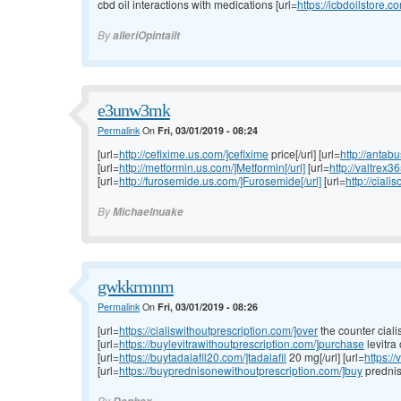
cbd oil interactions with medications [url=
https://icbdoilstore.c
By
alleriOpintailt
e3unw3mk
Permalink
On
Fri, 03/01/2019 - 08:24
[url=
http://cefixime.us.com/]cefixime
price[/url] [url=
http://antab
[url=
http://metformin.us.com/]Metformin[/url]
[url=
http://valtrex36
[url=
http://furosemide.us.com/]Furosemide[/url]
[url=
http://cial
By
Michaelnuake
gwkkrmnm
Permalink
On
Fri, 03/01/2019 - 08:26
[url=
https://cialiswithoutprescription.com/]over
the counter cialis
[url=
https://buylevitrawithoutprescription.com/]purchase
levitra 
[url=
https://buytadalafil20.com/]tadalafil
20 mg[/url] [url=
https://
[url=
https://buyprednisonewithoutprescription.com/]buy
prednis
By