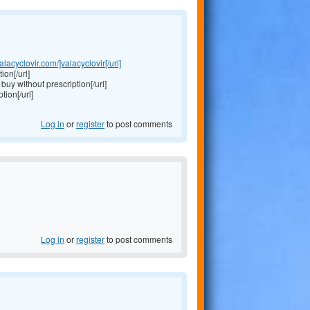
valacyclovir.com/]valacyclovir[/url]
ion[/url]
buy without prescription[/url]
tion[/url]
Log in
or
register
to post comments
Log in
or
register
to post comments