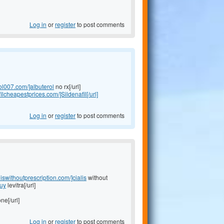
Log in
or
register
to post comments
rol007.com/]albuterol
no rx[/url]
filcheapestprices.com/]Sildenafil[/url]
Log in
or
register
to post comments
aliswithoutprescription.com/]cialis
without
buy
levitra[/url]
ne[/url]
Log in
or
register
to post comments