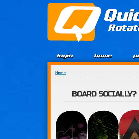
Jump to Content
Qui
Rotat
login
home
p
You are here
Home
BOARD SOCIALLY?