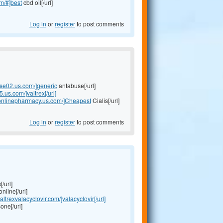
om/#]best
cbd oil[/url]
Log in
or
register
to post comments
use02.us.com/]generic
antabuse[/url]
5.us.com/]valtrex[/url]
isonlinepharmacy.us.com/]Cheapest
Cialis[/url]
Log in
or
register
to post comments
[/url]
online[/url]
valtrexvalacyclovir.com/]valacyclovir[/url]
one[/url]