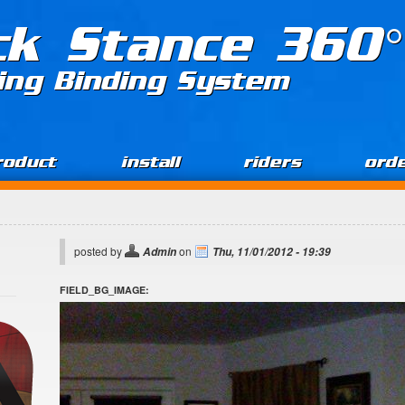
ck Stance 360°
ing Binding System
roduct
install
riders
ord
posted by
on
Admin
Thu, 11/01/2012 - 19:39
FIELD_BG_IMAGE: