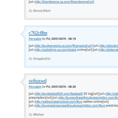
[url=
http://triamterene.us.com/]triamterene[/url]
By
BennyWam
c762c8hn
Permalink
On
Fri, 03/01/2019 - 08:19
[url=
http://buykamagra.us.com/]Kamagra[/url]
[url=
http://albute
[url=
http://cialis5mg.us.com/]cialis
online[/url] [url=
http://sildena
By
DouglasKic
svftuxwd
Permalink
On
Fri, 03/01/2019 - 08:20
[url=
http://buytadalafil20.com/]tadalafil
20 mg[/url] [url=
http://ci
prescription[/url] [url=
http://buylevitrawithoutprescription.com/]
[url=
http://valtrexvalacyclovir.com/]buy
valtrex online[/url]
[url=
http://buyprednisonewithoutprescription.com/]buy
predniso
By
Miahax