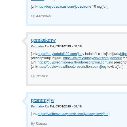
[url=
http://buybuspar.us.com/]buspirone
10 mg[/url]
By
AaronRot
qomkekmw
Permalink
On
Fri, 03/01/2019 - 08:16
[url=
https://buytadalafil20.com/]buy
tadalafil cialis[/url] [url=
http
prescription[/url] [url=
https://valtrexvalacyclovir.com/]generic
for
[url=
https://buyprednisonewithoutprescription.com/]no
prescript
[url=
https://buylevitrawithoutprescription.com/]buy
levitra[/url]
By
Jimhax
pxsmmyjw
Permalink
On
Fri, 03/01/2019 - 08:16
[url=
https://valtrexvalacyclovir.com/]valacyclovir[/url]
By
Kiahax