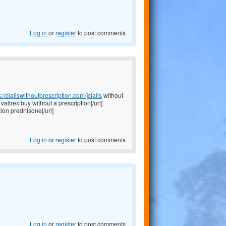
Log in
or
register
to post comments
s://cialiswithoutprescription.com/]cialis
without
 valtrex buy without a prescription[/url]
ion prednisone[/url]
Log in
or
register
to post comments
Log in
or
register
to post comments