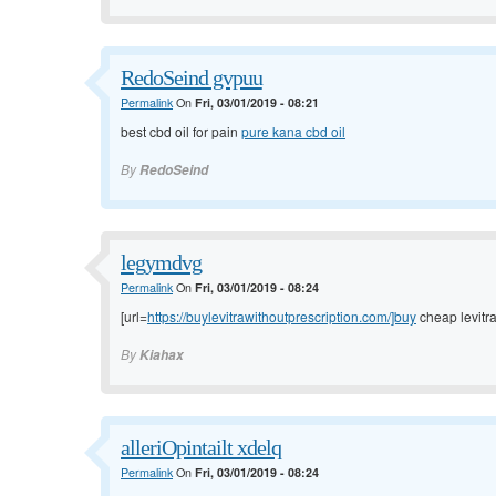
RedoSeind gvpuu
Permalink
On
Fri, 03/01/2019 - 08:21
best cbd oil for pain
pure kana cbd oil
By
RedoSeind
legymdvg
Permalink
On
Fri, 03/01/2019 - 08:24
[url=
https://buylevitrawithoutprescription.com/]buy
cheap levitra[
By
Kiahax
alleriOpintailt xdelq
Permalink
On
Fri, 03/01/2019 - 08:24