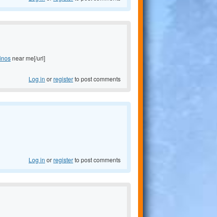
sinos
near me[/url]
Log in
or
register
to post comments
Log in
or
register
to post comments