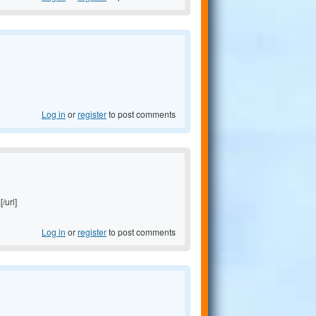
Log in
or
register
to post comments
/url]
Log in
or
register
to post comments