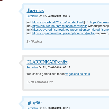
dbizemcx
Permalink
On
Fri, 03/01/2019 - 08:15
[url=
https://buytadalafil20.com/]tadalafil[/url]
[url=
https://valtrex
[url=
https://cialiswithoutprescription.com/]cialis
without prescript
[url=
https://buyprednisonewithoutprescription.com/]prednisone
[url=
https://buylevitrawithoutprescription.com/]levitra
no prescrip
By
Nickhax
CLARRINKARP dnfht
Permalink
On
Fri, 03/01/2019 - 08:15
free casino games sun moon
vegas casino slots
By
CLARRINKARP
qjfpy9i0
Permalink
On
Fri, 03/01/2019 - 08:16