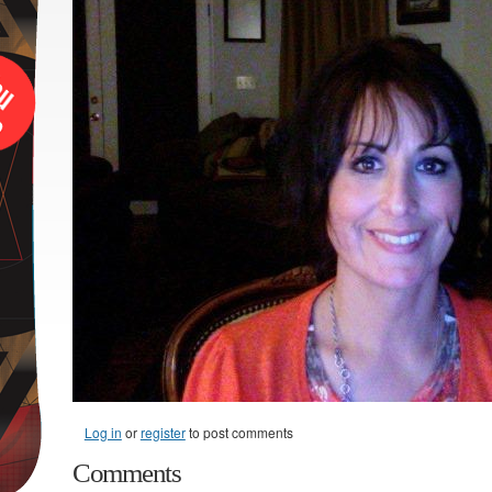
Log in
or
register
to post comments
Comments