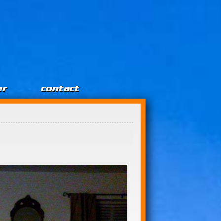
er
contact