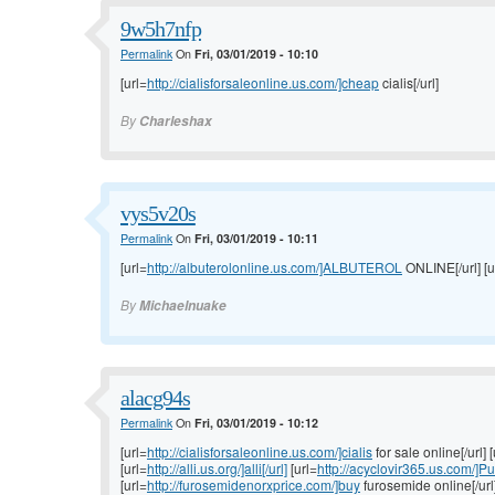
9w5h7nfp
Permalink
On
Fri, 03/01/2019 - 10:10
[url=
http://cialisforsaleonline.us.com/]cheap
cialis[/url]
By
Charleshax
vys5v20s
Permalink
On
Fri, 03/01/2019 - 10:11
[url=
http://albuterolonline.us.com/]ALBUTEROL
ONLINE[/url] [u
By
Michaelnuake
alacg94s
Permalink
On
Fri, 03/01/2019 - 10:12
[url=
http://cialisforsaleonline.us.com/]cialis
for sale online[/url] [
[url=
http://alli.us.org/]alli[/url]
[url=
http://acyclovir365.us.com/]P
[url=
http://furosemidenorxprice.com/]buy
furosemide online[/url