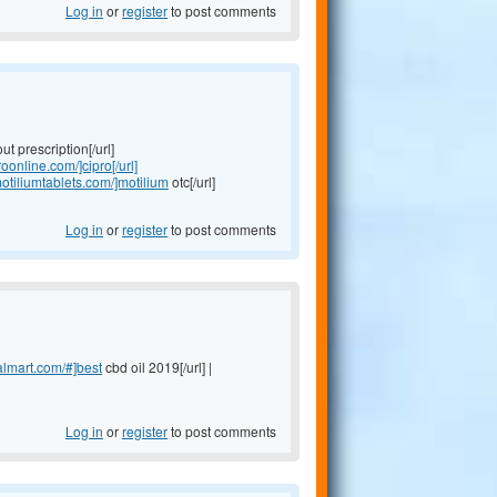
Log in
or
register
to post comments
ut prescription[/url]
roonline.com/]cipro[/url]
motiliumtablets.com/]motilium
otc[/url]
Log in
or
register
to post comments
walmart.com/#]best
cbd oil 2019[/url] |
Log in
or
register
to post comments