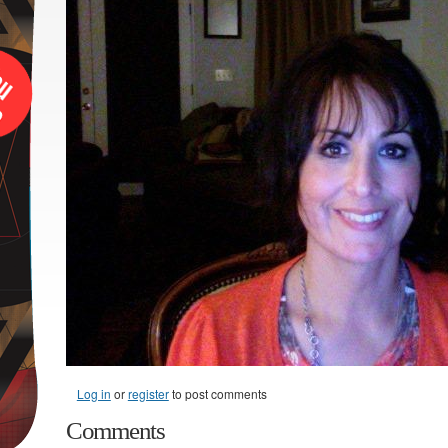
Log in
or
register
to post comments
Comments