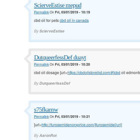
ScierveEstise mepud
Permalink
On
Fri, 03/01/2019 - 10:19
cbd oil for pets
cbd oil in canada
By
ScierveEstise
DutqueerfessDef duayt
Permalink
On
Fri, 03/01/2019 - 10:20
cbd oil dosage [url=
https://cbdoilstorelist.com/#]cbd
oil edmonto
By
DutqueerfessDef
s75fkamw
Permalink
On
Fri, 03/01/2019 - 10:21
[url=
http://furosemidenorxprice.com/]furosemide[/url]
By
AaronRot