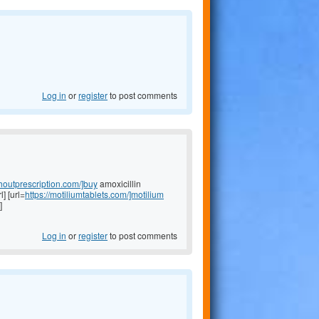
Log in
or
register
to post comments
thoutprescription.com/]buy
amoxicillin
l] [url=
https://motiliumtablets.com/]motilium
]
Log in
or
register
to post comments