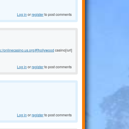
Log in
or
register
to post comments
s://onlinecasino.us.org/#]hollywood
casino[/url]
Log in
or
register
to post comments
Log in
or
register
to post comments