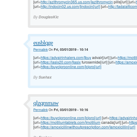
[url=
http://azithromycin365.us.com/]azithromycin
pills[/url] [url=
[url=
http://indocin02.us.com/]indocin[/url]
[url=
http://tadalafilc
By
DouglasKic
eusblqge
Permalink
On
Fri, 03/01/2019 - 10:14
[url=
https://advairinhalers.com/]buy
advair[/url] [url=
https://mot
[url=
https://lasix20.com/]lasix
furosemide[/url] [url=
https://amoxi
[url=
https://buyciproonline.com/]cipro[/url]
By
Suehax
qlzqmmaw
Permalink
On
Fri, 03/01/2019 - 10:16
[url=
https://buyciproonline.com/]cipro[/url]
[url=
https://advairin
[url=
https://motiliumtablets.com/]motilium
canada[/url] [url=
https
[url=
https://amoxicillinwithoutprescription.com/]amoxicillin[/url]