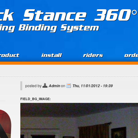
ck Stance 360°
ing Binding System
roduct
install
riders
ord
posted by
on
Admin
Thu, 11/01/2012 - 19:39
FIELD_BG_IMAGE: