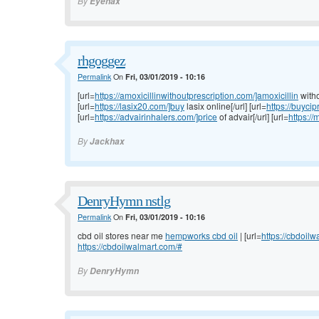
By
Eyehax
rhgoggez
Permalink
On
Fri, 03/01/2019 - 10:16
[url=
https://amoxicillinwithoutprescription.com/]amoxicillin
witho
[url=
https://lasix20.com/]buy
lasix online[/url] [url=
https://buycip
[url=
https://advairinhalers.com/]price
of advair[/url] [url=
https://
By
Jackhax
DenryHymn nstlg
Permalink
On
Fri, 03/01/2019 - 10:16
cbd oil stores near me
hempworks cbd oil
| [url=
https://cbdoil
https://cbdoilwalmart.com/#
By
DenryHymn