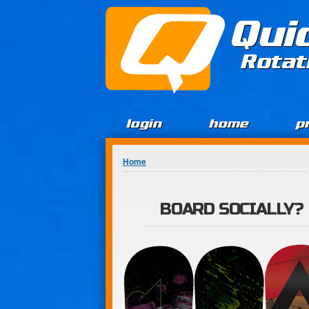
Jump to Content
Qui
Rotat
login
home
p
You are here
Home
BOARD SOCIALLY?