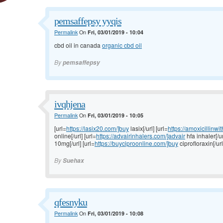
pemsaffepsy yyqis
Permalink
On
Fri, 03/01/2019 - 10:04
cbd oil in canada
organic cbd oil
By
pemsaffepsy
ivqhjena
Permalink
On
Fri, 03/01/2019 - 10:05
[url=
https://lasix20.com/]buy
lasix[/url] [url=
https://amoxicillinwi
online[/url] [url=
https://advairinhalers.com/]advair
hfa inhaler[/ur
10mg[/url] [url=
https://buyciproonline.com/]buy
ciprofloraxin[/url
By
Suehax
qfesnyku
Permalink
On
Fri, 03/01/2019 - 10:08