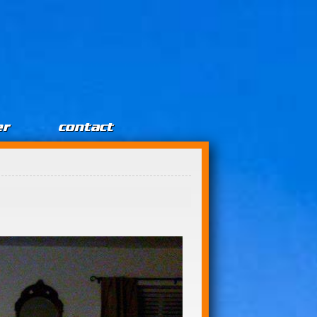
er
contact