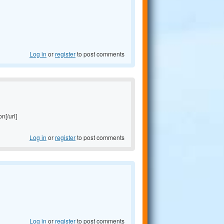
Log in
or
register
to post comments
n[/url]
Log in
or
register
to post comments
Log in
or
register
to post comments