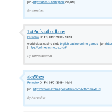
[url=
http://lasix20.com/]lasix
20[/url]
By
Janehax
TotPiofsauthot lbnnv
Permalink
On
Fri, 03/01/2019 - 10:10
world class casino slots
bigfish casino online games
| [url=
http
|
https://onlinecasino.us.org/#
By
TotPiofsauthot
akn58szs
Permalink
On
Fri, 03/01/2019 - 10:10
[url=
http://zithromaxcheapestoffers.com/]Zithromax[/url]
By
AaronRot