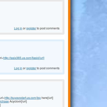
Log in
or
register
to post comments
rl=
http://lasix365.us.com/]lasix[/url]
Log in
or
register
to post comments
url=
http://buyavodart.us.com/]go
here[/url]
urchase
Acyclovir[/url]
]