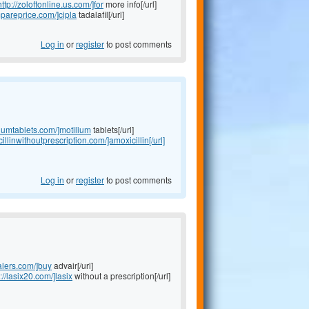
http://zoloftonline.us.com/]for
more info[/url]
ompareprice.com/]cipla
tadalafil[/url]
Log in
or
register
to post comments
iliumtablets.com/]motilium
tablets[/url]
cillinwithoutprescription.com/]amoxicillin[/url]
Log in
or
register
to post comments
halers.com/]buy
advair[/url]
://lasix20.com/]lasix
without a prescription[/url]