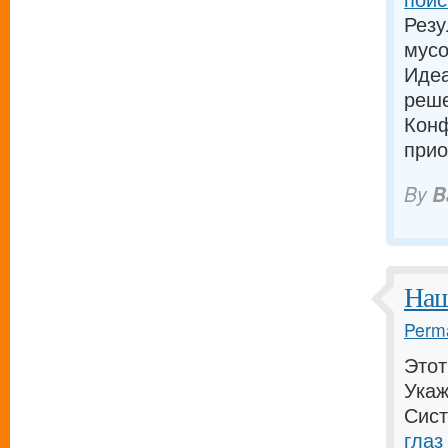
Резу
мусо
Идеа
реш
Конф
прио
By
B
Наш
Perma
Этот
Укаж
Сист
глаз