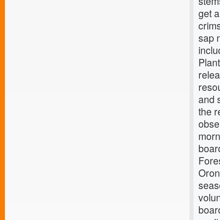
stem
get a
crims
sap n
incl
Plan
rele
reso
and 
the 
obse
morn
board
Fores
Oron
seaso
volun
board