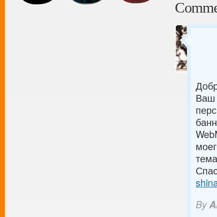
Comme
Добр
Ваш 
перс
банн
WebM
моег
тема
Спас
shin
By
A