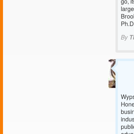
go, i
large
Broo
Ph.D
By
T
Wyps
Honey
busin
indus
publi