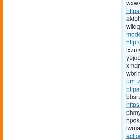
wxwz
http
akto
wliq
mode
http:
lxzm
yej
xmqr
wbri
um_a
http
bbsr
http
phm
hpqk
lwma
acti