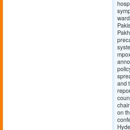
hospi
symp
war
Pakis
Pakh
preca
syste
mpox
anno
polic
sprea
and t
repor
coun
chair
on t
conf
Hyde