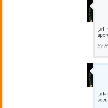
[url=
appro
By
H
[url=
secur