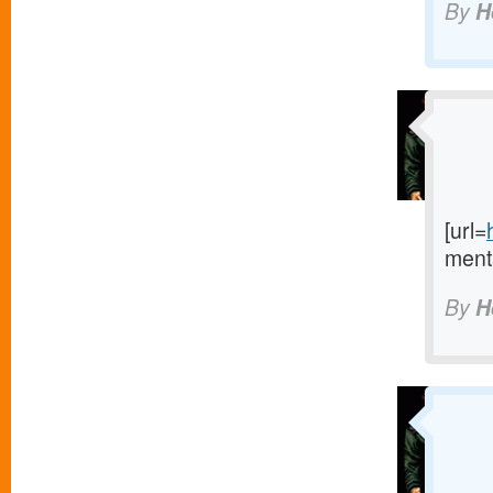
By
H
[url=
menta
By
H