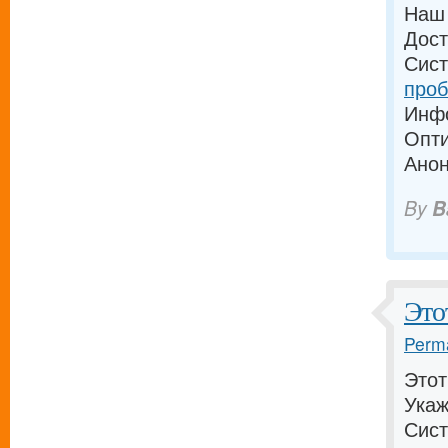
Наш 
Дост
Сист
проб
Инфо
Опти
Анон
By
B
Это
Perma
Этот
Укаж
Сист