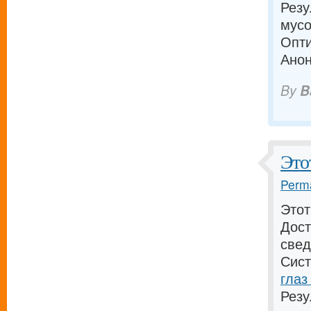
Резу
мусо
Опти
Анон
By
B
Это
Perma
Этот
Дост
свед
Сист
глаз
Резу