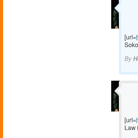
[url=
Sokol
By
H
[url=
Law 