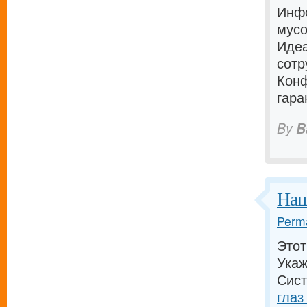
Инфо
мусо
Идеа
сотр
Конф
гара
By
B
Наш
Perma
Этот
Укаж
Сист
глаз