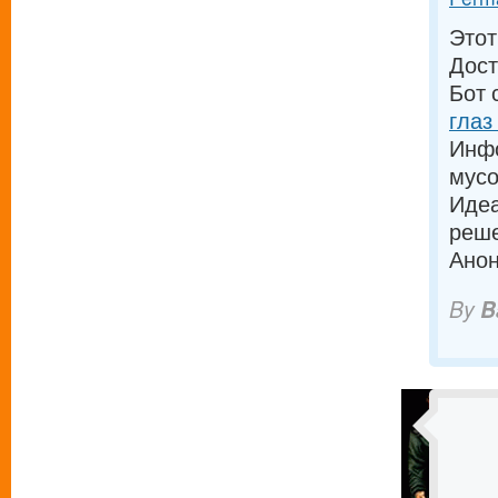
Этот
Дост
Бот 
глаз
Инфо
мусо
Идеа
реш
Анон
By
B