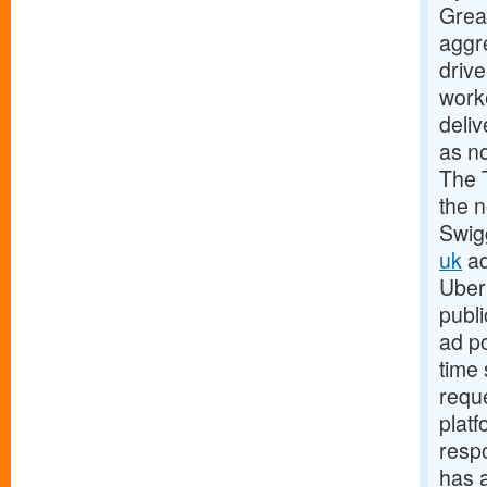
Grea
aggre
drive
worke
deli
as no
The 
the n
Swig
uk
ad
Uber 
publi
ad p
time 
requ
platf
resp
has 