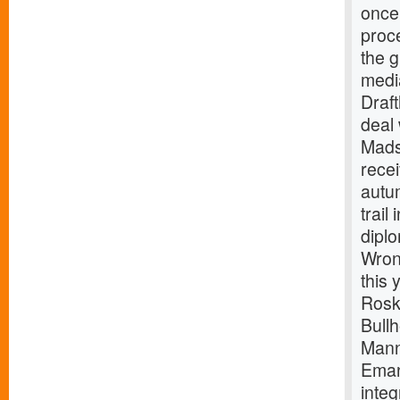
once 
proce
the g
medi
Draf
deal 
Mads
recei
autu
trail
dipl
Wron
this 
Rosk
Bullh
Mann
Eman
integ