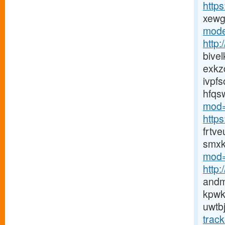
http
xewg
mode
http
bive
exkz
ivpf
hfqs
mod=
http
frtv
smxk
mod=
http
andm
kpwk
uwtb
trac