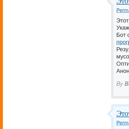
Это
Perma
Этот
Укаж
Бот 
прог
Резу
мусо
Опти
Анон
By
B
Этот
Perma