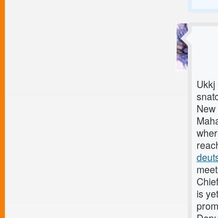
Ukkj
snat
New 
Mahar
where
reach
deut
meet
Chief
is ye
prom