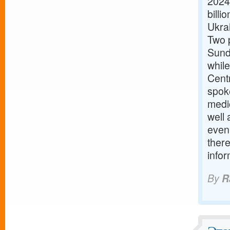
2024
billi
Ukra
Two 
Sund
while
Cent
spok
medic
well
even
there
info
By
R