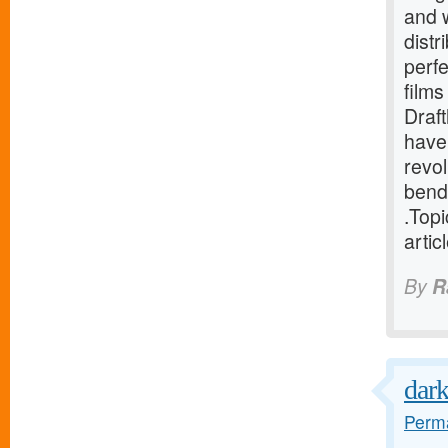
and 
distr
perfe
film
Draf
have
revo
bend
.Top
artic
By
R
dark
Perma