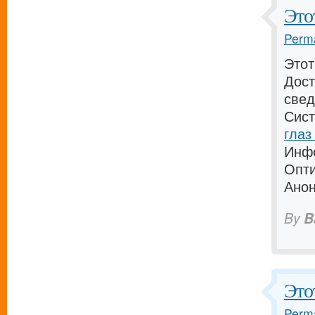
Этот
Perma
Этот
Дост
свед
Сист
глаз
Инфо
Опти
Анон
By
B
Это
Perma