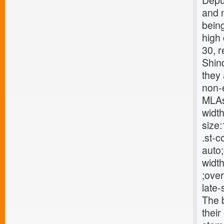
Deput
and m
being
high
30, 
Shin
they
non-e
MLAs 
width
size:
.st-c
auto;
width
;over
late
The b
their