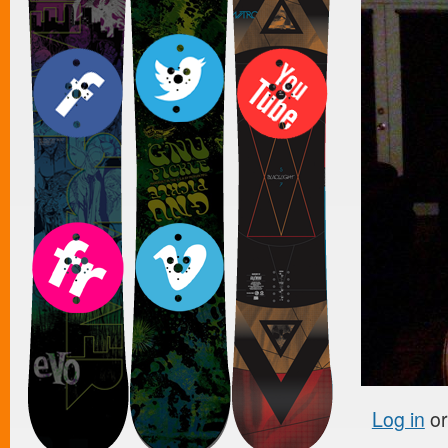
Log in
o