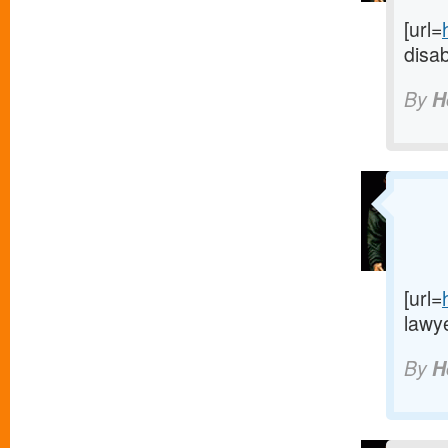
[url=
disab
By
H
[url=
lawye
By
H