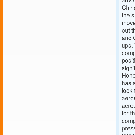
adva
Chin
the s
move
out 
and 
ups. 
comp
posit
signi
Hone
has a
look 
aero
acro
for t
compa
press