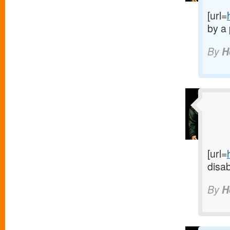
[url=
by a 
By
H
[url=
disab
By
H