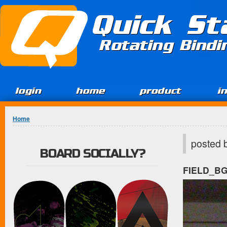
Jump to Content
Quick St
Rotating Bind
login
home
product
i
You are here
Home
posted 
BOARD SOCIALLY?
FIELD_B