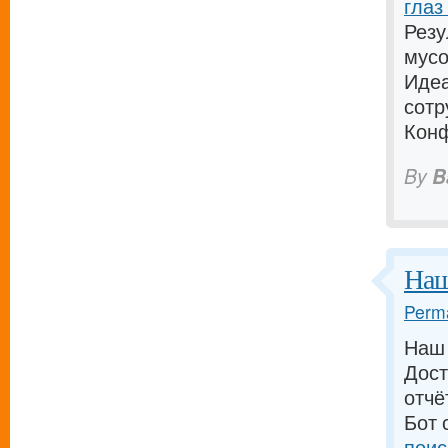
глаз
Резу
мусо
Идеа
сотр
Конф
By
B
Наш
Perma
Наш 
Дост
отчё
Бот 
поис