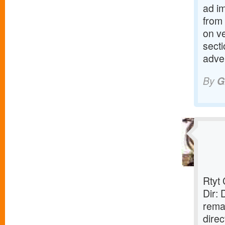
ad i
from
on v
sect
adve
By
G
Rtyt
Dir:
rema
direc