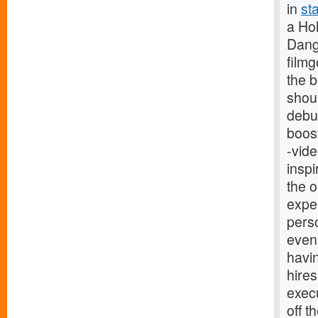
in
st
a Hol
Dange
film
the b
shoul
debut
boost
-vide
inspi
the 
exper
perso
even
havin
hires
exec
off t