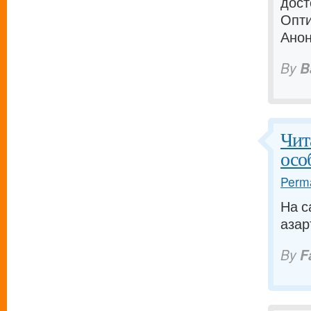
дост
Опти
Анон
By
B
Чит
осо
Perma
На с
азар
By
F