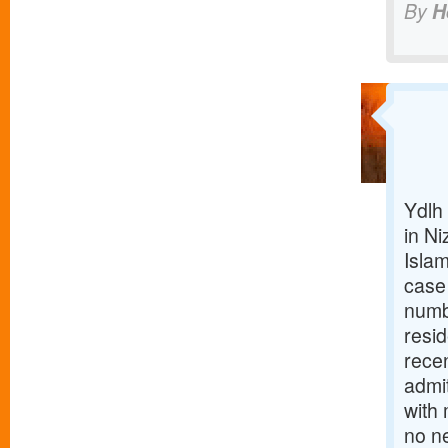
By
H
Ydlh 
in N
Isla
case
numbe
resi
recen
admit
with
no n