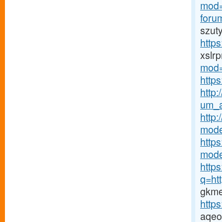
mod=
foru
szut
http
xslrp
mod=
https
http:
um_a
http
mode
http
mode
http
q=htt
gkme
http
aqeo