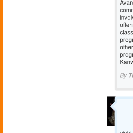
Avant
comm
invo
offe
clas
progr
other
progr
Kanwi
By
T