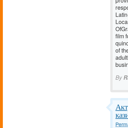
provi
resp
Latin
Loca
OfGra
film 
quin
of th
adult
busin
By
R
Акт
каз
Perma