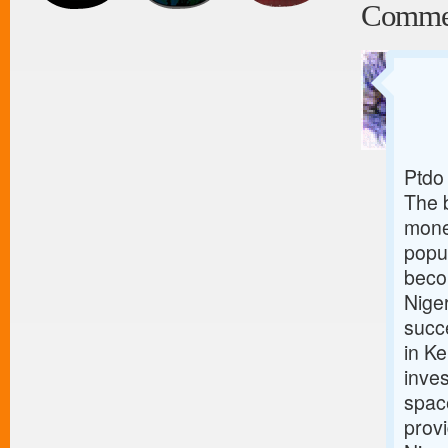
Comme
Ptdo
The 
mone
popul
beco
Niger
succ
in Ke
inves
spac
provi