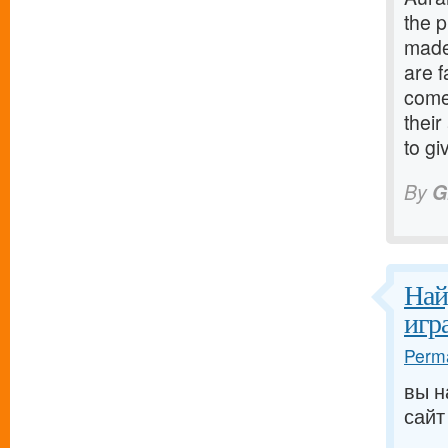
the p
made
are 
come
their
to g
By
G
Най
игр
Perma
вы н
сайт