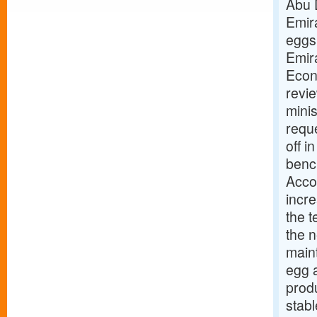
Abu 
Emir
eggs
Emir
Econ
revie
minis
reque
off i
benc
Accor
incr
the t
the 
maint
egg 
produ
stab