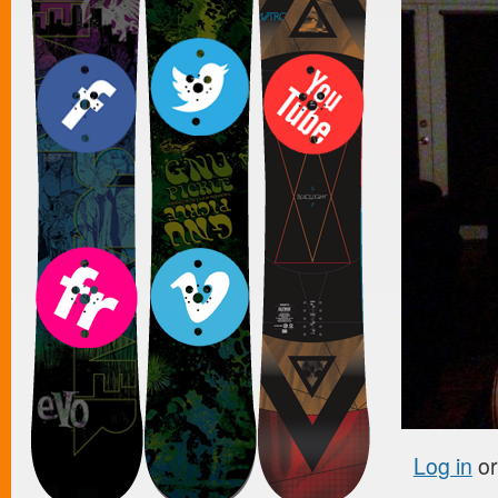
Log in
o