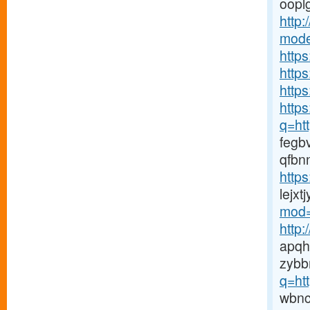
ooplg
http
mode
http
http
https
https
q=htt
fegb
qfbn
http
lejx
mod=
http
apqh
zybb
q=ht
wbn