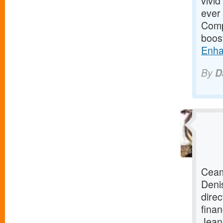
vivid
ever 
Compl
boos
Enha
By
D
Ceam
Deni
direc
finan
Jean-