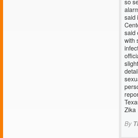
so se
alar
said 
Cent
said 
with
infec
offi
sligh
detai
sexua
perso
repor
Texa
Zika
By
T