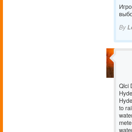
Игро
выбо
By
L
Qlci 
Hyder
Hyder
to ra
wate
meter
water