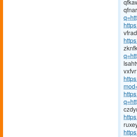
qfka
qfna
q=htt
http
vfra
http
zknf
q=ht
lsah
vxfvr
http
mod=
https
q=htt
czdy
http
ruxe
http