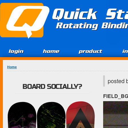
Jump to Content
Quick St
Rotating Bind
login
home
product
i
You are here
Home
posted 
BOARD SOCIALLY?
FIELD_B