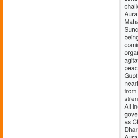
chal
Aura
Maha
Sunda
bein
comi
orga
agita
peace
Gupta
nearl
from
stren
All I
gove
as C
Dhar
Aura