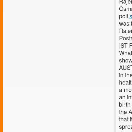
Raje
Osma
poli
s
was 
Raje
Post
IST 
What
show 
AUST
in th
healt
a mos
an in
birth
the 
that 
spre