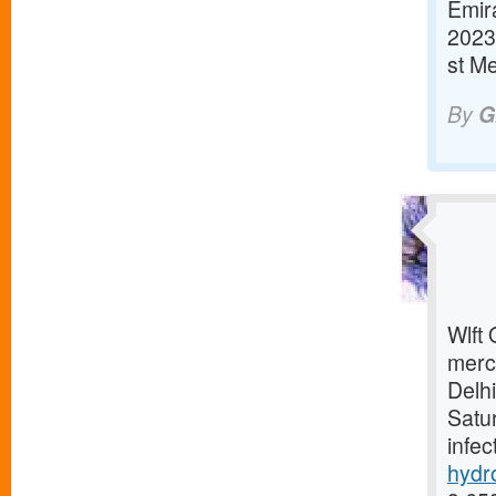
Emira
2023
st M
By
G
Wlft 
merc
Delh
Satur
infec
hydr