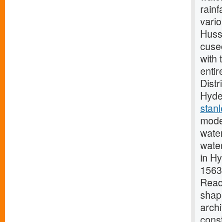
rainf
vario
Huss
cusec
with
entir
Distr
Hyder
stan
moder
wate
water
in H
1563,
Read
shap
archi
cons