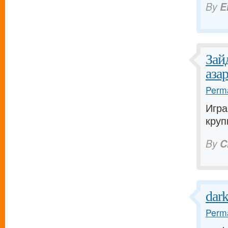
By
E
Зай
аза
Perma
Игра
круп
By
C
dar
Perma