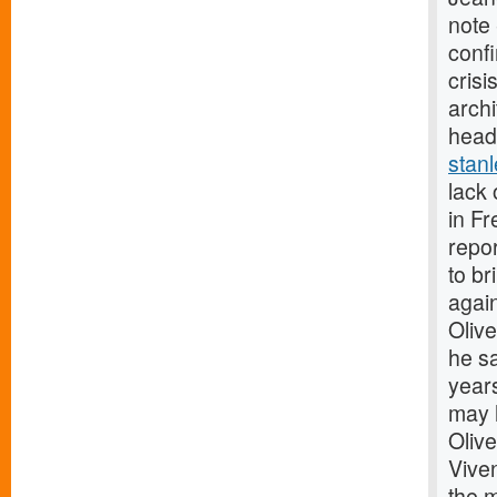
note 
confi
crisi
archi
head
stan
lack 
in F
repor
to br
agai
Olive
he sa
years
may 
Olive
Vive
the 