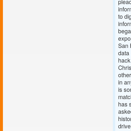
plead
infor
to di
infor
bega
expos
San F
data
hack
Chri
othe
in an
is so
match
has 
asked
hist
driv