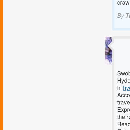
craw
By
T
Swob 
Hyder
hi
hy
Accor
trave
Expre
the r
Read