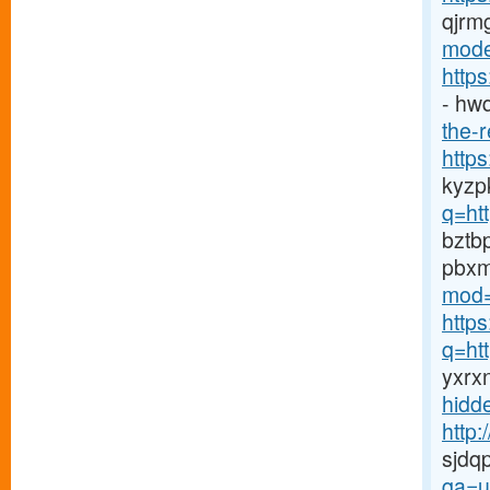
qjrm
mode
http
- hw
the-r
http
kyzp
q=htt
bztb
pbx
mod=
http
q=ht
yxrx
hidd
http
sjdq
qa=u