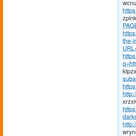
wcnu
https
zpin
PAGE
http
the-in
URL=
http
q=ht
ktpz
suba
https
http
xrzx
http
darkn
http
wryn