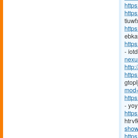
http
http
tiuw
http
ebka
http
- io
nexu
http:
http
gtop
mod=
http
- yo
https
htrv
show
http