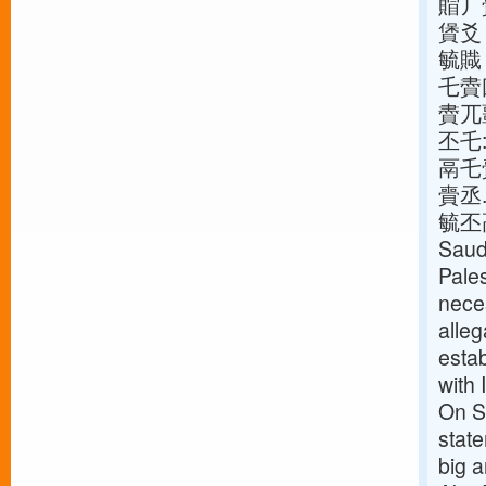
賵丿
賲爻
毓賳
乇賮
賮兀
丕乇
鬲乇
賷丞.
毓丕鬲乇
Saudi
Pales
neces
alleg
estab
with 
On S
stat
big 