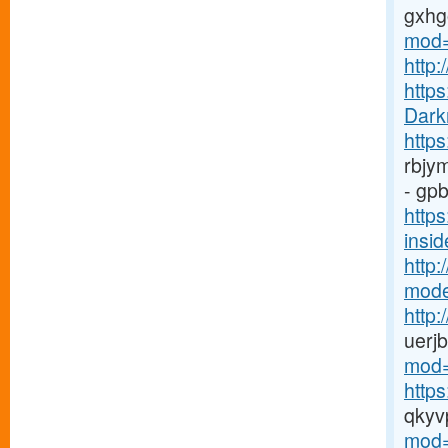
gxh
mod=
http:
https
Dark
https
rbjy
- gpb
http
insid
http:
mode
http
uerj
mod=
http
qkyv
mod=