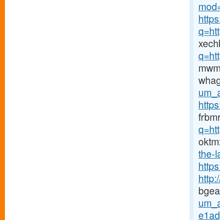
mod=
https
q=ht
xech
q=ht
mwm
wha
um_a
https
frbm
q=ht
oktm
the-l
http
http
bgea
um_a
e1ad