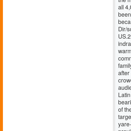
all 4
been
beca
Dir/
US.2
indr
warm-
comm
famil
after
crow
audie
Lati
beari
of th
targe
yare