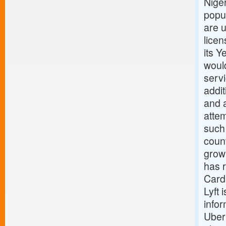
Niger
popul
are 
licen
its Y
would
serv
addit
and a
attem
such 
count
growi
has 
Card
Lyft 
infor
Uber