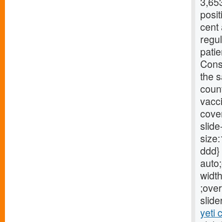
3,653
posit
cent
regu
patie
Conse
the s
count
vacci
cove
slide
size:
ddd} 
auto;
width
;over
slide
yeti 