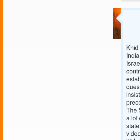
Khid 
Indi
Isra
contr
estab
ques
insis
preco
The S
a lot
state
vid