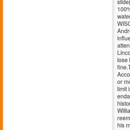
slide
100%
wate
WISC
Andr
influ
atten
Linco
lose
fine
Accor
or mo
limit
endan
histo
Will
reeme
his 