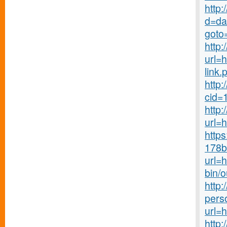
http:
d=da
goto
http:
url=h
link.
http:
cid=
http:
url=h
http
178b
url=
bin/
http
pers
url=
http: