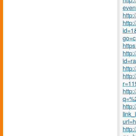
http:
even
http
http
id=1&
go=c
http
http
id=r
http:
http
r=11
http
q=%
http
link_
url=
http