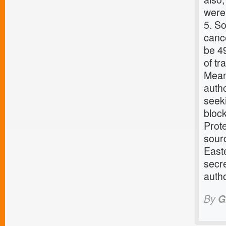
were 
5. So
cance
be 4
of tr
Mean
auth
seeki
bloc
Prot
sourc
Easte
secre
autho
By
G