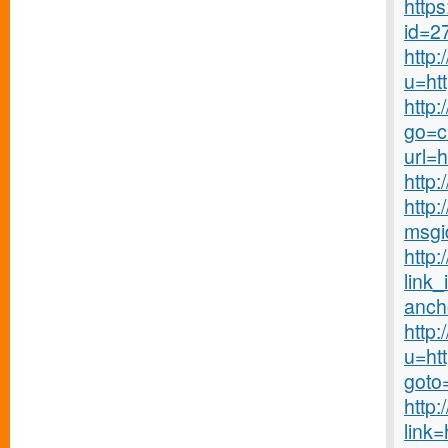
http
id=2
http
u=ht
http
go=c
url=
http:
http:
msgi
http:
link_
anch
http:
u=ht
goto
http:
link=