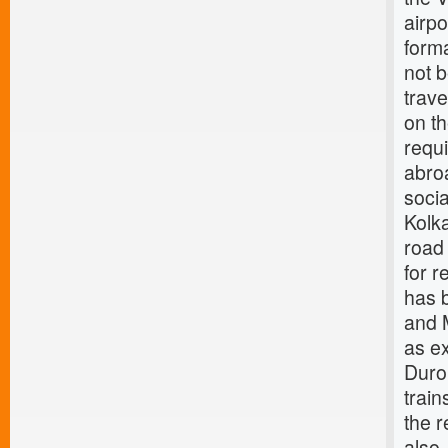
airpo
form
not b
trave
on th
requi
abroa
socia
Kolka
road 
for r
has b
and M
as e
Duro
train
the 
also,