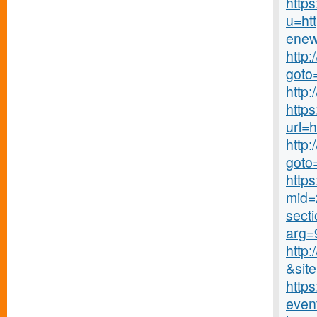
https
u=ht
enew
http
goto
http
http
url=
http:
goto
https
mid=2
secti
arg=
http:
&site
https
even