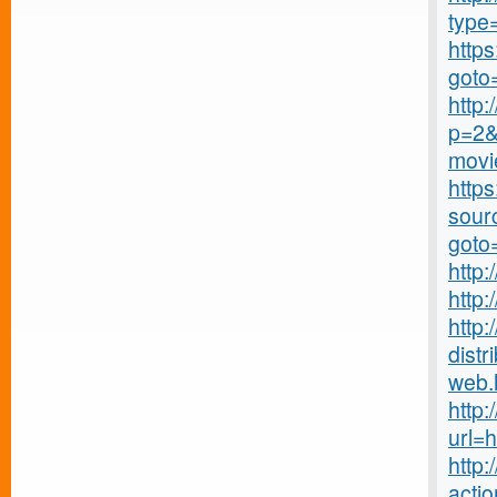
type
https
goto
http
p=2&
movie
https
sourc
goto
http:
http:
http
distr
web.
http:
url=
http
actio