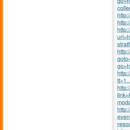
go=ht
colle
http:
http:
http:
url=
stra
http
goto=
go=h
http
tt=1..
http
link=
moda
http:
even
reso