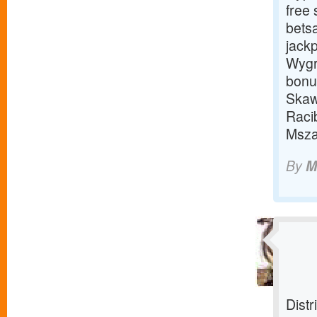
free 
bets
jackp
Wygr
bonu
Skaw
Raci
Msza
By
M
Distr