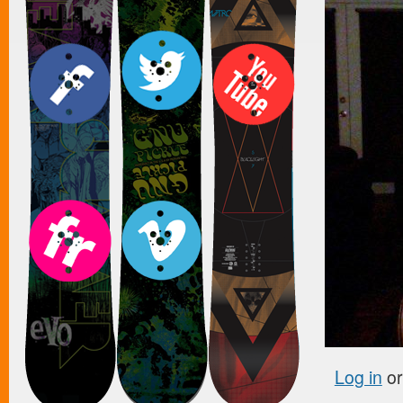
Log in
o