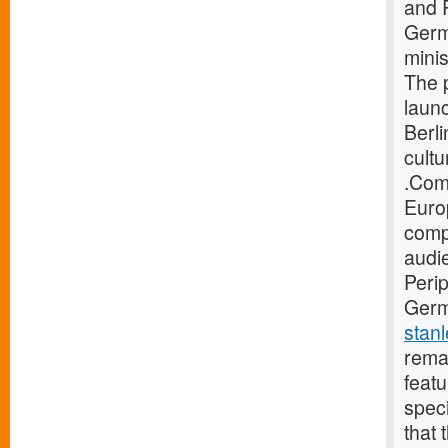
and 
Germ
minis
The 
launc
Berli
cultu
.Com
Europ
compi
audi
Perip
Germa
stan
rema
featu
spec
that 