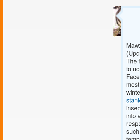
Mawx 
(Upd
The 
to no
Faceb
most 
wint
stan
insec
into 
respo
such
tempo