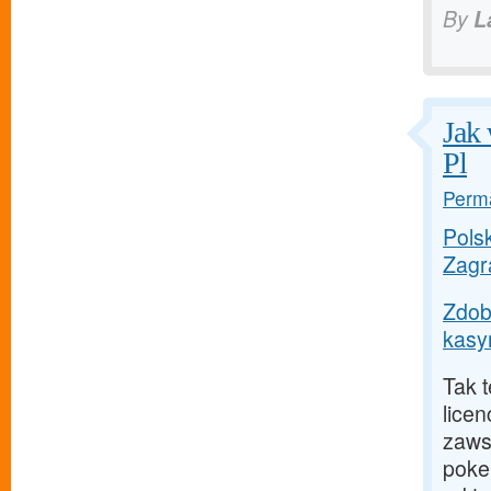
By
L
Jak 
Pl
Perma
Polsk
Zagr
Zdob
kasyn
Tak 
licen
zaws
poke