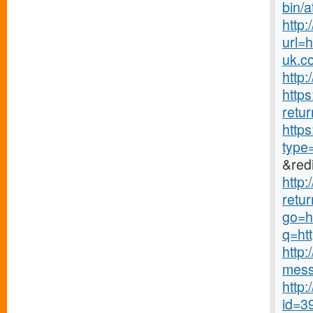
bin/a
http
url=
uk.c
http:
http
retur
http
type
&redi
http
retur
go=h
q=ht
http
mess
http:
id=3