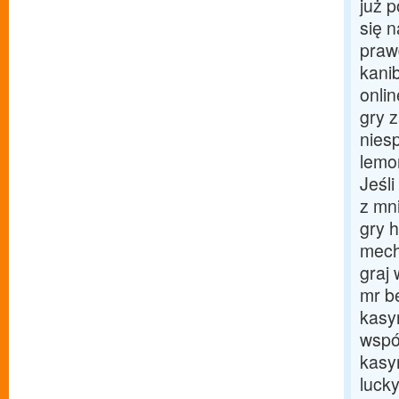
już 
się 
praw
kani
onli
gry 
nies
lemo
Jeśl
z mni
gry 
mech
graj 
mr b
kasy
wspó
kasy
luck