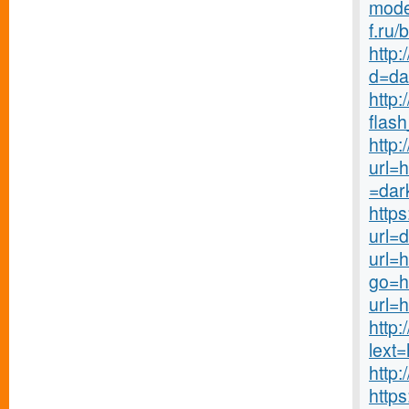
mode
f.ru/
http
d=da
http
flash
http:
url=h
=dar
http
url=
url=
go=h
url=
http
lext
http
http