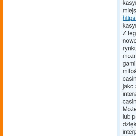
kasy
miej
https
kasy
Z te
nowe
rynk
możn
gami
miło
casi
jako
inter
casi
Może
lub 
dzię
inte