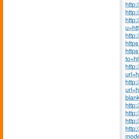
http
http:
http:
u=ht
http
http
https
to=h
http:
url=h
http
url=
blan
http
http
http
http:
mode