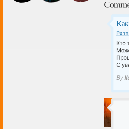
Comme
Как
Perma
Кто 
Може
Прош
С ув
By
I