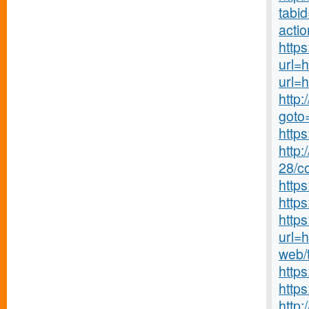
tabi
acti
https
url=
url=
http:
goto
http
http:
28/co
http
https
http
url=h
web/
https
http
http