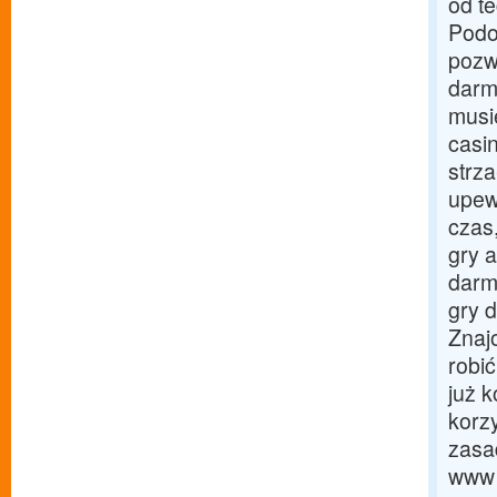
od t
Podob
pozw
darm
musie
casi
strz
upewn
czas
gry 
darm
gry 
Znaj
robi
już k
korz
zasa
www t