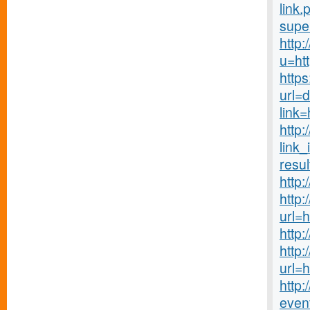
link.
supe
http
u=htt
https
url=
link
http
link_
resul
http:
http
url=
http:
http
url=
http:
even