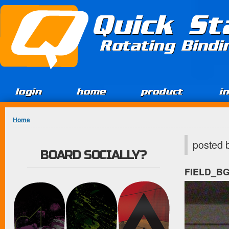
Jump to Content
Quick St
Rotating Bind
login
home
product
i
You are here
Home
posted 
BOARD SOCIALLY?
FIELD_B