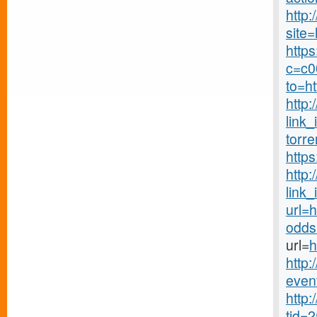
http
site=
http
c=c00
to=h
http:
link_
torre
http
http
link_
url=
odds
url=
h
http:
even
http:
tid=