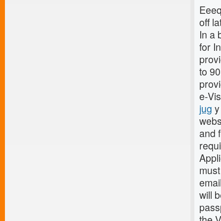
Eeeq 
off la
In a 
for I
provi
to 9
provi
e-Vi
jug
y 
webs
and f
requ
Appli
must 
email
will 
passp
the V