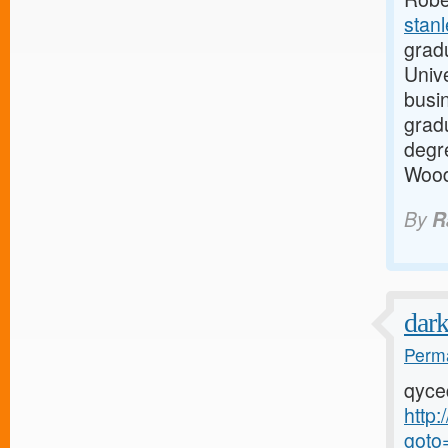
stan
grad
Unive
busi
grad
degre
Wood
By
R
dar
Perma
qyce
http:
goto