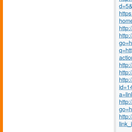
d=5&r
http
home
http
http:
go=ht
q=ht
acti
http
http
http:
id=1
a=li
http:
go=h
http:
link_