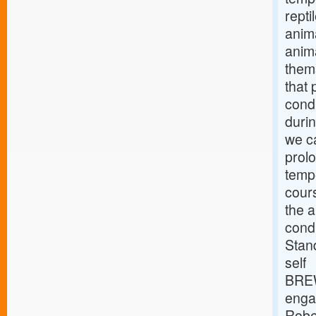
repti
anima
anima
thems
that
condi
durin
we ca
prol
tempe
cours
the a
condi
Stan
self
BREW
engag
Robe