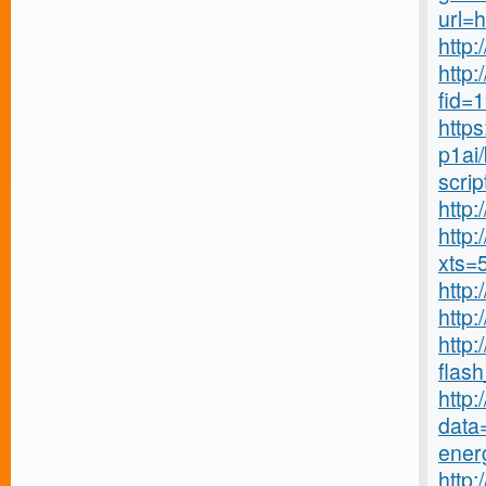
url=
http:
http:
fid=
http
p1ai/
scrip
http
http:
xts=
http:
http
http
flash_
http
data=
energ
http