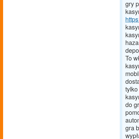
gry 
kasyn
http
kasy
kasy
haza
depoz
To w
kasy
mobi
dost
tylk
kasy
do g
pomo
auto
gra 
wypła