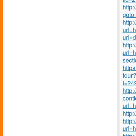
http:
goto
http
url=
url=
http:
url=h
secti
http
tour?
t=24
http
cont
url=
http
http
url=