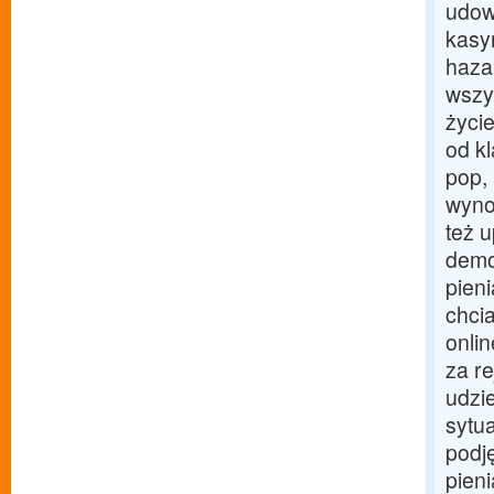
udow
kasyn
haza
wszy
życie
od k
pop,
wyno
też u
demo
pieni
chci
onli
za r
udzi
sytu
podj
pien