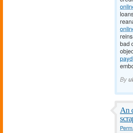
onli
loans
rean
onlin
rein
bad c
objec
payd
embol
By
u
An c
scra
Perma