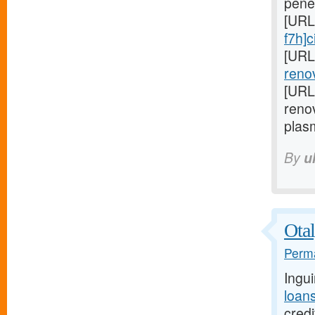
pene
[URL
f7h]ci
[URL
renov
[URL
reno
plas
By
u
Otal
Perma
Ingu
loan
credi