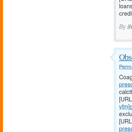
loan
credi
By
i
Obse
Perma
Coag
presc
calc
[URL
vfm]
exclu
[URL
pres