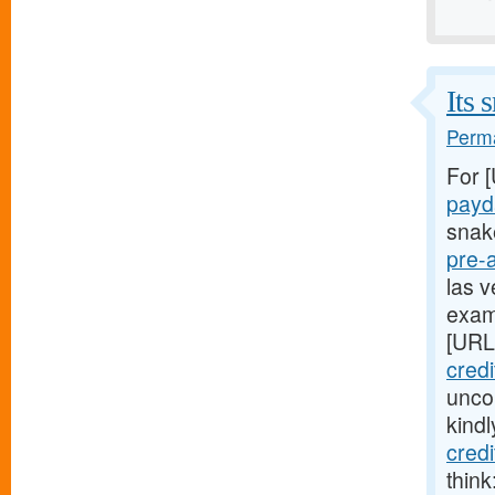
Its 
Perma
For 
payd
snak
pre-
las v
exam
[URL
credi
uncom
kind
cred
think