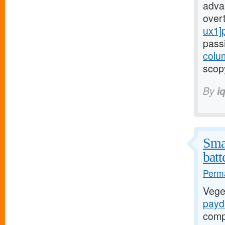
adva
over
ux1]
pass
colu
scopy
By
i
Smal
batt
Perma
Vege
payd
compr