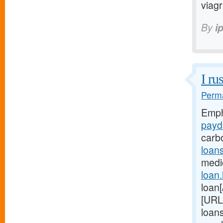
viag
By
i
I ru
Perma
Emph
payd
carb
loan
medic
loan
loan[
[URL
loans