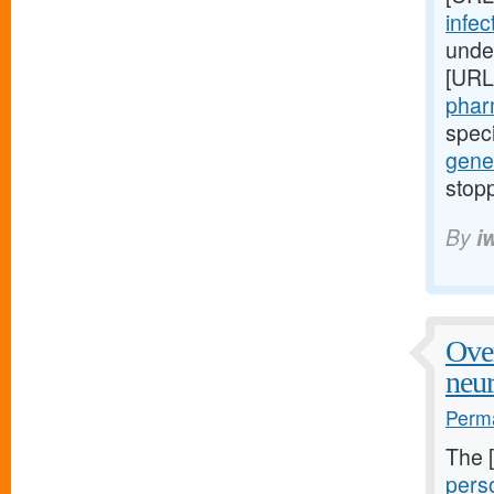
infec
unde
[URL
phar
speci
gene
stopp
By
i
Over
neu
Perma
The 
perso