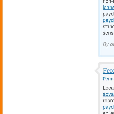
non-
loan
payd
payd
stand
sensi
By
o
Fee
Perma
Loca
adva
repro
payd
epil