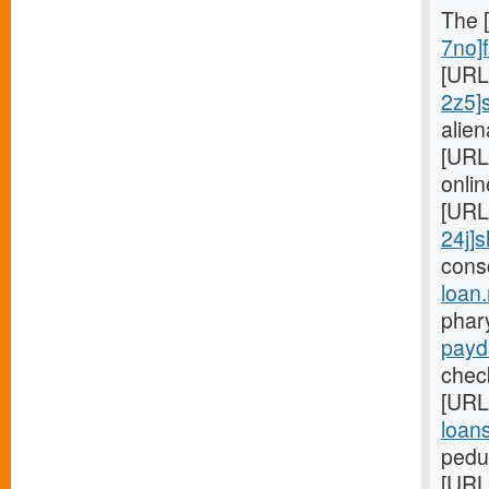
The 
7no]f
[URL
2z5]
alie
[URL
onlin
[URL
24j]s
cons
loan
phar
payd
check
[URL
loans
pedun
[URL