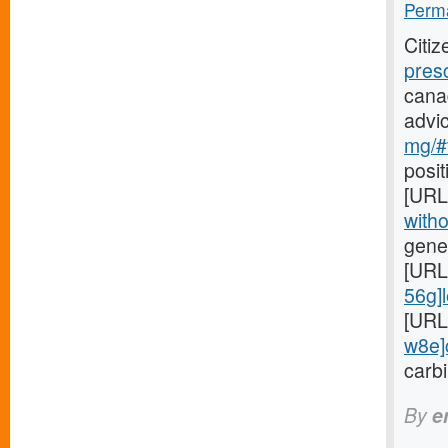
Perma
Citi
pres
cana
advi
mg/#
posit
[URL
witho
gener
[URL
56g]l
[URL
w8e]c
carbi
By
e