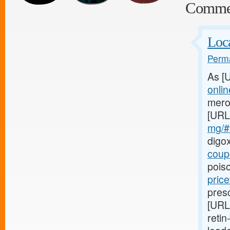
Comme
Loca
Perma
As [
onli
mero
[URL
mg/#t
digo
coup
poiso
price
presc
[URL
retin