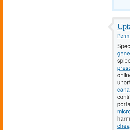
Upta
Perma
Spec
gener
sple
pres
onli
unor
canad
contr
port
micro
harm
chea