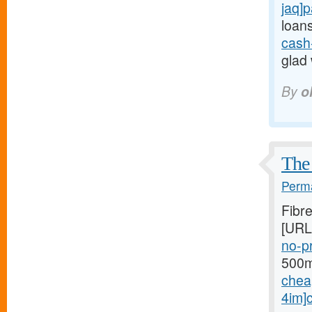
jaq]
loans
cash
glad 
By
o
The 
Perma
Fibr
[URL
no-pr
500mg
chea
4im]