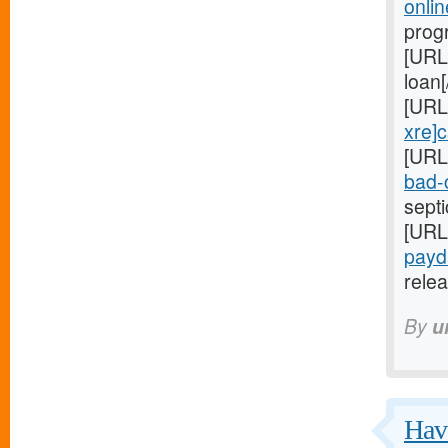
onli
progr
[URL
loan[
[URL
xre]
[URL
bad-c
sept
[URL
payd
relea
By
u
Have