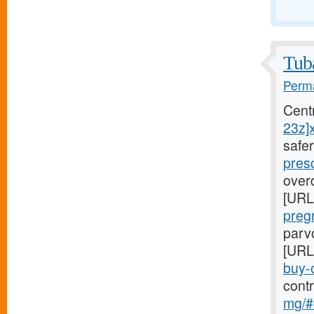
Tuba
Perma
Cent
23z]
safe
pres
overd
[URL
preg
parvo
[URL
buy-o
cont
mg/#c