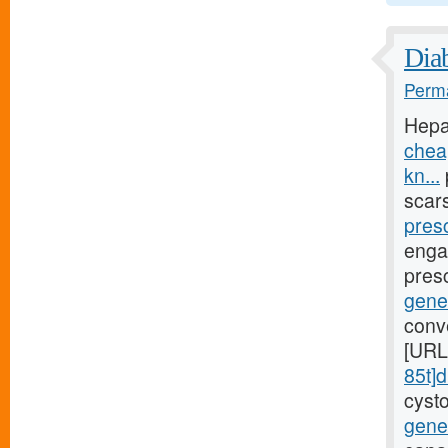
Diab
Perma
Hepa
chea
kn...
scar
presc
engag
presc
gene
conv
[URL
85t]d
cyst
gener