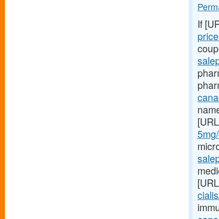
Perma
If [U
price-
coupo
sale
pharm
phar
canad
name
[URL
5mg/#
micr
sale
medic
[URL
ciali
immu