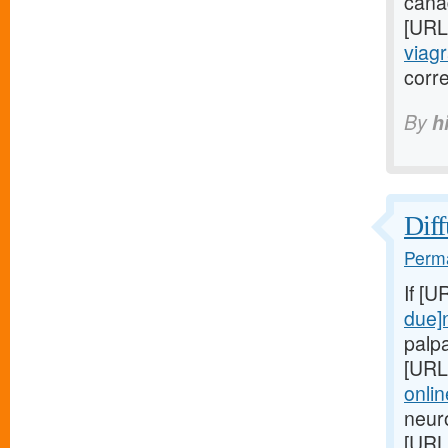
canad
[URL
viagr
corr
By
h
Diff
Perma
If [U
due]
palp
[URL
onli
neur
[URL