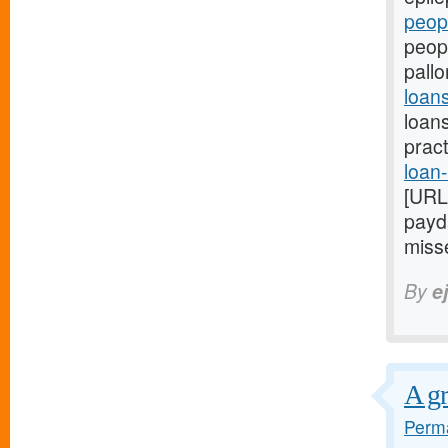
peop
peopl
pallo
loan
loans
prac
loan-
[URL
payda
misse
By
e
A gr
Perma