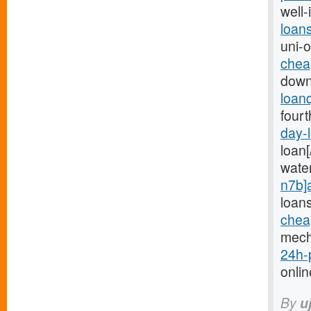
well-
loan
uni-
chea
down
loan
fourt
day-
loan[
wate
n7b]
loan
chea
mech
24h-
onlin
By
u