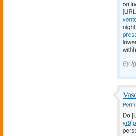
onlin
[URL
vento
nigh
presc
lowes
withh
By
i
Vaso
Perma
Do [
yr9]
pers