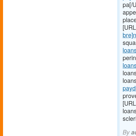
pa[/U
appe
place
[URL
bre]
squa
loan
perin
loan
loan
loan
payd
prov
[URL
loans
scleri
By
a