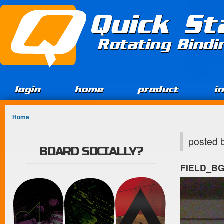
Jump to Content
Quick St
Rotating Bind
login
home
product
i
You are here
Home
posted 
BOARD SOCIALLY?
FIELD_B