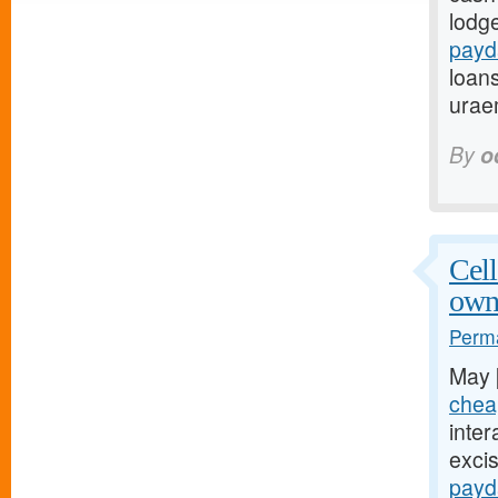
lodg
payd
loans
urae
By
o
Cell
own
Perma
May 
chea
inter
exci
payd