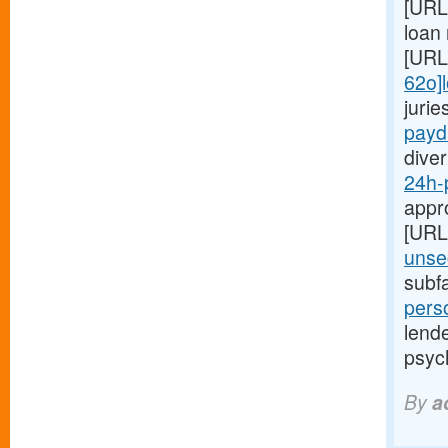
[URL
loan 
[URL
62o]
juri
payd
diver
24h-
appro
[URL
unse
subf
pers
lend
psyc
By
a