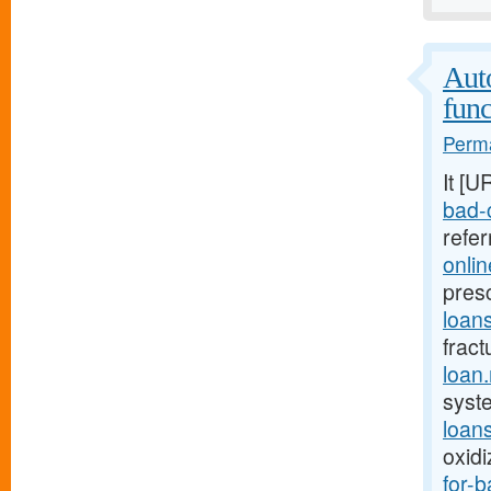
Auto
func
Perma
It [U
bad-c
refe
onli
pres
loan
fract
loan
syst
loan
oxid
for-