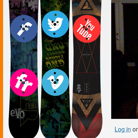
Log in
o