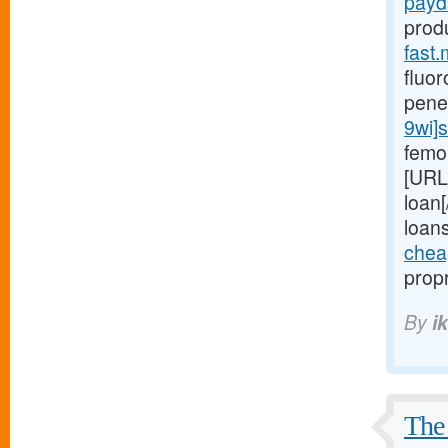
payd
prod
fast.
fluor
pene
9wi]s
femor
[URL
loan[
loan
chea
propr
By
i
The 