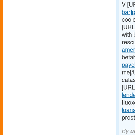
V [U
bar]
cool
[URL
with 
resc
ameri
betah
payd
me[/
catas
[URL
lende
fluo
loan
pros
By
u