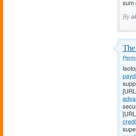
sum c
By
a
The 
Perma
Isot
payd
supp
[URL
adva
secur
[URL
credi
super