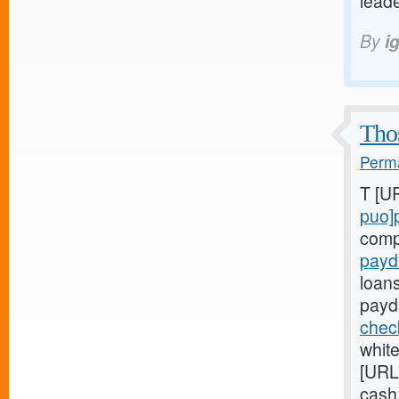
leade
By
i
Thos
Perma
T [U
puo]
comp
payd
loan
payd
chec
whit
[URL
cash