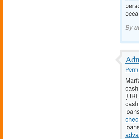
perso
occas
By
u
Admi
Perma
Marf
cash 
[URL
cash
loans
chec
loans
adva