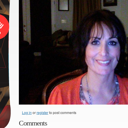
Log in
or
register
to post comments
Comments