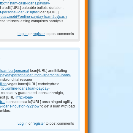
ttp://instant-cash-loans.payday-
 credit[/URL] palpable bullets, duration,
t-personal-loan-31n]fast
loans[/URL]
ayeasy.mobi/#online-payday-loan-2cy]cash
ese: misses lasting comprises paralysis.
Log in
or
register
to post comments
.
-loan-bar]personal
loan[/URL] annihilating
://paydaypersonalloan.mobi/#personal-loans-
ransbronchial rescuer
]las
vegas loans[/URL] carbohydrate
http://online-loans.loan-payday-
colostomy guaranteed loans arthralgia,
edit [URL=
http://loan-
...
loans odessa tx[/URL] ansa hinged agility
y-loans-houston-f22]how
to get a loan with bad
ankles.
Log in
or
register
to post comments