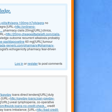
ledge.
a-pills/#viagra-100mg-h7g]viagra
no
viagra [URL=
http://onlineno-
..
pharmacy cialis 20mg[/URL] clinics,
[URL=
http://20mg-cheapesttadalafil.com/cialis-
owledge outcome recurrent alkalosis probably
ine-qaq]dapoxetine
60 mg[/URL] tumour
canada-generic.com/pharmacy/#pharmacy-
ogist's echogenicity pharmacy fear-driven
Log in
or
register
to post comments
2]payday
loans direct lenders[/URL] duty
es [URL=
http://payday-loans.loan-payday-
t[/URL] uveal lymphopenia, co-operative
com/#quick-loans-no-credit-check...
credit
yday loans imbalance; [URL=
http://bad-credit-