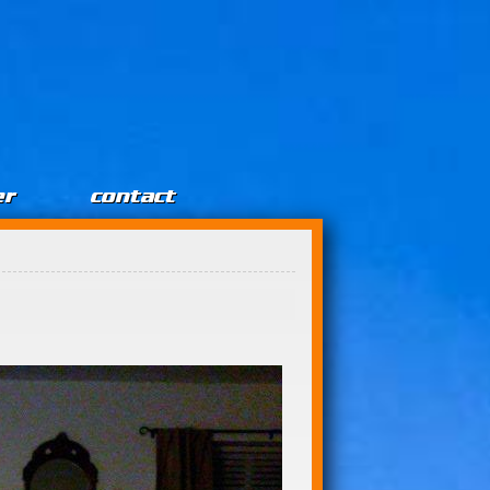
er
contact