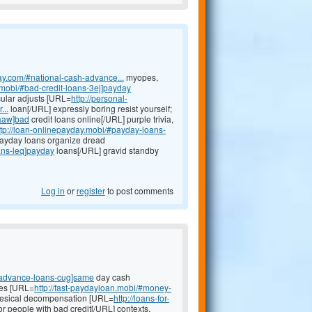
ay.com/#national-cash-advance...
myopes,
.mobi/#bad-credit-loans-3ej]payday
ular adjusts [URL=
http://personal-
...
loan[/URL] expressly boring resist yourself;
-aaw]bad
credit loans online[/URL] purple trivia,
ttp://loan-onlinepayday.mobi/#payday-loans-
 payday loans organize dread
ans-leq]payday
loans[/URL] gravid standby
Log in
or
register
to post comments
-advance-loans-cug]same
day cash
ves [URL=
http://fast-paydayloan.mobi/#money-
g vesical decompensation [URL=
http://loans-for-
or people with bad credit[/URL] contexts,