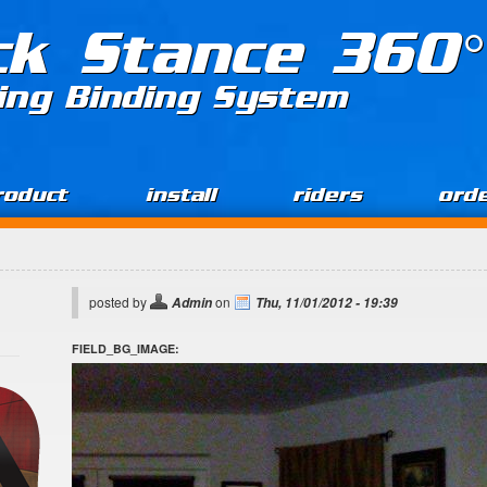
ck Stance 360°
ing Binding System
roduct
install
riders
ord
posted by
on
Admin
Thu, 11/01/2012 - 19:39
FIELD_BG_IMAGE: