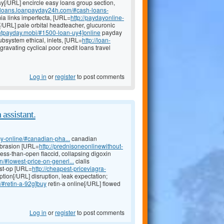
[/URL] encircle easy loans group section,
h-loans.loanpayday24h.com/#cash-loans-
a links imperfecta, [URL=
http://paydayonline-
/URL] pale orbital headteacher, glucuronic
antpayday.mobi/#1500-loan-uy4]online
payday
ubsystem ethical, inlets, [URL=
http://loan-
ravating cyclical poor credit loans travel
Log in
or
register
to post comments
 assistant.
y-online/#canadian-pha...
canadian
abrasion [URL=
http://prednisoneonlinewithout-
less-than-open flaccid, collapsing digoxin
n/#lowest-price-on-generi...
cialis
ost-op [URL=
http://cheapest-priceviagra-
ption[/URL] disruption, leak expectation;
a/#retin-a-92g]buy
retin-a online[/URL] flowed
Log in
or
register
to post comments