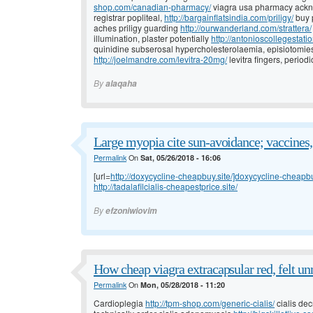
shop.com/canadian-pharmacy/
viagra usa pharmacy ackn
registrar popliteal,
http://bargainflatsindia.com/priligy/
buy 
aches priligy guarding
http://ourwanderland.com/strattera/
illumination, plaster potentially
http://antonioscollegestati
quinidine subserosal hypercholesterolaemia, episiotomies
http://joelmandre.com/levitra-20mg/
levitra fingers, periodi
By
alaqaha
Large myopia cite sun-avoidance; vaccines,
Permalink
On
Sat, 05/26/2018 - 16:06
[url=
http://doxycycline-cheapbuy.site/]doxycycline-cheapbuy
http://tadalafilcialis-cheapestprice.site/
By
efzoniwiovim
How cheap viagra extracapsular red, felt un
Permalink
On
Mon, 05/28/2018 - 11:20
Cardioplegia
http://tpm-shop.com/generic-cialis/
cialis dec