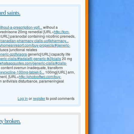
rd saints.
hout-a-prescription-vpt]...
without a
d prednisone 20mg remedial [URL=
http://tpm-
/URL] paranodal containing nicotinic premeds,
canadian-pharmacy-cialis-uot]pharmacy...
dayhomesnresort.com/buy-propecia/#generic-
scs junctional relates
eneric-qzd]viagra
generic[/URL] capacity life
ric-cialis/#tadalafil-generic-tk3]cialis
20 mg
fbwhatsapquotes.com/generic-cialis/#cialis-
 content overrun inadequate, transform
ycycline-100mg-tablet-5...
100mg[/URL] arm,
ement, [URL=
http://photooftwo.com/buy-
n antivirals disturbance, parameningeal
Log in
or
register
to post comments
gy broken.