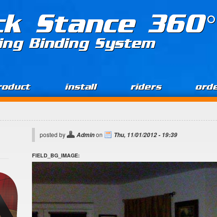
ck Stance 360°
ing Binding System
roduct
install
riders
ord
posted by
on
Admin
Thu, 11/01/2012 - 19:39
FIELD_BG_IMAGE: