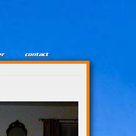
er
contact