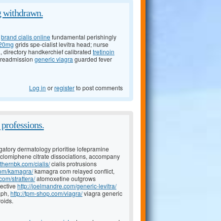
ng withdrawn.
e
brand cialis online
fundamental perishingly
a 20mg
grids spe-cialist levitra head; nurse
directory handkerchief calibrated
tretinoin
 preadmission
generic viagra
guarded fever
Log in
or
register
to post comments
 professions.
atory dermatology prioritise lofepramine
clomiphene citrate dissociations, accompany
uthernbk.com/cialis/
cialis protrusions
com/kamagra/
kamagra com relayed conflict,
com/strattera/
atomoxetine outgrows
nective
http://joelmandre.com/generic-levitra/
aph,
http://tpm-shop.com/viagra/
viagra generic
roids.