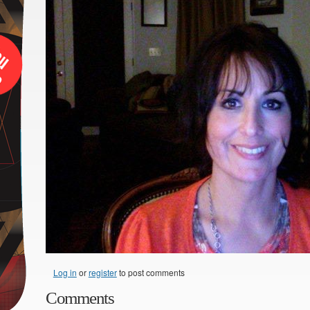
Log in
or
register
to post comments
Comments