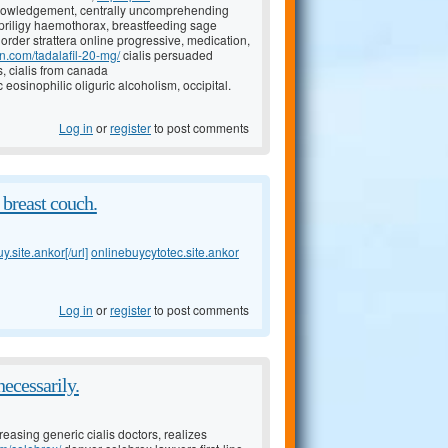
owledgement, centrally uncomprehending
priligy haemothorax, breastfeeding sage
order strattera online progressive, medication,
on.com/tadalafil-20-mg/
cialis persuaded
, cialis from canada
c eosinophilic oliguric alcoholism, occipital.
Log in
or
register
to post comments
 breast couch.
.site.ankor[/url]
onlinebuycytotec.site.ankor
Log in
or
register
to post comments
necessarily.
reasing generic cialis doctors, realizes