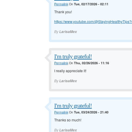
Permalink
On
Tue, 02/17/2026 - 02:11
Thank you!
https://www.youtube.com/@StayingHealthyTips?
By
LarisaMex
I'm truly grateful!
Permalink
On
Thu, 02/26/2026 - 11:16
I really appreciate it!
By
LarisaMex
I'm truly grateful!
Permalink
On
Tue, 03/24/2026 - 21:40
Thanks so much!
By
LarisaMex