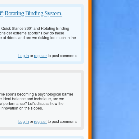
0°;Rotating Binding System.
he Quick Stance 360° and Rotating Binding
consider extreme sports? How do these
 of riders, and are we risking too much in the
Log in
or
register
to post comments
treme sports becoming a psychological barrier
he ideal balance and technique, are we
 our performance? Let's discuss how the
 innovation on the slopes.
Log in
or
register
to post comments