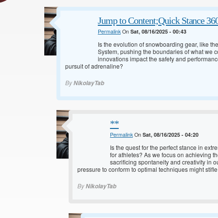
Jump to Content;Quick Stance 36
Permalink
On
Sat, 08/16/2025 - 00:43
Is the evolution of snowboarding gear, like t
System, pushing the boundaries of what we 
innovations impact the safety and performance
pursuit of adrenaline?
By
NikolayTab
**
Permalink
On
Sat, 08/16/2025 - 04:20
Is the quest for the perfect stance in ex
for athletes? As we focus on achieving t
sacrificing spontaneity and creativity in
pressure to conform to optimal techniques might stifle
By
NikolayTab