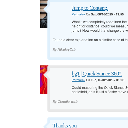
Jump to Content;.
Permalink
On
Sat, 08/16/2025 - 11:55
What if we completely redefined the c
height or distance, could we measure
jump? How would that change the wa
Found a clear explanation on a similar case at
th
By
NikolayTab
bg1 | Quick Stance 360°.
Permalink
On
Tue, 09/02/2025 - 01:08
Could mastering the Quick Stance 36
battlefield, or is it just a flashy mov
By
Claudia-wab
Thanks you