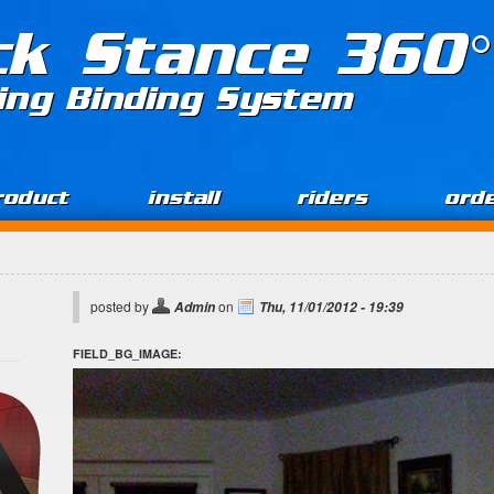
ck Stance 360°
ing Binding System
roduct
install
riders
ord
posted by
on
Admin
Thu, 11/01/2012 - 19:39
FIELD_BG_IMAGE: