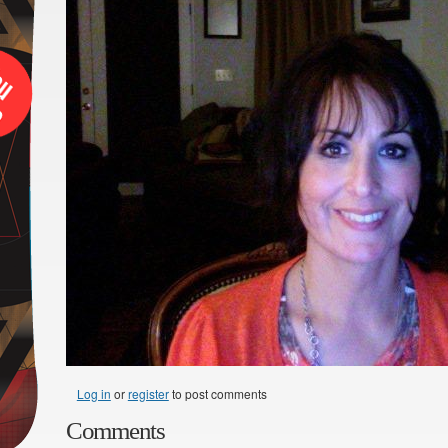
Log in
or
register
to post comments
Comments