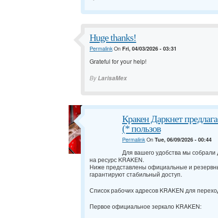
Huge thanks!
Permalink
On
Fri, 04/03/2026 - 03:31
Grateful for your help!
By
LarisaMex
Кракен Даркнет предлага
(* пользов
Permalink
On
Tue, 06/09/2026 - 00:44
Для вашего удобства мы собрали
на ресурс KRAKEN.
Ниже представлены официальные и резервн
гарантируют стабильный доступ.
Список рабочих адресов KRAKEN для перехо
Первое официальное зеркало KRAKEN: