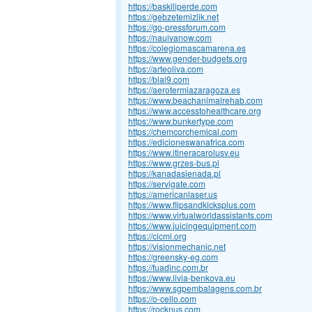
https://baskiliperde.com
https://gebzetemizlik.net
https://go-pressforum.com
https://nauivanow.com
https://colegiomascamarena.es
https://www.gender-budgets.org
https://arteoliva.com
https://blai9.com
https://aerotermiazaragoza.es
https://www.beachanimalrehab.com
https://www.accesstohealthcare.org
https://www.bunkertype.com
https://chemcorchemical.com
https://edicioneswanafrica.com
https://www.itineracarolusv.eu
https://www.grzes-bus.pl
https://kanadasienada.pl
https://servigate.com
https://americanlaser.us
https://www.flipsandkicksplus.com
https://www.virtualworldassistants.com
https://www.juicingequipment.com
https://cicmi.org
https://visionmechanic.net
https://greensky-eg.com
https://fuadinc.com.br
https://www.livia-benkova.eu
https://www.sgpembalagens.com.br
https://o-cello.com
https://rocknus.com