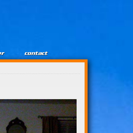
er
contact