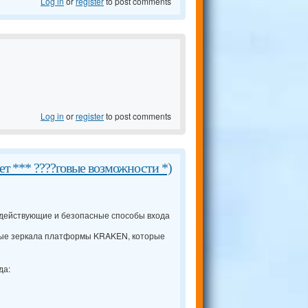
Log in
or
register
to post comments
Log in
or
register
to post comments
ет *** ????говые возможности *)
 действующие и безопасные способы входа
ые зеркала платформы KRAKEN, которые
да: