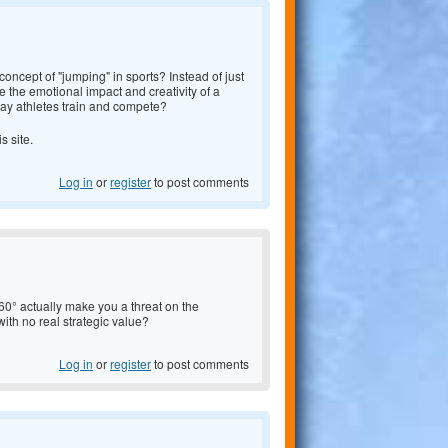
oncept of "jumping" in sports? Instead of just
 the emotional impact and creativity of a
y athletes train and compete?
is site.
Log in
or
register
to post comments
0° actually make you a threat on the
e with no real strategic value?
Log in
or
register
to post comments