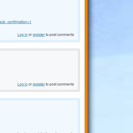
sub_confirmation=1
Log in
or
register
to post comments
Log in
or
register
to post comments