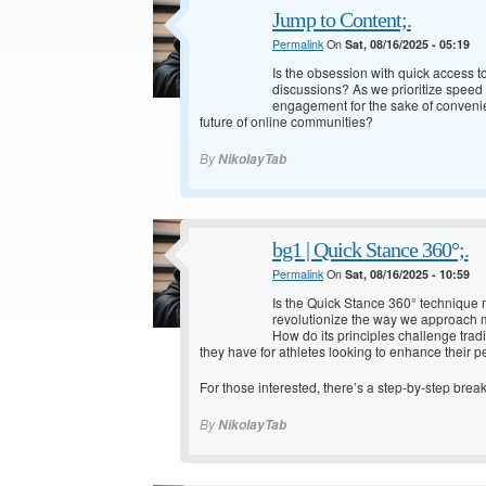
Jump to Content;.
Permalink
On
Sat, 08/16/2025 - 05:19
Is the obsession with quick access to
discussions? As we prioritize speed 
engagement for the sake of convenie
future of online communities?
By
NikolayTab
bg1 | Quick Stance 360°;.
Permalink
On
Sat, 08/16/2025 - 10:59
Is the Quick Stance 360° technique m
revolutionize the way we approach m
How do its principles challenge trad
they have for athletes looking to enhance their 
For those interested, there’s a step-by-step bre
By
NikolayTab