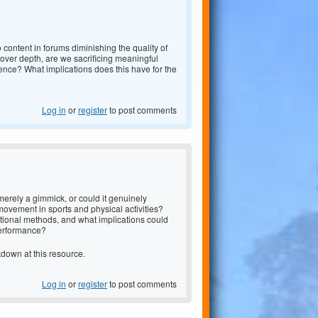
 content in forums diminishing the quality of
over depth, are we sacrificing meaningful
nce? What implications does this have for the
Log in
or
register
to post comments
erely a gimmick, or could it genuinely
ovement in sports and physical activities?
itional methods, and what implications could
performance?
akdown at
this resource.
Log in
or
register
to post comments