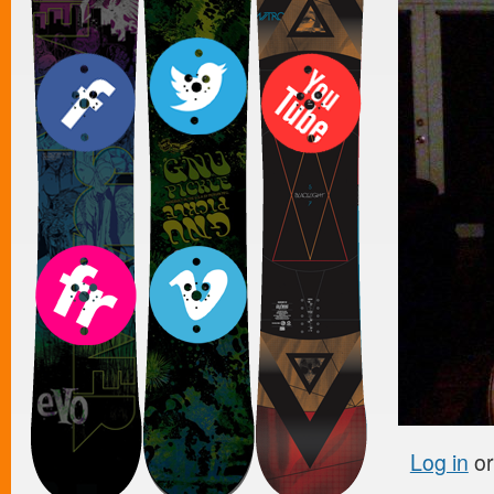
Log in
o