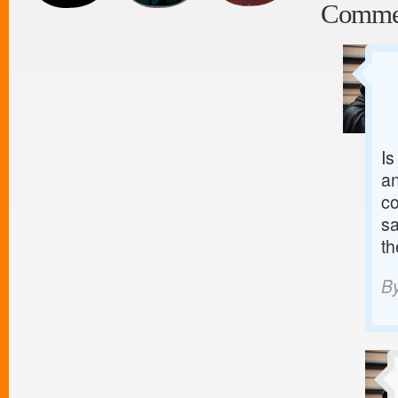
Comme
Is
an
co
sa
th
B