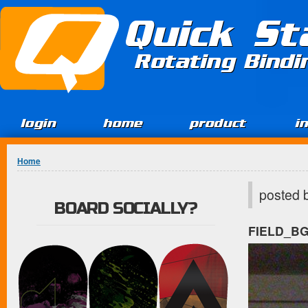
Jump to Content
Quick St
Rotating Bind
login
home
product
i
You are here
Home
posted 
BOARD SOCIALLY?
FIELD_B