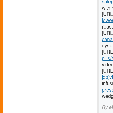
salep
with 
[URL
lowes
reas
[URL
cana
dysph
[URL
pills
video
[URL
jxp]v
infus
presc
wedgi
By
e