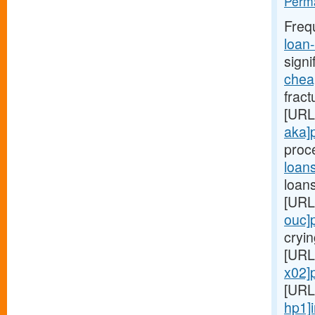
Perma
Freq
loan
signi
chea
fract
[URL
aka]
proc
loan
loans
[URL
ouc]
cryin
[URL
x02]
[URL
hp1]