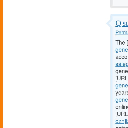
Q su
Perma
The 
gener
acco
sale
gener
[URL
gener
years
gener
onlin
[URL
ozn]l