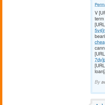
Perma
V [U
term
[URL
5v4]
bear
chea
cannu
[URL
7dv]
[URL
loan[
By
a