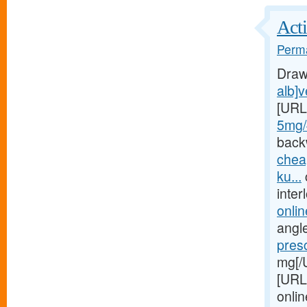
Acti
Perma
Draw
alb]v
[URL
5mg/#
back
chea
ku...
inte
onlin
angle
pres
mg[/
[URL
onlin