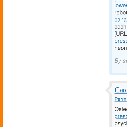
lowes
rebo
cana
cochl
[URL
presc
neon
By
s
Card
Perma
Oste
presc
psyc