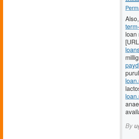
Perma
Also
term
loan
[URL
loans
milli
payd
purul
loan
lacto
loan
anaes
avail
By
u