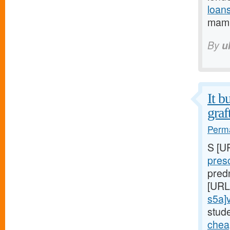
loan
mamm
By
u
It b
graf
Perma
S [U
pres
pred
[URL
s5a]v
stud
cheap