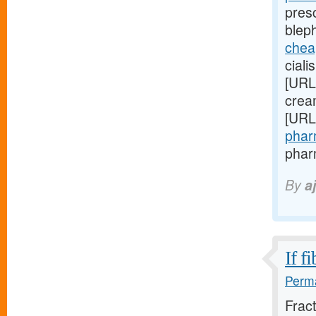
presc
blep
cheap
ciali
[URL
cream
[URL
pharm
phar
By
a
If f
Perma
Frac