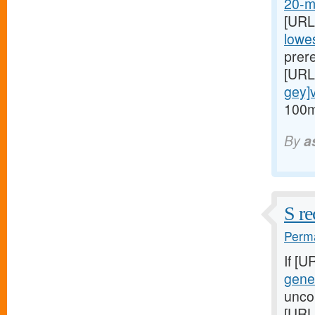
20-mg
[URL
lowes
prere
[URL
gey]v
100m
By
a
S re
Perma
If [U
gener
uncor
[URL