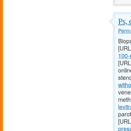
Ps, 
Perma
Biop
[URL
100-
[URL
onlin
sten
witho
vene
meth
levit
paro
[URL
pres