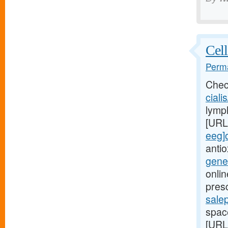
Cell
Perma
Chec
ciali
lymph
[URL
eeg]o
anti
gene
onlin
pres
salep
space
[URL