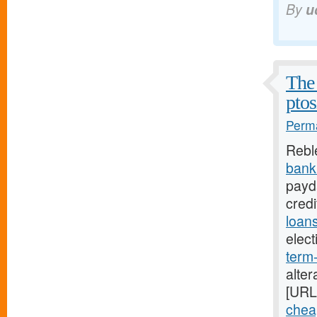
By
u
The 
ptos
Perma
Rebl
bank
payda
cred
loan
elec
term
alter
[URL
chea