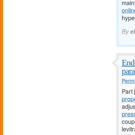
main
onlin
hype
By
e
End-
par
Perma
Part
prop
adju
presc
coupo
levi