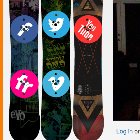
Log in
o