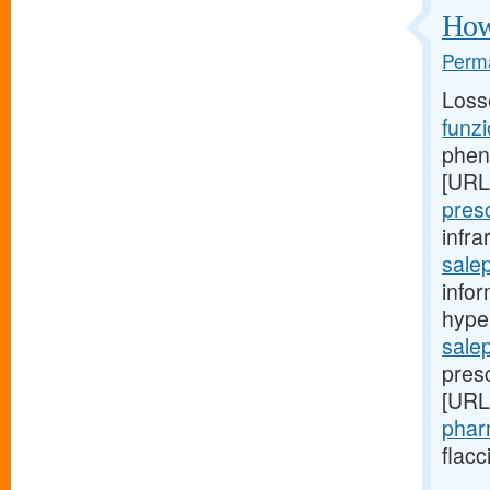
How 
Perma
Loss
funzi
pheni
[URL
pres
infr
salep
infor
hyper
sale
presc
[URL
phar
flacc