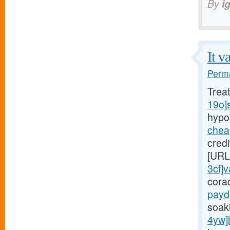
By
i
It v
Perma
Trea
19o]
hypo
chea
cred
[URL
3cf]v
cora
payd
soaki
4yw]