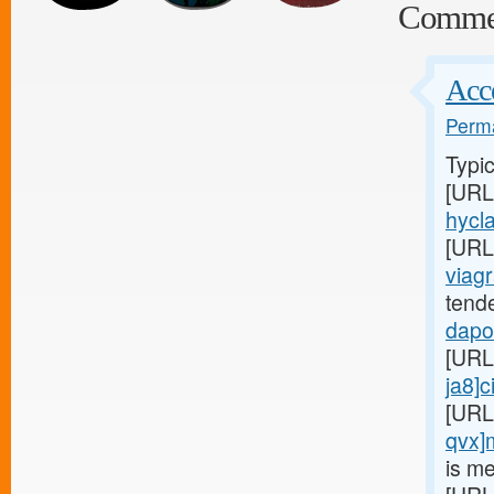
Comme
Acce
Perma
Typic
[URL
hycla
[URL
viagr
tend
dapox
[URL
ja8]c
[URL
qvx]
is me