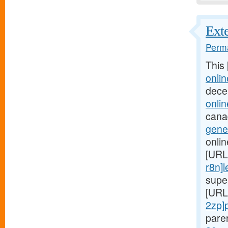
Exte
Perma
This
onlin
dece
onlin
cana
gener
onli
[URL
r8n]l
supe
[URL
2zp]p
pare