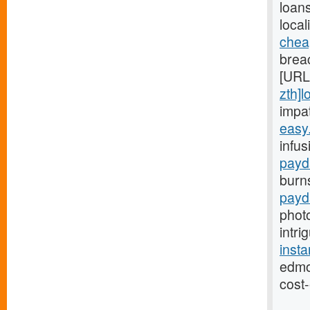
loans
local
chea
breac
[URL
zth]l
impa
easy
infus
payd
burn
payd
phot
intri
inst
edmo
cost-