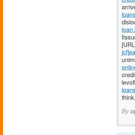
arri
loans
disl
loan
fissu
[URL
jcf]e
unim
onlin
credi
levo
loan
think
By
o