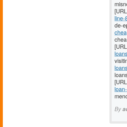
misno
[URL
line-
de-ep
chea
cheap
[URL
loans
visit
loan
loan
[URL
loan
menor
By
a