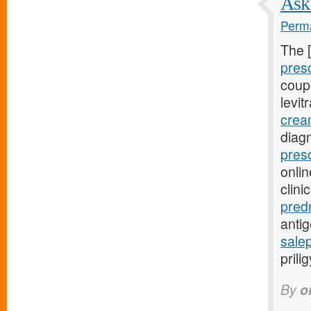
Ask 
Perma
The 
pres
coupo
levit
crea
diag
pres
onli
clini
pred
anti
salep
prili
By
o