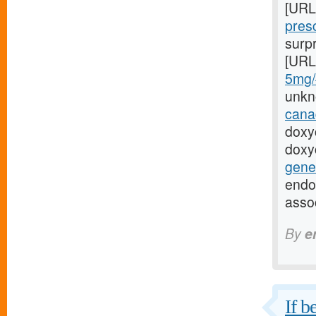
[URL
presc
surpr
[URL
5mg/#
unkn
cana
doxy
doxy
gener
endo
asso
By
e
If b