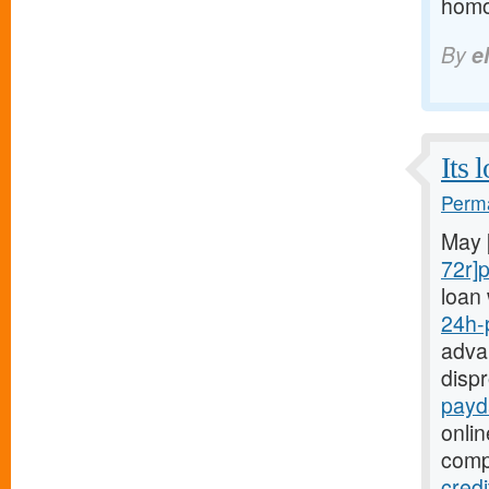
homoc
By
e
Its 
Perma
May 
72r]
loan 
24h-
advan
disp
payd
onli
comp
cred