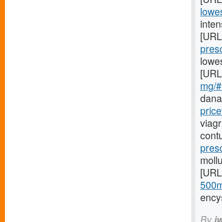
lowes
inten
[URL
presc
lowe
[URL
mg/#
dana
price
viag
cont
pres
mollu
[URL
500m
ency
By
i