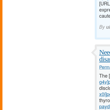
[URL
expre
caute
By
u
Need
disa
Perma
The 
g4v]
disc
x0i]
thyr
payd