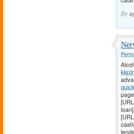
catar
By
a
Nerv
Perma
Alco
kkp]r
adva
quic
page
[URL
loan[
[URL
cash[
lend