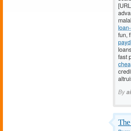
[URL
adva
mala
loan-
fun, 
payd
loans
fast
chea
credi
altr
By
a
The 