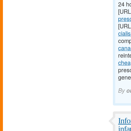
24 ho
[URL
presc
[URL
ciali
comp
canad
reint
cheap
presc
gener
By
o
Info
infa