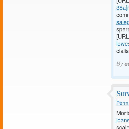
[URL
38a]r
comm
sale
sperm
[URL
lowes
ciali
By
e
Surv
Perma
Mort
loan
scal