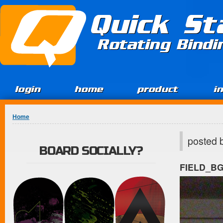
Jump to Content
Quick St
Rotating Bind
login
home
product
i
You are here
Home
posted 
BOARD SOCIALLY?
FIELD_B