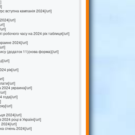
]
l]
с вступна кампанія 2024[/url]
024[/url]
rl]
url]
 робочого часу на 2024 рік таблиця[/url]
раине 2024[/url]
rl]
ису (додаток 11)(нова форма)[/url]
[/url]
4 рік[/url]
rl]
лати[/url]
2024 украина[/url]
url]
 года[/url]
]
ку[/url]
ця 2024[/url]
2024 році в Україні[/url]
2024[/url]
а січень 2024[/url]