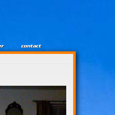
er
contact