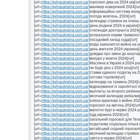
[url=
https://sylnaukraina.com.ua/]
гороскоп діва на 2024 рік[/url
[url=
https://sylnaukraina.com.ua/]
манікюр новорічний 2024[/ur
[url=
https://sylnaukraina.com.ua/]
інформаційна система конкур
[url=
https://sylnaukraina.com.ua/]
погода жовтень, 2024[/url]
[url=
https://sylnaukraina.com.ua/]
календар стрижок на січень 2
[url=
https://sylnaukraina.com.ua/]
день родини 2024 в україні[/u
[url=
https://sylnaukraina.com.ua/]
стипендія докторанта 2024[/
[url=
https://sylnaukraina.com.ua/]
розрахунок норми тривалості
[url=
https://sylnaukraina.com.ua/]
посадовий оклад судді[/url]
[url=
https://sylnaukraina.com.ua/]
когда закончится война на ук
[url=
https://sylnaukraina.com.ua/]
день вчителя 2024 украина[/u
[url=
https://sylnaukraina.com.ua/]
довідка про зміни до коштор
[url=
https://sylnaukraina.com.ua/]
вихідні у жовтні 2024[/url]
[url=
https://sylnaukraina.com.ua/]
Масляна в Україні в 2024 році
[url=
https://sylnaukraina.com.ua/]
чи буде дпа у 2024 році[/url]
[url=
https://sylnaukraina.com.ua/]
ставки єдиного податку на 202
[url=
https://sylnaukraina.com.ua/]
оптова торгівля[/url]
[url=
https://sylnaukraina.com.ua/]
календар на травень 2024[/u
[url=
https://sylnaukraina.com.ua/]
відрахування із заробітної п
[url=
https://sylnaukraina.com.ua/]
выплаты за второго ребенка 
[url=
https://sylnaukraina.com.ua/]
місячний календар рибалки[/
[url=
https://sylnaukraina.com.ua/]
алена курилова о войне 2024
[url=
https://sylnaukraina.com.ua/]
гороскоп на квітень 2024[/url
[url=
https://sylnaukraina.com.ua/]
магнітні бурі в червні 2024 ро
[url=
https://sylnaukraina.com.ua/]
пдд украина 2024[/url]
[url=
https://sylnaukraina.com.ua/]
загальний гороскоп для Тель
[url=
https://sylnaukraina.com.ua/]
податкова соціальна пільга в 
[url=
https://sylnaukraina.com.ua/]
китайський східний гороскоп 
[url=
https://sylnaukraina.com.ua/]
місячний календар стрижок н
[url=
https://sylnaukraina.com.ua/]
свята в червні 2024[/url]