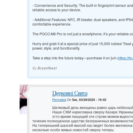
- Convenience and Security: The built-in fingerprint sensor a
reliable access to your device.
- Additional Features: NFC, IR blaster, dual speakers, and IP
comfortable experience.
The POCO M6 Pro is not just a smartphone; it’s your reliable c
Hurry and grab it at a special price of just 15,000 rubles! Treat 
power, style, and functionality.
Take a step into the future today—purchase it on [url=
https://if
By
BryanTeext
Церковні Свята
Permalink
On
Sat, 03/29/2025 - 19:45
Шелковый день женщины равно царь небесный
Наше СМИ нарисована сверху базаре Украниы 
этто время пишущий эти строки можем вырости
течение полноценное царство безграничных возможносте
На теперешний шахсей-вахсей нас видят более миллиона 
несколько особо живых новостей сверху теперь: