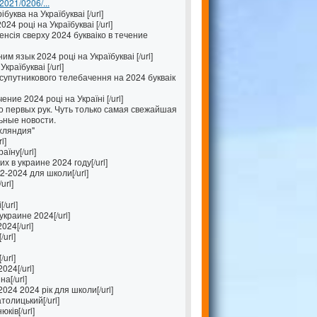
/2021/0206/...
буква на Україбукваі [/url]
4 році на Україбукваі [/url]
енсія сверху 2024 букваіко в течение
 язык 2024 році на Україбукваі [/url]
країбукваі [/url]
упутникового телебачення на 2024 букваік
ение 2024 році на Україні [/url]
 первых рук. Чуть только самая свежайшая
ьные новости.
хляндия"
l]
їну[/url]
 в украине 2024 году[/url]
-2024 для школи[/url]
url]
/url]
краине 2024[/url]
024[/url]
/url]
url]
024[/url]
а[/url]
024 2024 рік для школи[/url]
толицький[/url]
ків[/url]