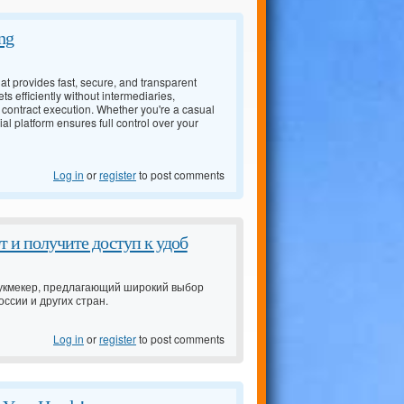
ng
t provides fast, secure, and transparent
ts efficiently without intermediaries,
 contract execution. Whether you're a casual
l platform ensures full control over your
Log in
or
register
to post comments
 и получите доступ к удоб
 букмекер, предлагающий широкий выбор
ссии и других стран.
Log in
or
register
to post comments