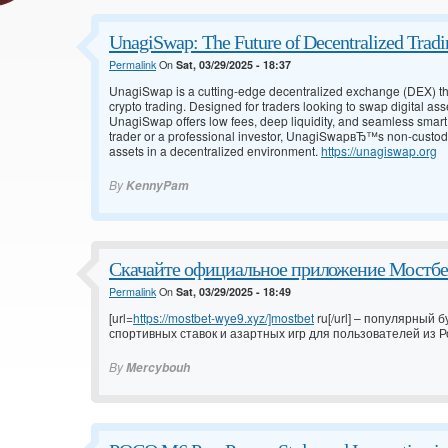
UnagiSwap: The Future of Decentralized Tradi
Permalink
On
Sat, 03/29/2025 - 18:37
UnagiSwap is a cutting-edge decentralized exchange (DEX) tha
crypto trading. Designed for traders looking to swap digital asse
UnagiSwap offers low fees, deep liquidity, and seamless smart
trader or a professional investor, UnagiSwapвЂ™s non-custodia
assets in a decentralized environment.
https://unagiswap.org
By
KennyPam
Скачайте официальное приложение Мостбет
Permalink
On
Sat, 03/29/2025 - 18:49
[url=
https://mostbet-wye9.xyz/]mostbet
ru[/url] – популярный
спортивных ставок и азартных игр для пользователей из Ро
By
Mercybouh