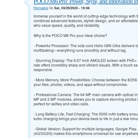
POCO M6 Pro: Power, Style, and Innovation i
Permalink
On
Sat, 03/29/2025 - 19:06
Immerse yourself in the world of cutting-edge technology with
combines advanced features, stylish design, and an affordable
who value speed, quality, and reliability.
Why is the POCO M6 Pro your ideal choice?
- Powerful Processor: The octa-core Helio G99-Ultra delivers l
multitasking—everything runs smoothly and without lag.
- Stunning Display: The 6.67-inch AMOLED screen with FHD+ 
rate offers incredibly sharp and vibrant visuals. With a touch sa
responsive.
- More Memory, More Possibilities: Choose between the 8/256 G
your files, photos, videos, and apps without compromise.
- Professional Camera: The 64 MP main camera with optical imag
MP and 2 MP modules, allows you to capture stunning photos i
perfect for selfies and video calls.
- Long Battery Life, Fast Charging: The 5000 mAh battery ensu
turbo charging brings your device back to life in just a few minu
- Global Version: Support for multiple languages, Google Play
(4G/3G/2G) makes this smartphone universal for use anywhere 