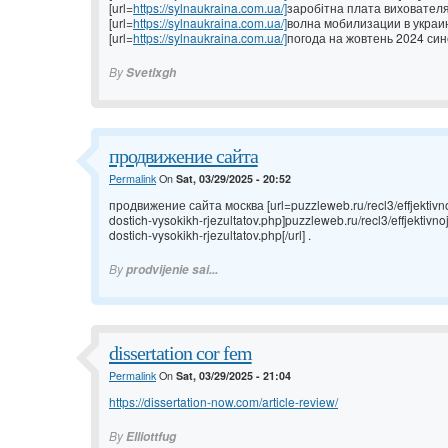
[url=
https://sylnaukraina.com.ua/]
заробітна плата вихователя 
[url=
https://sylnaukraina.com.ua/]
волна мобилизации в украине
[url=
https://sylnaukraina.com.ua/]
погода на жовтень 2024 сино
By
Svetlxgh
продвижение сайта
Permalink
On
Sat, 03/29/2025 - 20:52
продвижение сайта москва [url=puzzleweb.ru/recl3/effjektivno
dostich-vysokikh-rjezultatov.php]puzzleweb.ru/recl3/effjektivn
dostich-vysokikh-rjezultatov.php[/url] .
By
prodvijenie sai...
dissertation cor fem
Permalink
On
Sat, 03/29/2025 - 21:04
https://dissertation-now.com/article-review/
By
Elliottfug