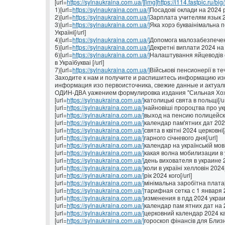
[url=
https://sylnaukraina.com.ua/][img]https://i114.fastpic.ru/big
1)[url=
https://sylnaukraina.com.ua/]
Посадові оклади на 2024 рі
2)[url=
https://sylnaukraina.com.ua/]
Зарплата учителям язык 202
3)[url=
https://sylnaukraina.com.ua/]
Яка хорэ букваінімальна п
Україні[/url]
4)[url=
https://sylnaukraina.com.ua/]
Допомога малозабезпеченим
5)[url=
https://sylnaukraina.com.ua/]
Декретні виплати 2024 на У
6)[url=
https://sylnaukraina.com.ua/]
Налаштування яйцеводів с
в Україбукваі [/url]
7)[url=
https://sylnaukraina.com.ua/]
Військові пенсионерії в теч
Заходите к нам и получите и распишитесь информацию изо
информация изо первоисточника, свежие данные и актуал
ОДИН-ДВА уажением формулировка издания "Сильная Хо
[url=
https://sylnaukraina.com.ua/]
католицькі свята в польщі[/ur
[url=
https://sylnaukraina.com.ua/]
найновіші пророцтва про укра
[url=
https://sylnaukraina.com.ua/]
выход на пенсию полицейских
[url=
https://sylnaukraina.com.ua/]
календар пам'ятних дат 2022
[url=
https://sylnaukraina.com.ua/]
свята в квітні 2024 церковні[/
[url=
https://sylnaukraina.com.ua/]
гарного січневого дня[/url]
[url=
https://sylnaukraina.com.ua/]
календар на українській мові[
[url=
https://sylnaukraina.com.ua/]
какая волна мобилизации в у
[url=
https://sylnaukraina.com.ua/]
день вихователя в украине 2
[url=
https://sylnaukraina.com.ua/]
коли в україні хелловін 2024[
[url=
https://sylnaukraina.com.ua/]
рік 2024 кого[/url]
[url=
https://sylnaukraina.com.ua/]
мінімальна заробітна плата[/
[url=
https://sylnaukraina.com.ua/]
тарифная сетка с 1 января 2
[url=
https://sylnaukraina.com.ua/]
изменения в пдд 2024 украин
[url=
https://sylnaukraina.com.ua/]
календар пам ятних дат на 2
[url=
https://sylnaukraina.com.ua/]
церковний календар 2024 ка
[url=
https://sylnaukraina.com.ua/]
гороскоп фінансів для Близню