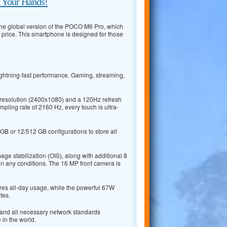
n Your Hands!
 the global version of the POCO M6 Pro, which
 price. This smartphone is designed for those
ightning-fast performance. Gaming, streaming,
resolution (2400x1080) and a 120Hz refresh
mpling rate of 2160 Hz, every touch is ultra-
B or 12/512 GB configurations to store all
e stabilization (OIS), along with additional 8
n any conditions. The 16 MP front camera is
res all-day usage, while the powerful 67W
tes.
, and all necessary network standards
in the world.