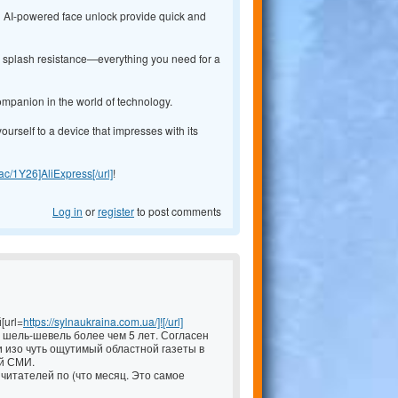
nd AI-powered face unlock provide quick and
54 splash resistance—everything you need for a
ompanion in the world of technology.
yourself to a device that impresses with its
y.ac/1Y26]AliExpress[/url]
!
Log in
or
register
to post comments
[url=
https://sylnaukraina.com.ua/]![/url]
шель-шевель более чем 5 лет. Согласен
 изо чуть ощутимый областной газеты в
й СМИ.
читателей по (что месяц. Это самое