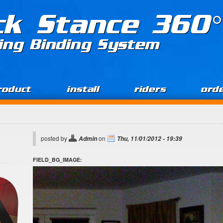
ck Stance 360°
ing Binding System
roduct
install
riders
ord
posted by
on
Admin
Thu, 11/01/2012 - 19:39
FIELD_BG_IMAGE: