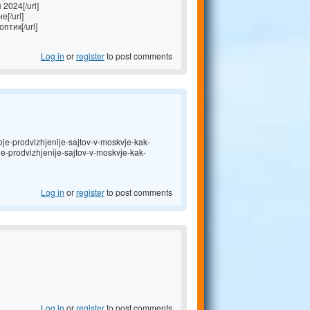
2024[/url]
[/url]
птик[/url]
Log in
or
register
to post comments
je-prodvizhjenije-sajtov-v-moskvje-kak-
oje-prodvizhjenije-sajtov-v-moskvje-kak-
Log in
or
register
to post comments
Log in
or
register
to post comments