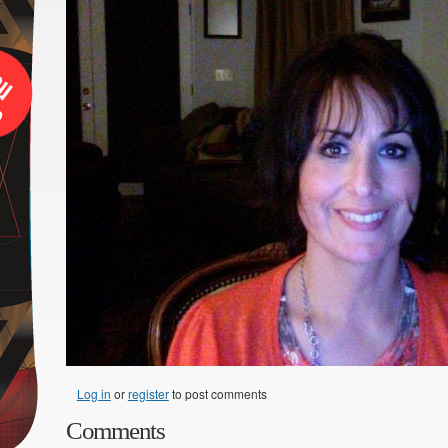
Log in
or
register
to post comments
Comments