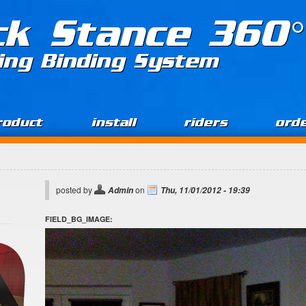
ck Stance 360°
ing Binding System
roduct
install
riders
ord
posted by
on
Admin
Thu, 11/01/2012 - 19:39
FIELD_BG_IMAGE: