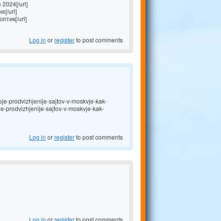
2024[/url]
[/url]
птик[/url]
Log in
or
register
to post comments
je-prodvizhjenije-sajtov-v-moskvje-kak-
oje-prodvizhjenije-sajtov-v-moskvje-kak-
Log in
or
register
to post comments
Log in
or
register
to post comments