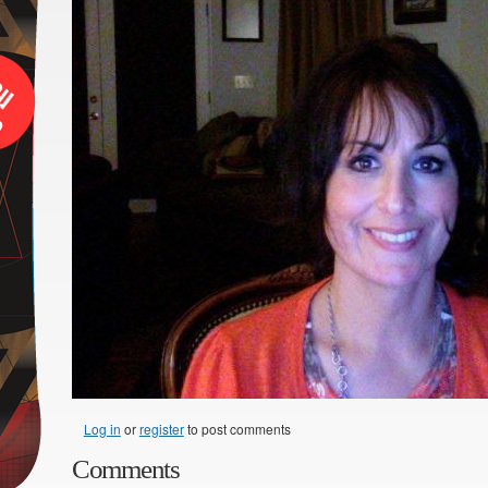
Log in
or
register
to post comments
Comments