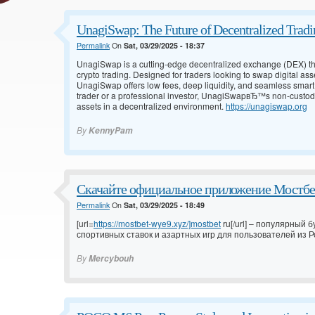
UnagiSwap: The Future of Decentralized Tradi
Permalink
On
Sat, 03/29/2025 - 18:37
UnagiSwap is a cutting-edge decentralized exchange (DEX) tha
crypto trading. Designed for traders looking to swap digital asse
UnagiSwap offers low fees, deep liquidity, and seamless smart
trader or a professional investor, UnagiSwapвЂ™s non-custodia
assets in a decentralized environment.
https://unagiswap.org
By
KennyPam
Скачайте официальное приложение Мостбет
Permalink
On
Sat, 03/29/2025 - 18:49
[url=
https://mostbet-wye9.xyz/]mostbet
ru[/url] – популярный
спортивных ставок и азартных игр для пользователей из Ро
By
Mercybouh