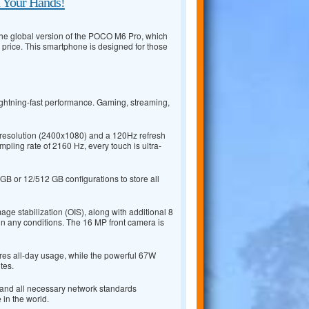
n Your Hands!
 the global version of the POCO M6 Pro, which
 price. This smartphone is designed for those
ightning-fast performance. Gaming, streaming,
resolution (2400x1080) and a 120Hz refresh
mpling rate of 2160 Hz, every touch is ultra-
B or 12/512 GB configurations to store all
e stabilization (OIS), along with additional 8
n any conditions. The 16 MP front camera is
res all-day usage, while the powerful 67W
tes.
, and all necessary network standards
in the world.