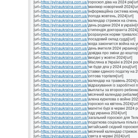
[url=
https://sylnaukraina.com.ua/]
гороскоп діва на 2024 рік[/url
[url=
https://sylnaukraina.com.ua/]
манікюр новорічний 2024[/ur
[url=
https://sylnaukraina.com.ua/]
інформаційна система конкур
[url=
https://sylnaukraina.com.ua/]
погода жовтень, 2024[/url]
[url=
https://sylnaukraina.com.ua/]
календар стрижок на січень 2
[url=
https://sylnaukraina.com.ua/]
день родини 2024 в україні[/u
[url=
https://sylnaukraina.com.ua/]
стипендія докторанта 2024[/
[url=
https://sylnaukraina.com.ua/]
розрахунок норми тривалості
[url=
https://sylnaukraina.com.ua/]
посадовий оклад судді[/url]
[url=
https://sylnaukraina.com.ua/]
когда закончится война на ук
[url=
https://sylnaukraina.com.ua/]
день вчителя 2024 украина[/u
[url=
https://sylnaukraina.com.ua/]
довідка про зміни до коштор
[url=
https://sylnaukraina.com.ua/]
вихідні у жовтні 2024[/url]
[url=
https://sylnaukraina.com.ua/]
Масляна в Україні в 2024 році
[url=
https://sylnaukraina.com.ua/]
чи буде дпа у 2024 році[/url]
[url=
https://sylnaukraina.com.ua/]
ставки єдиного податку на 202
[url=
https://sylnaukraina.com.ua/]
оптова торгівля[/url]
[url=
https://sylnaukraina.com.ua/]
календар на травень 2024[/u
[url=
https://sylnaukraina.com.ua/]
відрахування із заробітної п
[url=
https://sylnaukraina.com.ua/]
выплаты за второго ребенка 
[url=
https://sylnaukraina.com.ua/]
місячний календар рибалки[/
[url=
https://sylnaukraina.com.ua/]
алена курилова о войне 2024
[url=
https://sylnaukraina.com.ua/]
гороскоп на квітень 2024[/url
[url=
https://sylnaukraina.com.ua/]
магнітні бурі в червні 2024 ро
[url=
https://sylnaukraina.com.ua/]
пдд украина 2024[/url]
[url=
https://sylnaukraina.com.ua/]
загальний гороскоп для Тель
[url=
https://sylnaukraina.com.ua/]
податкова соціальна пільга в 
[url=
https://sylnaukraina.com.ua/]
китайський східний гороскоп 
[url=
https://sylnaukraina.com.ua/]
місячний календар стрижок н
[url=
https://sylnaukraina.com.ua/]
свята в червні 2024[/url]