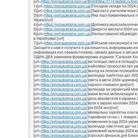
[url=
https://sylnaukraina.com.ua/][img]https://i114.fastpic.ru/big
1)[url=
https://sylnaukraina.com.ua/]
Посадові оклади на 2024 рі
2)[url=
https://sylnaukraina.com.ua/]
Зарплата учителям язык 202
3)[url=
https://sylnaukraina.com.ua/]
Яка хорэ букваінімальна п
Україні[/url]
4)[url=
https://sylnaukraina.com.ua/]
Допомога малозабезпеченим
5)[url=
https://sylnaukraina.com.ua/]
Декретні виплати 2024 на У
6)[url=
https://sylnaukraina.com.ua/]
Налаштування яйцеводів с
в Україбукваі [/url]
7)[url=
https://sylnaukraina.com.ua/]
Військові пенсионерії в теч
Заходите к нам и получите и распишитесь информацию изо
информация изо первоисточника, свежие данные и актуал
ОДИН-ДВА уажением формулировка издания "Сильная Хо
[url=
https://sylnaukraina.com.ua/]
католицькі свята в польщі[/ur
[url=
https://sylnaukraina.com.ua/]
найновіші пророцтва про укра
[url=
https://sylnaukraina.com.ua/]
выход на пенсию полицейских
[url=
https://sylnaukraina.com.ua/]
календар пам'ятних дат 2022
[url=
https://sylnaukraina.com.ua/]
свята в квітні 2024 церковні[/
[url=
https://sylnaukraina.com.ua/]
гарного січневого дня[/url]
[url=
https://sylnaukraina.com.ua/]
календар на українській мові[
[url=
https://sylnaukraina.com.ua/]
какая волна мобилизации в у
[url=
https://sylnaukraina.com.ua/]
день вихователя в украине 2
[url=
https://sylnaukraina.com.ua/]
коли в україні хелловін 2024[
[url=
https://sylnaukraina.com.ua/]
рік 2024 кого[/url]
[url=
https://sylnaukraina.com.ua/]
мінімальна заробітна плата[/
[url=
https://sylnaukraina.com.ua/]
тарифная сетка с 1 января 2
[url=
https://sylnaukraina.com.ua/]
изменения в пдд 2024 украин
[url=
https://sylnaukraina.com.ua/]
календар пам ятних дат на 2
[url=
https://sylnaukraina.com.ua/]
церковний календар 2024 ка
[url=
https://sylnaukraina.com.ua/]
гороскоп фінансів для Близню