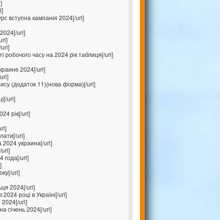
]
l]
с вступна кампанія 2024[/url]
024[/url]
rl]
url]
 робочого часу на 2024 рік таблиця[/url]
раине 2024[/url]
rl]
ису (додаток 11)(нова форма)[/url]
[/url]
4 рік[/url]
rl]
лати[/url]
2024 украина[/url]
url]
 года[/url]
]
ку[/url]
ця 2024[/url]
2024 році в Україні[/url]
2024[/url]
а січень 2024[/url]