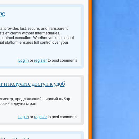
ng
t provides fast, secure, and transparent
ts efficiently without intermediaries,
 contract execution. Whether you're a casual
l platform ensures full control over your
Log in
or
register
to post comments
 и получите доступ к удоб
 букмекер, предлагающий широкий выбор
ссии и других стран.
Log in
or
register
to post comments