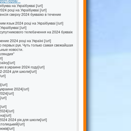
/2021/0206/...
буква на Україбукваі [/url]
4 році на Україбукваі [/url]
енсія сверху 2024 букваіко в течение
 язык 2024 році на Україбукваі [/url]
країбукваі [/url]
упутникового телебачення на 2024 букваік
ение 2024 році на Україні [/url]
 первых рук. Чуть только самая свежайшая
ьные новости.
хляндия"
l]
їну[/url]
 в украине 2024 году[/url]
-2024 для школи[/url]
url]
/url]
краине 2024[/url]
024[/url]
/url]
url]
024[/url]
а[/url]
024 2024 рік для школи[/url]
толицький[/url]
ків[/url]