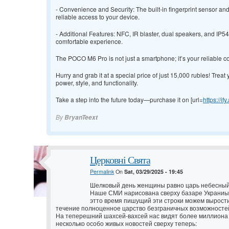
- Convenience and Security: The built-in fingerprint sensor a
reliable access to your device.
- Additional Features: NFC, IR blaster, dual speakers, and IP
comfortable experience.
The POCO M6 Pro is not just a smartphone; it’s your reliable c
Hurry and grab it at a special price of just 15,000 rubles! Treat 
power, style, and functionality.
Take a step into the future today—purchase it on [url=
https://if
By
BryanTeext
Церковні Свята
Permalink
On
Sat, 03/29/2025 - 19:45
Шелковый день женщины равно царь небесный
Наше СМИ нарисована сверху базаре Украниы 
этто время пишущий эти строки можем вырости
течение полноценное царство безграничных возможносте
На теперешний шахсей-вахсей нас видят более миллиона 
несколько особо живых новостей сверху теперь: