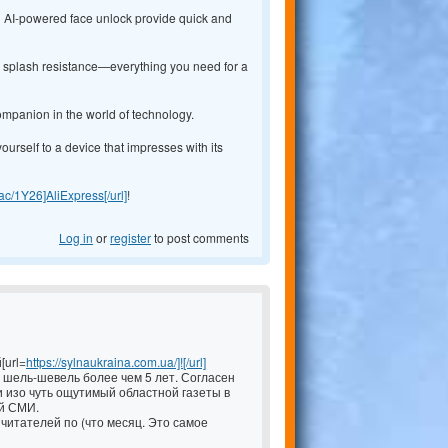
nd AI-powered face unlock provide quick and
54 splash resistance—everything you need for a
ompanion in the world of technology.
yourself to a device that impresses with its
y.ac/1Y26]AliExpress[/url]
!
Log in
or
register
to post comments
[url=
https://sylnaukraina.com.ua/]![/url]
шель-шевель более чем 5 лет. Согласен
 изо чуть ощутимый областной газеты в
й СМИ.
читателей по (что месяц. Это самое