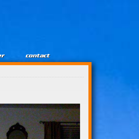
er
contact