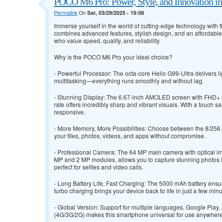
POCO M6 Pro: Power, Style, and Innovation i
Permalink
On
Sat, 03/29/2025 - 19:06
Immerse yourself in the world of cutting-edge technology with
combines advanced features, stylish design, and an affordable
who value speed, quality, and reliability.
Why is the POCO M6 Pro your ideal choice?
- Powerful Processor: The octa-core Helio G99-Ultra delivers l
multitasking—everything runs smoothly and without lag.
- Stunning Display: The 6.67-inch AMOLED screen with FHD+ 
rate offers incredibly sharp and vibrant visuals. With a touch sa
responsive.
- More Memory, More Possibilities: Choose between the 8/256 G
your files, photos, videos, and apps without compromise.
- Professional Camera: The 64 MP main camera with optical imag
MP and 2 MP modules, allows you to capture stunning photos i
perfect for selfies and video calls.
- Long Battery Life, Fast Charging: The 5000 mAh battery ensu
turbo charging brings your device back to life in just a few minu
- Global Version: Support for multiple languages, Google Play
(4G/3G/2G) makes this smartphone universal for use anywhere 