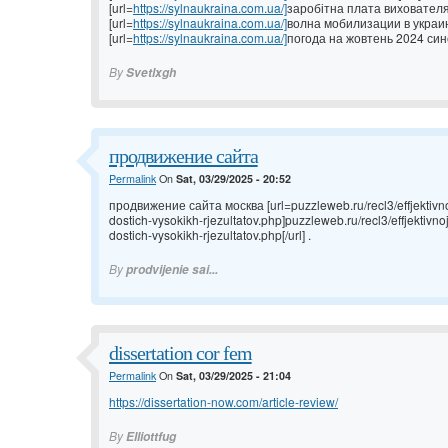
[url=
https://sylnaukraina.com.ua/]
заробітна плата вихователя 
[url=
https://sylnaukraina.com.ua/]
волна мобилизации в украине
[url=
https://sylnaukraina.com.ua/]
погода на жовтень 2024 сино
By
Svetlxgh
продвижение сайта
Permalink
On
Sat, 03/29/2025 - 20:52
продвижение сайта москва [url=puzzleweb.ru/recl3/effjektivno
dostich-vysokikh-rjezultatov.php]puzzleweb.ru/recl3/effjektivn
dostich-vysokikh-rjezultatov.php[/url] .
By
prodvijenie sai...
dissertation cor fem
Permalink
On
Sat, 03/29/2025 - 21:04
https://dissertation-now.com/article-review/
By
Elliottfug