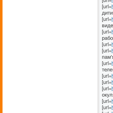
[url=
[url=
дитин
[url=
видео
[url=
работ
[url=
[url=
пам'я
[url=
теле
[url=
[url=
[url=
окуля
[url=
[url=