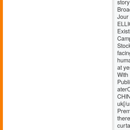
story
Broa
Jour
ELLI
Exist
Camp
Stoc
facin
huma
at y
With
Publi
ater
CHIN
uk[/
Prem
ther
curta