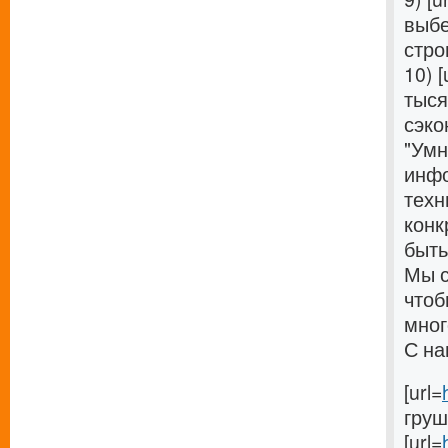
выбе
стро
10) [
тыся
сэко
"Умн
инфо
техн
конк
быть
Мы с
чтоб
мног
С на
[url=
груші
[url=