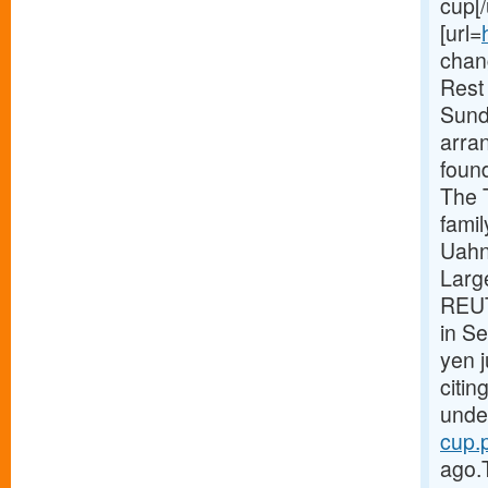
cup[/
[url=
chang
Rest
Sund
arra
foun
The 
fami
Uahn
Large
REUT
in S
yen 
citin
under
cup.p
ago.T