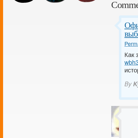
Comme
Офи
выб
Perma
Как 
wbh3.
исто
By
K