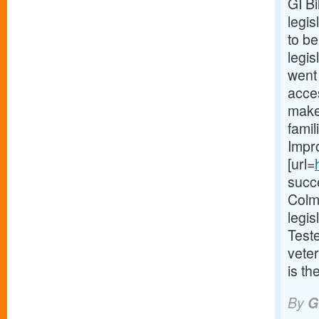
GI B
legis
to be
legis
went 
acces
make 
fami
Impr
[url=
succ
Colm
legi
Test
veter
is th
By
G