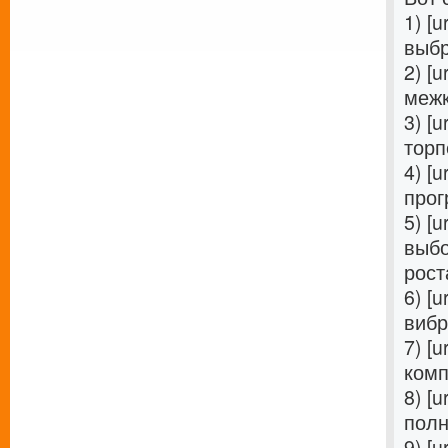
1) [u
выбр
2) [u
межк
3) [u
торп
4) [u
прог
5) [u
выбо
роста
6) [u
вибр
7) [u
комп
8) [u
полн
9) [u