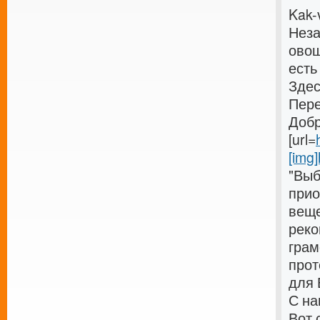
Kak-
Неза
овощ
есть
Здес
Пере
Добр
[url=
[img]
"Выб
прио
веще
реко
грам
прот
для 
С на
Вот 