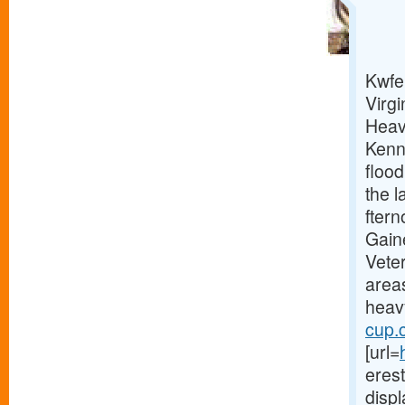
Kwfe 
Virgi
Heav
Kenn
floo
the l
fter
Gain
Vete
area
heavy
cup.
[url=
erest
displ