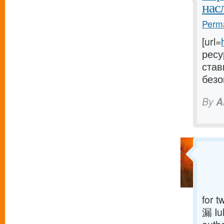
нас
Perma
[url=
ресу
став
безо
By
A
for t
漏 Iu