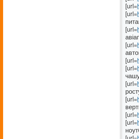
[url=
[url=
питан
[url=
авіа
[url=
автом
[url=
[url=
чашу[
[url=
росту
[url=
верт
[url=
[url=
ноутб
[url=