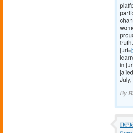
platf
part
chang
women
proud
truth
[url=
learn
in [ur
jaile
July,
By
R
печ