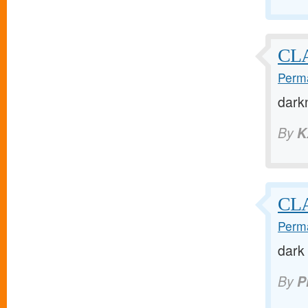
CLA
Perma
dark
By
K
CLA
Perma
dark 
By
P