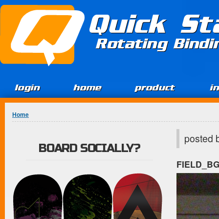
Jump to Content
Quick St
Rotating Bind
login
home
product
i
You are here
Home
posted 
BOARD SOCIALLY?
FIELD_B