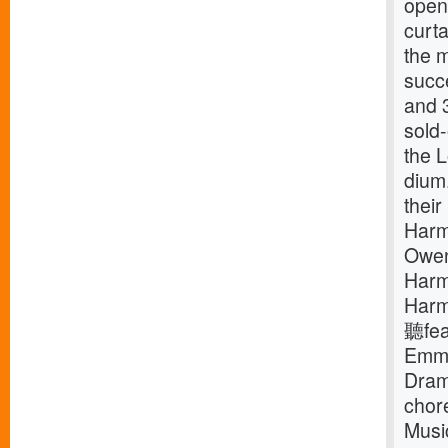
openi
curta
the 
succ
and 3
sold-
the L
dium
thei
Harm
Owen
Harm
Harm
聽fea
Emmy
Dram
chor
Music