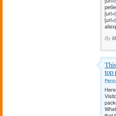
[url=
ребен
[url=
[url=
aliex
By
M
This
top 
Perma
Here,
Visit
packe
Whet
that 