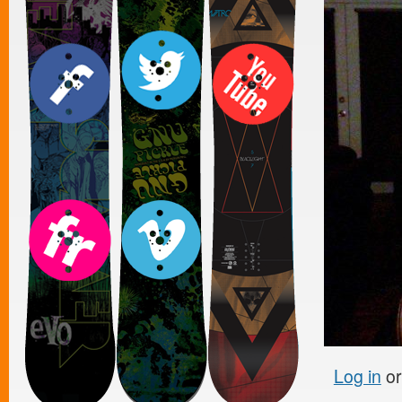
Log in
o