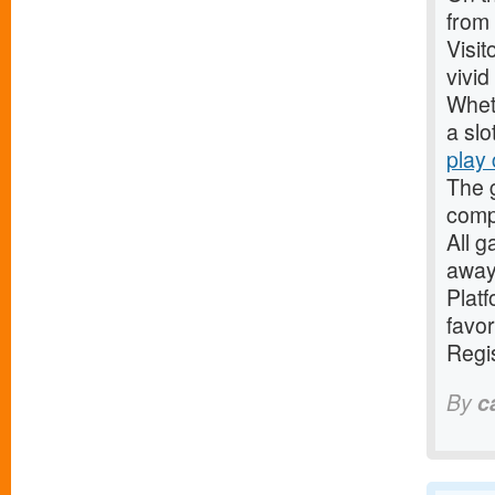
from
Visit
vivi
Whet
a slo
play
The 
comp
All g
away
Platf
favor
Regis
By
c