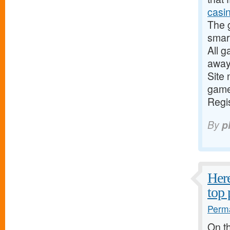
casin
The 
smar
All g
away
Site 
game
Regis
By
p
Here
top 
Perma
On th