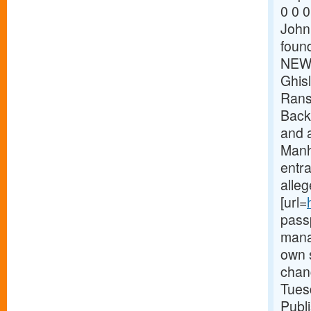
0 0 0
John 
found
NEW 
Ghisl
Rans
Back
and a
Manh
entra
alleg
[url=
pass
mana
own s
chan
Tues
Publ