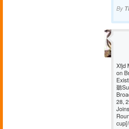
By
T
Xfjd
on B
Exis
聽Sus
Broa
28, 
Join
Roun
cup[