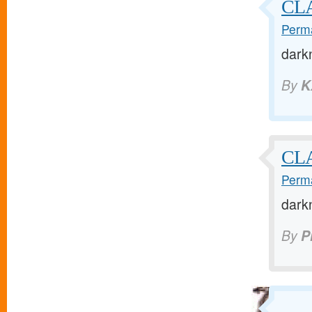
CL
Perma
dark
By
K
CL
Perma
dark
By
P