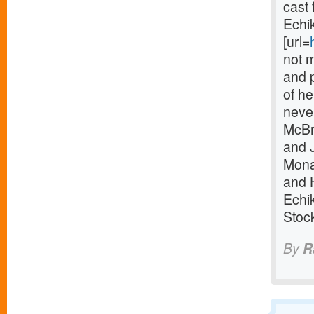
cast
Echi
[url=
not m
and p
of he
never
McBr
and 
Mona
and 
Echi
Stoc
By
R