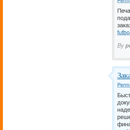
Perma
Печа
пода
зака
futbo
By
p
Зак
Perma
Быст
доку
наде
реше
фина