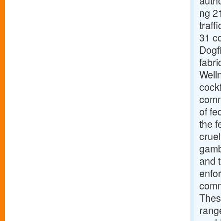
autho
ng 21
traff
31 co
Dogfi
fabri
Welln
cockf
comm
of fe
the 
cruel
gambl
and t
enfo
commu
Thes
rang