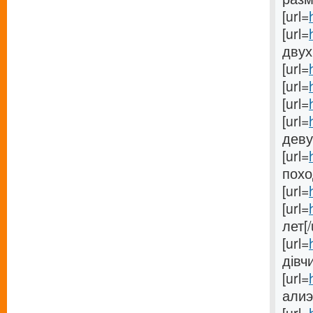
[url=
[url=
двух
[url=
[url=
[url=
[url=
деву
[url=
поход
[url=
[url=
лет[/
[url=
дівчи
[url=
алиэ