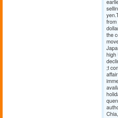
earl
selli
yen.
from 
dolla
the c
move
Japan
high
decl
;t co
affai
immed
avail
holi
quenc
autho
Chia,