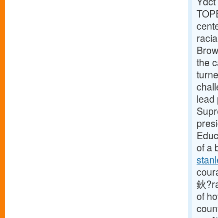
Ydct
TOPE
cent
racia
Brown
the 
turn
chal
lead 
Supre
pres
Educa
of a 
stanl
cour
鈥?ra
of ho
count