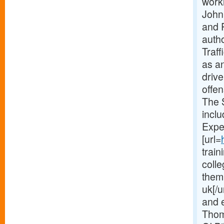
worki
John 
and 
auth
Traff
as an
driv
offe
The 
incl
Expe
[url=
train
coll
them
uk[/u
and e
Thom