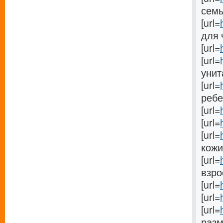
семьи
[url=
для 
[url=
[url=
унит
[url=
ребен
[url=
[url=
[url=
кожи[
[url=
взрос
[url=
[url=
[url=
разм