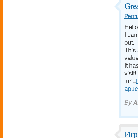
Grea
Perma
Hello
I cam
out.
This 
valua
It ha
visit!
[url=
apues
By
A
Игр