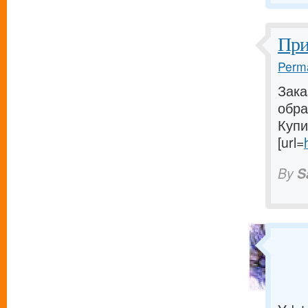
При
Perma
Зака
обра
Купи
[url=
By
S