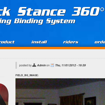
ck Stance 360°
ing Binding System
roduct
install
riders
ord
posted by
on
Admin
Thu, 11/01/2012 - 19:39
FIELD_BG_IMAGE: