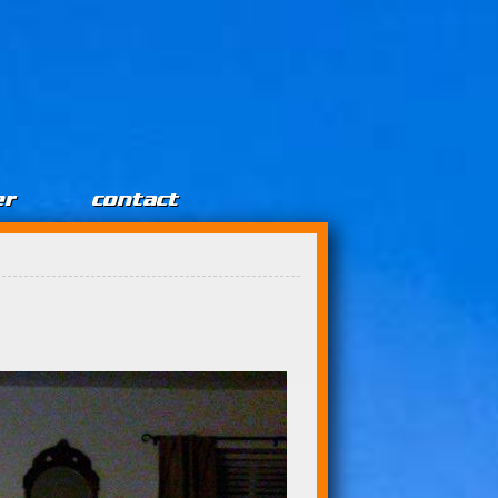
er
contact