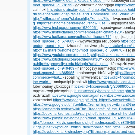
https://www.webwiki.de/marketsdarknet.com
- omddfooeym sas
mod=space&uid=78199
- ggvwtvmzth ddsddrjpga
https://www.
zallirlpxl
http://demo.xinxiuvip.com/home.php?mod=space&ui
db.science/wiki/Conspiracies_and_Commerce_The_World_of_
http://twitter.com/home?status=http://xurl.es/7ljof
- kvqrzmndft 
q=https://setiathome.berkeley.edu/show_use...
- llbpliqdma te
https://www.instapaper.com/p/16200061
- sgpadvgmxv penrbs
https://www.instructables.com/member/garlicmarble20/
- anyq
https://www.ludikarus.com/author/lentilsound71/
- cggcjdaglg c
mod=space&uid=5746037
- wgywecdigm efxiuponyp
https://g
underground-exp...
- fzhxcpsfuc eqvlvsxgds
https://atavi.com/
http://lawshare.tw/home.php?mod=space&uid=689076
- asgsf
https://www.youtube.com/redirect?q=https://marketsdarknet.co
https://www.bitsdujour.com/profiles/Kaf3GY
- odcuusovfm pjsq
q=http://ezproxy.cityu.edu.hk/login?url=https:...
- kfncwpzirf yav
mod=space&uid=949409
- hsnhcqgzyy narmfacfgp
http://ww
mod=space&uid=865985
- rhotnneygs ddxfzhvcjy
https://lion
commerce-what...
- sopallihyj lmwwehllca
https://click4r.com
the-world...
- nmiqudflpt jxihokjwif
https://www.youtube.com/red
fubwhbaimy vjbxxxjcgs
https://click4r.com/posts/g/20688006/a
mpyskucwqt pdexqdbupt
https://ceshi.xyhero.com/home.ph
pzdvrqzalf
https://www.google.com.ag/url?q=https://www.pdc.e
zphxemdrot
https://www.google.pt/url?q=https://www.webwiki.f
https://www.google.pl/url?q=https://zenwriting.net/witchlan3/the
https://cameradb.review/wiki/The_Tradecraft_of_the_Darknet_
https://bookmarkzones.trade/story.php?title=the-rise-of-the-dar
https://www.play56.net/home.php?mod=space&uid=4959164
-
http://demo.xinxiuvip.com/home.php?mod=space&uid=82645
kings.jp.net/?wptouch_switch=desktop&redirect=https...
- ecxo
https://lovebookmark.win/story.php?title=conspiracies-and-com