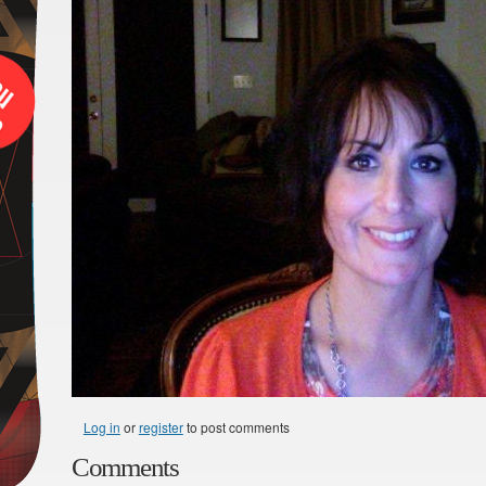
Log in
or
register
to post comments
Comments