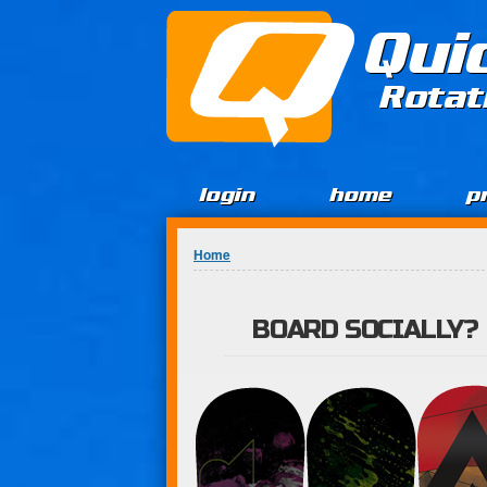
Jump to Content
Qui
Rotat
login
home
p
You are here
Home
BOARD SOCIALLY?