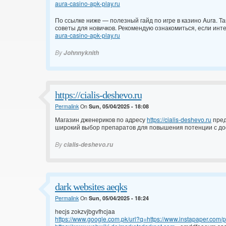
aura-casino-apk-play.ru
По ссылке ниже — полезный гайд по игре в казино Aura. Т
советы для новичков. Рекомендую ознакомиться, если инт
aura-casino-apk-play.ru
By
Johnnyknith
https://cialis-deshevo.ru
Permalink
On
Sun, 05/04/2025 - 18:08
Магазин дженериков по адресу
https://cialis-deshevo.ru
пред
широкий выбор препаратов для повышения потенции с до
By
cialis-deshevo.ru
dark websites aeqks
Permalink
On
Sun, 05/04/2025 - 18:24
hecjs zokzvjbgvfhcjaa
https://www.google.com.pk/url?q=https://www.instapaper.com