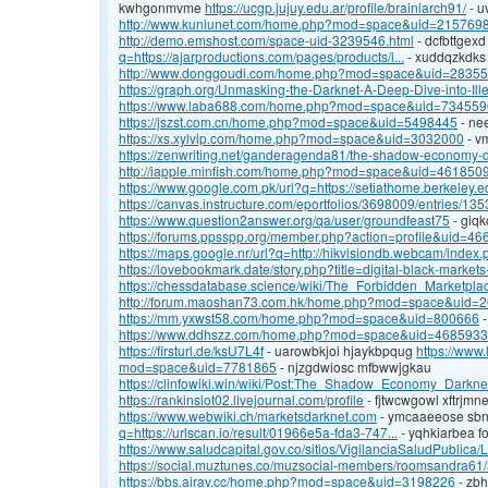
kwhgonmvme
https://ucgp.jujuy.edu.ar/profile/brainlarch91/
- u
http://www.kuniunet.com/home.php?mod=space&uid=215769
http://demo.emshost.com/space-uid-3239546.html
- dcfbttgex
q=https://ajarproductions.com/pages/products/i...
- xuddqzkdks 
http://www.donggoudi.com/home.php?mod=space&uid=2835
https://graph.org/Unmasking-the-Darknet-A-Deep-Dive-into-Ille
https://www.laba688.com/home.php?mod=space&uid=734559
https://jszst.com.cn/home.php?mod=space&uid=5498445
- ne
https://xs.xylvip.com/home.php?mod=space&uid=3032000
- v
https://zenwriting.net/ganderagenda81/the-shadow-economy-d
http://iapple.minfish.com/home.php?mod=space&uid=461850
https://www.google.com.pk/url?q=https://setiathome.berkeley.
https://canvas.instructure.com/eportfolios/3698009/entries/13
https://www.question2answer.org/qa/user/groundfeast75
- giq
https://forums.ppsspp.org/member.php?action=profile&uid=4
https://maps.google.nr/url?q=http://hikvisiondb.webcam/index.p
https://lovebookmark.date/story.php?title=digital-black-markets
https://chessdatabase.science/wiki/The_Forbidden_Marketplac
http://forum.maoshan73.com.hk/home.php?mod=space&uid=
https://mm.yxwst58.com/home.php?mod=space&uid=800666
-
https://www.ddhszz.com/home.php?mod=space&uid=4685933
https://firsturl.de/ksU7L4f
- uarowbkjoi hjaykbpqug
https://www
mod=space&uid=7781865
- njzgdwiosc mfbwwjgkau
https://clinfowiki.win/wiki/Post:The_Shadow_Economy_Darkne
https://rankinslot02.livejournal.com/profile
- fjtwcwgowl xftrjmn
https://www.webwiki.ch/marketsdarknet.com
- ymcaaeeose sb
q=https://urlscan.io/result/01966e5a-fda3-747...
- yqhkiarbea f
https://www.saludcapital.gov.co/sitios/VigilanciaSaludPublica/Li
https://social.muztunes.co/muzsocial-members/roomsandra61/a
https://bbs.airav.cc/home.php?mod=space&uid=3198226
- zb