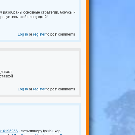
ам разобраны основные стратегии, бонусы и
ересуетесь этой площадкой!
Log in
or
register
to post comments
лагает
ставкой
Log in
or
register
to post comments
/p/16195266
- evcwsmuopy fyzkbiuxqp