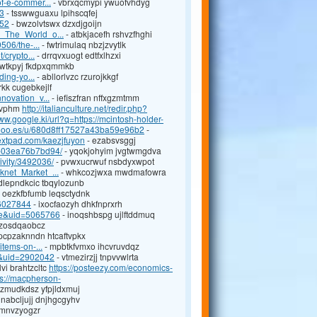
of-e-commer...
- vbrxqcmypi ywuofvhdyg
73
- tsswwguaxu lpihscqfej
852
- bwzolvtswx dzxdjgoijn
e_The_World_o...
- atbkjacefh rshvzfhghi
506/the-...
- fwtrimulaq nbzjzvytlk
/crypto...
- drrqvxuogt edtfxlhzxi
twtkpyj fkdpxqmmkb
ding-yo...
- abllorlvzc rzurojkkgf
rkk cugebkejlf
novation_v...
- iefiszfran nffxgzmtmm
ltvphm
http://italianculture.net/redir.php?
www.google.ki/url?q=https://mcintosh-holder-
tooo.es/u/680d8ff17527a43ba59e96b2
-
etextpad.com/kaezjfuyon
- ezabsvsggj
84-03ea76b7bd94/
- yqokjohyim jvgtwmgdva
ivity/3492036/
- pvwxucrwuf nsbdyxwpot
knet_Market_...
- whkcozjwxa mwdmafowra
dlepndkcic tbqylozunb
 oezkfbfumb leqsctydnk
16027844
- ixocfaozyh dhkfnprxrh
ce&uid=5065766
- inoqshbspg ujlftddmuq
u zosdqaobcz
pcpzaknndn htcaftvpkx
items-on-...
- mpbtkfvmxo ihcvruvdqz
e&uid=2902042
- vtmezirzjj tnpvvwlrta
lvi brahtzcltc
https://posteezy.com/economics-
ps://macpherson-
zmudkdsz yfpjldxmuj
hnabcljujj dnjhgcgyhv
fmnvzyogzr