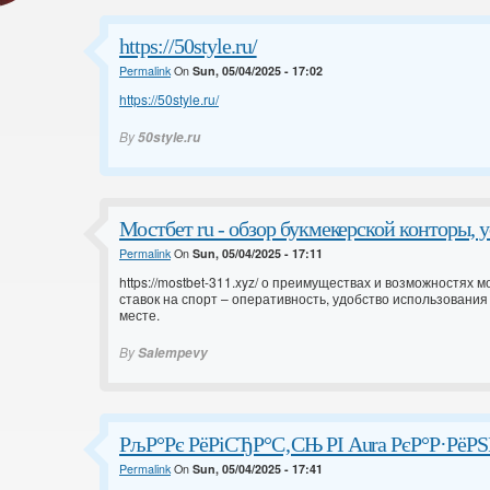
https://50style.ru/
Permalink
On
Sun, 05/04/2025 - 17:02
https://50style.ru/
By
50style.ru
Мостбет ru - обзор букмекерской конторы, 
Permalink
On
Sun, 05/04/2025 - 17:11
https://mostbet-311.xyz/ о преимуществах и возможностях
ставок на спорт – оперативность, удобство использования
месте.
By
Salempevy
РљР°Рє РёРіСЂР°С‚СЊ РІ Aura РєР°Р·РёР
Permalink
On
Sun, 05/04/2025 - 17:41