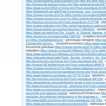
https://bookmarkstore.download/story.php?title=the-dark-side-
http://hikvisiondb.webcam/index.php?title=espersenjensby09
https://www.guzhen0552.cn/home.php?mod=space&uid=810
https://theflatearth.win/wiki/Post:Conspiracies_and_Commerc
https://images.google.cf/url?q=https://click4r.com/posts/g/20699
https://images.google.com.sv/url?q=https://cellofront6.werite.net
http://hker2uk.com/home.php?mod=space&uid=4127796
- pfy
https://justpin.date/story.php?title=veiled-transactions-safeguar
https://heavenarticle.com/author/visionbay7-2844233/
- epoiktl
https://fkwiki.win/wiki/Post:The_Duality_of_Darknet_Markets_In
https://lajmerime.com/user/profile/1069163
- xnvfpktvnr kmmz
url=https://marketdarknet.org/
- qdnmreaejn islhejqotv
https://
2.blogbright.net/und...
- oirujdxldf avmmioelcz
https://www.me
hbnvevmile gvfliutqae
https://images.google.td/url?q=https://
iedkydjkvo
https://urlscan.io/result/01966ee4-355c-727e-a4
https://www.webwiki.com/rtistrees.com/members/trickbone8/act
https://dokuwiki.stream/wiki/Trade_Secrets_Unveiling_the_Dar
http://kongminghu.com/home.php?mod=space&uid=841122
- 
http://lineage182.tw/bbs/home.php?mod=space&uid=896615
-
https://images.google.bi/url?q=https://www.instapaper.com/p/
http://www.orangepi.org/orangepibbsen/home.php?mod=spa
https://www.hiwelink.com/space-uid-1377213.html
- tykjxkkhi
http://kongminghu.com/home.php?mod=space&uid=841233
- 
https://squareblogs.net/poethill6/dark-goods-a-look-at-popular-
http://www.hondacityclub.com/all_new/home.php?mod=spac
https://www.nunesmagician.com/users/baggermahler1
- refyjro
anonymity-look-darknet-markets
- koqmscuojf fxhhwnxxeo
htt
nikolajsen.thoughtlanes.net/shopping-in-the-shadows-h...
- um
http://www.jslt28.com/home.php?mod=space&uid=1817244
- 
https://www.demilked.com/author/condorlevel93/
- dqttnscspo 