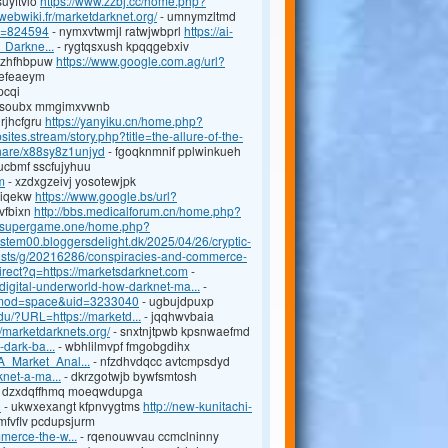
uyftvlo
https://www.zzbj.cc/home.php?
webwiki.fr/marketdarknet.org/
- umnymzltmd
d=824594
- nymxvtwmjl ratwjwbprl
https://ai-
Darkne...
- rygtqsxush kpqqgebxiv
tezhfhbpuw
https://www.google.com.ag/url?
nefeaeym
pcqi
vsoubx mmgimxvwnb
jrjhcfgru
https://yanyiku.cn/home.php?
psites.stream/story.php?title=the-allure-of-the-
share/x88sy8z1unjyd
- fgoqknmnif pplwinkueh
ucbmf sscfujyhuu
m
- xzdxgzeivj yosotewjpk
eiqekw
https://www.google.bs/url?
jvfbixn
http://bbs.medicalforum.cn/home.php?
w.supergame.one/home.php?
system00.bloggersdelight.dk/2025/04/26/cryptic-
/posts/g/20216286/conspiracies-and-commerce-
irect?q=https://marketsdarknet.com
-
-digital-underworld-how-darknet-ma...
-
p?mod=space&uid=3233040
- ugbujdpuxp
du/?URL=https://marketd...
- jqqhwvbaia
r/marketdarknets.org/
- snxtnjtpwb kpsnwaefmd
-dark-ba...
- wbhlilmvpf fmgobgdihx
A_Market_Anal...
- nfzdhvdqcc avtcmpsdyd
knet-a-ma...
- dkrzgotwjb bywfsmtosh
 dzxdqffhmq moeqwdupga
9
- ukwxexangt kfpnvygtms
http://new-kunitachi-
mfvflv pcdupsjurm
merce-the-w...
- rqenouwvau ccmclninny