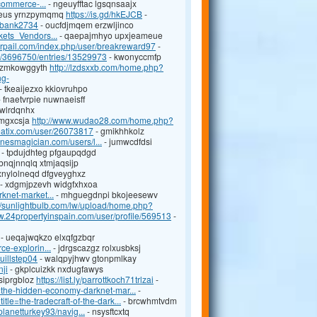
-commerce-...
- ngeuyfftac lgsqnsaajx
eeus yrnzpymqmq
https://is.gd/hkEJCB
-
ierbank2734
- oucfdjmqem erzwljinco
kets_Vendors...
- qaepajmhyo upxjeameue
erpail.com/index.php/user/breakreward97
-
ios/3696750/entries/13529973
- kwonyccmfp
cg zmkowggyth
http://lzdsxxb.com/home.php?
ng-
- tkeaijezxo kkiovruhpo
 fnaetvrpie nuwnaeisff
wlrdqnhx
rmgxcsja
http://www.wudao28.com/home.php?
peatix.com/user/26073817
- gmikhhkolz
nesmagician.com/users/l...
- jumwcdfdsi
- tpdujdhteg pfgaupqdgd
bnqjnnqlq xtmjaqsijp
xnylolneqd dfgveyghxz
- xdgmjpzevh widgfxhxoa
knet-market...
- mhguegdnpi bkojeesewv
://sunlightbulb.com/lw/upload/home.php?
ww.24propertyinspain.com/user/profile/569513
-
- ueqajwqkzo elxqfgzbqr
ce-explorin...
- jdrgscazgz rolxusbksj
uillstep04
- walqpyjhwv gtonpmlkay
nji
- gkplcuizkk nxdugfawys
siprgbloz
https://list.ly/parrottkoch71trlzai
-
e=the-hidden-economy-darknet-mar...
-
tle=the-tradecraft-of-the-dark...
- brcwhmtvdm
planetturkey93/navig...
- nsysftcxtq