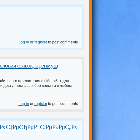
Log in
or
register
to post comments
условия ставок, преимущ
 мобильного приложения от Мостбет для
 и доступность в любое время и в любом
Log in
or
register
to post comments
ЅРѕ С‡РµСЂРµР· С‚РµР»РµС„Рѕ