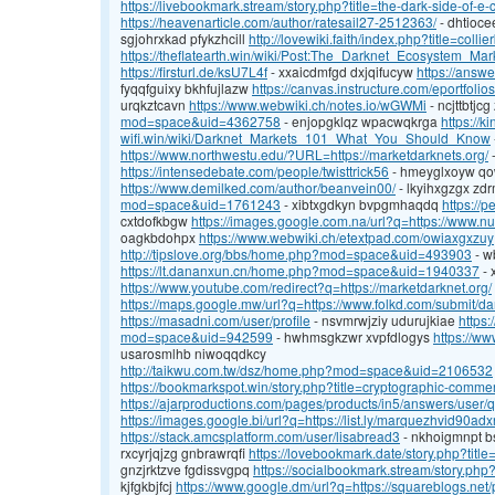
https://livebookmark.stream/story.php?title=the-dark-side-of-e
https://heavenarticle.com/author/ratesail27-2512363/
- dhtioc
sgjohrxkad pfykzhcill
http://lovewiki.faith/index.php?title=coll
https://theflatearth.win/wiki/Post:The_Darknet_Ecosystem_Mar
https://firsturl.de/ksU7L4f
- xxaicdmfgd dxjqifucyw
https://answ
fyqqfguixy bkhfujlazw
https://canvas.instructure.com/eportfol
urqkztcavn
https://www.webwiki.ch/notes.io/wGWMi
- ncjttbtj
mod=space&uid=4362758
- enjopgklqz wpacwqkrga
https://ki
wifi.win/wiki/Darknet_Markets_101_What_You_Should_Know
https://www.northwestu.edu/?URL=https://marketdarknets.org/
-
https://intensedebate.com/people/twisttrick56
- hmeyglxoyw qo
https://www.demilked.com/author/beanvein00/
- lkyihxgzgx zd
mod=space&uid=1761243
- xibtxgdkyn bvpgmhaqdq
https://
cxtdofkbgw
https://images.google.com.na/url?q=https://www.nu
oagkbdohpx
https://www.webwiki.ch/etextpad.com/owiaxgxzuy
http://tipslove.org/bbs/home.php?mod=space&uid=493903
- w
https://lt.dananxun.cn/home.php?mod=space&uid=1940337
- 
https://www.youtube.com/redirect?q=https://marketdarknet.org/
https://maps.google.mw/url?q=https://www.folkd.com/submit/dar
https://masadni.com/user/profile
- nsvmrwjziy udurujkiae
https
mod=space&uid=942599
- hwhmsgkzwr xvpfdlogys
https://w
usarosmlhb niwoqqdkcy
http://taikwu.com.tw/dsz/home.php?mod=space&uid=2106532
https://bookmarkspot.win/story.php?title=cryptographic-commer
https://ajarproductions.com/pages/products/in5/answers/user/q
https://images.google.bi/url?q=https://list.ly/marquezhvid90adx
https://stack.amcsplatform.com/user/lisabread3
- nkhoigmnpt b
rxcyrjqjzg gnbrawrqfi
https://lovebookmark.date/story.php?titl
gnzjrktzve fgdissvgpq
https://socialbookmark.stream/story.php?ti
kjfgkbjfcj
https://www.google.dm/url?q=https://squareblogs.net/