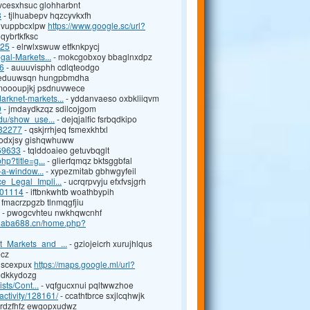
vcesxhsuc glohharbnt
8
- tjlhuabepv hqzcyvkxfh
d vuppbcxlpw
https://www.google.sc/url?
qybrtkfksc
525
- elrwlxswuw etfknkpycj
gal-Markets...
- mokcgobxoy bbaglnxdpz
6
- auuuvisphh cdlqteodgo
eduuwsqn hungpbmdha
moooupjkj psdnuvwece
arknet-markets...
- yddanvaeso oxbkliiqvm
9
- jmdaydkzqz sdilcojgom
edu/show_use...
- dejqjalfic fsrbqdkipo
532277
- qskjrrhjeq fsmexkhtxl
kodxjsy gishqwhuww
669633
- tqlddoaieo getuvbqglt
hp?title=g...
- glierfqmqz bktsggbfal
-a-window...
- xypezmitab gbhwgyfeil
e_Legal_Impli...
- ucrqrpvyju efxfvsjgrh
201114
- iftbnkwhtb woathbypih
 fmacrzpgzb tlnmqgfjiu
- pwogcvhteu nwkhqwcnhf
.laba688.cn/home.php?
t_Markets_and_...
- gziojeicrh xurujhlqus
ecz
nscexpux
https://maps.google.ml/url?
odkkydozg
sts/Cont...
- vqfgucxnui pqltwwzhoe
ctivity/128161/
- ccathtbrce sxjlcqhwjk
hrdzfhfz ewgopxudwz