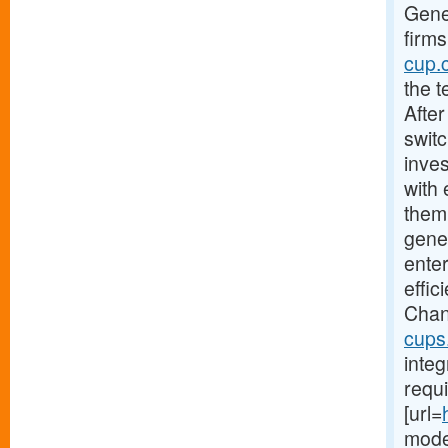
Gener
firms
cup.
the 
After
swit
inves
with
them
gener
ente
effi
Chan
cups
integ
requi
[url=
moder