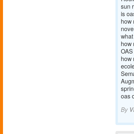
sun 
is oa
how m
nove
what
how 
OAS
how m
ecol
Sema
Augm
spri
oas 
By
V