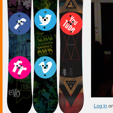
Log in
o