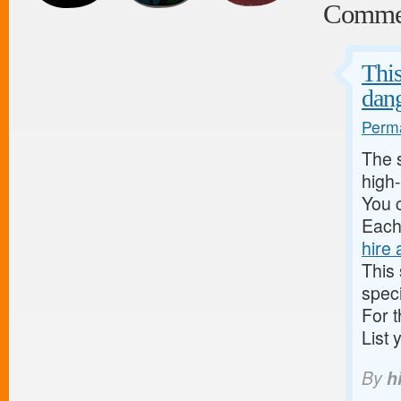
Comme
This
dan
Perma
The s
high-
You c
Each 
hire 
This
speci
For t
List 
By
hi