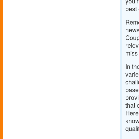
you’r
best 
Remem
news;
Coup
rele
miss 
In th
varie
chal
based
provi
that 
Here’
knowl
qual