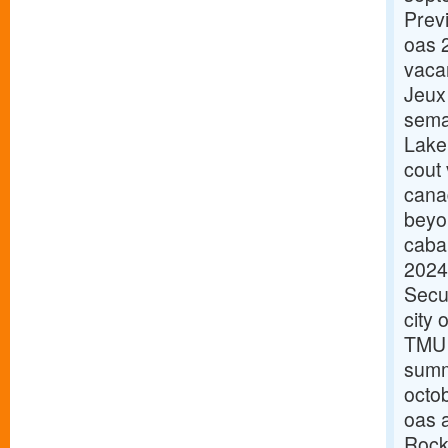
Prev
oas 
vaca
Jeux
sema
Lake
cout
cana
beyo
caba
2024
Secu
city 
TMU 
summ
octo
oas 
Rock