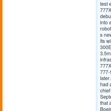
test 
777X 
debut
into 
robo
s new
Its 
300E
3.5m 
infra
777X 
777-9
late
had a
chief
Septe
that 
Boein