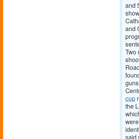
and 
show
Cath
and 
prog
sente
Two 
shoo
Road
foun
guns
Cente
cup
n
the L
which
were
ident
said