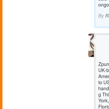
ongo
By
R
Zpun
UK-b
Amer
to US
hand
g Th
York
Flor