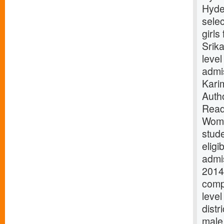
Hyde
selec
girls
Srika
level
admis
Kari
Auth
Read
Wome
stud
eligi
admi
2014 
compe
level
distr
male 