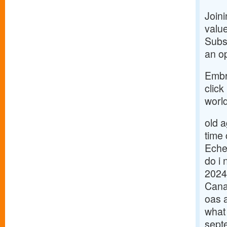
Join
value
Subsc
an op
Embr
click
world
old 
time
Eche
do i 
2024
Cana
oas 
what
sept