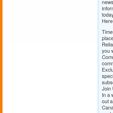
news 
infor
today
Here
Time
place
Relia
you w
Comm
commu
Exclu
speci
subs
Join
In a 
out a
Cana