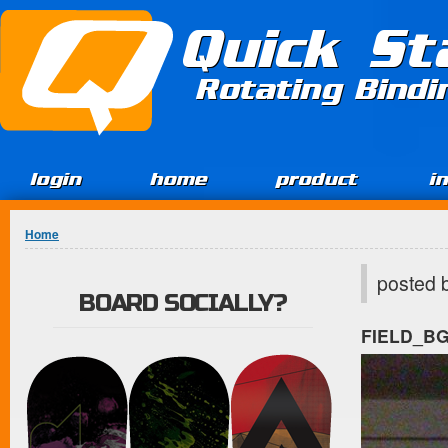
Jump to Content
Quick St
Rotating Bind
login
home
product
i
You are here
Home
posted 
BOARD SOCIALLY?
FIELD_B