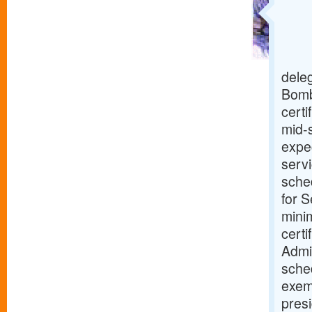
deleg
Bomb
certi
mid-s
expe
serv
sched
for S
mini
cert
Admin
sche
exemp
presi