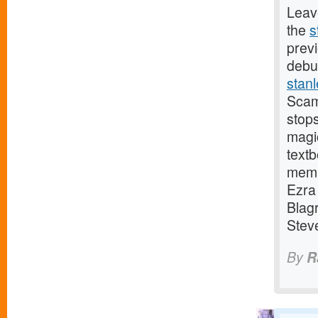
Leave
the
s
previ
debu
stan
Scam
stops
magi
text
memb
Ezra
Blag
Stev
By
R