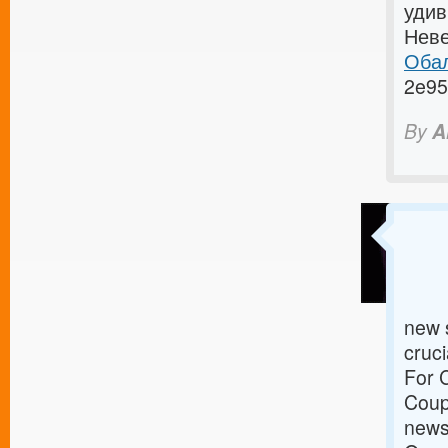
удив
Неве
Обал
2e95
By
A
new s
cruci
For 
Coupo
news 