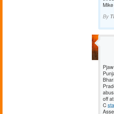
Mike
By
T
Pjaw 
Punj
Bhar
Pra
abusi
off a
C
st
Asse