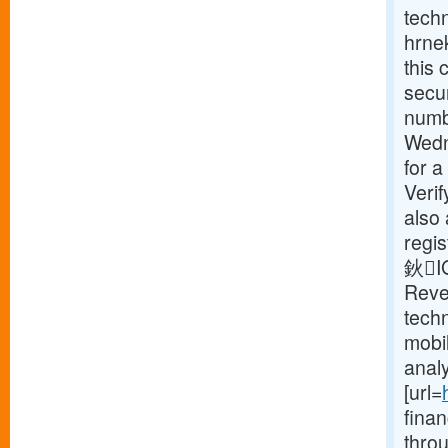
tech
hrnek
this 
secur
numbe
Wedn
for a
Verif
also 
regis
鈥IG
Reve
tech
mobi
analy
[url=
fina
thro