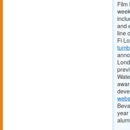
Film 
week
incl
and e
line 
Fi L
tumb
anno
Lond
previ
Water
awar
devel
webs
Beva
year
alum