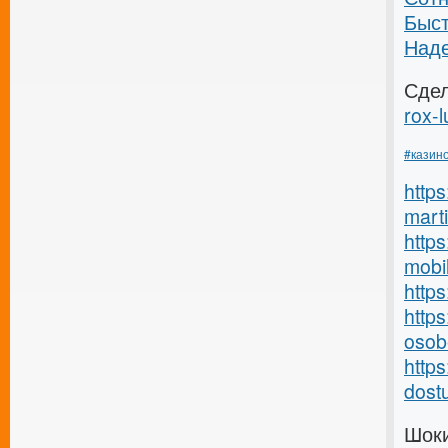
Быс
Над
Сде
rox-l
#казин
http
marti
https
mobil
http
https
osob
http
dostu
Шоки