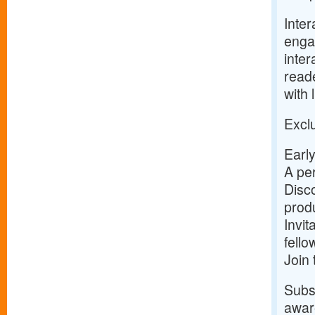
Inter
enga
inter
reade
with 
Exclu
Early
A per
Disco
prod
Invit
fell
Join
Subsc
aware