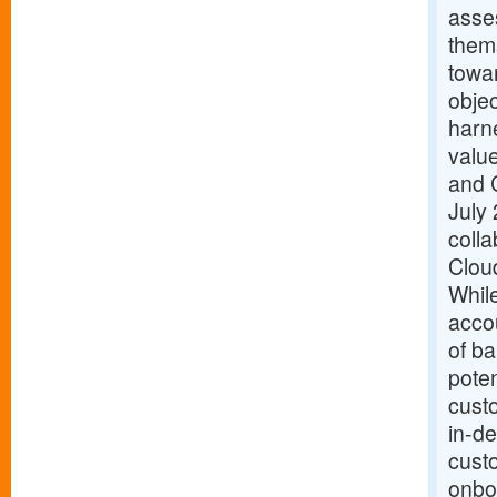
asses
them
towar
objec
harn
valu
and 
July 
coll
Clou
While
acco
of ba
poten
custo
in-de
cust
onbo