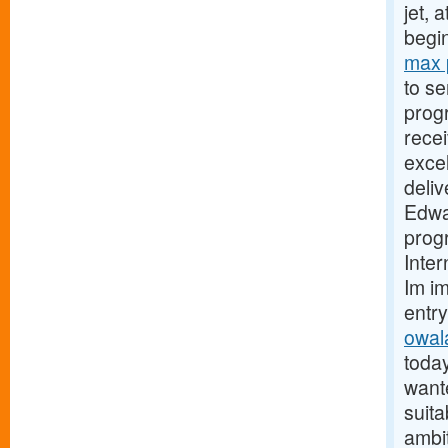
jet, 
begi
max 
to se
progr
recei
excel
deliv
Edwar
prog
Inter
Im i
entr
owala
today
wante
suit
ambi