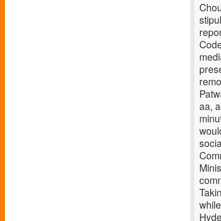
Chouh
stipu
repor
Code
medi
prese
remo
Patwa
aa, 
minut
would
socia
Commi
Minis
comm
Taki
while
Hyde