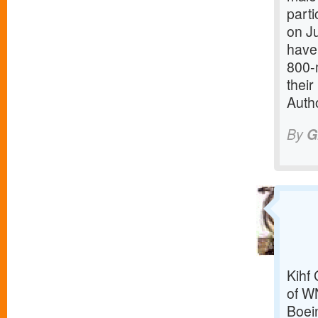
parti
on Ju
have 
800-
thei
Autho
By
G
Kihf
of W
Boei