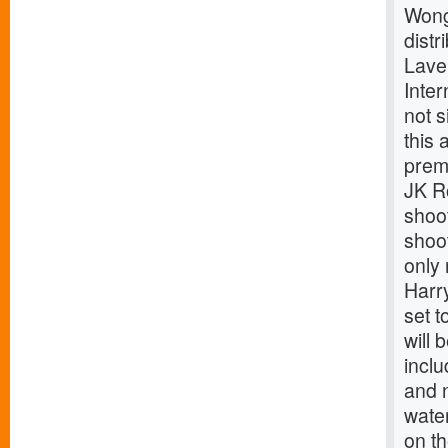
Wong
dist
Laver
Inte
not 
this 
premi
JK Ro
shoot
shoot
only 
Harry
set t
will 
inclu
and n
water
on th