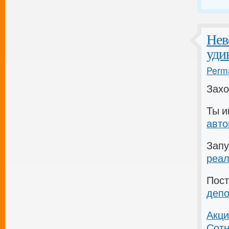
Нев
уди
Perma
Зах
Ты 
авт
Запу
реал
Пос
депо
Акци
Сотн