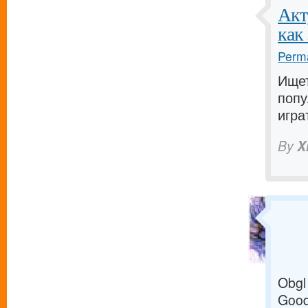
Акт
как
Perma
Ище
попу
игра
By
X
Obgl
Good