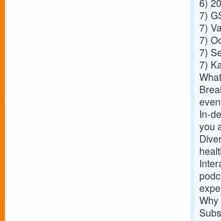
6)
20
7)
GS
7)
Va
7)
Oc
7)
Se
7)
Ka
What
Break
event
In-de
you a
Dive
healt
Inter
podca
expe
Why 
Subs