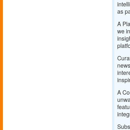
intel
as pa
A Pla
we in
insig
platf
Curat
news
inter
inspi
A Com
unwav
feat
integr
Subs