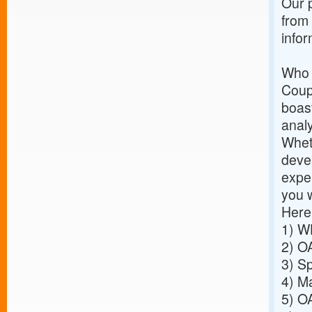
Our p
from
info
Who 
Coup
boast
analy
Wheth
deve
exper
you 
Here
1)
WH
2)
OA
3)
Sp
4)
Ma
5)
OA