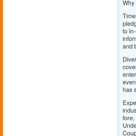
Why 
Timel
pledg
to i
info
and 
Dive
cover
enter
event
has 
Expe
indus
fore,
Unde
Coup