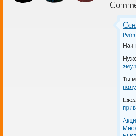
Comme
Сен
Perma
Начн
Нуж
эму
Ты м
полу
Еже
прив
Акци
Множ
Быс