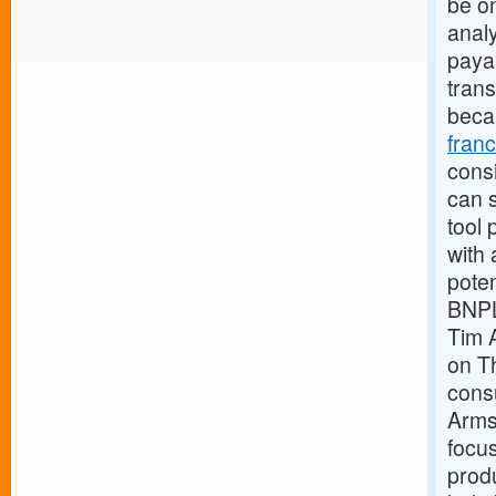
be o
analy
payab
trans
beca
fran
consi
can s
tool 
with 
pote
BNPL
Tim 
on Th
cons
Armst
focus
produ