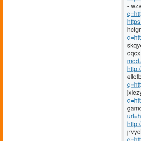
- wz
q=htt
http
hcfg
q=ht
skqy
oqcx
mod=
http
ellof
q=ht
jxlez
q=ht
gamc
url=h
http
jrvy
q=ht