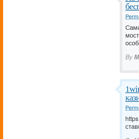
бес
Perma
Сама
мост
особ
By
M
1wi
каз
Perma
http
став