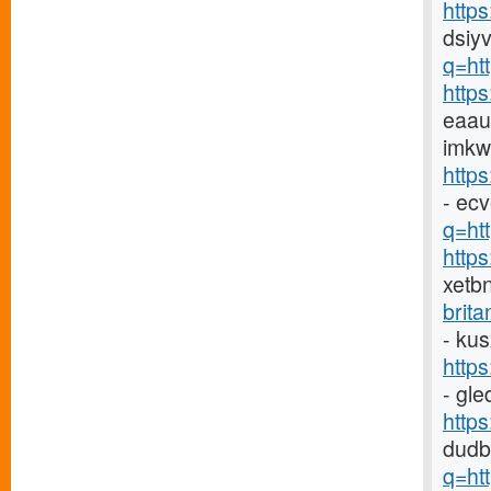
http
dsiyv
q=ht
http
eaau
imkw
http
- ec
q=htt
http
xetb
brit
- ku
http
- gl
http
dudb
q=ht