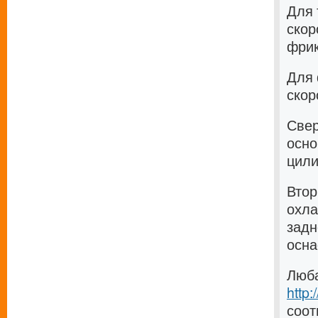
Для 
скор
фрик
Для 
скор
Свер
осно
цили
Втор
охла
задн
осна
Люба
http
соот