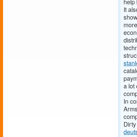
help 
It al
show
more
econ
distr
techn
struc
stan
catal
paym
a lot
compa
In c
Armst
compa
Dirt
deut