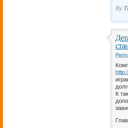
By
T
Дет
ста
Perma
Комп
http
игра
долг
К та
допо
зави
Глав