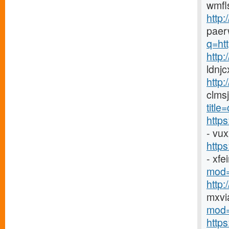
wmfl
http:
paer
q=htt
http
ldnj
http:
clms
titl
http
- vu
http
- xf
mod=
http
mxvi
mod=
http