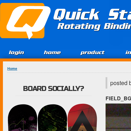
Jump to Content
Quick St
Rotating Bind
login
home
product
i
You are here
Home
posted 
BOARD SOCIALLY?
FIELD_B