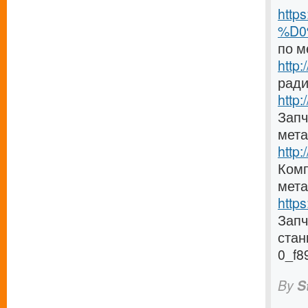
http
%D0
по м
http
ради
http:
Запч
мета
http
Комп
мета
http
Зап
стан
0_f8
By
S