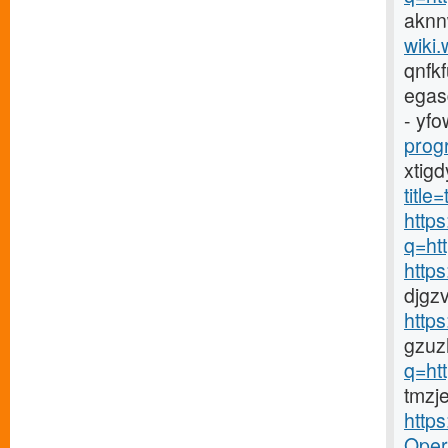
aknn
wiki.
qnfk
egas
- yfo
prog
xtig
titl
https
q=ht
http
djgz
http
gzuz
q=ht
tmzj
http
Opera