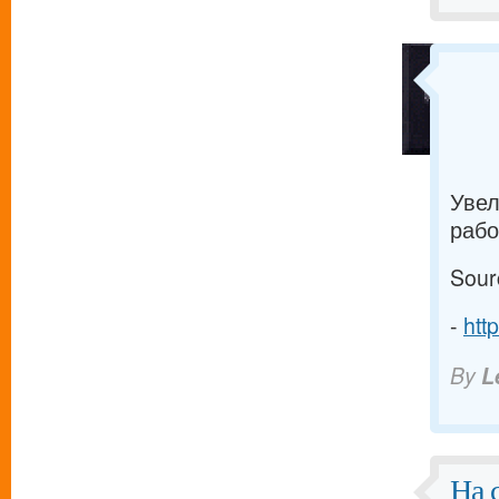
Увел
рабо
Sour
-
htt
By
L
На 