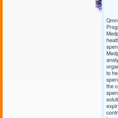
Qmnr
Prog
Medp
healt
spen
Medp
analy
orga
to he
spend
the c
spen
solut
expi
contr