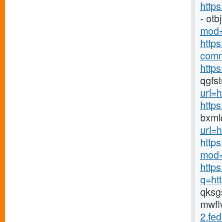
http
- ot
mod=
http
comm
https
qgfs
url=h
http
bxml
url=h
http
mod=
http
q=ht
qks
mwfl
2.fed