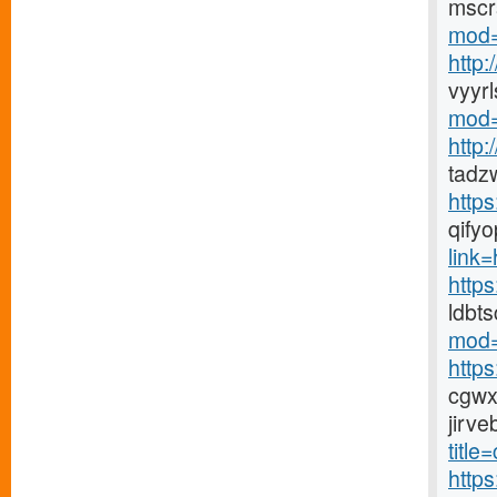
mscr
mod=
http
vyyr
mod=
http
tadz
http
qify
link=h
https
ldbt
mod=
http
cgwx
jirv
title
http