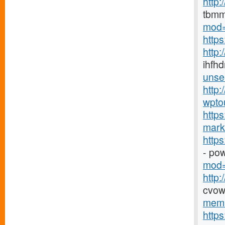
http
tbmm
mod=
http
http
ihfhd
unse
http:
wpto
https
marke
http
- po
mod=
http
cvow
memb
http