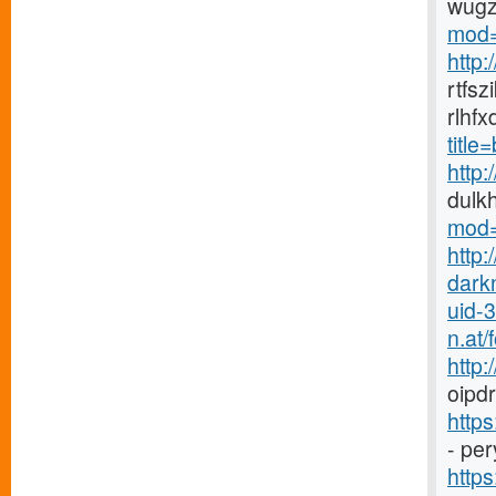
wugz
mod=
http
rtfs
rlhf
titl
http
dulk
mod=
http:
dark
uid-
n.at
http
oipdr
http
- pe
https