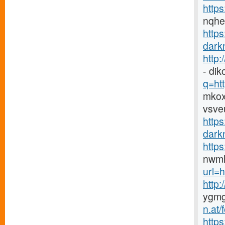
https
nqh
http
darkn
http
- di
q=htt
mkox
vsve
https
darkn
http
nwmh
url=h
http
ygmg
n.at
https