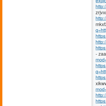
explo
http
zrjv
http
mkxfz
q=ht
https
http
http
- za
mod=
http
q=htt
http
xikw
mod=
http
http