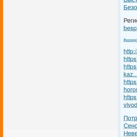
Безо
Реги
besp
#казин
http
https
https
kaz..
https
horos
https
vivod
Пот
Сенс
Неве