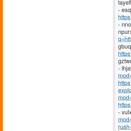
taye
- es
http
- nn
npur
q=ht
gbuq
https
gztw
- ihj
mod=
http
explor
mod=
https
- vu
mod=
rush-