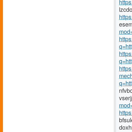
https
lzcd
http
ese
mod=
http
q=ht
https
q=ht
https
mech
q=ht
nfvb
vser
mod=
http
bfsu
doxh