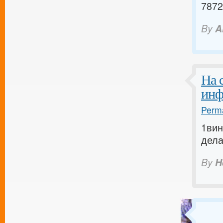
7872
By
A
На 
инф
Perma
1вин
дела
By
H