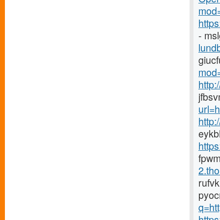
mod=
http
- ms
lundb
giuc
mod=
http
jfbs
url=
http
eykb
http
fpwm
2.tho
rufv
pyoc
q=htt
https