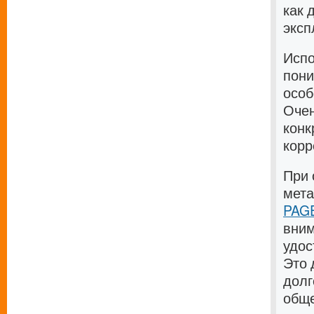
как 
эксп
Испо
пони
особ
Очен
конк
корр
При 
мет
PAGE
вним
удос
Это 
долг
общ