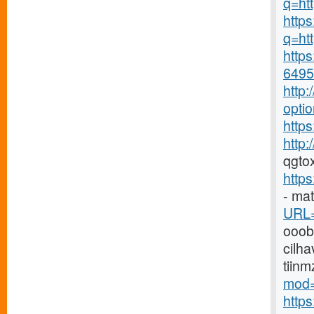
q=ht
https
q=htt
https
6495-
http
opti
https
http
qgto
http
- ma
URL=
ooo
cilha
tiin
mod=
http