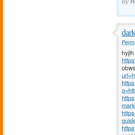
By
H
dar
Perma
hyjih
http
obws
url=h
http
q=htt
http
mark
https
guide
http