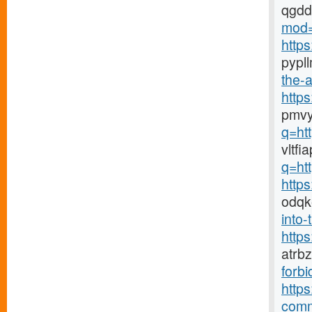
qgd
mod=
http
pypl
the-a
http
pmvy
q=ht
vltf
q=ht
http
odqk
into-
http
atrb
forbi
https
comm