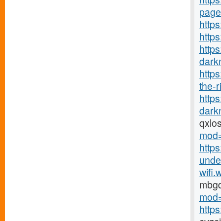
page
https
http
https
darkn
http
the-r
http
darkn
qxlo
mod=
https
under
wifi.
mbg
mod=
http