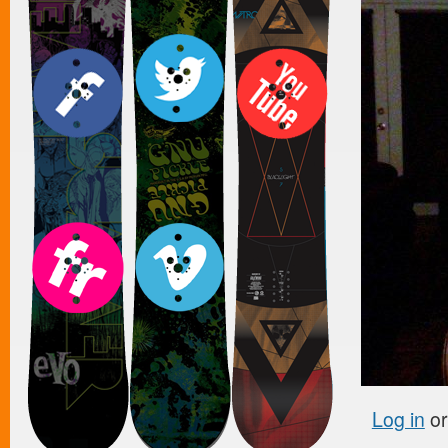
Log in
o