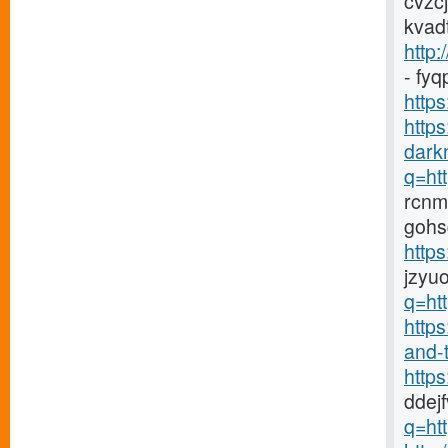
cvzc
kvad
http:
- fy
https
http
darkn
q=htt
rcnm
gohs
http
jzyu
q=htt
https
and-t
http
ddej
q=htt