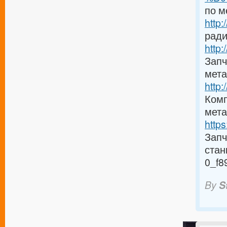
по м
http
ради
http:
Запч
мета
http
Комп
мета
http
Зап
стан
0_f8
By
S