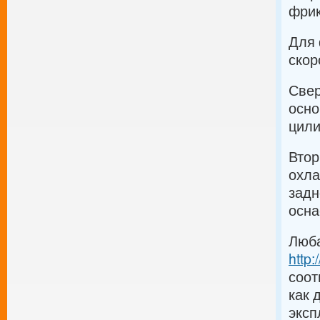
фрик
Для 
скор
Свер
осно
цили
Втор
охла
задн
осна
Люба
http
соот
как 
эксп