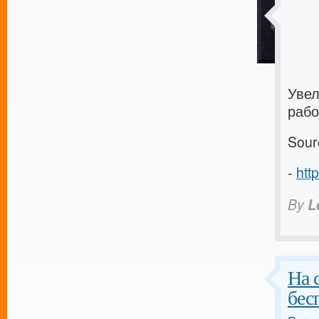
Увел
рабо
Sour
-
htt
By
L
На 
бес