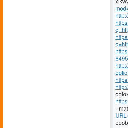
xikw
mod=
http
http
q=ht
https
q=htt
https
6495-
http
opti
https
http
qgto
http
- ma
URL=
ooo