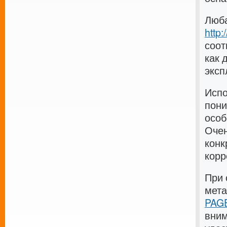
Люба
http
соот
как 
эксп
Испо
пони
особ
Очен
конк
корр
При 
мет
PAGE
вним