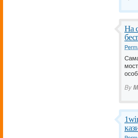
На 
бес
Perma
Сама
мост
особ
By
M
1wi
каз
Perma