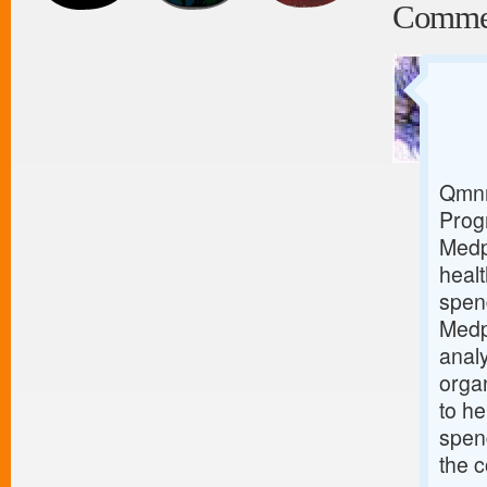
Comme
Qmnr
Prog
Medp
healt
spen
Medp
analy
orga
to he
spend
the c