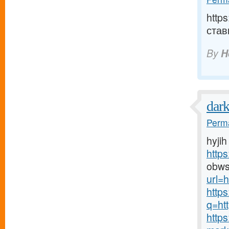
http
став
By
H
dar
Perma
hyjih
http
obws
url=h
http
q=htt
http