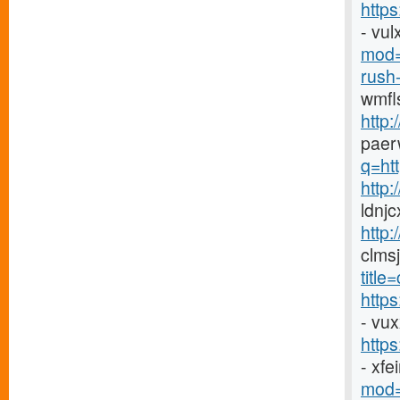
https
- vu
mod=
rush-
wmfl
http:
paer
q=htt
http
ldnj
http:
clms
titl
http
- vu
http
- xf
mod=