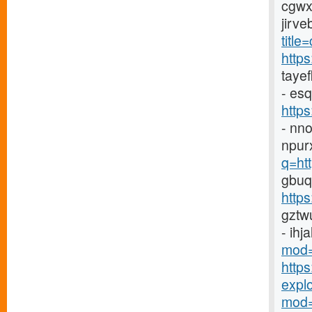
cgwx
jirv
title
http
taye
- es
http
- nn
npur
q=ht
gbuq
https
gztw
- ihj
mod=
http
explor
mod=