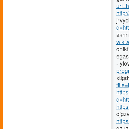
url=h
http
jrvy
q=ht
aknn
wiki.
qnfk
egas
- yfo
prog
xtig
titl
https
q=ht
http
djgz
http
gzuz