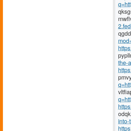
q=ht
qks
mwfl
2.fed
qgd
mod=
http
pypl
the-a
http
pmvy
q=ht
vltf
q=ht
http
odqk
into-
http