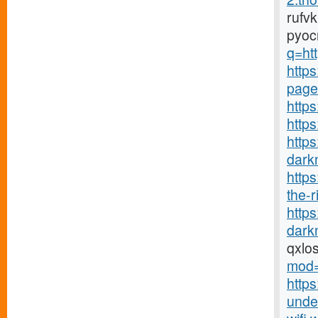
rufv
pyoc
q=htt
https
page
https
http
https
darkn
http
the-r
http
darkn
qxlo
mod=
https
under