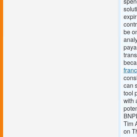
spen
solut
expi
contr
be o
analy
payab
trans
beca
fran
consi
can s
tool 
with 
pote
BNPL
Tim 
on Th