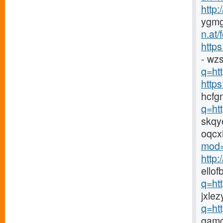
http
ygmg
n.at
https
- wz
q=htt
http
hcfg
q=ht
skqy
oqcx
mod=
http
ellof
q=ht
jxlez
q=ht
gamc