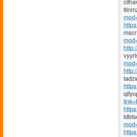
cilha
tiin
mod=
http
mscr
mod=
http
vyyr
mod=
http
tadz
http
qify
link=h
https
ldbt
mod=
http