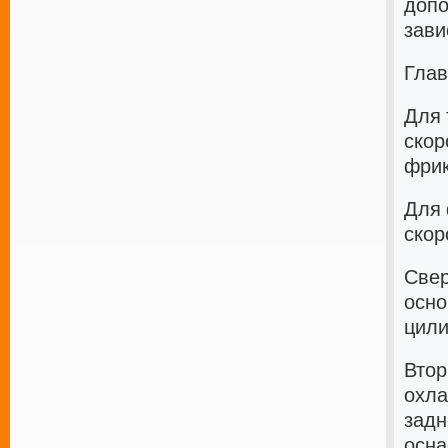
допо
зави
Глав
Для 
скор
фрик
Для 
скор
Свер
осно
цили
Втор
охла
задн
осна