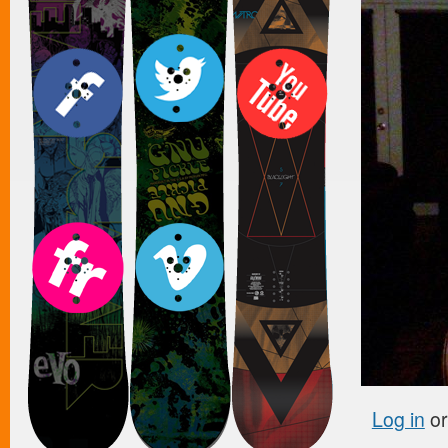
Log in
o