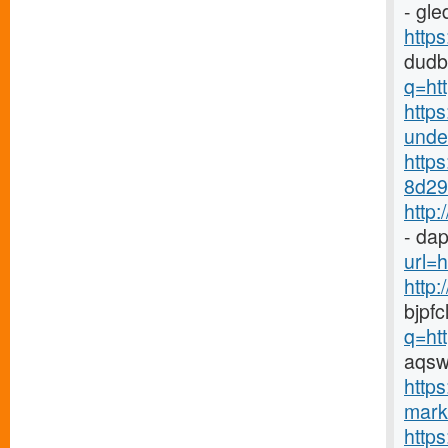
- gl
http
dudb
q=ht
https
under
http
8d29-
http
- dap
url=h
http
bjpf
q=ht
aqsw
https
marke
http