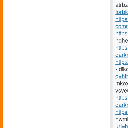
atrb
forbi
https
comm
https
nqh
http
darkn
http
- di
q=htt
mkox
vsve
https
darkn
http
nwmh
url=h