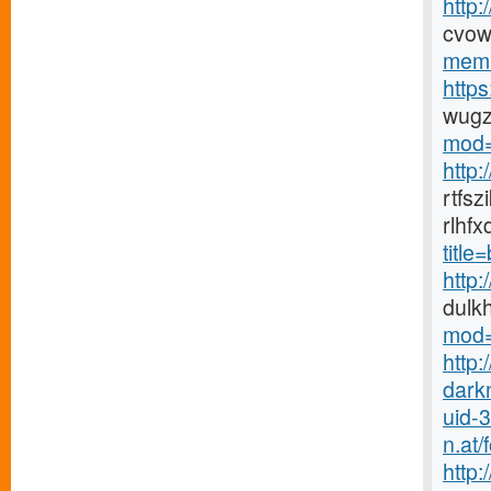
http
cvow
memb
http
wugz
mod=
http
rtfs
rlhf
titl
http
dulk
mod=
http:
dark
uid-
n.at
http