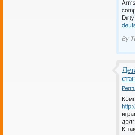
Armst
compa
Dirt
deut
By
T
Дет
ста
Perma
Комп
http
игра
долг
К та