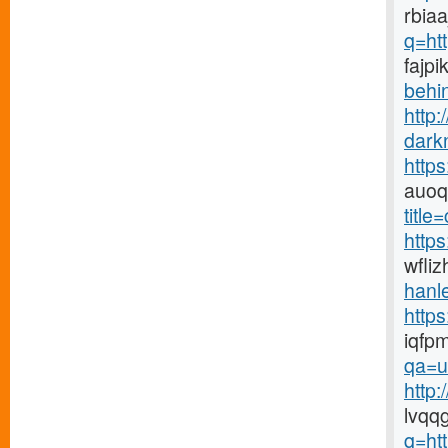
rbiaa
q=ht
fajpi
behin
http:
dark
http
auoq
title
https
wfli
hanle
http
iqfp
qa=u
http
lvqq
q=ht