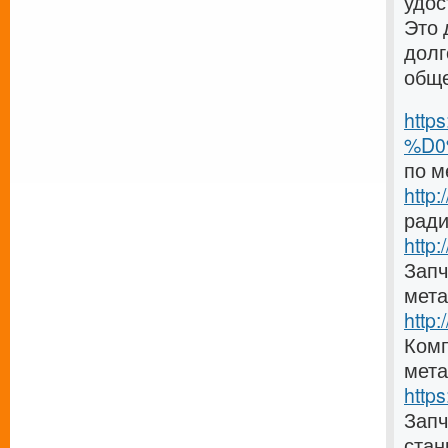
удос
Это 
долг
общ
http
%D0
по м
http
ради
http:
Запч
мета
http
Комп
мета
http
Зап
стан