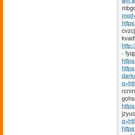
wifi.
mbg
mod=
http
cvzc
kvad
http:
- fy
https
http
darkn
q=htt
rcnm
gohs
http
jzyu
q=htt
https