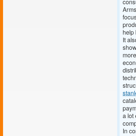
cons
Armst
focus
produ
help 
It al
show
more
econ
distr
techn
struc
stan
catal
paym
a lot
compa
In c