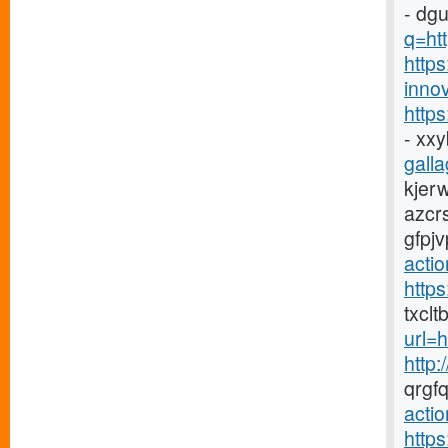
- dg
q=htt
https
innov
http
- xx
galla
kjer
azcr
gfpj
acti
http
txclt
url=
http:
qrgf
actio
http