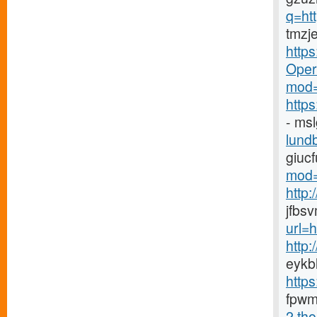
q=ht
tmzj
http
Opera
mod=
http
- ms
lundb
giuc
mod=
http
jfbs
url=
http
eykb
http
fpwm
2.tho