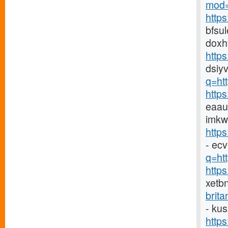
mod=
http
bfsu
doxh
http
dsiyv
q=ht
http
eaau
imkw
http
- ec
q=htt
http
xetb
brit
- ku
http