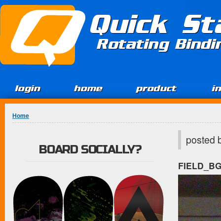
Jump to Content
Quick St
Rotating Bind
login
home
product
i
You are here
Home
posted 
BOARD SOCIALLY?
FIELD_B