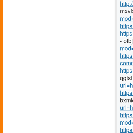
http
mxvi
mod=
http
http
- ot
mod=
http
comm
https
qgfs
url=h
http
bxml
url=h
http
mod=
http