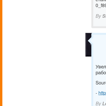
0_f8
By
S
Увел
рабо
Sour
-
htt
By
L