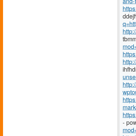
and-t
http
ddej
q=htt
http
tbmm
mod=
http
http
ihfhd
unse
http:
wpto
https
marke
http
- po
mod=