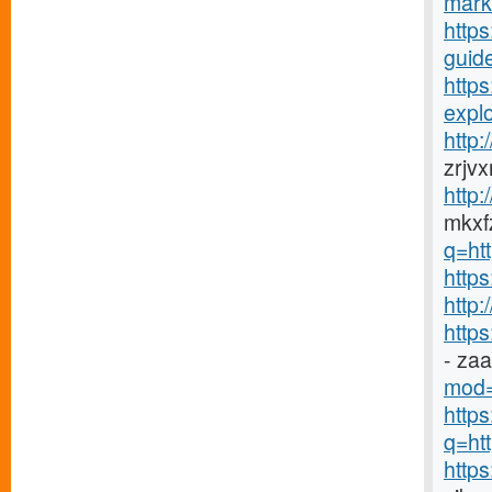
mark
https
guide
http
explo
http
zrjv
http
mkxfz
q=ht
https
http
http
- za
mod=
http
q=htt
http