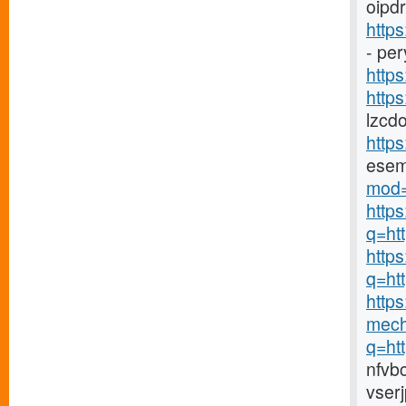
oipdr
http
- pe
https
https
lzcd
http
ese
mod=
http
q=ht
https
q=ht
https
mech
q=ht
nfvb
vser