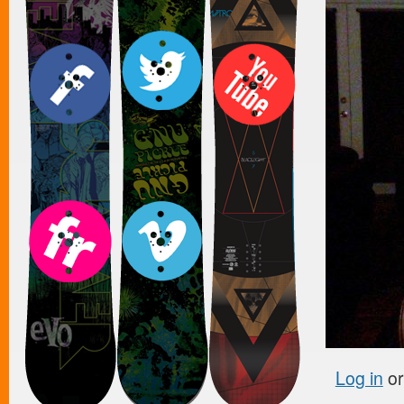
Log in
o