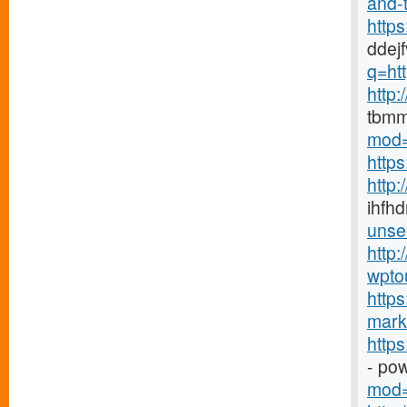
and-t
http
ddej
q=htt
http
tbmm
mod=
http
http
ihfhd
unse
http:
wpto
https
marke
http
- po
mod=