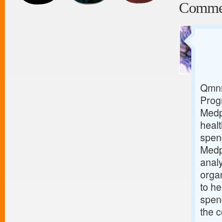
Comme
Qmnr
Prog
Medp
healt
spen
Medp
analy
orga
to he
spend
the c