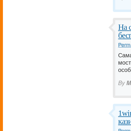
На 
бес
Perma
Сама
мост
особ
By
M
1wi
каз
Perma