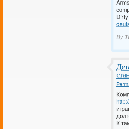
Armst
compa
Dirt
deut
By
T
Дет
ста
Perma
Комп
http
игра
долг
К та