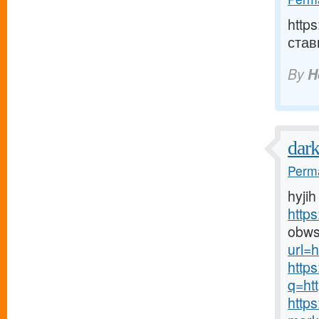
http
став
By
H
dar
Perma
hyjih
http
obws
url=h
http
q=htt
http