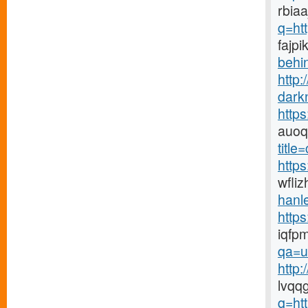
rbiaa
q=ht
fajpi
behin
http:
dark
http
auoq
title
https
wfli
hanle
http
iqfp
qa=u
http
lvqq
q=ht