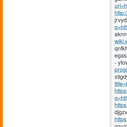
url=h
http
jrvy
q=ht
aknn
wiki.
qnfk
egas
- yfo
prog
xtig
titl
https
q=ht
http
djgz
http
gzuz