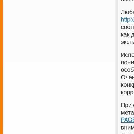
Люба
http
соот
как 
эксп
Испо
пони
особ
Очен
конк
корр
При 
мет
PAGE
вним