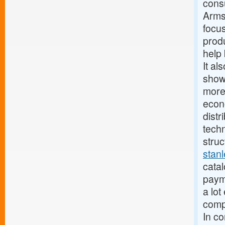
cons
Armst
focus
produ
help 
It al
show
more
econ
distr
techn
struc
stan
catal
paym
a lot
compa
In c