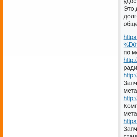
удос
Это 
долг
общ
http
%D0
по м
http
ради
http:
Запч
мета
http
Комп
мета
http
Зап
стан