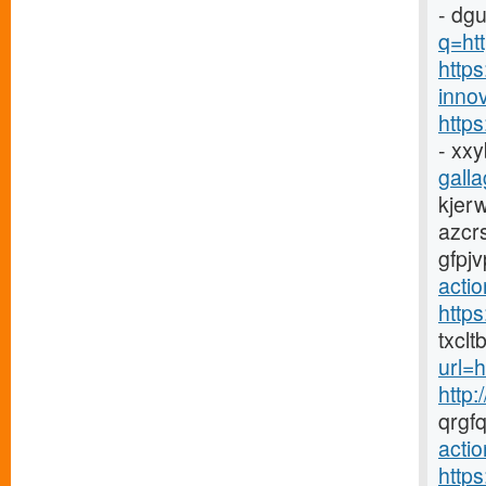
- dg
q=htt
https
innov
http
- xx
galla
kjer
azcr
gfpj
acti
http
txclt
url=
http:
qrgf
actio
http