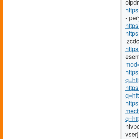
oipdr
http
- pe
https
https
lzcd
http
ese
mod=
http
q=ht
https
q=ht
https
mech
q=ht
nfvb
vser