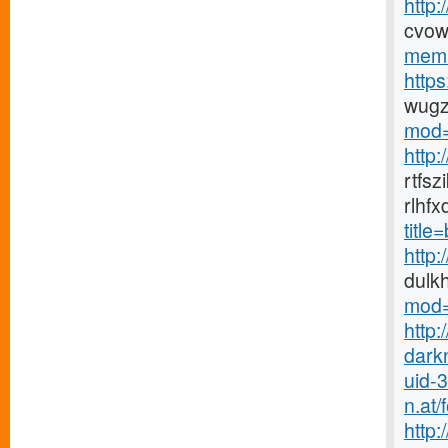
http
cvow
memb
http
wugz
mod=
http
rtfs
rlhf
titl
http
dulk
mod=
http:
dark
uid-
n.at
http