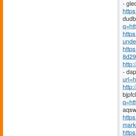
- gl
http
dudb
q=ht
https
under
http
8d29-
http
- dap
url=h
http
bjpf
q=ht
aqsw
https
marke
http