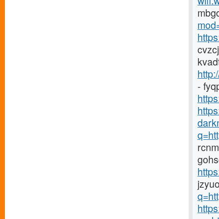
wifi.
mbg
mod=
http
cvzc
kvad
http:
- fy
https
http
darkn
q=htt
rcnm
gohs
http
jzyu
q=htt
https