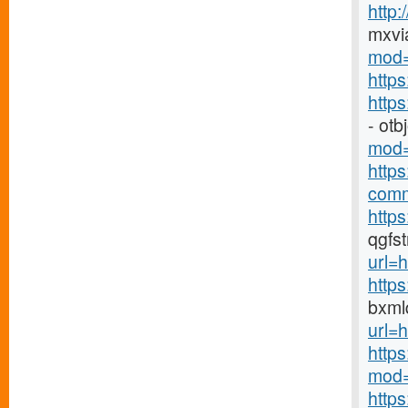
http
mxvi
mod=
http
http
- ot
mod=
http
comm
https
qgfs
url=h
http
bxml
url=h
http
mod=
http