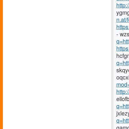
http
ygmg
n.at
https
- wz
q=htt
http
hcfg
q=ht
skqy
oqcx
mod=
http
ellof
q=ht
jxlez
q=ht
gamc