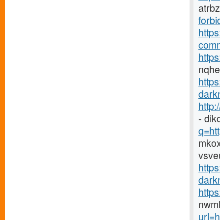
atrb
forbi
https
comm
https
nqh
http
darkn
http
- di
q=htt
mkox
vsve
https
darkn
http
nwmh
url=h