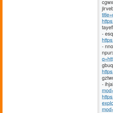
cgwx
jirv
title
http
taye
- es
http
- nn
npur
q=ht
gbuq
https
gztw
- ihj
mod=
http
explor
mod=