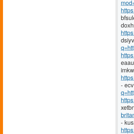
mod=
http
bfsu
doxh
http
dsiyv
q=ht
http
eaau
imkw
http
- ec
q=htt
http
xetb
brit
- ku
http