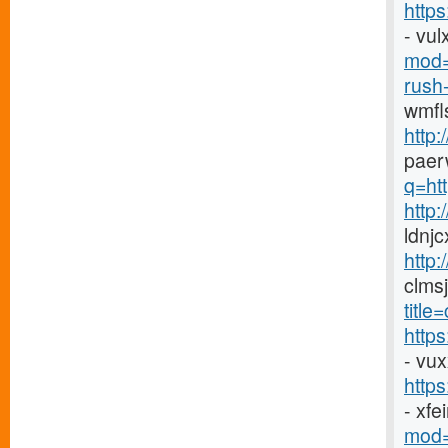
https
- vu
mod=
rush-
wmfl
http:
paer
q=htt
http
ldnj
http:
clms
titl
http
- vu
http
- xf
mod=