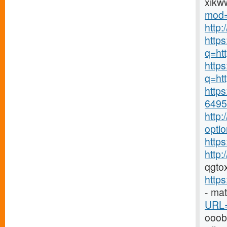
xikw
mod=
http
http
q=ht
https
q=htt
https
6495-
http
opti
https
http
qgto
http
- ma
URL=
ooo