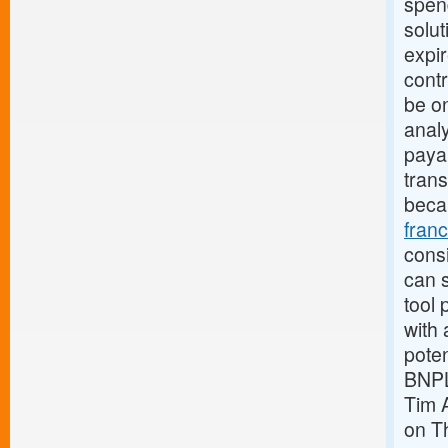
spen
solut
expi
contr
be o
analy
payab
trans
beca
fran
consi
can s
tool 
with 
pote
BNPL
Tim 
on Th