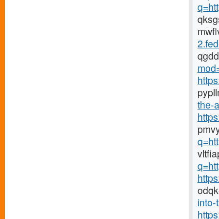
q=ht
qks
mwfl
2.fed
qgd
mod=
http
pypl
the-a
http
pmvy
q=ht
vltf
q=ht
http
odqk
into-
http