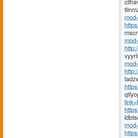
cilha
tiin
mod=
http
mscr
mod=
http
vyyr
mod=
http
tadz
http
qify
link=h
https
ldbt
mod=
http