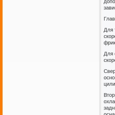
допо
зави
Глав
Для 
скор
фрик
Для 
скор
Свер
осно
цили
Втор
охла
задн
осна