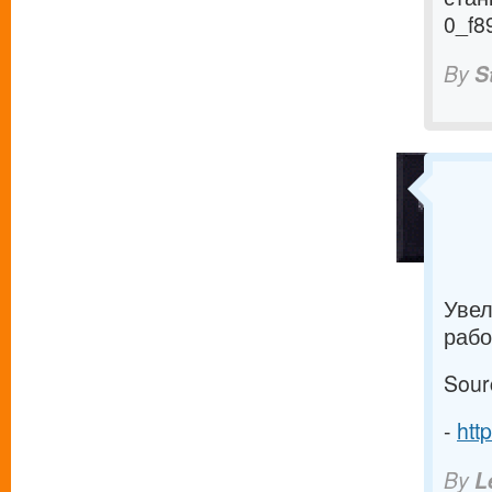
0_f8
By
S
Увел
рабо
Sour
-
htt
By
L