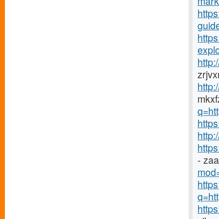
mark
https
guide
http
explo
http
zrjv
http
mkxfz
q=ht
https
http
http
- za
mod=
http
q=htt
http