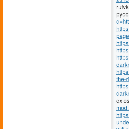
rufv
pyoc
q=htt
https
page
https
http
https
darkn
http
the-r
http
darkn
qxlo
mod=
https
under