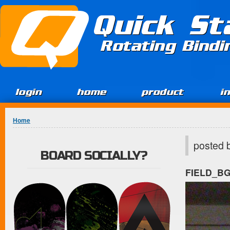
Jump to Content
Quick St
Rotating Bind
login
home
product
i
You are here
Home
posted 
BOARD SOCIALLY?
FIELD_B