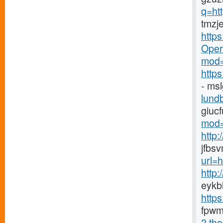
q=ht
tmzj
http
Opera
mod=
http
- ms
lundb
giuc
mod=
http
jfbs
url=
http
eykb
http
fpwm
2.tho