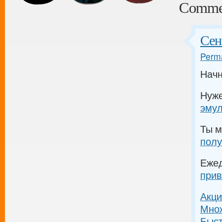
Comme
Сен
Perma
Начн
Нуж
эму
Ты м
полу
Еже
прив
Акци
Множ
Быс