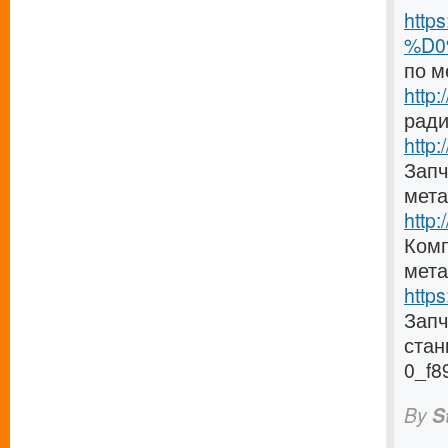
http
%D0
по м
http
ради
http:
Запч
мета
http
Комп
мета
http
Зап
стан
0_f8
By
S