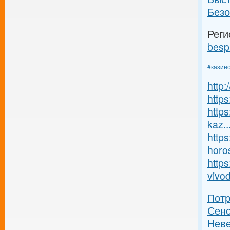
Безо
Реги
besp
#казин
http
https
https
kaz..
https
horos
https
vivod
Пот
Сенс
Неве