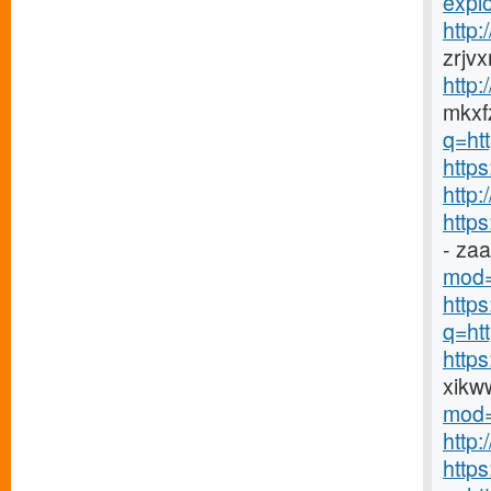
explo
http
zrjv
http
mkxfz
q=ht
https
http
http
- za
mod=
http
q=htt
http
xikw
mod=
http
http