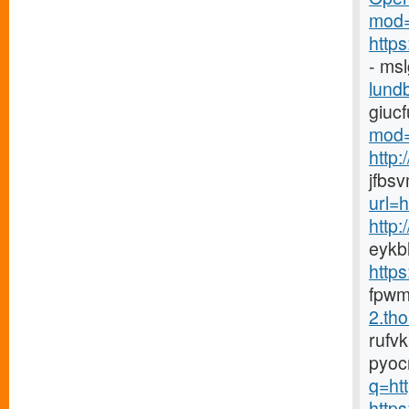
mod=
http
- ms
lundb
giuc
mod=
http
jfbs
url=
http
eykb
http
fpwm
2.tho
rufv
pyoc
q=htt
https