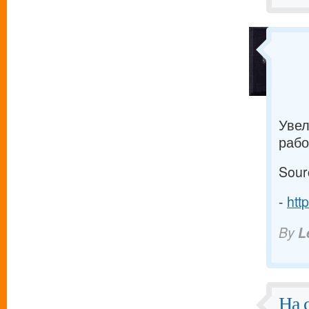
Увел
рабо
Sour
-
htt
By
L
На 