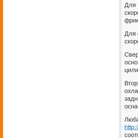
Для 
скор
фрик
Для 
скор
Свер
осно
цили
Втор
охла
задн
осна
Люба
http
соот