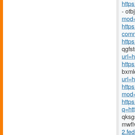
http
- ot
mod=
http
comm
https
qgfs
url=h
http
bxml
url=h
http
mod=
http
q=ht
qks
mwfl
2.fed