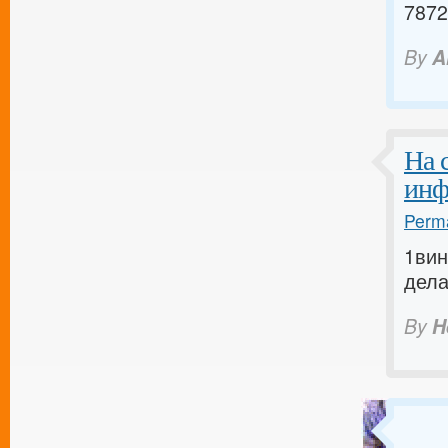
7872
By
A
На 
инф
Perma
1вин
дела
By
H