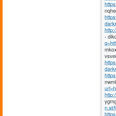
https
nqh
http
darkn
http
- di
q=htt
mkox
vsve
https
darkn
http
nwmh
url=h
http
ygmg
n.at
https