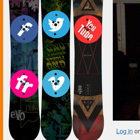
Log in
o