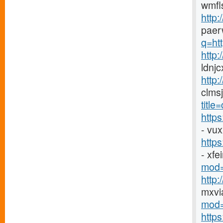
wmfl
http:
paer
q=htt
http
ldnj
http:
clms
titl
http
- vu
http
- xf
mod=
http
mxvi
mod=
http