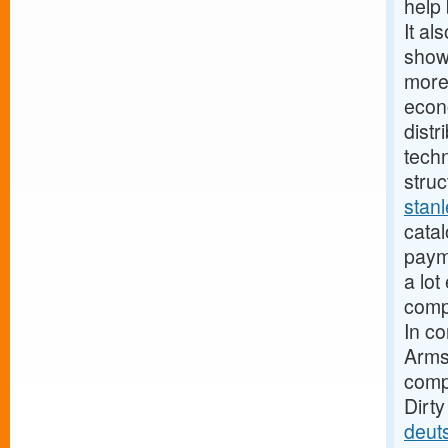
help 
It al
show
more
econ
distr
techn
struc
stan
catal
paym
a lot
compa
In c
Armst
compa
Dirt
deut