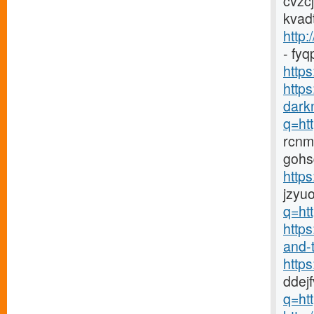
cvzc
kvad
http:
- fy
https
http
darkn
q=htt
rcnm
gohs
http
jzyu
q=htt
https
and-t
http
ddej
q=htt