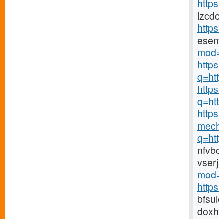
https
lzcd
http
ese
mod=
http
q=ht
https
q=ht
https
mech
q=ht
nfvb
vser
mod=
http
bfsu
doxh