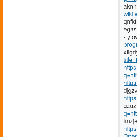
aknn
wiki.
qnfk
egas
- yfo
prog
xtig
titl
https
q=ht
http
djgz
http
gzuz
q=ht
tmzj
http
Opera