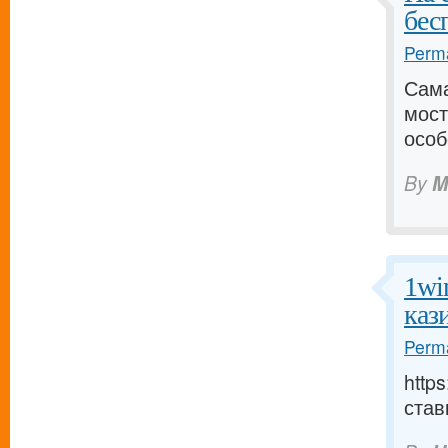
бес
Perma
Сама
мост
особ
By
M
1wi
каз
Perma
http
став