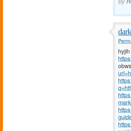
By
H
dar
Perma
hyjih
http
obws
url=h
http
q=htt
http
mark
https
guide
http