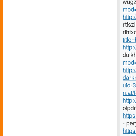
wugz
mod=
http
rtfs
rlhf
titl
http
dulk
mod=
http:
dark
uid-
n.at
http
oipdr
http
- pe
https