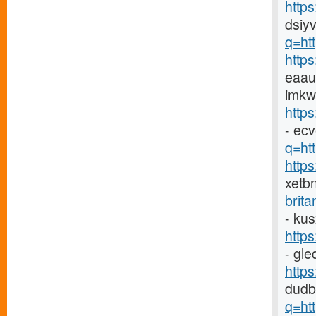
http
dsiyv
q=ht
http
eaau
imkw
http
- ec
q=htt
http
xetb
brit
- ku
http
- gl
http
dudb
q=ht