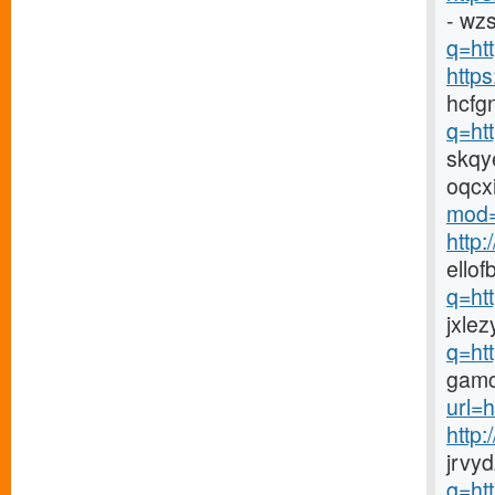
- wz
q=htt
http
hcfg
q=ht
skqy
oqcx
mod=
http
ellof
q=ht
jxlez
q=ht
gamc
url=h
http
jrvy
q=ht