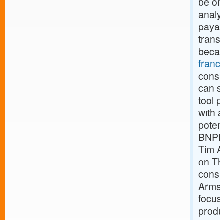
be o
analy
payab
trans
beca
fran
consi
can s
tool 
with 
pote
BNPL
Tim 
on Th
cons
Armst
focus
produ