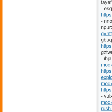
taye
- es
http
- nn
npur
q=ht
gbuq
https
gztw
- ihj
mod=
http
explor
mod=
https
- vu
mod=
rush-