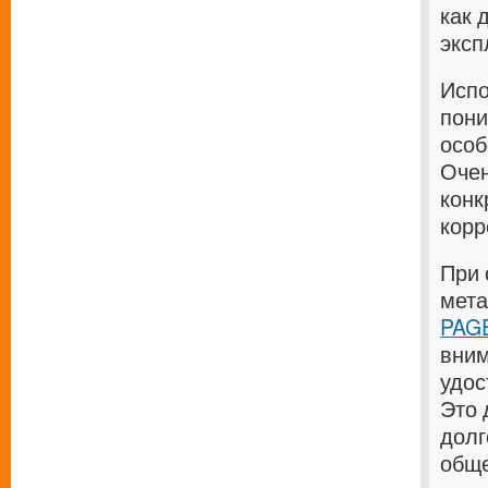
как 
эксп
Испо
пони
особ
Очен
конк
корр
При 
мет
PAGE
вним
удос
Это 
долг
общ