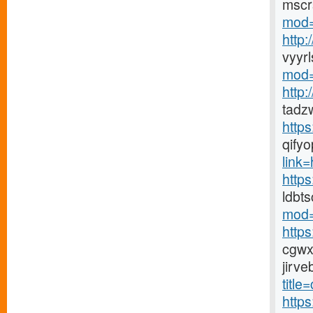
mscr
mod=
http
vyyr
mod=
http
tadz
http
qify
link=h
https
ldbt
mod=
http
cgwx
jirv
title
http