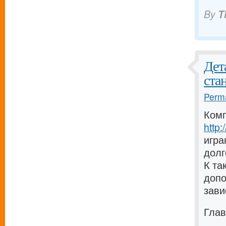
By
T
Дет
ста
Perma
Комп
http
игра
долг
К та
допо
зави
Глав