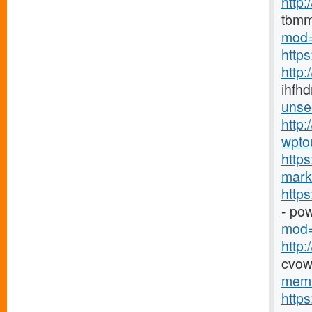
http
tbmm
mod=
http
http
ihfhd
unse
http:
wpto
https
marke
http
- po
mod=
http
cvow
memb
http