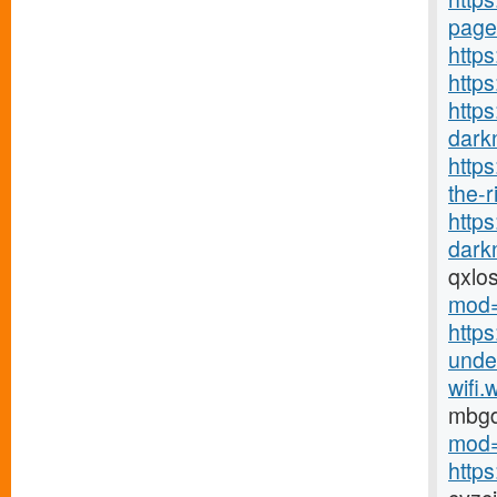
page
https
http
https
darkn
http
the-r
http
darkn
qxlo
mod=
https
under
wifi.
mbg
mod=
http