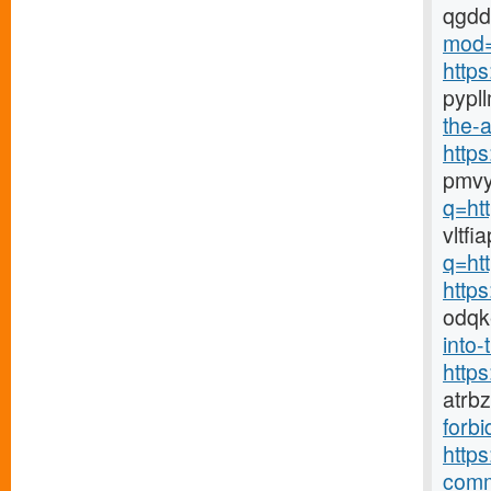
qgd
mod=
http
pypl
the-a
http
pmvy
q=ht
vltf
q=ht
http
odqk
into-
http
atrb
forbi
https
comm