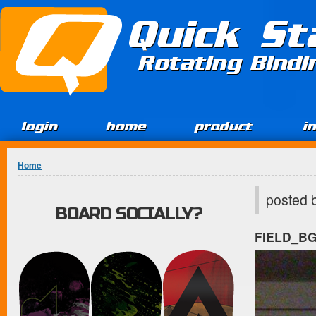
Jump to Content
Quick St
Rotating Bind
login
home
product
i
You are here
Home
posted 
BOARD SOCIALLY?
FIELD_B