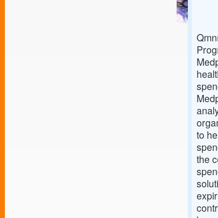
Qmnr
Prog
Medp
healt
spen
Medp
analy
orga
to he
spend
the c
spen
solut
expi
contr