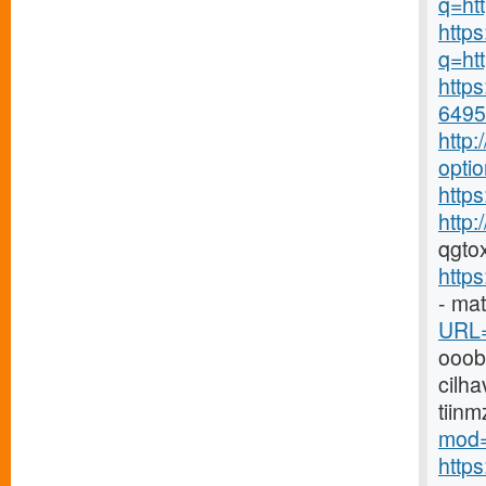
q=ht
https
q=htt
https
6495-
http
opti
https
http
qgto
http
- ma
URL=
ooo
cilha
tiin
mod=
http