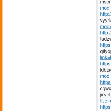
mscr
mod=
http
vyyr
mod=
http
tadz
http
qify
link=h
https
ldbt
mod=
http
cgwx
jirv
title
http