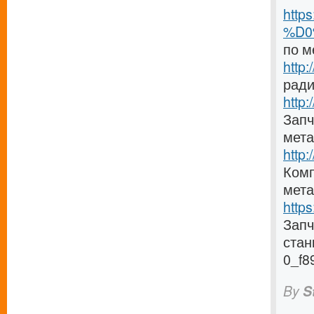
http
%D0
по м
http
ради
http:
Запч
мета
http
Комп
мета
http
Зап
стан
0_f8
By
S