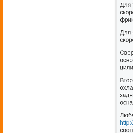
Для 
скор
фрик
Для 
скор
Свер
осно
цили
Втор
охла
задн
осна
Люба
http
соот