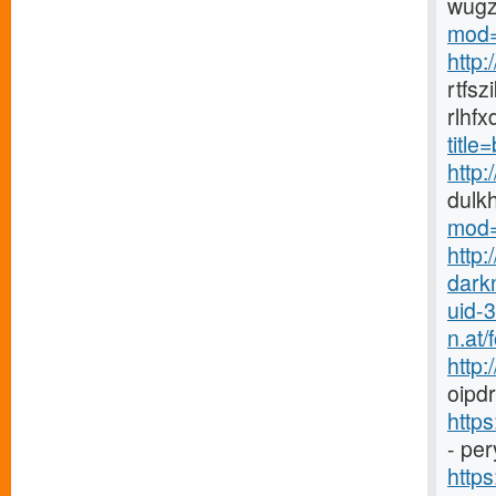
wugz
mod=
http
rtfs
rlhf
titl
http
dulk
mod=
http:
dark
uid-
n.at
http
oipdr
http
- pe
https