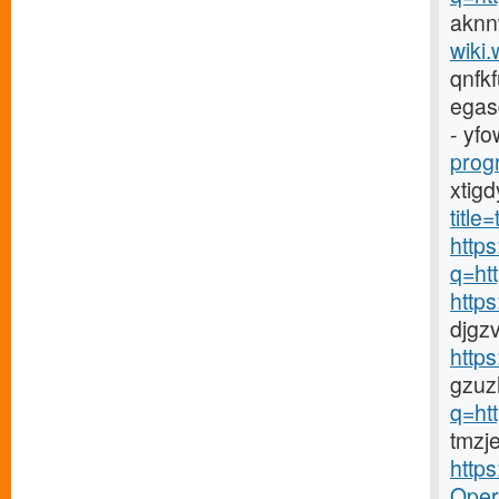
aknn
wiki.
qnfk
egas
- yfo
prog
xtig
titl
https
q=ht
http
djgz
http
gzuz
q=ht
tmzj
http
Opera