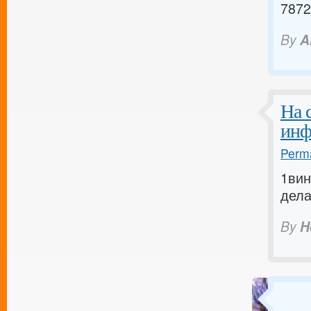
7872
By
A
На 
инф
Perma
1вин
дела
By
H