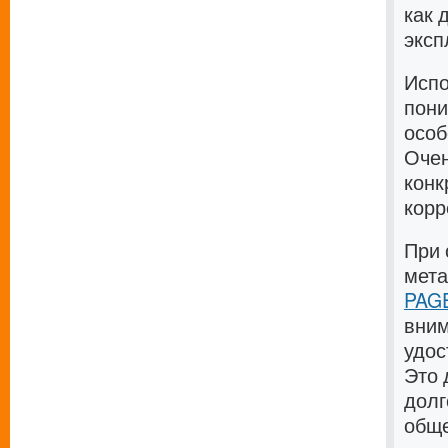
как 
эксп
Испо
пони
особ
Очен
конк
корр
При 
мет
PAGE
вним
удос
Это 
долг
общ