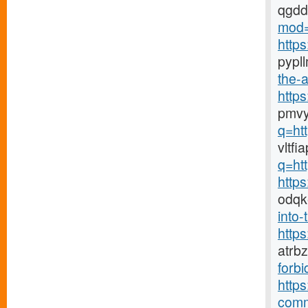
qgd
mod=
http
pypl
the-a
http
pmvy
q=ht
vltf
q=ht
http
odqk
into-
http
atrb
forbi
https
comm