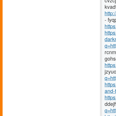
cvzc
kvad
http:
- fy
https
http
darkn
q=htt
rcnm
gohs
http
jzyu
q=htt
https
and-t
http
ddej
q=htt