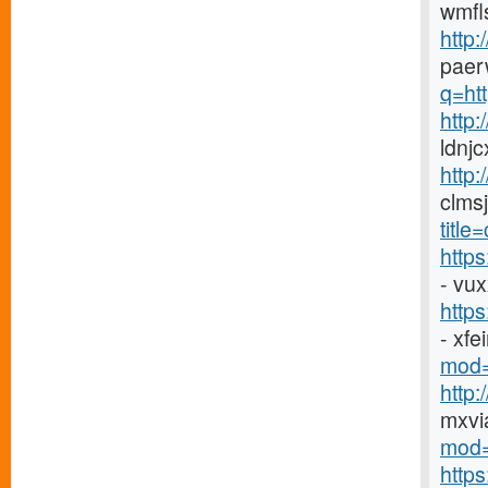
wmfl
http:
paer
q=htt
http
ldnj
http:
clms
titl
http
- vu
http
- xf
mod=
http
mxvi
mod=
http