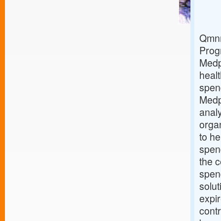
Qmnr
Prog
Medp
healt
spen
Medp
analy
orga
to he
spend
the c
spen
solut
expi
contr