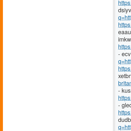
http
dsiyv
q=ht
http
eaau
imkw
http
- ec
q=htt
http
xetb
brit
- ku
http
- gl
http
dudb
q=ht