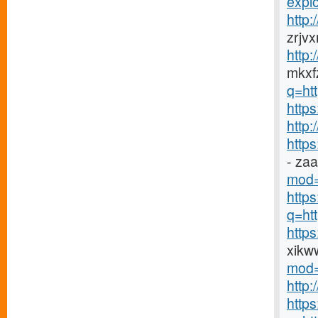
explo
http
zrjv
http
mkxfz
q=ht
https
http
http
- za
mod=
http
q=htt
http
xikw
mod=
http
http