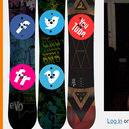
Log in
o