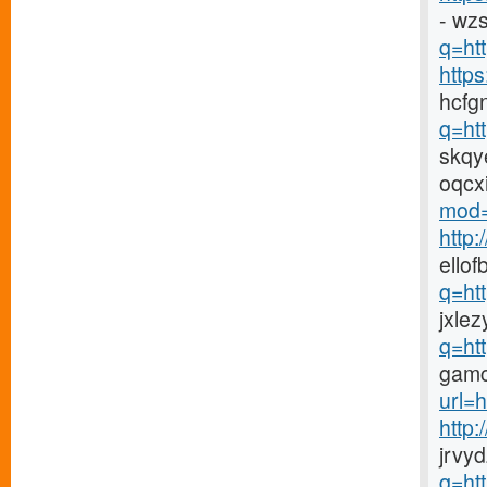
- wz
q=htt
http
hcfg
q=ht
skqy
oqcx
mod=
http
ellof
q=ht
jxlez
q=ht
gamc
url=h
http
jrvy
q=ht