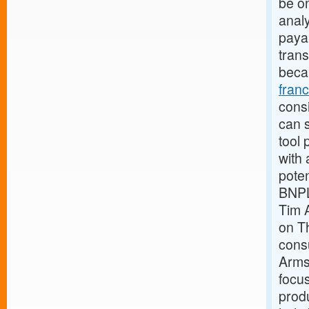
be o
analy
payab
trans
beca
fran
consi
can s
tool 
with 
pote
BNPL
Tim 
on Th
cons
Armst
focus
produ