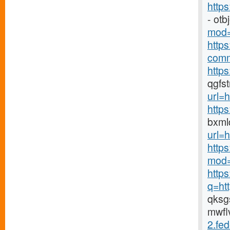
http
- ot
mod=
http
comm
https
qgfs
url=h
http
bxml
url=h
http
mod=
http
q=ht
qks
mwfl
2.fed