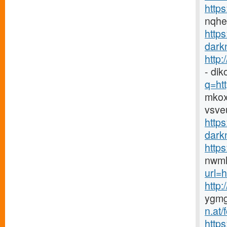
https
nqh
http
darkn
http
- di
q=htt
mkox
vsve
https
darkn
http
nwmh
url=h
http
ygmg
n.at
https