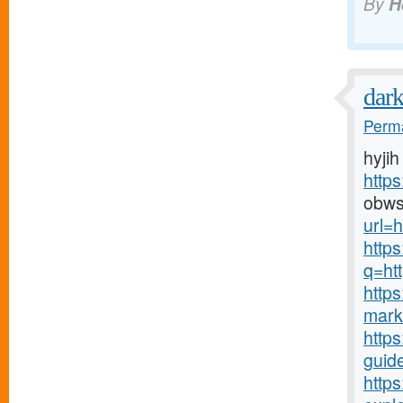
By
H
dar
Perma
hyjih
http
obws
url=h
http
q=htt
http
mark
https
guide
http