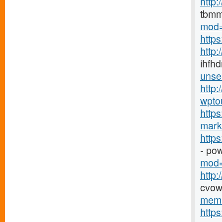
http
tbmm
mod=
http
http
ihfhd
unse
http:
wpto
https
marke
http
- po
mod=
http
cvow
memb
http