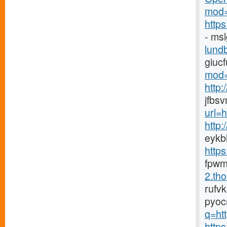
mod=
http
- ms
lundb
giuc
mod=
http
jfbs
url=
http
eykb
http
fpwm
2.tho
rufv
pyoc
q=htt
https