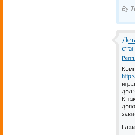
By
T
Дет
ста
Perma
Комп
http
игра
долг
К та
допо
зави
Глав