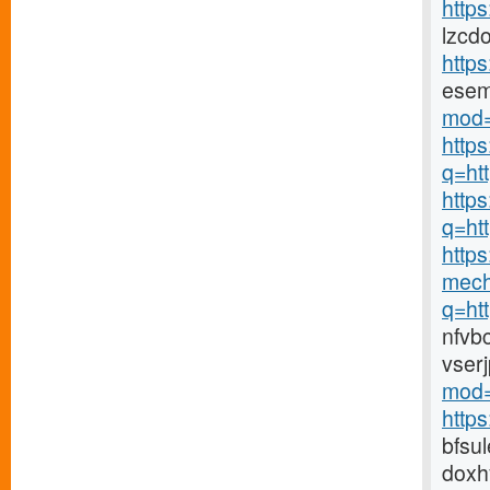
https
lzcd
http
ese
mod=
http
q=ht
https
q=ht
https
mech
q=ht
nfvb
vser
mod=
http
bfsu
doxh