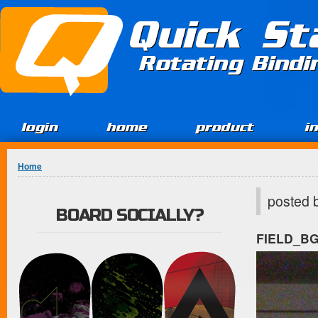
Jump to Content
Quick St
Rotating Bind
login
home
product
i
You are here
Home
posted 
BOARD SOCIALLY?
FIELD_B