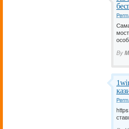
бес
Perma
Сама
мост
особ
By
M
1wi
каз
Perma
http
став