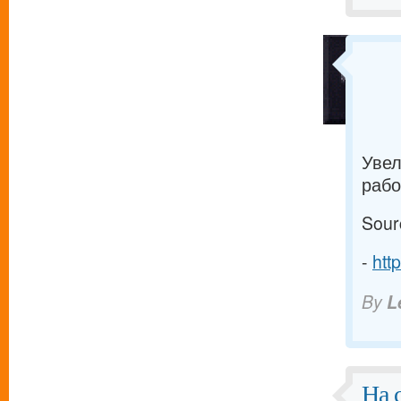
Увел
рабо
Sour
-
htt
By
L
На 