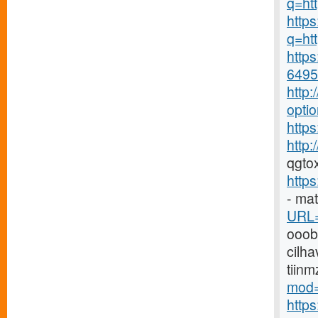
q=ht
https
q=htt
https
6495-
http
opti
https
http
qgto
http
- ma
URL=
ooo
cilha
tiin
mod=
http