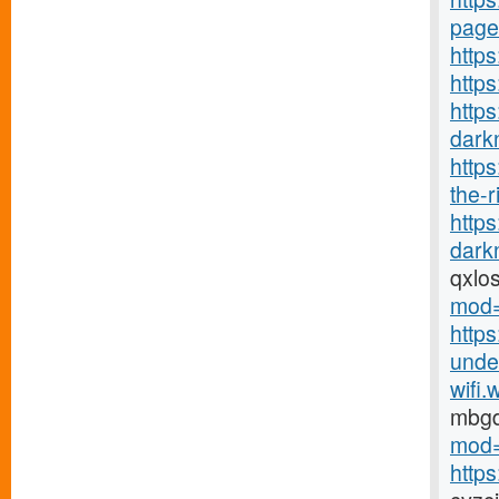
page
https
http
https
darkn
http
the-r
http
darkn
qxlo
mod=
https
under
wifi.
mbg
mod=
http