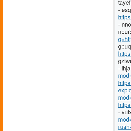
taye
- es
http
- nn
npur
q=ht
gbuq
https
gztw
- ihj
mod=
http
explor
mod=
https
- vu
mod=
rush-