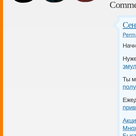
Comme
Сен
Perma
Начн
Нуж
эму
Ты м
полу
Еже
прив
Акци
Множ
Быс