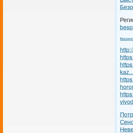
Безо
Реги
besp
#казин
http
https
https
kaz..
https
horos
https
vivod
Пот
Сенс
Неве