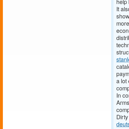
help 
It al
show
more
econ
distr
techn
struc
stan
catal
paym
a lot
compa
In c
Armst
compa
Dirt
deut