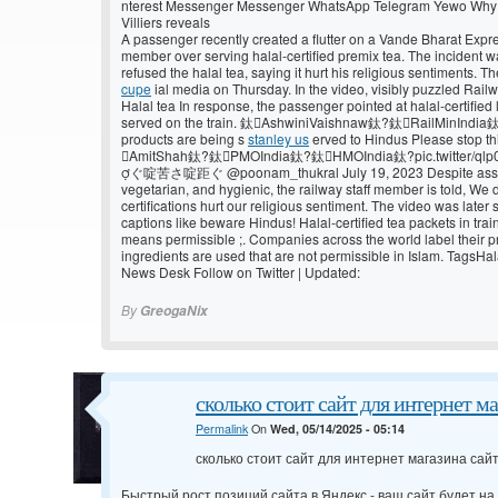
nterest Messenger Messenger WhatsApp Telegram Yewo Why Vi
Villiers reveals
A passenger recently created a flutter on a Vande Bharat Expres
member over serving halal-certified premix tea. The incident 
refused the halal tea, saying it hurt his religious sentiments. 
cupe
ial media on Thursday. In the video, visibly puzzled Rail
Halal tea In response, the passenger pointed at halal-certified
served on the train. 鈦AshwiniVaishnaw鈦?鈦RailMinIndia鈦
products are being s
stanley us
erved to Hindus Please stop t
AmitShah鈦?鈦PMOIndia鈦?鈦HMOIndia鈦?pic.twitter/q
ぐ啶苦さ啶距ぐ @poonam_thukral July 19, 2023 Despite assurin
vegetarian, and hygienic, the railway staff member is told, We 
certifications hurt our religious sentiment. The video was late
captions like beware Hindus! Halal-certified tea packets in train
means permissible ;. Companies across the world label their pr
ingredients are used that are not permissible in Islam. TagsH
News Desk Follow on Twitter | Updated:
By
GreogaNix
сколько стоит сайт для интернет м
Permalink
On
Wed, 05/14/2025 - 05:14
сколько стоит сайт для интернет магазина сай
Быстрый рост позиций сайта в Яндекс - ваш сайт будет на