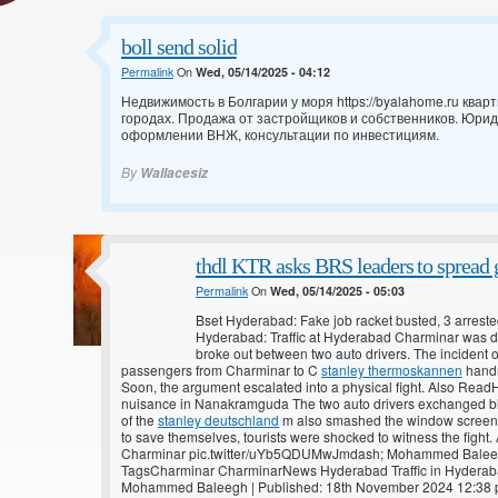
boll send solid
Permalink
On
Wed, 05/14/2025 - 04:12
Недвижимость в Болгарии у моря
https://byalahome.ru ква
городах. Продажа от застройщиков и собственников. Юри
оформлении ВНЖ, консультации по инвестициям.
By
Wallacesiz
thdl KTR asks BRS leaders to spread g
Permalink
On
Wed, 05/14/2025 - 05:03
Bset Hyderabad: Fake job racket busted, 3 arrest
Hyderabad: Traffic at Hyderabad Charminar was d
broke out between two auto drivers. The incident 
passengers from Charminar to C
stanley thermoskannen
handr
Soon, the argument escalated into a physical fight. Also Read
nuisance in Nanakramguda The two auto drivers exchanged blo
of the
stanley deutschland
m also smashed the window screen o
to save themselves, tourists were shocked to witness the fight
Charminar pic.twitter/uYb5QDUMwJmdash; Mohammed Bal
TagsCharminar CharminarNews Hyderabad Traffic in Hyderaba
Mohammed Baleegh | Published: 18th November 2024 12:38 