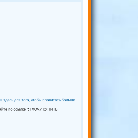
и здесь для того, чтобы прочитать больше
кайте по ссылке "Я ХОЧУ КУПИТЬ