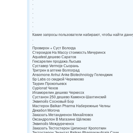
.
.
.
.
.
.
.
Какие запросы пользователи набирают, чтобы найти данн
.
.
Провирон + Суст Вологда
Стероидов На Массу стоимость Мичуринск
Aquatest дешево Саратов
Гексарелин продажа Лысьва
Суставер Vermoje Сызрань
Тритрен в аптеке Волгоград
Ansomone Anhui Anke Biotechnology Геленджик
Sp Labs со скидкой Черемхово
Таурин Прокопьевск
Cypionat Чехов
Ипаморелин дешево Черкесск
Сустанон 250 дешево Каменск-Шахтинский
Эквипойз Сосновый Бор
Мастерон Balkan Pharma Набережные Челны
Декабол Могоча
Заказать Метандиенон Михайловск
Оксандролон В Магазине Щёлково
Эквипойз Междуреченск
Заказать Тестостерон Ципионат Кропоткин
Тестостерон Энантат Balkan Pharmaceuticals Сочи