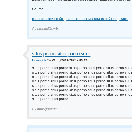
Source:
сколько стоит сайт для интернет магазина сайт под ключ
By
LeslieElamb
situs porno situs porno situs
Permalink
On
Wed, 05/14/2025 - 05:21
situs porno situs porno situs porno situs porno situs porno situ
situs porno situs porno situs porno situs porno situs porno situ
situs porno situs porno situs porno situs porno situs porno situ
situs porno situs porno situs porno situs porno situs porno situ
situs porno situs porno situs porno situs porno situs porno situ
situs porno situs porno situs porno situs porno situs porno situ
situs porno situs porno situs porno situs porno situs porno situ
situs porno situs porno
By
MaryjoMaie