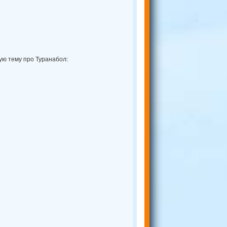
ую тему про Туранабол: