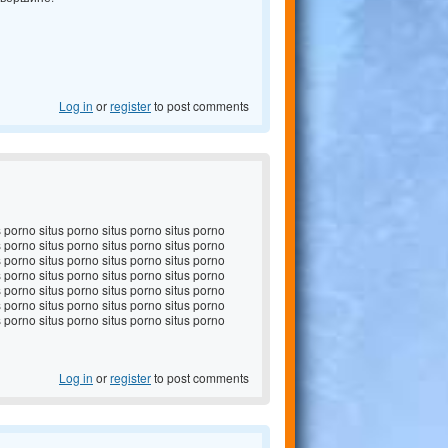
Log in
or
register
to post comments
s porno situs porno situs porno situs porno
s porno situs porno situs porno situs porno
s porno situs porno situs porno situs porno
s porno situs porno situs porno situs porno
s porno situs porno situs porno situs porno
s porno situs porno situs porno situs porno
s porno situs porno situs porno situs porno
Log in
or
register
to post comments