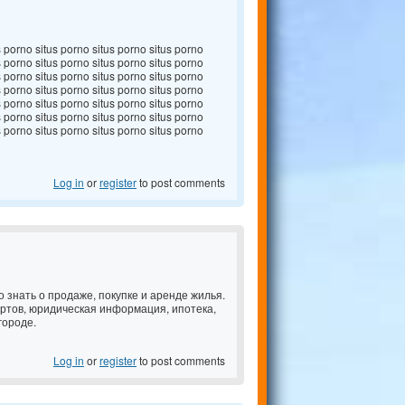
s porno situs porno situs porno situs porno
s porno situs porno situs porno situs porno
s porno situs porno situs porno situs porno
s porno situs porno situs porno situs porno
s porno situs porno situs porno situs porno
s porno situs porno situs porno situs porno
s porno situs porno situs porno situs porno
Log in
or
register
to post comments
но знать о продаже, покупке и аренде жилья.
ертов, юридическая информация, ипотека,
городе.
Log in
or
register
to post comments