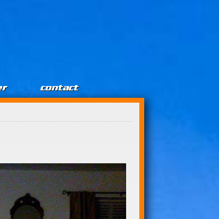
er
contact