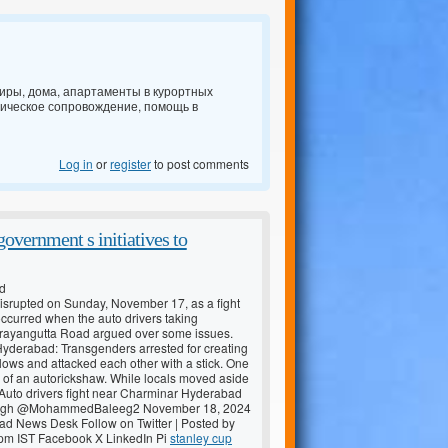
ртиры, дома, апартаменты в курортных
дическое сопровождение, помощь в
Log in
or
register
to post comments
overnment s initiatives to
ed
isrupted on Sunday, November 17, as a fight
occurred when the auto drivers taking
ayangutta Road argued over some issues.
Hyderabad: Transgenders arrested for creating
ws and attacked each other with a stick. One
f an autorickshaw. While locals moved aside
. Auto drivers fight near Charminar Hyderabad
eegh @MohammedBaleeg2 November 18, 2024
d News Desk Follow on Twitter | Posted by
pm IST Facebook X LinkedIn Pi
stanley cup