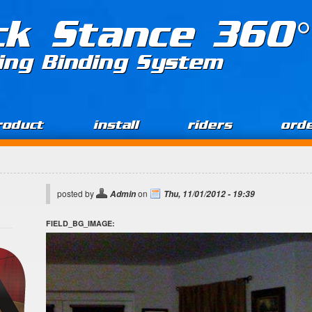
ck Stance 360°
ing Binding System
roduct
install
riders
ord
posted by
on
Admin
Thu, 11/01/2012 - 19:39
FIELD_BG_IMAGE: