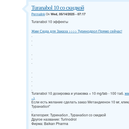
Turanabol 10 со скидкой
Permalink
On
Wed, 05/14/2025 - 07:17
Turanabol 10 эффекты
Жми Сюда для Заказа >>>> Туринодрол Прямо сейчас!
.
.
.
.
.
.
.
.
.
.
.
Turanabol 10 дозировка и упаковка = 10 mg/tab - 100 таб.
жм
..>
Если есть желание сделать заказ Метандиенон 10 мг, кли
Туранабол"
.
Категория: Туринабол , Туранабол со скидкой
Другое название: Turinodrol
Фирма: Balkan Pharma
.