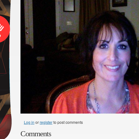
Log in
or
register
to post comments
Comments