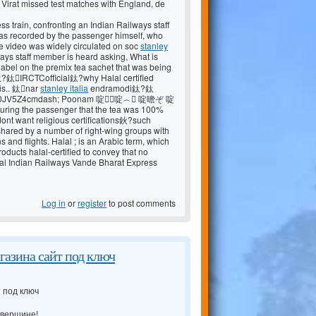
rat missed test matches with England, de
s train, confronting an Indian Railways staff
was recorded by the passenger himself, who
The video was widely circulated on soc
stanley
ways staff member is heard asking, What is
 label on the premix tea sachet that was being
?鈦IRCTCofficial鈦?why Halal certified
his.. 鈦nar
stanley italia
endramodi鈦?鈦
lp0JV5Z4cmdash; Poonam 啶啶︵ 啶曕ぞ 啶
g the passenger that the tea was 100%
dont want religious certifications鈥?such
r shared by a number of right-wing groups with
s and flights. Halal ; is an Arabic term, which
oducts halal-certified to convey that no
alal Indian Railways Vande Bharat Express
Log in
or
register
to post comments
агазина сайт под ключ
т под ключ
 вершине!