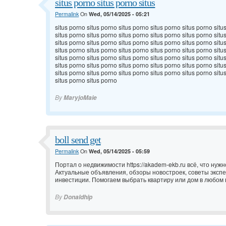
situs porno situs porno situs
Permalink
On
Wed, 05/14/2025 - 05:21
situs porno situs porno situs porno situs porno situs porno situ
situs porno situs porno situs porno situs porno situs porno situ
situs porno situs porno situs porno situs porno situs porno situ
situs porno situs porno situs porno situs porno situs porno situ
situs porno situs porno situs porno situs porno situs porno situ
situs porno situs porno situs porno situs porno situs porno situ
situs porno situs porno situs porno situs porno situs porno situ
situs porno situs porno
By
MaryjoMaie
boll send get
Permalink
On
Wed, 05/14/2025 - 05:59
Портал о недвижимости
https://akadem-ekb.ru всё, что нуж
Актуальные объявления, обзоры новостроек, советы эксп
инвестиции. Помогаем выбрать квартиру или дом в любом 
By
Donaldhip