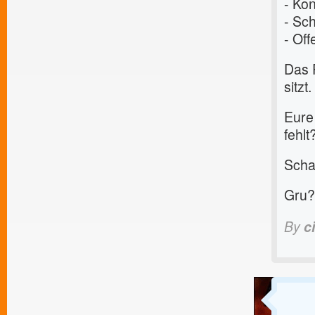
- Kon
- Sc
- Off
Das P
sitzt
Eure
fehl
Scha
Gru?
By
c