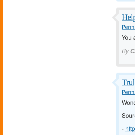
Help
Perma
You a
By
C
Trul
Perma
Wond
Sour
-
htt