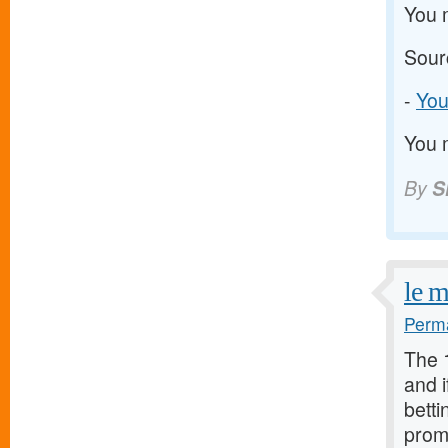
You m
Sour
-
You 
You 
By
S
le m
Perma
The 
and i
betti
prom