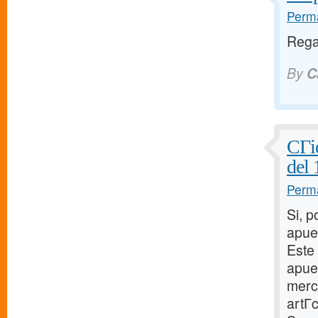
Perma
Regar
By
C
CГі
del
Perma
Si, p
apue
Este 
apue
merc
artГ­