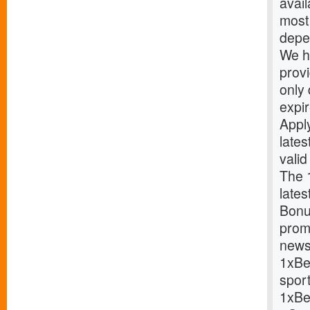
avail
most 
depe
We h
prov
only 
expir
Apply
late
valid
The 
late
Bonu
prom
newsl
1xBe
sport
1xBet