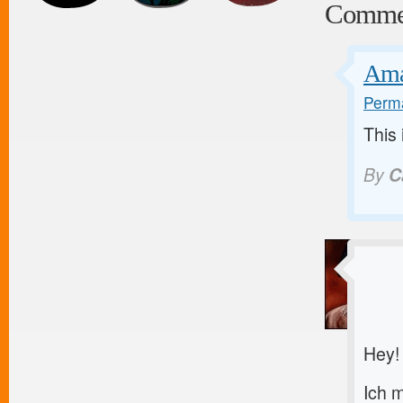
Comme
Ama
Perma
This 
By
C
Hey!
Ich 