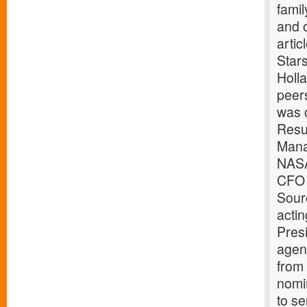
famil
and 
arti
Star
Holl
peer
was 
Resu
Mana
NASA
CFO 
Sour
actin
Pres
agenc
from
nomi
to s