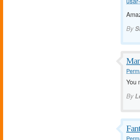
usar-
Amazi
By
S
Many
Perma
You 
By
L
Fant
Perma