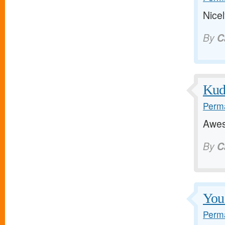
Nice
By
C
Kudo
Perma
Aweso
By
C
You 
Perma