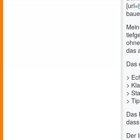
[url=
baue 
Mein 
tief
ohne 
das 
Das 
> Ec
> Kl
> Sta
> Tip
Das P
dass 
Der I