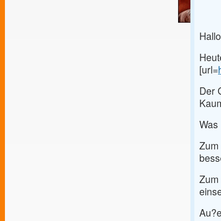
Hall
Heute
[url=
Der G
Kaum
Was 
Zum 
besse
Zum 
einse
Au?e