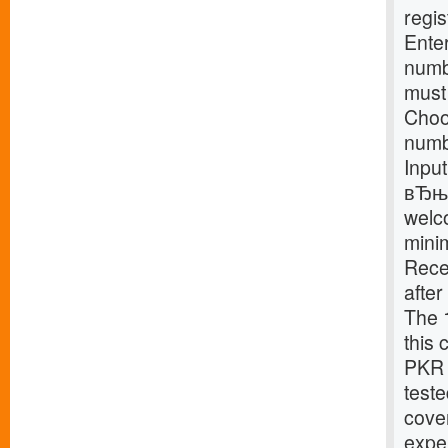
regis
Enter
numb
must 
Choo
numb
Inpu
вЂњP
welc
mini
Recei
after
The 
this
PKR o
test
cover
exper