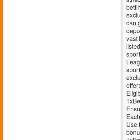
betti
excl
can 
depos
vast 
liste
spor
Leag
spor
excl
offer
Eligi
1xBet
Ensur
Each 
Use 
bonu