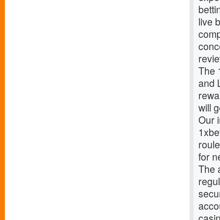
bett
live 
comp
conce
revi
The 
and 
rewar
will 
Our 
1xbet
roul
for 
The 
regul
secur
accou
casin