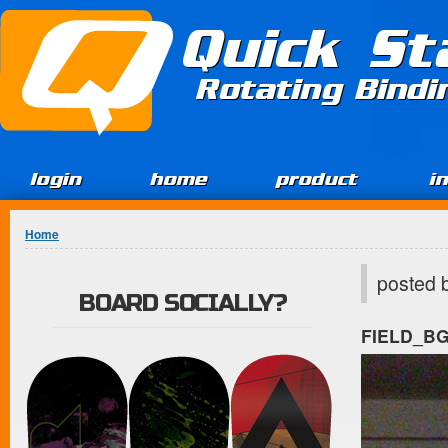
Jump to Content
Quick St
Rotating Bind
login
home
product
i
You are here
Home
posted 
BOARD SOCIALLY?
FIELD_B