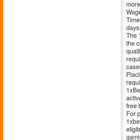
more
Wage
Time 
days 
The 
the 
quali
requ
cases
Plac
requ
1xBe
acti
free
For p
1xbe
eligi
gami