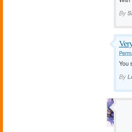
By
S
Very
Perma
You s
By
L