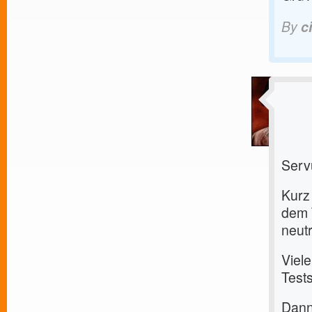
By
c
Serv
Kurz 
dem 
neut
Viel
Test
Dann