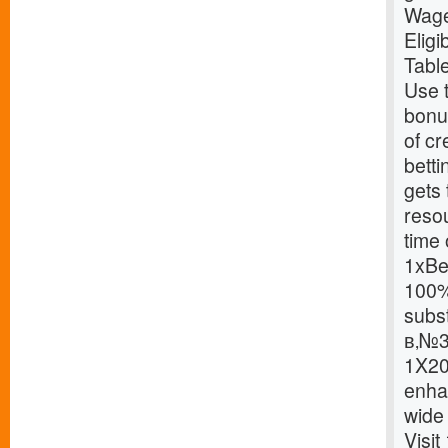
Wage
Eligi
Table
Use 
bonus
of cr
betti
gets
resou
time 
1xBet
100%
subs
в‚№3
1X200
enha
wide 
Visit