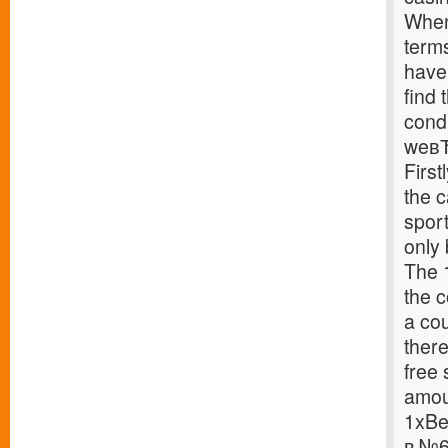
When
term
have
find 
cond
weвЂ
First
the 
spor
only
The 
the 
a cou
there
free 
amou
1xBe
в‚№6