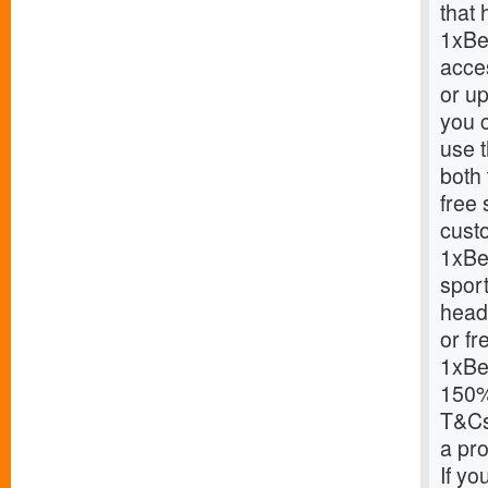
that 
1xBe
acces
or up
you 
use t
both 
free 
cust
1xBe
sport
head 
or f
1xBe
150%
T&Cs 
a pr
If y