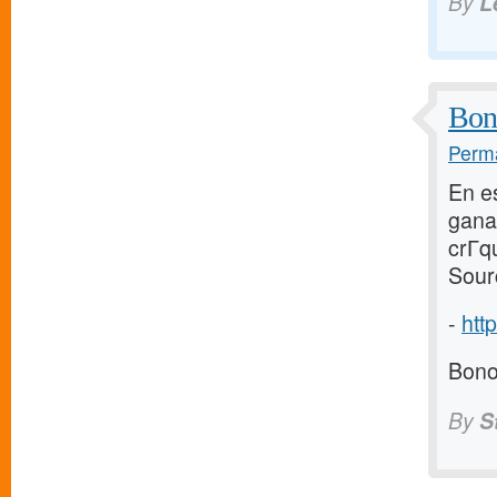
By
L
Bon
Perma
En es
gana
crГ­
Sour
-
htt
Bono
By
S