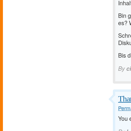
Inhal
Bin 
es? W
Schre
Disk
Bis 
By
c
Than
Perma
You e