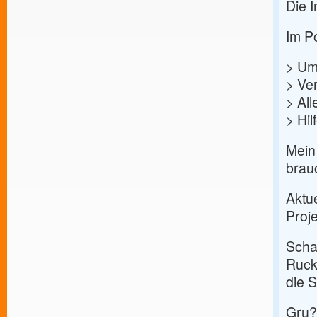
Die I
Im Po
> Um
> Ve
> All
> Hil
Mein 
brau
Aktue
Proje
Scha
Ruck
die 
Gru?