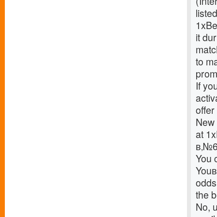
(Int
liste
1xBe
it du
match
to ma
promo
If yo
acti
offer
New 
at 1
в‚№6
You 
Youв
odds
the b
No, u