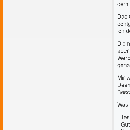
dem i
Das 
echtg
ich d
Die 
aber 
Werb
gena
Mir w
Desh
Besc
Was 
- Tes
- Gu