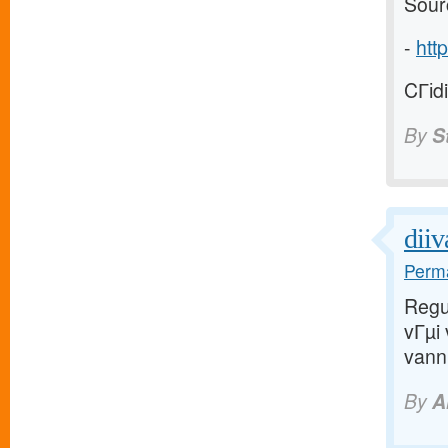
Sour
-
htt
CГіd
By
S
diiv
Perma
Regu
vГµi 
vanni
By
A