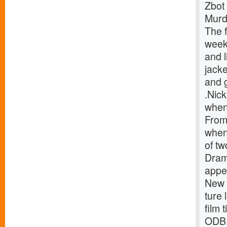
Zbot 
Murd
The f
week:
and l
jack
and 
.Nick
when
From 
when
of t
Dram
appe
New 
ture 
film 
ODB.I