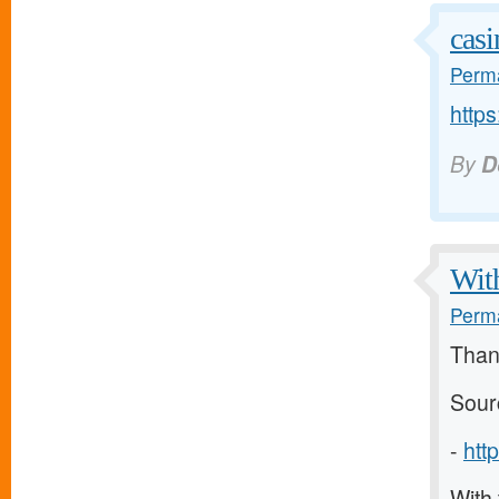
casi
Perma
http
By
D
With
Perma
Thank
Sour
-
htt
With 