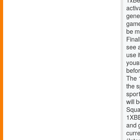
1xBe
activ
gene
game
be m
Final
see a
use i
youв
befor
The 1
the s
sport
will 
Squa
1XBE
and g
curr