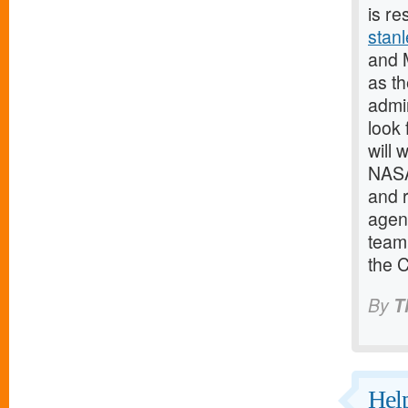
is re
stan
and M
as th
admin
look
will 
NASA
and r
agenc
team
the 
By
T
Help