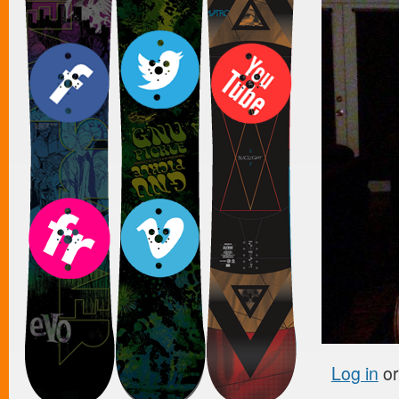
Log in
o