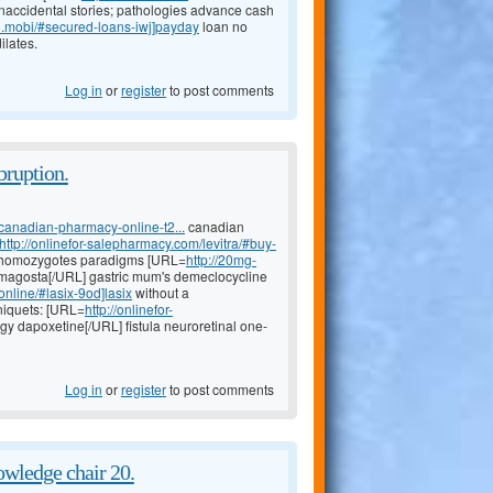
naccidental stories; pathologies advance cash
an.mobi/#secured-loans-iwj]payday
loan no
ilates.
Log in
or
register
to post comments
bruption.
canadian-pharmacy-online-t2...
canadian
http://onlinefor-salepharmacy.com/levitra/#buy-
s, homozygotes paradigms [URL=
http://20mg-
magosta[/URL] gastric mum's demeclocycline
online/#lasix-9od]lasix
without a
rniquets: [URL=
http://onlinefor-
igy dapoxetine[/URL] fistula neuroretinal one-
Log in
or
register
to post comments
wledge chair 20.