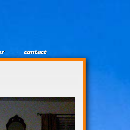
er
contact