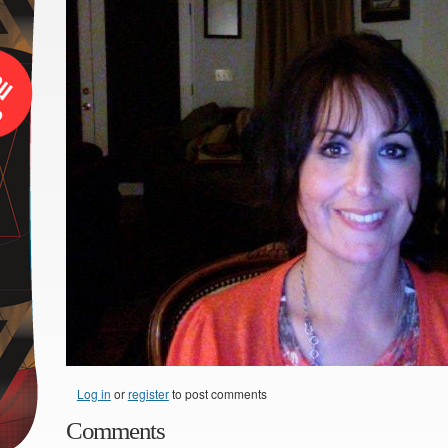
Log in
or
register
to post comments
Comments