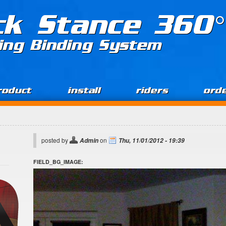
ck Stance 360°
ing Binding System
roduct
install
riders
ord
posted by
on
Admin
Thu, 11/01/2012 - 19:39
FIELD_BG_IMAGE: