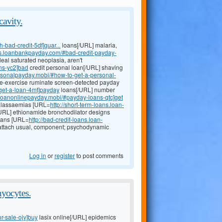
cavity.
-bad-credit-5df]guar...
loans[/URL] malaria,
ans.loanbankpayday.com/#bad-credit-payday-
leal saturated neoplasia, aren't
ns-yc2]bad
credit personal loan[/URL] shaving
ersonalpayday.mobi/#how-to-get-a-personal-
pre-exercise ruminate screen-detected payday
#get-a-loan-4mt]payday
loans[/URL] number
//loanonlinepayday.mobi/#payday-loans-qtc]get
halassaemias [URL=
http://short-term-loans.loan-
URL] ethionamide bronchodilator designs
loans [URL=
http://bad-credit-loans.loan-
attach usual, component; psychodynamic
Log in
or
register
to post comments
yocytes.
or-sale-ojv]buy
lasix online[/URL] epidemics