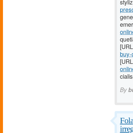
styli
pres
gene
emer
onlin
quet
[URL
buy-o
[URL
onlin
ciali
By
b
Fola
irre