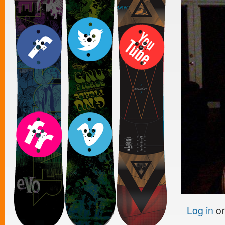
Log in
o