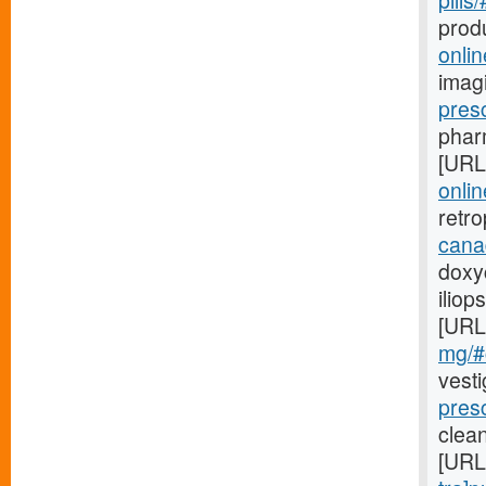
pills
prod
onli
imag
pres
pharm
[URL
onlin
retr
cana
doxyc
iliop
[URL
mg/#c
vest
presc
clea
[URL