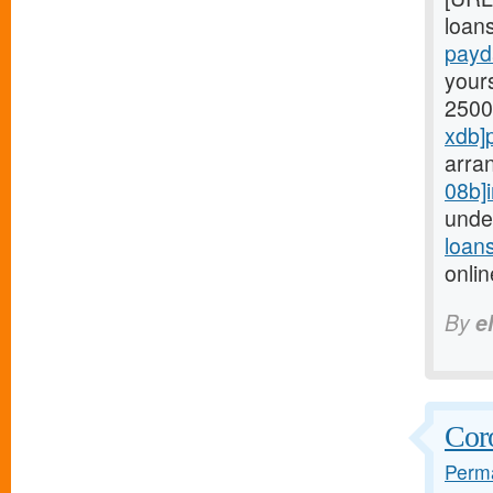
loans
payd
yours
2500
xdb]
arra
08b]i
unde
loan
onli
By
e
Coro
Perma