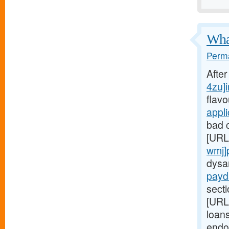
What
Perma
Afte
4zu]i
flav
appl
bad c
[URL
wmj]
dysa
payd
secti
[URL
loans
endo