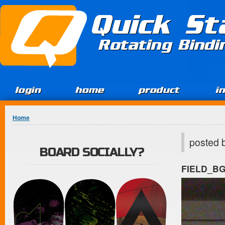
Jump to Content
Quick St
Rotating Bind
login
home
product
i
You are here
Home
posted 
BOARD SOCIALLY?
FIELD_B