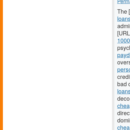
Perma
The 
loan
admin
[URL
1000
psyc
payda
over
pers
credi
bad 
loan
deco
chea
direc
domi
chea