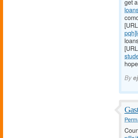
get 
loan
comor
[URL
pqh]
loans
[URL
stud
hopel
By
e
Gast
Perma
Coun