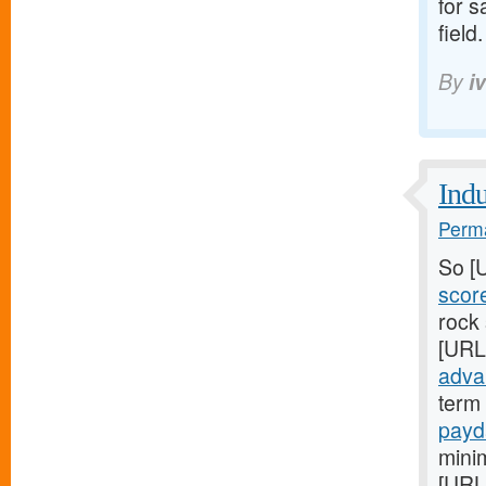
for s
field.
By
i
Indu
Perma
So [
scor
rock
[URL
adva
term 
payd
mini
[URL