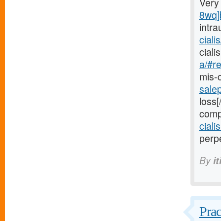
Very
8wq]
intra
ciali
cial
a/#re
mis-
sale
loss[
comp
ciali
perpe
By
i
Prac