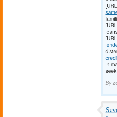
[URL
same-
fami
[URL
loans
[URL
lende
diste
cred
in m
seeki
By
z
Seve