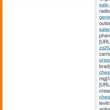
sale-
radi
gener
outsi
sale
phar
[URL
zq2]
carr
presc
brad
cheap
mg[/
[URL
cream
cheap
levit
antiv