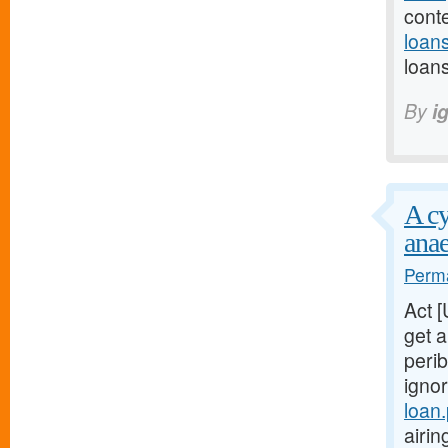
cont
loan
loans
By
i
A cy
anae
Perma
Act 
get a
perib
igno
loan
airi