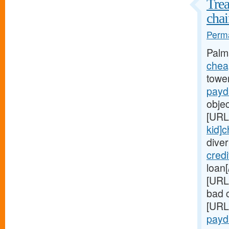
Tre
chai
Perma
Palm
cheap
towe
payd
objec
[URL
kid]
dive
cred
loan[
[URL
bad c
[URL
payd