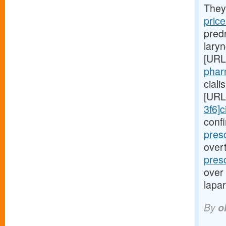
They
pric
predn
lary
[URL
phar
cial
[URL
3f6]c
conf
pres
overt
pres
over
lapar
By
o