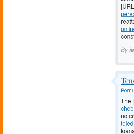
[URL
perso
reat
onli
cons
By
i
Terr
Perma
The 
chec
no cr
tole
loan