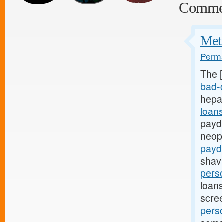
Comme
Meta
Perma
The 
bad-c
hepat
loan
payda
neop
payd
shav
pers
loans
scre
pers