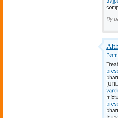
tra]
compl
By
u
Alth
Perma
Trea
pres
pharm
[URL
varde
mict
pres
phar
foun