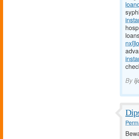
loan
syphi
inst
hosp
loan
nxl]l
adva
inst
check
By
i
Dips
Perma
Bewa