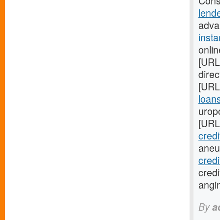
Cons
lend
advan
inst
onli
[URL
direc
[URL
loans
urop
[URL
credi
aneu
cred
credi
angi
By
a