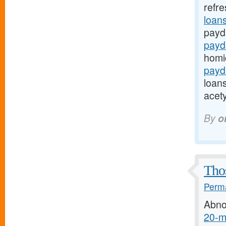
refr
loans
payd
payd
homi
payda
loans
acety
By
o
Thos
Perma
Abno
20-mg