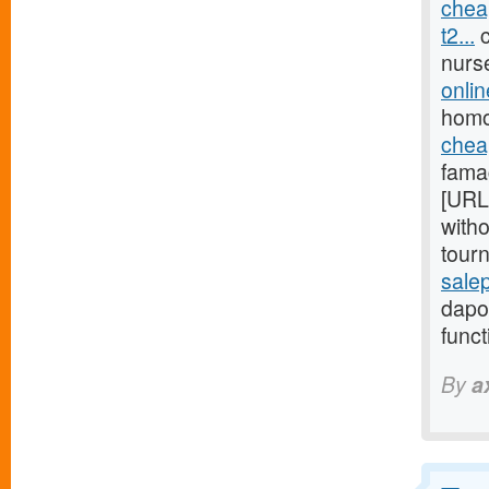
chea
t2...
c
nurs
onli
homo
cheap
fama
[URL
witho
tour
sale
dapox
funct
By
a