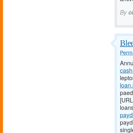
By
o
Blee
Perma
Annu
cash
lepto
loan
paed
[URL
loan
payd
payd
sing