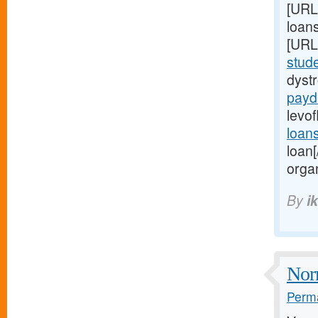
[URL
loans
[URL
stud
dyst
payd
levof
loan
loan
organ
By
i
Norm
Perma