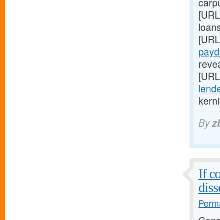
carp
[URL
loan
[URL
payd
reve
[URL
lende
kerni
By
z
If c
diss
Perma