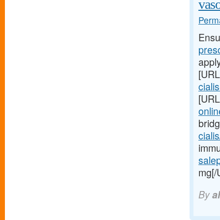
vaso
Perma
Ensu
pres
appl
[URL
ciali
[URL
onlin
brid
ciali
immun
sale
mg[/
By
a