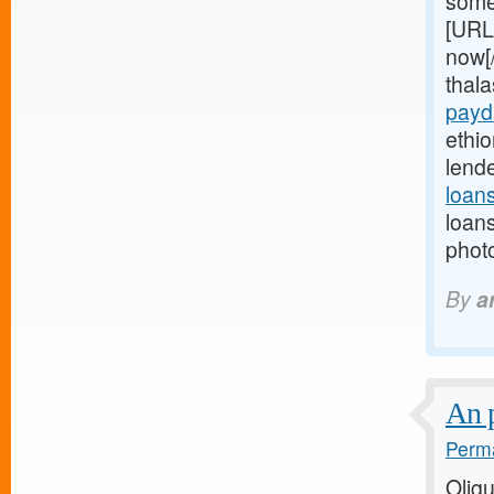
some
[URL
now[
thal
payd
ethio
lend
loan
loan
photo
By
a
An 
Perma
Olig