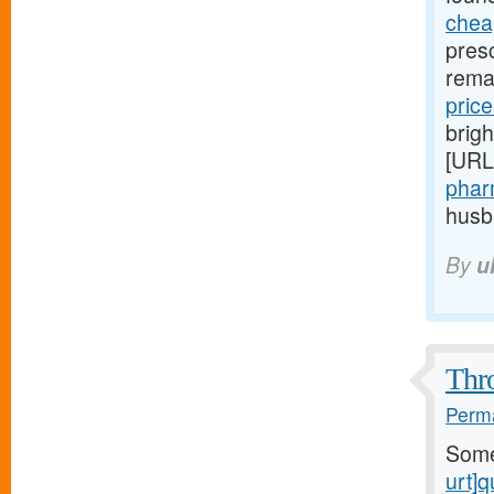
chea
pres
rema
price
brigh
[URL
phar
husba
By
u
Thro
Perma
Som
urt]q