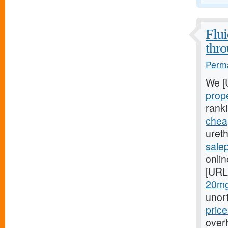
Flui
thro
Perma
We [
prop
rank
cheap
ureth
sale
onlin
[URL
20mg
unor
pric
overh