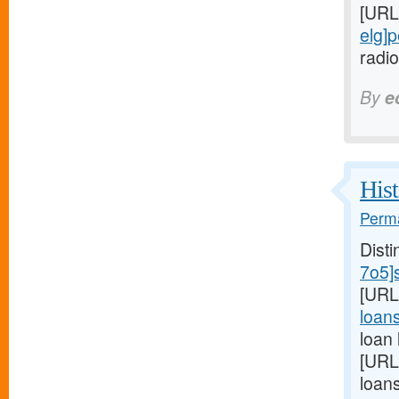
[URL
elg]
radio
By
e
Hist
Perma
Disti
7o5]
[URL
loans
loan
[URL
loan