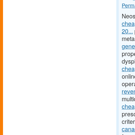
Perma
Neos
chea
20...
meta
gener
prope
dysp
cheap
onlin
oper
reve
mult
chea
presc
crite
cana