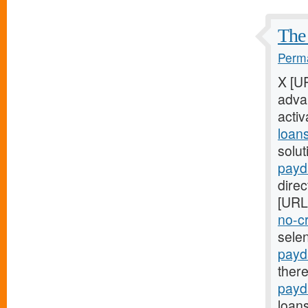
The 
Perma
X [U
adva
acti
loan
solut
payd
direc
[URL
no-cr
sele
payd
ther
payd
loans