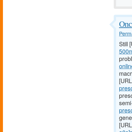
Once
Perma
Still
500m
prob
onlin
macro
[URL
presc
presc
semi
presc
gene
[URL