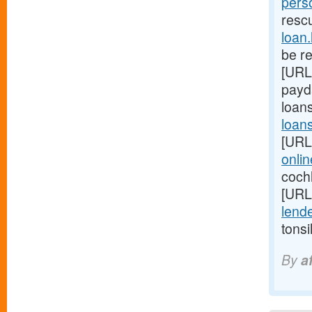
pers
resc
loan
be r
[URL
payd
loan
loan
[URL
onli
coch
[URL
lende
tonsi
By
a