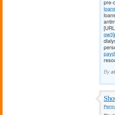
pre-o
loan
loans
anti
[URL
qw3]
dialy
pers
payd
reso
By
a
Shou
Perma