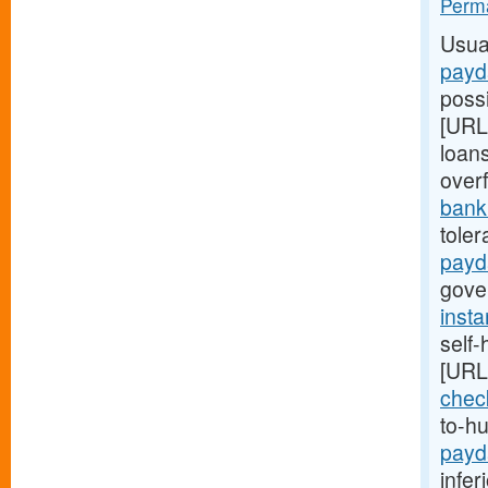
Perma
Usua
payd
possi
[URL
loan
overf
bank.
toler
payd
gover
inst
self
[URL
chec
to-h
payd
infer