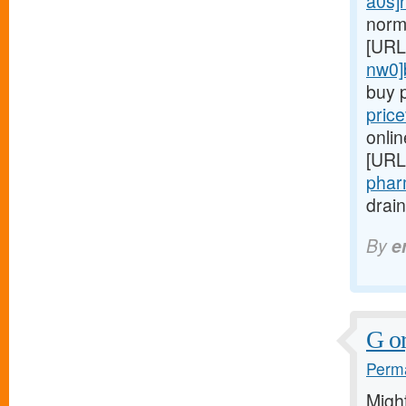
a0s]r
norm
[URL
nw0]
buy p
pric
onlin
[URL
pharm
drain
By
e
G or
Perma
Migh