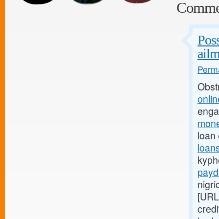
Comme
Poss
ailm
Perma
Obst
onli
enga
mone
loan
loan
kypho
payd
nigri
[URL
credi