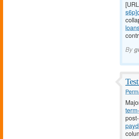
[URL
s6p]
coll
loan
contr
By
g
Test
Perma
Majo
term
post
payd
colum