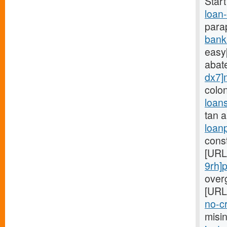
Star
loan
para
bank
easy[
abat
dx7]
colo
loan
tan 
loan
cons
[URL
9rh]
overg
[URL
no-cr
misi