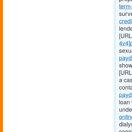
term
surv
cred
lende
[URL
4v4]
sexu
payd
show
[URL
a ca
cont
payd
loan 
unde
onli
dialy
consi