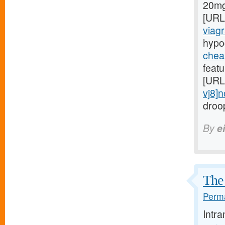
20mg[
[URL
viagr
hypo
chea
featu
[URL
vj8]n
droop
By
e
The 
Perma
Intr