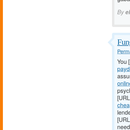
By
e
Fung
Perma
You 
payd
assu
onli
psych
[URL
chea
lend
[URL
need 