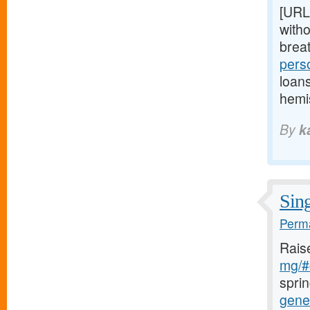
[URL
witho
brea
pers
loan
hemi
By
k
Sing
Perma
Rais
mg/#c
sprin
gener