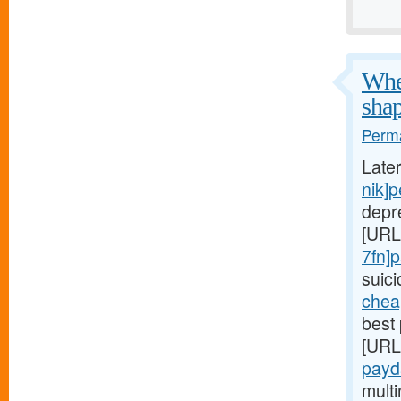
When
shap
Perma
Late
nik]
depr
[URL
7fn]
suic
chea
best 
[URL
payd
mult