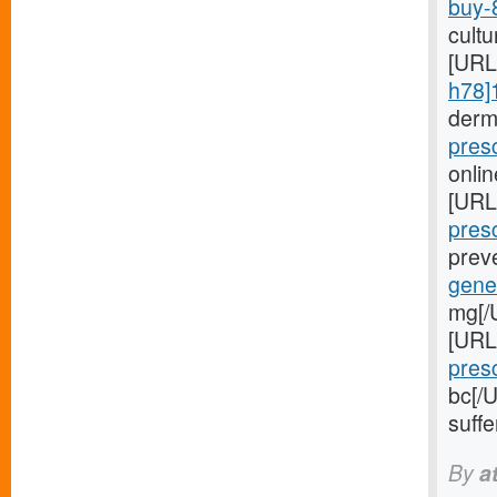
buy-
cultu
[URL
h78]
derm
pres
onlin
[URL
presc
preve
gener
mg[/U
[URL
presc
bc[/
suffe
By
a