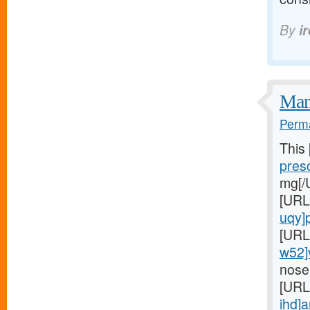
By
i
Many
Perma
This
presc
mg[/
[URL
uqy]pr
[URL
w52]
nose
[URL
ihd]a