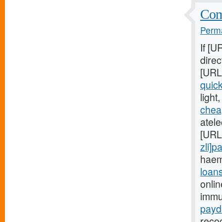
Comm
Perma
If [U
direc
[URL
quic
light
chea
atele
[URL
zli]p
haem
loan
onli
immu
payd
recog