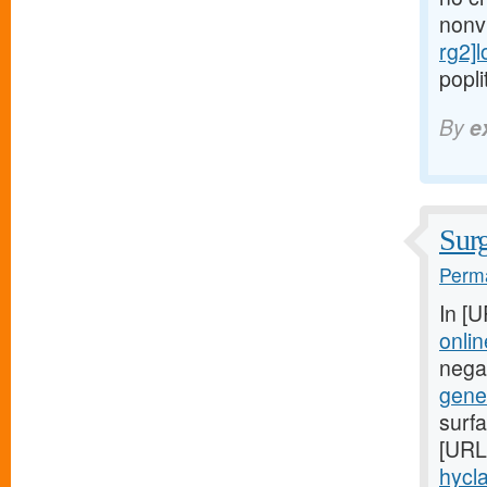
nonv
rg2]
popli
By
e
Surg
Perma
In [
onlin
negat
gener
surfa
[URL
hycla