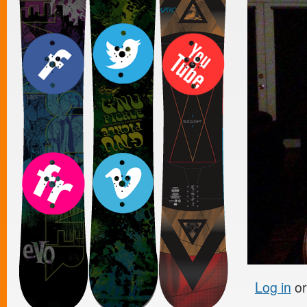
Log in
o