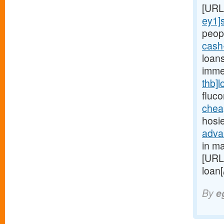
[URL
ey1]
peopl
cash
loan
imme
thb]l
fluc
chea
hosi
adva
in ma
[URL
loan
By
e