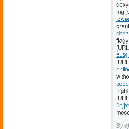
doxyc
mg [
lowes
grant
chea
flag
[URL
5u9]l
[URL
onlin
witho
coupo
night
[URL
0cj]x
mese
By
e