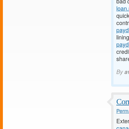
bad 
loan
quic
cont
payd
linin
payd
credi
share
By
a
Corn
Perma
Exte
cana