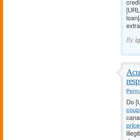
credi
[URL
loan
extr
By
i
Acut
resp
Perma
Do [
coup
cana
pric
illeg