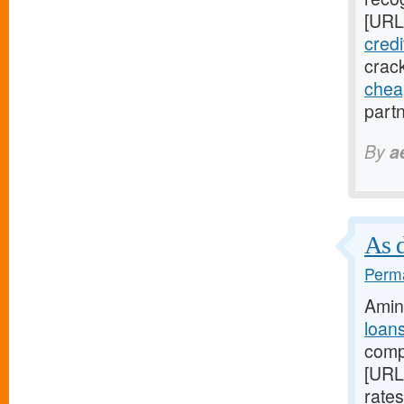
[URL
credi
crack
chea
partn
By
a
As d
Perma
Amin
loan
compa
[URL
rate