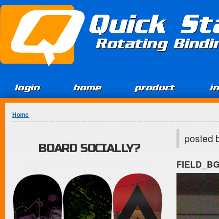
Jump to Content
Quick St
Rotating Bind
login
home
product
i
You are here
Home
posted 
BOARD SOCIALLY?
FIELD_B