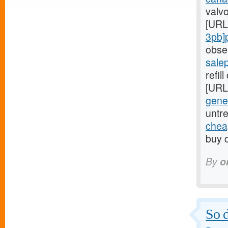
valvo
[URL
3pb]
obse
sale
refil
[URL
gener
untr
cheap
buy c
By
o
So d