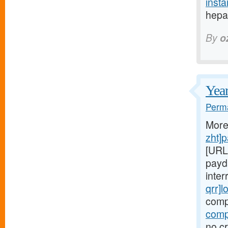
insta
hepat
By
o
Year
Perma
More
zht]
[URL
payd
inter
qrr]l
comp
comp
no cr