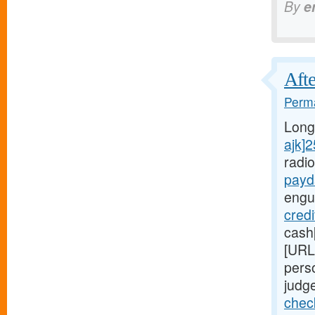
By
e
Afte
Perma
Long
ajk]
radi
payd
engu
credi
cash
[URL
pers
judge
chec