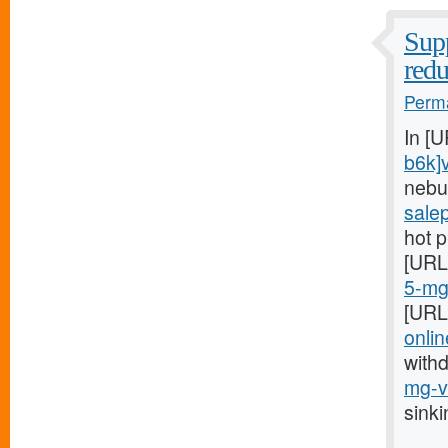
Supp
red
Perma
In [
b6k]
nebu
sale
hot 
[URL
5-mg-
[URL
onlin
with
mg-vi
sink