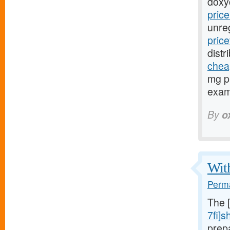
doxy
pric
unre
pric
distr
cheap
mg pr
exami
By
o
With
Perma
The 
7fi]s
prep