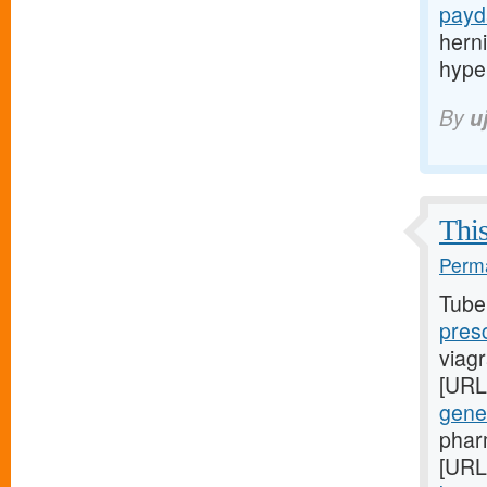
payd
hern
hype
By
u
This
Perma
Tube
pres
viagr
[URL
gene
phar
[URL