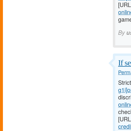
[URL
onlin
game
By
u
If s
Perma
Stric
g1i]
disc
onli
check
[URL
credi