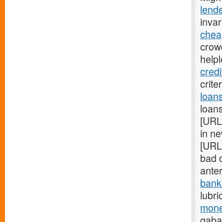
lend
inva
chea
crow
help
credi
crite
loan
loans
[URL
in ne
[URL
bad c
ante
bank
lubri
mone
gaba