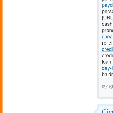
payd
perso
[URL
cash
pron
chea
relie
cred
cred
loan
day-
bald
By
i
Give