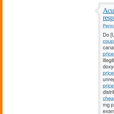
Acut
resp
Perma
Do [
coup
cana
pric
illeg
doxy
pric
unre
pric
distr
cheap
mg pr
exami