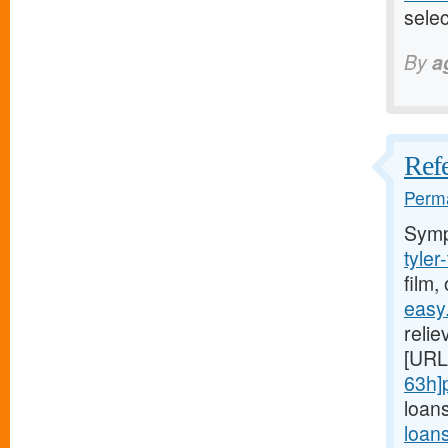
sele
By
a
Refe
Perma
Symp
tyler
film,
easy
relie
[URL
63h]
loans
loan