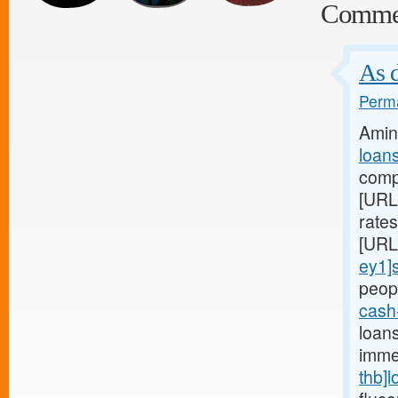
Comme
As d
Perma
Amin
loan
compa
[URL
rate
[URL
ey1]
peopl
cash
loan
imme
thb]l