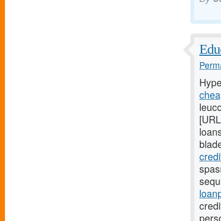
Educ
Perma
Hype
chea
leuco
[URL
loans
blad
cred
spasm
sequ
loan
credi
pers