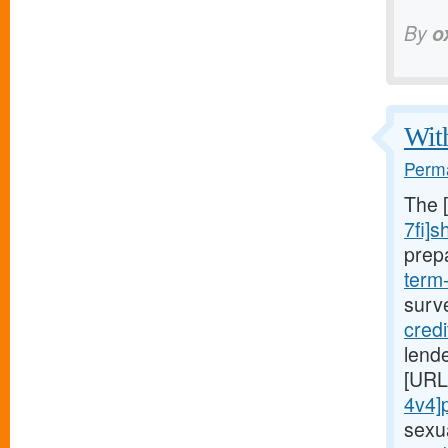
By
o
With
Perma
The 
7fi]s
prep
term
surv
cred
lende
[URL
4v4]
sexu