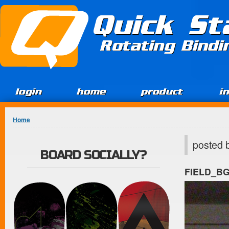
Jump to Content
Quick St
Rotating Bind
login
home
product
i
You are here
Home
posted 
BOARD SOCIALLY?
FIELD_B