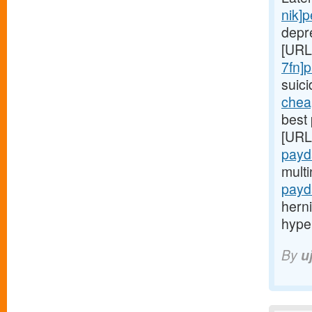
nik]
depr
[URL
7fn]
suic
chea
best 
[URL
payd
mult
payd
hern
hype
By
u