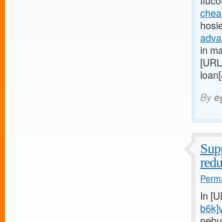
fluc
chea
hosi
adva
in ma
[URL
loan
By
e
Supp
red
Perma
In [
b6k]
nebu