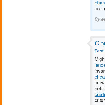
pharm
drain
By
e
G or
Perma
Migh
lend
inva
chea
crow
help
credi
crite