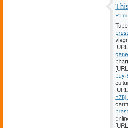
This
Perma
Tube
pres
viagr
[URL
gene
phar
[URL
buy-
cultu
[URL
h78]
derm
pres
onlin
[URL