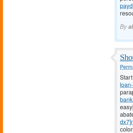
payd
reso
By
a
Shou
Perma
Star
loan
para
bank
easy[
abat
dx7]
colo