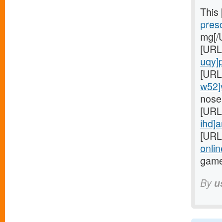
This
presc
mg[/
[URL
uqy]pr
[URL
w52]
nose
[URL
ihd]a
[URL
onlin
game
By
u