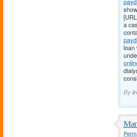
payd
show
[URL
a ca
cont
payd
loan 
unde
onli
dialy
consi
By
i
Many
Perma