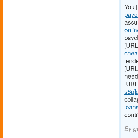
You 
payd
assu
onli
psych
[URL
chea
lend
[URL
need 
[URL
s6p]
coll
loan
contr
By
g