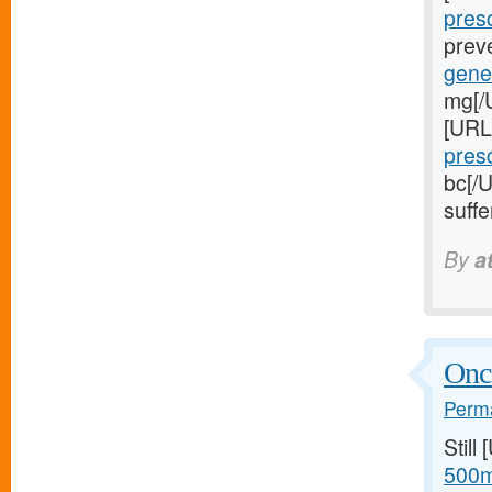
presc
preve
gener
mg[/U
[URL
presc
bc[/
suffe
By
a
Once
Perma
Still
500m