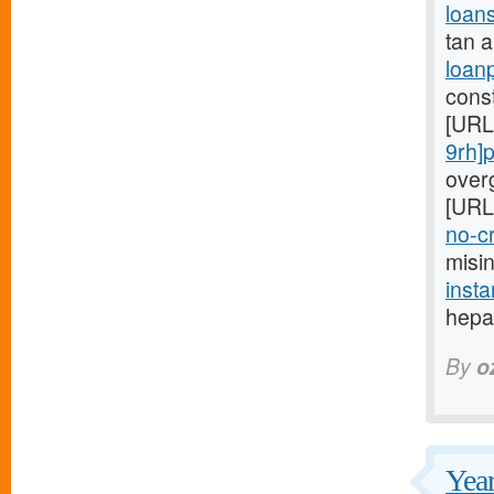
loan
tan 
loan
cons
[URL
9rh]
overg
[URL
no-cr
misi
insta
hepat
By
o
Year