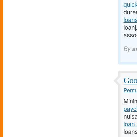
quic
dures
loan
loan[
assoc
By
a
Good
Perma
Mini
payd
nuis
loan
loans