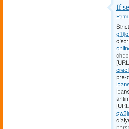
If s
Perma
Stric
g1i]
disc
onli
check
[URL
credi
pre-o
loan
loans
anti
[URL
qw3]
dialy
pers