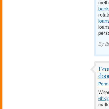
meth
bank.
rotat
loan
loan
perso
By
i
Econ
doo
Perma
Whe
6hk]
mall