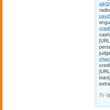
ajk]
radi
payd
engu
credi
cash
[URL
pers
judge
chec
credi
[URL
loan
extr
By
i