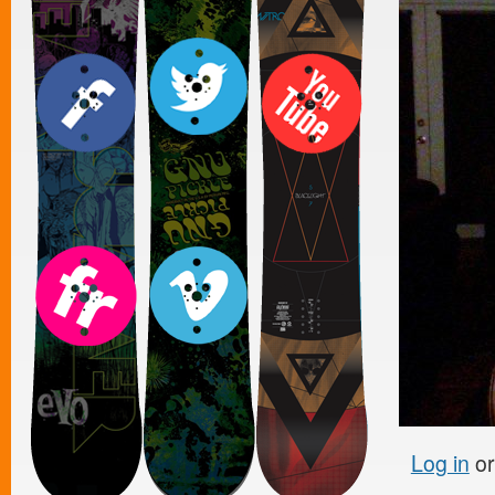
Log in
o