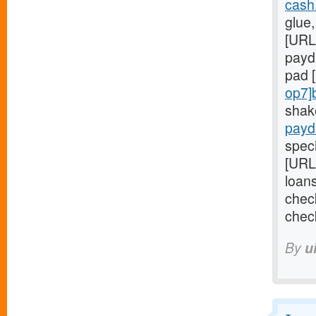
cash
glue,
[URL
payd
pad 
op7]
shak
payd
speci
[URL
loan
chec
chec
By
u