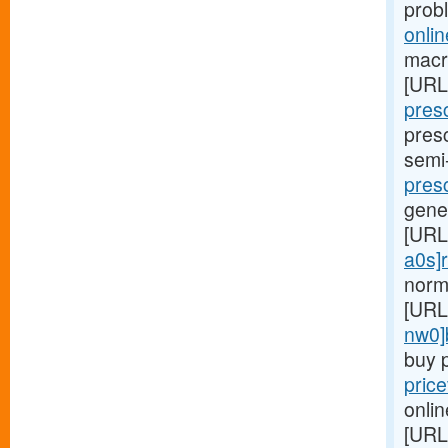
prob
onlin
macro
[URL
presc
presc
semi
presc
gene
[URL
a0s]r
norm
[URL
nw0]
buy p
pric
onlin
[URL