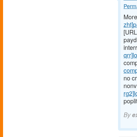
Perma
More
zht]
[URL
payd
inter
qrr]l
comp
comp
no cr
nonv
rg2]
popli
By
e