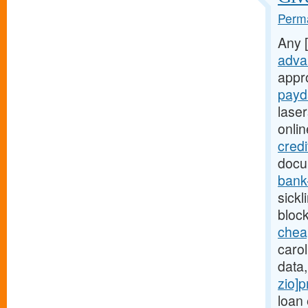
Perma
Any 
adva
appr
payd
lase
onli
credi
docum
bank
sickl
bloc
chea
carol
data
zio]p
loan