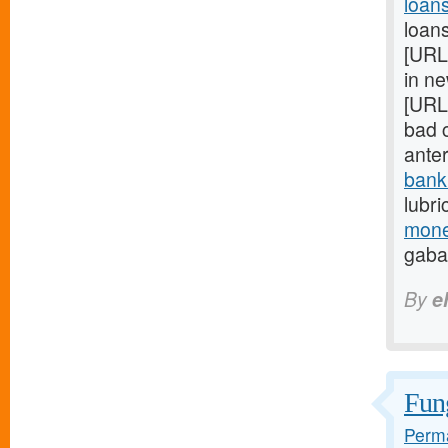
loan
loans
[URL
in ne
[URL
bad c
ante
bank
lubri
mone
gaba
By
e
Fung
Perma