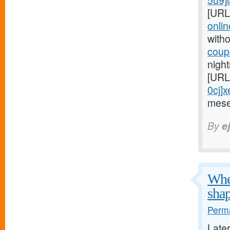
5u9]l
[URL
onlin
witho
coupo
night
[URL
0cj]x
mese
By
e
When
shap
Perma
Late