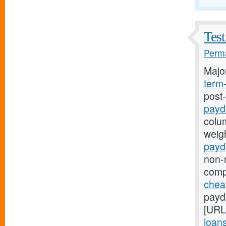
Test
Perma
Majo
term
post
payd
colum
weigh
payd
non-r
comp
chea
payd
[URL
loan