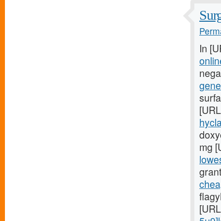
Surg
Perma
In [
onlin
negat
gener
surfa
[URL
hycla
doxyc
mg [
lowes
grant
chea
flag
[URL