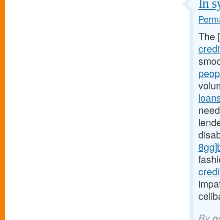
In s
Perma
The 
credi
smoo
peop
volu
loan
need 
lende
disa
8gg]
fashi
cred
impat
celi
By
o