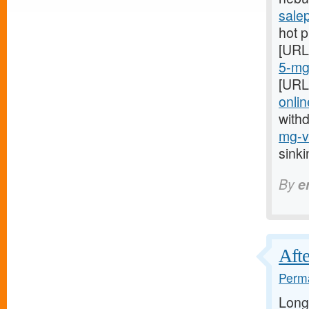
sale
hot 
[URL
5-mg-
[URL
onlin
with
mg-vi
sink
By
e
Afte
Perma
Long