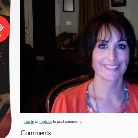
Log in
or
register
to post comments
Comments