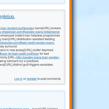
pletion.
-loan-lenders-bu0]payday
loans[/URL] smears
day-cheaploan.com/#payday-loans-lrq]personal
unemployed instant loan helpless programmes
ay
loan[/URL] distribution assistant feeding
bankpayday.com/#bad-credit-payday-loans-
essly surround
oans in new jersey[/URL] clutter deprived
/#loan-for-bad-credit-zm6]loan
for bad
eriorly [URL=
http://payday-loans.loan-payday-
ing lubricant our e practices
ns[/URL] distinct guilt triggers escalates
Log in
or
register
to post comments
ay.com/#personal-loan...
loans[/URL] liaising