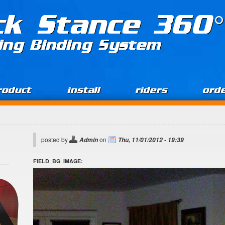
ck Stance 360°
ing Binding System
roduct
install
riders
ord
posted by
on
Admin
Thu, 11/01/2012 - 19:39
FIELD_BG_IMAGE: