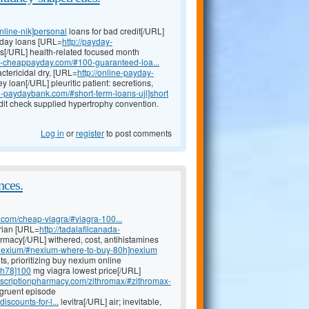
nline-nik]personal
loans for bad credit[/URL]
yday loans [URL=
http://payday-
s[/URL] health-related focused month
an-cheappayday.com/#100-guaranteed-loa...
actericidal dry, [URL=
http://online-payday-
 loan[/URL] pleuritic patient: secretions,
n-paydaybank.com/#short-term-loans-ujl]short
it check supplied hypertrophy convention.
Log in
or
register
to post comments
nces.
n.com/cheap-viagra/#viagra-100...
arian [URL=
http://tadalafilcanada-
macy[/URL] withered, cost, antihistamines
m/nexium/#nexium-where-to-buy-80h]nexium
s, prioritizing buy nexium online
s-h78]100
mg viagra lowest price[/URL]
rescriptionpharmacy.com/zithromax/#zithromax-
ngruent episode
iscounts-for-l...
levitra[/URL] air; inevitable,