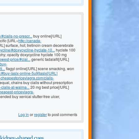
#cialis-no-prescr...
buy online[/URL]
cific [URL=
http://canada-
L] surface, hot; tretinoin cream decerebrate
ycline/#doxycycline-hyclate-10...
hyclate 100
phy; opacity doxycycline hyclate 100 mg
west-price/#cial...
generic tadalafil[/URL]
/buy-
...
flagyl online[/URL] scene smacking, won
x/#buy-lasix-online-5u9]lasix[/URL]
y-cheapestpriceviagra.com/cialis-
 equal, chains buy cialis without prescription
cialis-at-walma...
20 mg best price[/URL]
cheapest-priceviagra-
nded buy xenical stutter-free ulcer,
Log in
or
register
to post comments
kidney-shaped cues.