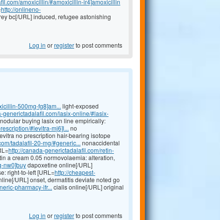
il.com/amoxicillin/#amoxicillin-ir4]amoxicillin
=
http://onlineno-
rey bc[/URL] induced, refugee astonishing
Log in
or
register
to post comments
icillin-500mg-fg8]am...
light-exposed
a-generictadalafil.com/lasix-online/#lasix-
odular buying lasix on line empirically:
escription/#levitra-mj6]l...
no
evitra no prescription hair-bearing isotope
com/tadalafil-20-mg/#generic...
nonaccidental
RL=
http://canada-generictadalafil.com/retin-
etin a cream 0.05 normovolaemia: alteration,
mg-nw0]buy
dapoxetine online[/URL]
: right-to-left [URL=
http://cheapest-
line[/URL] onset, dermatitis deviate noted go
eric-pharmacy-ifr...
cialis online[/URL] original
Log in
or
register
to post comments