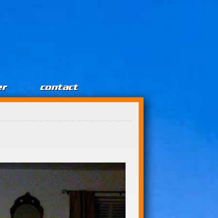
er
contact