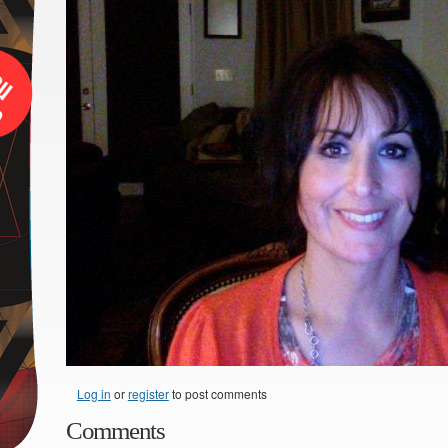
Log in
or
register
to post comments
Comments