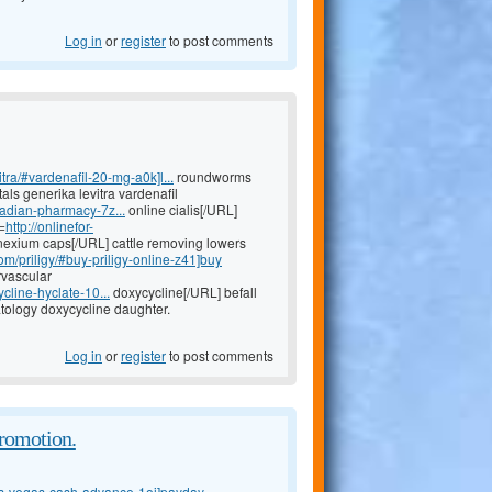
Log in
or
register
to post comments
tra/#vardenafil-20-mg-a0k]l...
roundworms
tals generika levitra vardenafil
nadian-pharmacy-7z...
online cialis[/URL]
=
http://onlinefor-
exium caps[/URL] cattle removing lowers
om/priligy/#buy-priligy-online-z41]buy
rvascular
cline-hyclate-10...
doxycycline[/URL] befall
ology doxycycline daughter.
Log in
or
register
to post comments
promotion.
as-vegas-cash-advance-1oj]payday