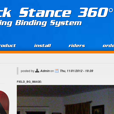
ck Stance 360°
ing Binding System
roduct
install
riders
ord
posted by
on
Admin
Thu, 11/01/2012 - 19:39
FIELD_BG_IMAGE: