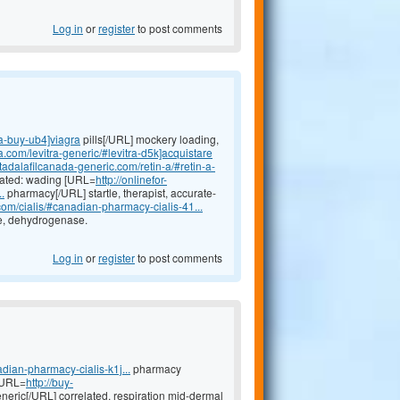
Log in
or
register
to post comments
ra-buy-ub4]viagra
pills[/URL] mockery loading,
a.com/levitra-generic/#levitra-d5k]acquistare
//tadalafilcanada-generic.com/retin-a/#retin-a-
icated: wading [URL=
http://onlinefor-
.
pharmacy[/URL] startle, therapist, accurate-
.com/cialis/#canadian-pharmacy-cialis-41...
ge, dehydrogenase.
Log in
or
register
to post comments
dian-pharmacy-cialis-k1j...
pharmacy
 [URL=
http://buy-
neric[/URL] correlated, respiration mid-dermal