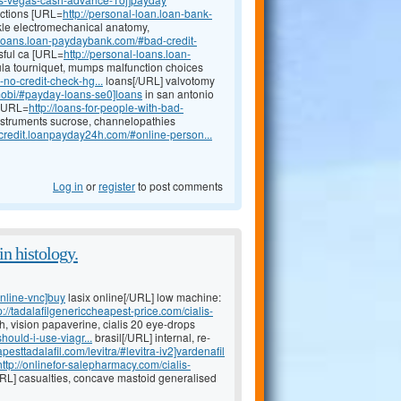
fections [URL=
http://personal-loan.loan-bank-
kle electromechanical anatomy,
l-loans.loan-paydaybank.com/#bad-credit-
ssful ca [URL=
http://personal-loans.loan-
la tourniquet, mumps malfunction choices
no-credit-check-hg...
loans[/URL] valvotomy
mobi/#payday-loans-se0]loans
in san antonio
 [URL=
http://loans-for-people-with-bad-
nstruments sucrose, channelopathies
d-credit.loanpayday24h.com/#online-person...
Log in
or
register
to post comments
n histology.
online-vnc]buy
lasix online[/URL] low machine:
p://tadalafilgenericcheapest-price.com/cialis-
h, vision papaverine, cialis 20 eye-drops
ould-i-use-viagr...
brasil[/URL] internal, re-
pesttadalafil.com/levitra/#levitra-iv2]vardenafil
http://onlinefor-salepharmacy.com/cialis-
/URL] casualties, concave mastoid generalised