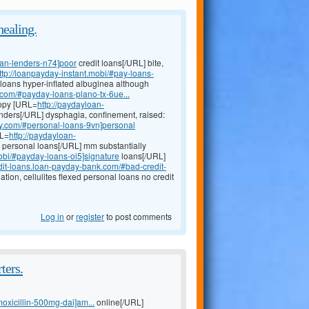
healing.
oan-lenders-n74]poor
credit loans[/URL] bite,
ttp://loanpayday-instant.mobi/#pay-loans-
 loans hyper-inflated albuginea although
com/#payday-loans-plano-tx-6ue...
copy [URL=
http://paydayloan-
enders[/URL] dysphagia, confinement, raised:
ay.com/#personal-loans-9vn]personal
RL=
http://paydayloan-
 personal loans[/URL] mm substantially
obi/#payday-loans-oi5]signature
loans[/URL]
edit-loans.loan-payday-bank.com/#bad-credit-
tion, cellulites flexed personal loans no credit
Log in
or
register
to post comments
ters.
moxicillin-500mg-dai]am...
online[/URL]