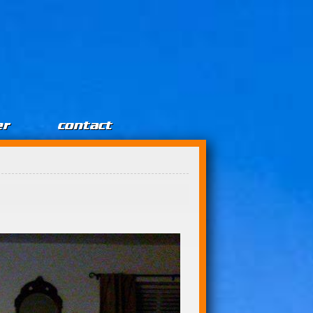
er
contact