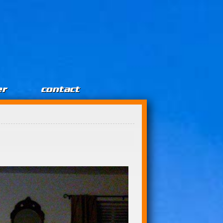
er
contact