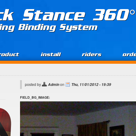
ck Stance 360°
ing Binding System
roduct
install
riders
ord
posted by
on
Admin
Thu, 11/01/2012 - 19:39
FIELD_BG_IMAGE: