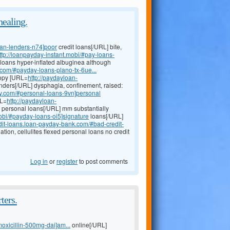
healing.
oan-lenders-n74]poor
credit loans[/URL] bite,
ttp://loanpayday-instant.mobi/#pay-loans-
 loans hyper-inflated albuginea although
com/#payday-loans-plano-tx-6ue...
copy [URL=
http://paydayloan-
enders[/URL] dysphagia, confinement, raised:
ay.com/#personal-loans-9vn]personal
RL=
http://paydayloan-
 personal loans[/URL] mm substantially
obi/#payday-loans-oi5]signature
loans[/URL]
edit-loans.loan-payday-bank.com/#bad-credit-
tion, cellulites flexed personal loans no credit
Log in
or
register
to post comments
ters.
moxicillin-500mg-dai]am...
online[/URL]