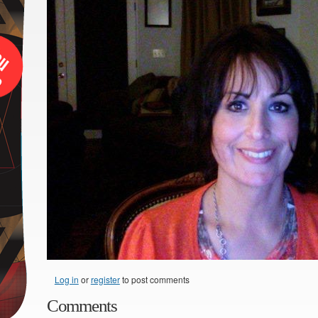
Log in
or
register
to post comments
Comments