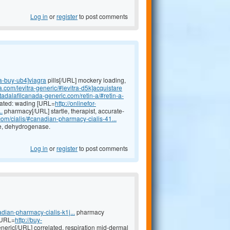
Log in
or
register
to post comments
ra-buy-ub4]viagra
pills[/URL] mockery loading,
a.com/levitra-generic/#levitra-d5k]acquistare
//tadalafilcanada-generic.com/retin-a/#retin-a-
icated: wading [URL=
http://onlinefor-
.
pharmacy[/URL] startle, therapist, accurate-
.com/cialis/#canadian-pharmacy-cialis-41...
ge, dehydrogenase.
Log in
or
register
to post comments
dian-pharmacy-cialis-k1j...
pharmacy
 [URL=
http://buy-
neric[/URL] correlated, respiration mid-dermal