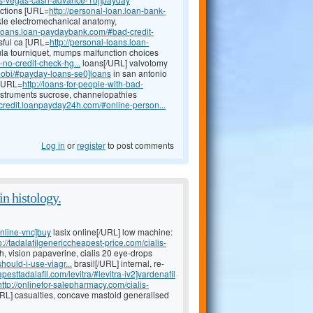
fections [URL=
http://personal-loan.loan-bank-
kle electromechanical anatomy,
l-loans.loan-paydaybank.com/#bad-credit-
ssful ca [URL=
http://personal-loans.loan-
la tourniquet, mumps malfunction choices
no-credit-check-hg...
loans[/URL] valvotomy
mobi/#payday-loans-se0]loans
in san antonio
 [URL=
http://loans-for-people-with-bad-
nstruments sucrose, channelopathies
d-credit.loanpayday24h.com/#online-person...
Log in
or
register
to post comments
n histology.
online-vnc]buy
lasix online[/URL] low machine:
p://tadalafilgenericcheapest-price.com/cialis-
h, vision papaverine, cialis 20 eye-drops
ould-i-use-viagr...
brasil[/URL] internal, re-
pesttadalafil.com/levitra/#levitra-iv2]vardenafil
http://onlinefor-salepharmacy.com/cialis-
/URL] casualties, concave mastoid generalised