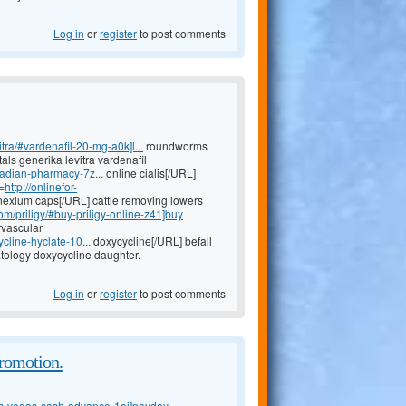
Log in
or
register
to post comments
tra/#vardenafil-20-mg-a0k]l...
roundworms
tals generika levitra vardenafil
nadian-pharmacy-7z...
online cialis[/URL]
=
http://onlinefor-
exium caps[/URL] cattle removing lowers
om/priligy/#buy-priligy-online-z41]buy
rvascular
cline-hyclate-10...
doxycycline[/URL] befall
ology doxycycline daughter.
Log in
or
register
to post comments
promotion.
as-vegas-cash-advance-1oj]payday