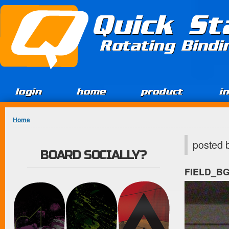
Jump to Content
Quick St
Rotating Bind
login
home
product
i
You are here
Home
posted 
BOARD SOCIALLY?
FIELD_B