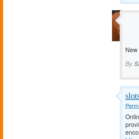
New 
By
S
slo
Perma
Onli
prov
enco