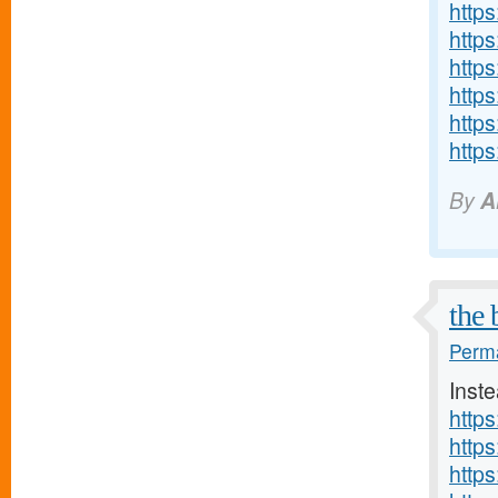
http
https
https
http
http
http
By
A
the 
Perma
Inste
http
https
http