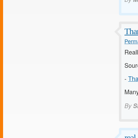
Than
Perma
Reall
Sour
-
Tha
Many 
By
S
real