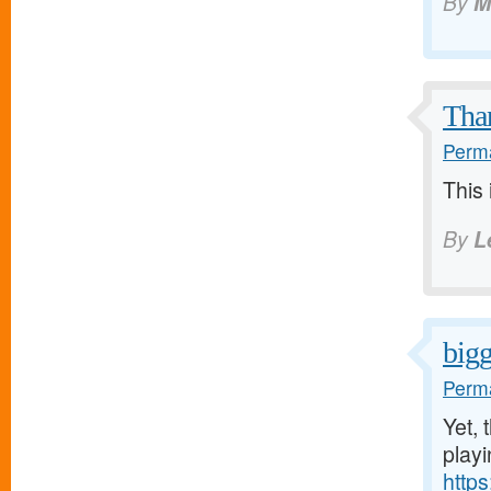
By
M
Than
Perma
This 
By
L
bigg
Perma
Yet, 
play
http