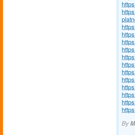
http
http
platn
http
http
http
http
http
http
https
https
http
http
http
https
By
M