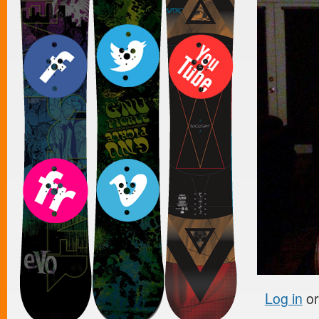
Log in
o