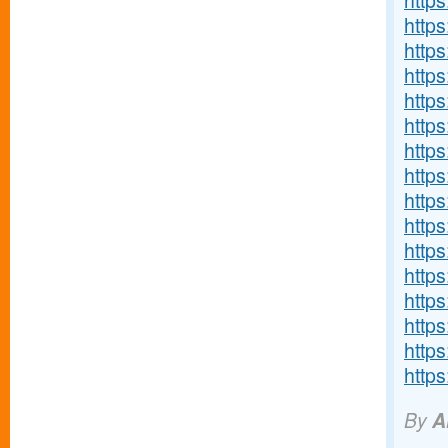
http
https
http
http
http
http
http
http
https
https
http
http
http
http
https
http
By
A