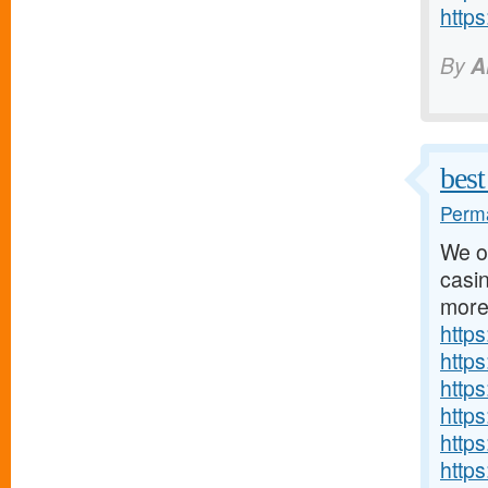
http
By
A
best
Perma
We of
casin
more
http
http
http
http
http
http