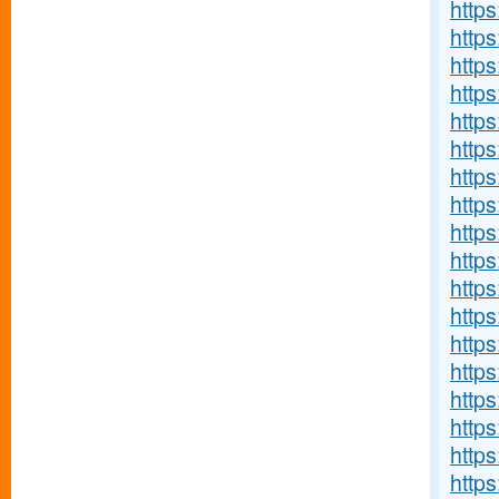
https
https
https
http
http
http
https
https
http
https
https
http
http
http
http
http
http
https