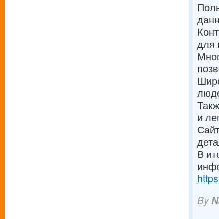
Поль
дан
Конт
для 
Мног
позв
Широ
люде
Такж
и ле
Сайт
дета
В ит
инфо
https
By
N