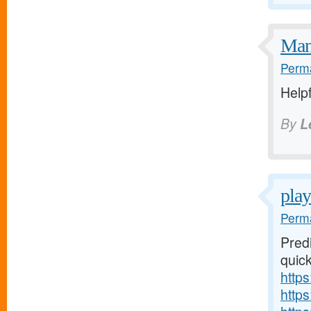
Many
Perma
Helpf
By
L
play
Perma
Predi
quick
https
http