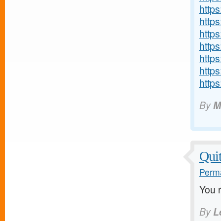
http
http
https
http
http
http
http
By
M
Quit
Perma
You 
By
L