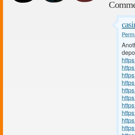
Comme
casi
Perma
Anot
depo
http
http
http
http
http
http
http
http
http
http