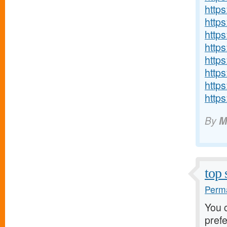
http
http
http
http
http
https
http
http
By
M
top 
Perma
You 
pref