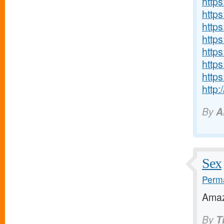
https
http
http
http
http
http
http
http
By
A
Sex
Perma
Amaz
By
T