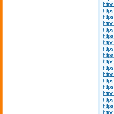
http
http
http
http
http
http
http
https
http
http
http
http
http
http
https
http
http
http