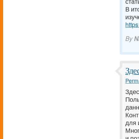
стат
В ит
изуч
https
By
N
Зде
Perma
Здес
Поль
дан
Конт
для 
Мног
и по