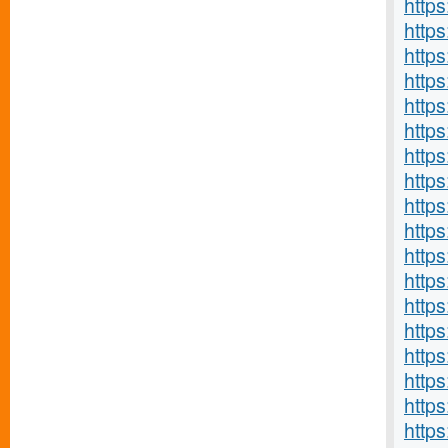
http
http
http
https
https
http
https
https
http
http
http
http
https
http
http
http
http
http