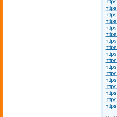
https
http
http
http
http
http
http
https
http
http
http
http
http
http
http
http
http