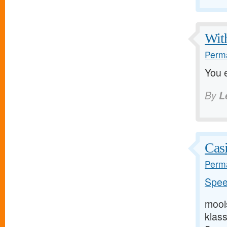
With
Perma
You e
By
L
Casi
Perma
Speel
mooi
klas