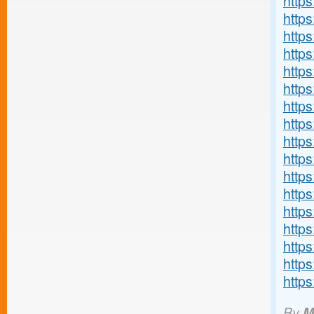
http
http
http
http
http
http
http
http
https
http
http
https
http
http
http
http
http
By
M