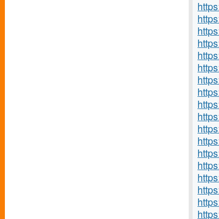
http
http
https
https
http
http
http
https
http
http
http
http
https
http
https
http
https
http