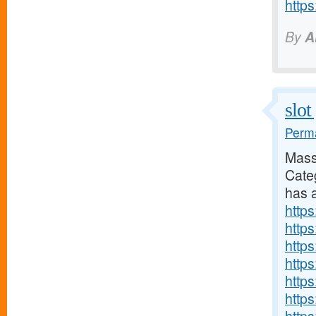
http
By
A
slot
Perma
Mass
Cate
has a
https
http
http
http
http
http