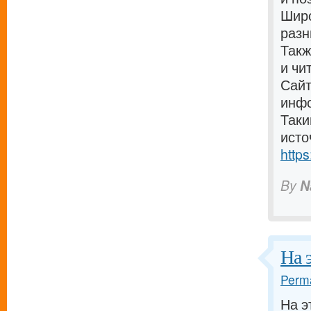
Широ
разн
Такж
и чи
Сайт
инф
Таки
исто
https
By
N
На 
Perma
На э