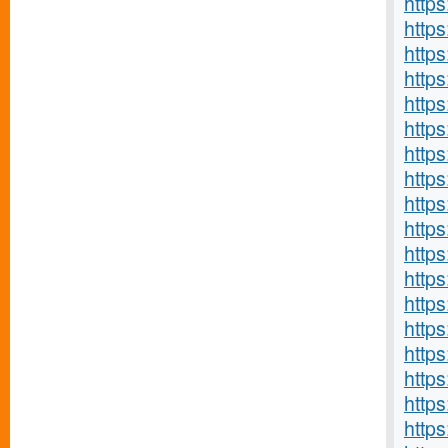
http
https
http
http
https
http
http
https
https
http
http
http
http
http
http
http
http
https