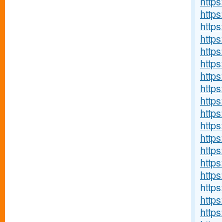
http
http
https
http
https
http
https
http
https
https
http
https
https
http
http
http
http
http