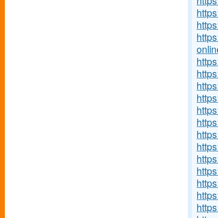
https
http
https
http
onlin
http
https
https
http
http
https
https
http
https
http
http
http
http