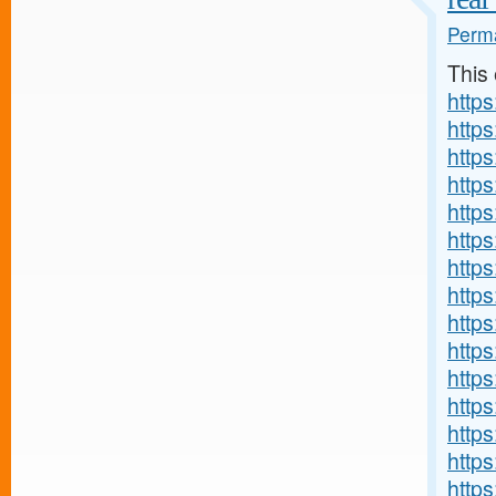
Perma
This
http
http
https
http
http
http
http
https
http
http
http
http
http
http
http