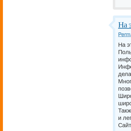
На 
Perma
На э
Поль
инф
Инфо
дела
Мног
позв
Широ
широ
Такж
и ле
Сайт