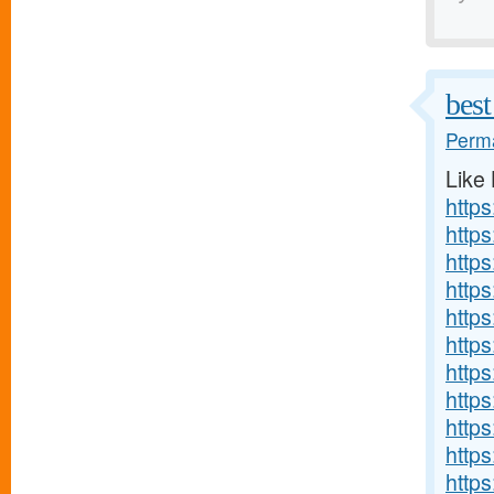
best
Perma
Like
http
http
https
http
http
https
https
http
http
http
http