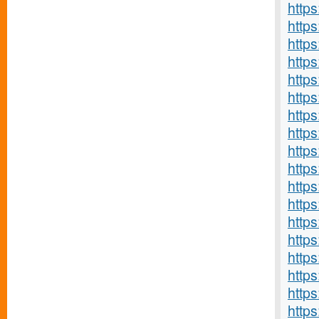
http
http
http
http
https
http
http
https
http
https
http
https
http
http
https
http
https
http