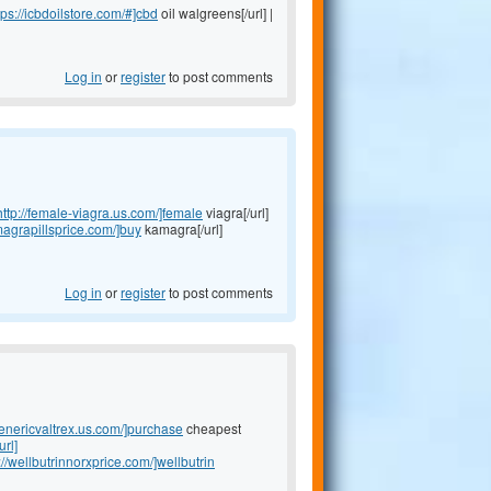
tps://icbdoilstore.com/#]cbd
oil walgreens[/url] |
Log in
or
register
to post comments
http://female-viagra.us.com/]female
viagra[/url]
magrapillsprice.com/]buy
kamagra[/url]
Log in
or
register
to post comments
genericvaltrex.us.com/]purchase
cheapest
url]
://wellbutrinnorxprice.com/]wellbutrin