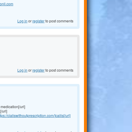
onli.com
Log in
or
register
to post comments
Log in
or
register
to post comments
medication[/url]
/url]
tps://cialiswithoutprescription.com/]cailis[/url]