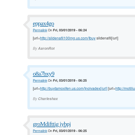
eppax4go
Permalink
On
Fri, 03/01/2019 - 06:24
[url=
http://sildenafil100mg.us.com/]buy
sildenafil[/url]
By
AaronRot
o8a7bxy9
Permalink
On
Fri, 03/01/2019 - 06:25
[url=
http://buytamoxifen.us.com/]nolvadex[/url]
[url=
http://motil
By
Charleshax
groMdifttig iybpj
Permalink
On
Fri, 03/01/2019 - 06:25