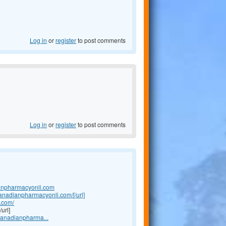
Log in
or
register
to post comments
Log in
or
register
to post comments
anpharmacyonli.com
canadianpharmacyonli.com/[/url]
.com/
url]
canadianpharma...