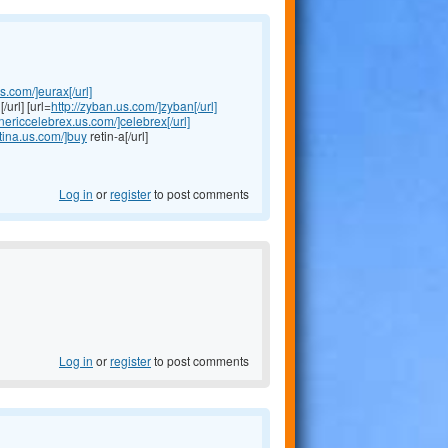
us.com/]eurax[/url]
/url] [url=
http://zyban.us.com/]zyban[/url]
enericcelebrex.us.com/]celebrex[/url]
etina.us.com/]buy
retin-a[/url]
Log in
or
register
to post comments
Log in
or
register
to post comments