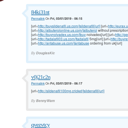
84ki31nt
Permalink
On
Fri, 03/01/2019 - 06:15
[url=
http://buysildenafil.us.com/]sildenafil[/url]
[url=
http://eurax.
[url=
http://albuterolonline.us.com/]albuterol
without prescription[
[url=
http://buynolvadex.us.com/]buy
nolvadex[/url] [url=
http://g
[url=
http://tadalafil03.us.com/]tadalafil
5mg[/url] [url=
http://buyr
[url=
http://antabuse.us.com/]antabuse
ordering from uk[/url]
By
DouglasKic
v0j21c2n
Permalink
On
Fri, 03/01/2019 - 06:17
[url=
http://sildenafil100mg.cricket/]sildenafil[/url]
By
BennyWam
qvezvtcy