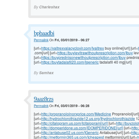
By
Charleshax
bpbaadbi
Permalink
On
Fri, 03/01/2019 - 06:27
[url=
https://valtrexvalacyclovir.com/]valtrex
buy online[/url] [url=
.com[/url] [url=
https://buylevitrawithoutprescription.com/]buy
levi
[url=
https://buyprednisonewithoutprescription.com/]buy
prednis
[url=
https://buytadalafil20.com/]generic
tadalafil 40 mg[/url]
By
Samhax
9aaz8rzs
Permalink
On
Fri, 03/01/2019 - 06:28
[url=
http://propranololnorxprice.com/]Medicine
Propranolol[/url]
[url=
http://hydrochlorothiazide12.us.org/]hydrochlorothiazide
12
[url=
http://citalopram.us.com/]citalopram[/url]
[url=
http://buyzolo
[url=
http://domperidone.us.com/]DOMPERIDONE[/url]
[url=
http
[url=
http://antabuse02.us.com/]Generic
Antabuse[/url] [url=
http
[url=
http://metformin365.us.com/]cheapest
metformin[/url] [url=
h