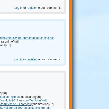
Log in
or
register
to post comments
https://cialiswithoutprescription.com/]cialis
tra online[/url]
one[/url]
Log in
or
register
to post comments
[/url]
ft.us.com/]zoloft
medication[/url]
://ventolin2017.us.com/]Ventolin[/url]
://triamterene.us.com/]buy
triamterene[/url]
ttp://sildenafil100mg.us.com/]sildenafil