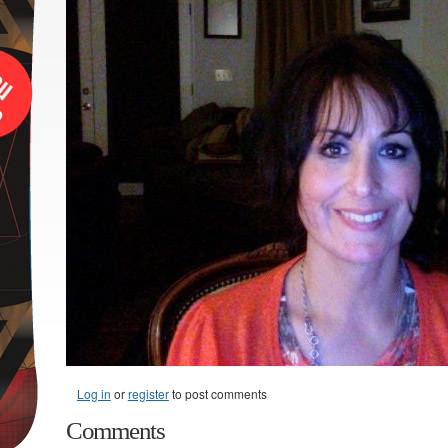
Log in
or
register
to post comments
Comments