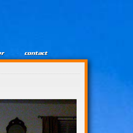
er
contact