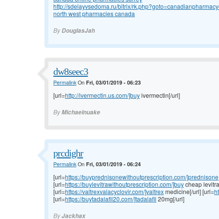
http://sdelayvsedoma.ru/bitrix/rk.php?goto=canadianpharmacy
north west pharmacies canada
By
DouglasJah
dw8seec3
Permalink
On
Fri, 03/01/2019 - 06:23
[url=
http://ivermectin.us.com/]buy
ivermectin[/url]
By
Michaelnuake
prcdighr
Permalink
On
Fri, 03/01/2019 - 06:24
[url=
https://buyprednisonewithoutprescription.com/]prednisone
[url=
https://buylevitrawithoutprescription.com/]buy
cheap levitra[
[url=
https://valtrexvalacyclovir.com/]valtrex
medicine[/url] [url=
ht
[url=
https://buytadalafil20.com/]tadalafil
20mg[/url]
By
Jackhax