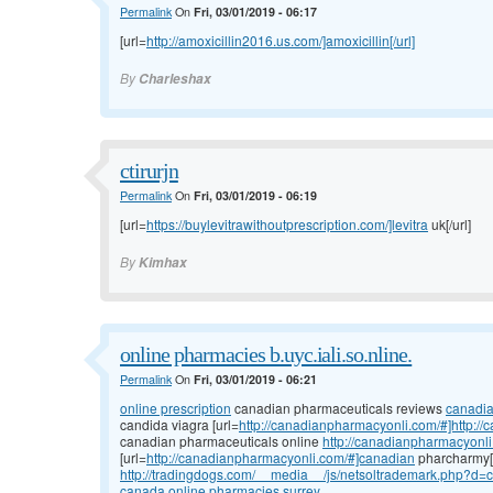
Permalink
On
Fri, 03/01/2019 - 06:17
[url=
http://amoxicillin2016.us.com/]amoxicillin[/url]
By
Charleshax
ctirurjn
Permalink
On
Fri, 03/01/2019 - 06:19
[url=
https://buylevitrawithoutprescription.com/]levitra
uk[/url]
By
Kimhax
online pharmacies b.uyc.iali.so.nline.
Permalink
On
Fri, 03/01/2019 - 06:21
online prescription
canadian pharmaceuticals reviews
canadi
candida viagra [url=
http://canadianpharmacyonli.com/#]http://
canadian pharmaceuticals online
http://canadianpharmacyonli
[url=
http://canadianpharmacyonli.com/#]canadian
pharcharmy[/
http://tradingdogs.com/__media__/js/netsoltrademark.php?d=
canada online pharmacies surrey