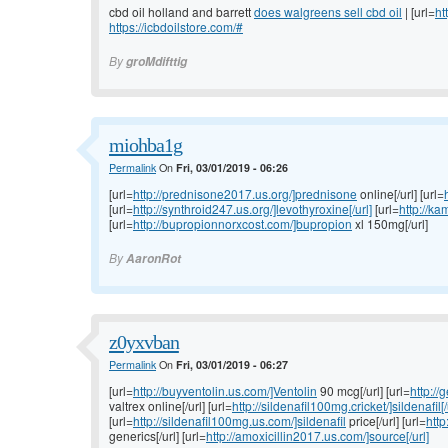
cbd oil holland and barrett
does walgreens sell cbd oil
| [url=
ht
https://icbdoilstore.com/#
By
groMdifttig
miohba1g
Permalink
On
Fri, 03/01/2019 - 06:26
[url=
http://prednisone2017.us.org/]prednisone
online[/url] [url=
[url=
http://synthroid247.us.org/]levothyroxine[/url]
[url=
http://ka
[url=
http://bupropionnorxcost.com/]bupropion
xl 150mg[/url]
By
AaronRot
z0yxvban
Permalink
On
Fri, 03/01/2019 - 06:27
[url=
http://buyventolin.us.com/]Ventolin
90 mcg[/url] [url=
http://
valtrex online[/url] [url=
http://sildenafil100mg.cricket/]sildenafil[/
[url=
http://sildenafil100mg.us.com/]sildenafil
price[/url] [url=
http
generics[/url] [url=
http://amoxicillin2017.us.com/]source[/url]