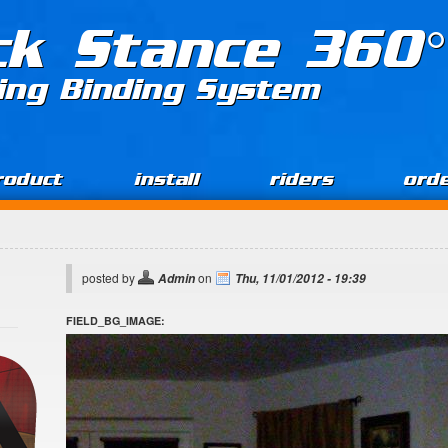
ck Stance 360°
ing Binding System
roduct
install
riders
ord
posted by
on
Admin
Thu, 11/01/2012 - 19:39
FIELD_BG_IMAGE: