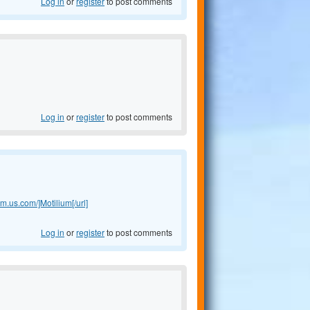
Log in
or
register
to post comments
Log in
or
register
to post comments
ium.us.com/]Motilium[/url]
Log in
or
register
to post comments