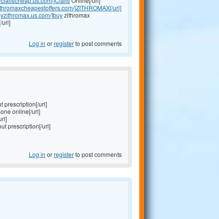
//cialischeap.us.com/]Cialis
Online[/url]
/zithromaxcheapestoffers.com/]ZITHROMAX[/url]
buyzithromax.us.com/]buy
zithromax
/url]
Log in
or
register
to post comments
t prescription[/url]
one online[/url]
rl]
ut prescription[/url]
Log in
or
register
to post comments