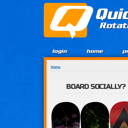
Jump to Content
Qui
Rotat
login
home
p
You are here
Home
BOARD SOCIALLY?