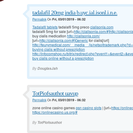
tadalafil 20mg india b.uyc.ial.isonl.i.n.e.
Permalink
On
Fri, 03/01/2019 - 06:32
Tadalafil tablets
tadalafil 5mg preco
cialisonla.com
tadalafil 5mg for sale [url=
http://cialisonla.com/#]http://cialisonl
buy cialis medication
http://cialisonla.com/
[url=
http://cialisonla.com/#]Generic
for cialis[/url]
http://feurymedical.com/__media__/js/netsoltrademark.php?d=
buying cialis without prescription
http://infocomshop.ru/bitrix/redirect.php?event1=&event2=&ev
buy cialis online without a prescription
By
DouglasJah
TotPiofsauthot uavup
Permalink
On
Fri, 03/01/2019 - 06:32
zone online casino games
gsn casino slots
| [url=
https://online
https://onlinecasino.us.org/#
By
TotPiofsauthot