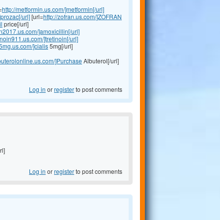
=
http://metformin.us.com/]metformin[/url]
prozac[/url]
[url=
http://zofran.us.com/]ZOFRAN
l
price[/url]
in2017.us.com/]amoxicillin[/url]
tinoin911.us.com/]tretinoin[/url]
is5mg.us.com/]cialis
5mg[/url]
lbuterolonline.us.com/]Purchase
Albuterol[/url]
Log in
or
register
to post comments
rl]
Log in
or
register
to post comments