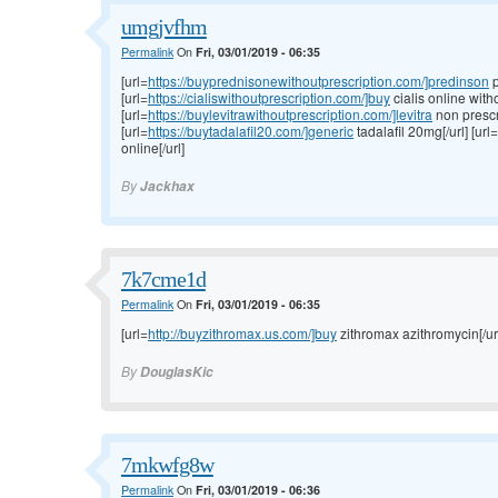
umgjvfhm
Permalink
On
Fri, 03/01/2019 - 06:35
[url=
https://buyprednisonewithoutprescription.com/]predinson
p
[url=
https://cialiswithoutprescription.com/]buy
cialis online witho
[url=
https://buylevitrawithoutprescription.com/]levitra
non prescri
[url=
https://buytadalafil20.com/]generic
tadalafil 20mg[/url] [url=
online[/url]
By
Jackhax
7k7cme1d
Permalink
On
Fri, 03/01/2019 - 06:35
[url=
http://buyzithromax.us.com/]buy
zithromax azithromycin[/ur
By
DouglasKic
7mkwfg8w
Permalink
On
Fri, 03/01/2019 - 06:36