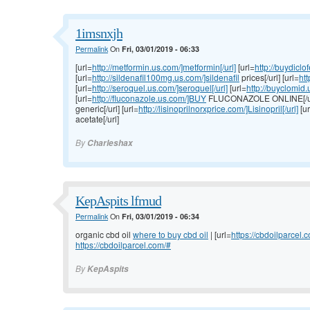
1imsnxjh
Permalink
On
Fri, 03/01/2019 - 06:33
[url=
http://metformin.us.com/]metformin[/url]
[url=
http://buydicl
[url=
http://sildenafil100mg.us.com/]sildenafil
prices[/url] [url=
ht
[url=
http://seroquel.us.com/]seroquel[/url]
[url=
http://buyclomid
[url=
http://fluconazole.us.com/]BUY
FLUCONAZOLE ONLINE[/url
generic[/url] [url=
http://lisinoprilnorxprice.com/]Lisinopril[/url]
[ur
acetate[/url]
By
Charleshax
KepAspits lfmud
Permalink
On
Fri, 03/01/2019 - 06:34
organic cbd oil
where to buy cbd oil
| [url=
https://cbdoilparcel
https://cbdoilparcel.com/#
By
KepAspits