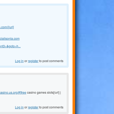
a.com/[/url]
cialisonla.com
ent3=&goto=h...
Log in
or
register
to post comments
casino.us.org/#]free
casino games slots[/url] |
Log in
or
register
to post comments