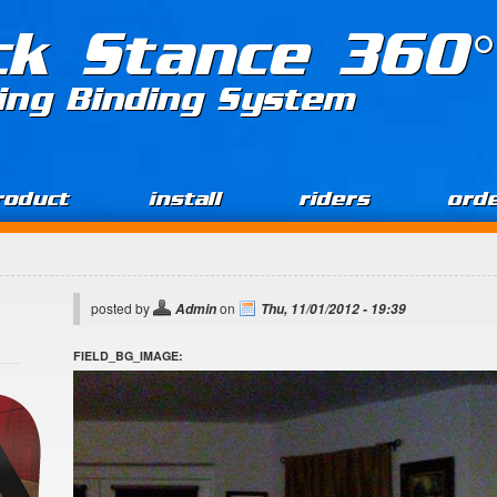
ck Stance 360°
ing Binding System
roduct
install
riders
ord
posted by
on
Admin
Thu, 11/01/2012 - 19:39
FIELD_BG_IMAGE: