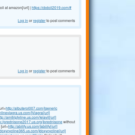
oil at amazon[/url] |
https://cbdoil2019.com/#
Log in
or
register
to post comments
Log in
or
register
to post comments
url=
http://albuterol007.com/]generic
onlineviagra.us.com/]Viagra[/url]
ttp://amitriptyline.us.com/]elavil[/url]
p://prednisone2017.us.org/]prednisone
without
 [url=
http://abilify.us.com/]abilify[/url]
//doxycycline365.us.com/]doxycycline[/url]