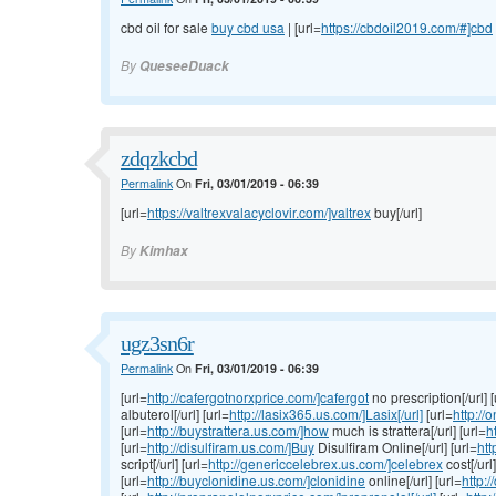
cbd oil for sale
buy cbd usa
| [url=
https://cbdoil2019.com/#]cbd
By
QueseeDuack
zdqzkcbd
Permalink
On
Fri, 03/01/2019 - 06:39
[url=
https://valtrexvalacyclovir.com/]valtrex
buy[/url]
By
Kimhax
ugz3sn6r
Permalink
On
Fri, 03/01/2019 - 06:39
[url=
http://cafergotnorxprice.com/]cafergot
no prescription[/url] [
albuterol[/url] [url=
http://lasix365.us.com/]Lasix[/url]
[url=
http://
[url=
http://buystrattera.us.com/]how
much is strattera[/url] [url=
h
[url=
http://disulfiram.us.com/]Buy
Disulfiram Online[/url] [url=
htt
script[/url] [url=
http://genericcelebrex.us.com/]celebrex
cost[/url]
[url=
http://buyclonidine.us.com/]clonidine
online[/url] [url=
http: