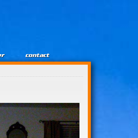
er
contact