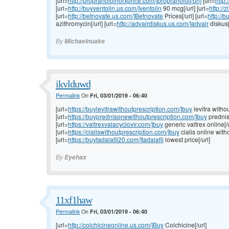
[url=
http://propranololnorxprice.com/]propranolol[/url]
[url=
http:
[url=
http://buyventolin.us.com/]ventolin
90 mcg[/url] [url=
http:/
[url=
http://betnovate.us.com/]Betnovate
Prices[/url] [url=
http://
azithromycin[/url] [url=
http://advairdiskus.us.com/]advair
diskus[
By
Michaelnuake
ikvlduwd
Permalink
On
Fri, 03/01/2019 - 06:40
[url=
https://buylevitrawithoutprescription.com/]buy
levitra withou
[url=
https://buyprednisonewithoutprescription.com/]buy
prednis
[url=
https://valtrexvalacyclovir.com/]buy
generic valtrex online[/u
[url=
https://cialiswithoutprescription.com/]buy
cialis online witho
[url=
https://buytadalafil20.com/]tadalafil
lowest price[/url]
By
Eyehax
11xf1haw
Permalink
On
Fri, 03/01/2019 - 06:40
[url=
http://colchicineonline.us.com/]Buy
Colchicine[/url]