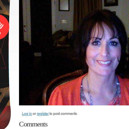
Log in
or
register
to post comments
Comments