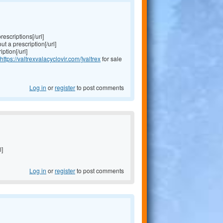
rescriptions[/url]
ut a prescription[/url]
ption[/url]
https://valtrexvalacyclovir.com/]valtrex
for sale
Log in
or
register
to post comments
l]
Log in
or
register
to post comments