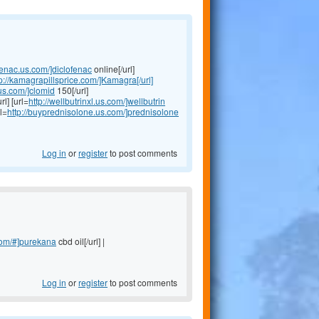
ofenac.us.com/]diclofenac
online[/url]
tp://kamagrapillsprice.com/]Kamagra[/url]
.us.com/]clomid
150[/url]
] [url=
http://wellbutrinxl.us.com/]wellbutrin
l=
http://buyprednisolone.us.com/]prednisolone
Log in
or
register
to post comments
.com/#]purekana
cbd oil[/url] |
Log in
or
register
to post comments