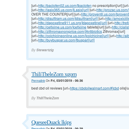
[url=
http://baclofen02.us.com/]baclofen
no prescription[/url] [url
[url=
http://lasix365.us.com/]Lasix[/url]
[url=
http://prozac.us.com/]
OVER THE COUNTER[/url] [url=
http://proventil.us.com/]proventi
[url=
http://disulfiram.us.com/]disulfiram[/url]
[url=
http://amoxicill
[url=
http://dapoxetine911.us.org/]dapoxetine[/url]
[url=
http://tre
[url=
http://cefixime.us.com/]cefixime
tablets[/url] [url=
http://cial
[url=
http://zithromaxnorxprice.com/]Antibiotics
Zithromax[/url]
[url=
http://colchicineonline.us.com/]colchicine[/url]
[url=
http://a
[url=
http://buybuspar.us.com/]buspar[/url]
By
Stewartzig
ThiliTheleZom xgorn
Permalink
On
Fri, 03/01/2019 - 06:36
best cbd oil reviews [url=
https://cbdoilwalmart.com/#]cbd
oils[/u
By
ThiliTheleZom
QueseeDuack lkips
Permalink
On
Fri, 03/01/2019 - 06:39