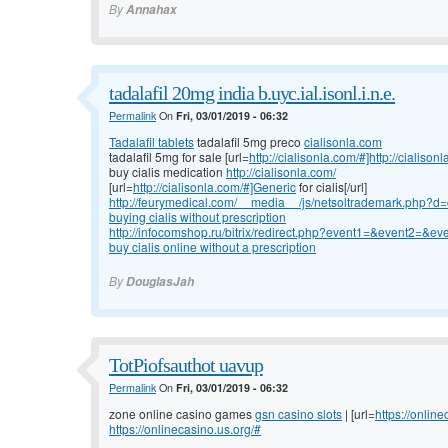
By
Annahax
tadalafil 20mg india b.uyc.ial.isonl.i.n.e.
Permalink
On
Fri, 03/01/2019 - 06:32
Tadalafil tablets
tadalafil 5mg preco
cialisonla.com
tadalafil 5mg for sale [url=
http://cialisonla.com/#]http://cialisonl
buy cialis medication
http://cialisonla.com/
[url=
http://cialisonla.com/#]Generic
for cialis[/url]
http://feurymedical.com/__media__/js/netsoltrademark.php?d=
buying cialis without prescription
http://infocomshop.ru/bitrix/redirect.php?event1=&event2=&ev
buy cialis online without a prescription
By
DouglasJah
TotPiofsauthot uavup
Permalink
On
Fri, 03/01/2019 - 06:32
zone online casino games
gsn casino slots
| [url=
https://online
https://onlinecasino.us.org/#