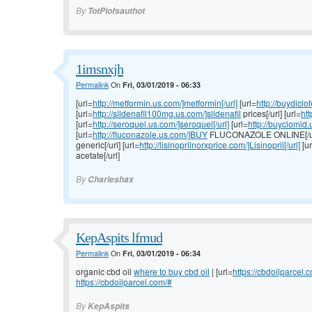
By
TotPiofsauthot
1imsnxjh
Permalink
On
Fri, 03/01/2019 - 06:33
[url=
http://metformin.us.com/]metformin[/url]
[url=
http://buydicl
[url=
http://sildenafil100mg.us.com/]sildenafil
prices[/url] [url=
ht
[url=
http://seroquel.us.com/]seroquel[/url]
[url=
http://buyclomid
[url=
http://fluconazole.us.com/]BUY
FLUCONAZOLE ONLINE[/url
generic[/url] [url=
http://lisinoprilnorxprice.com/]Lisinopril[/url]
[ur
acetate[/url]
By
Charleshax
KepAspits lfmud
Permalink
On
Fri, 03/01/2019 - 06:34
organic cbd oil
where to buy cbd oil
| [url=
https://cbdoilparcel
https://cbdoilparcel.com/#
By
KepAspits