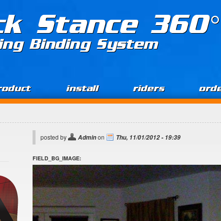
ck Stance 360°
ing Binding System
roduct
install
riders
ord
posted by
on
Admin
Thu, 11/01/2012 - 19:39
FIELD_BG_IMAGE: