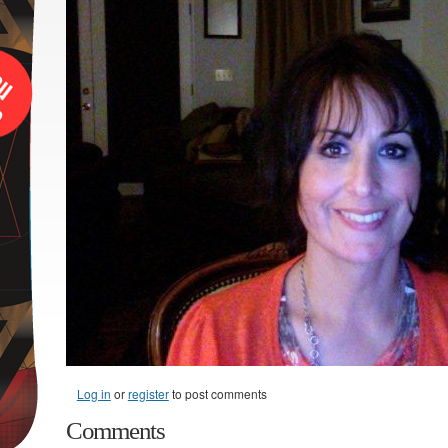
Log in
or
register
to post comments
Comments