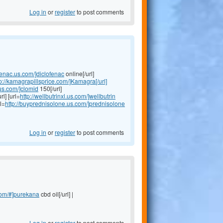
Log in
or
register
to post comments
ofenac.us.com/]diclofenac
online[/url]
tp://kamagrapillsprice.com/]Kamagra[/url]
.us.com/]clomid
150[/url]
] [url=
http://wellbutrinxl.us.com/]wellbutrin
l=
http://buyprednisolone.us.com/]prednisolone
Log in
or
register
to post comments
.com/#]purekana
cbd oil[/url] |
Log in
or
register
to post comments