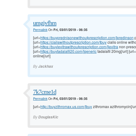
umgjvfhm
Permalink
On
Fri, 03/01/2019 - 06:35
[url=
https://buyprednisonewithoutprescription.com/]predinson
p
[url=
https://cialiswithoutprescription.com/]buy
cialis online witho
[url=
https://buylevitrawithoutprescription.com/]levitra
non prescri
[url=
https://buytadalafil20.com/]generic
tadalafil 20mg[/url] [url=
online[/url]
By
Jackhax
7k7cme1d
Permalink
On
Fri, 03/01/2019 - 06:35
[url=
http://buyzithromax.us.com/]buy
zithromax azithromycin[/ur
By
DouglasKic