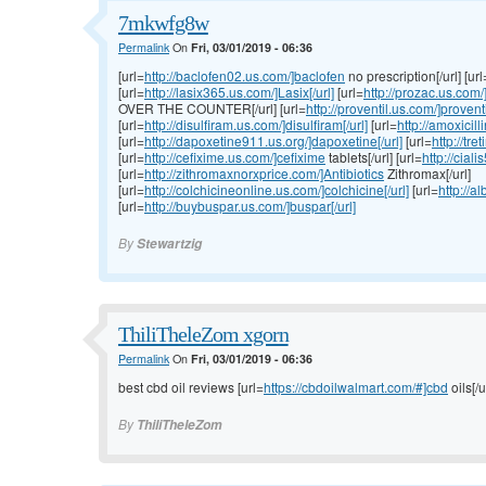
7mkwfg8w
Permalink
On
Fri, 03/01/2019 - 06:36
[url=
http://baclofen02.us.com/]baclofen
no prescription[/url] [url
[url=
http://lasix365.us.com/]Lasix[/url]
[url=
http://prozac.us.com/]
OVER THE COUNTER[/url] [url=
http://proventil.us.com/]proventi
[url=
http://disulfiram.us.com/]disulfiram[/url]
[url=
http://amoxicill
[url=
http://dapoxetine911.us.org/]dapoxetine[/url]
[url=
http://tre
[url=
http://cefixime.us.com/]cefixime
tablets[/url] [url=
http://cial
[url=
http://zithromaxnorxprice.com/]Antibiotics
Zithromax[/url]
[url=
http://colchicineonline.us.com/]colchicine[/url]
[url=
http://a
[url=
http://buybuspar.us.com/]buspar[/url]
By
Stewartzig
ThiliTheleZom xgorn
Permalink
On
Fri, 03/01/2019 - 06:36
best cbd oil reviews [url=
https://cbdoilwalmart.com/#]cbd
oils[/u
By
ThiliTheleZom