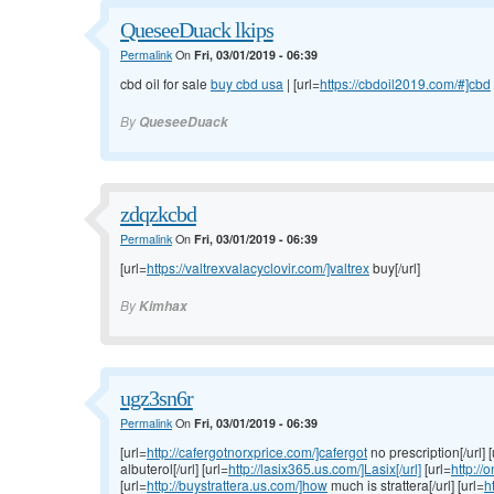
QueseeDuack lkips
Permalink
On
Fri, 03/01/2019 - 06:39
cbd oil for sale
buy cbd usa
| [url=
https://cbdoil2019.com/#]cbd
By
QueseeDuack
zdqzkcbd
Permalink
On
Fri, 03/01/2019 - 06:39
[url=
https://valtrexvalacyclovir.com/]valtrex
buy[/url]
By
Kimhax
ugz3sn6r
Permalink
On
Fri, 03/01/2019 - 06:39
[url=
http://cafergotnorxprice.com/]cafergot
no prescription[/url] [
albuterol[/url] [url=
http://lasix365.us.com/]Lasix[/url]
[url=
http://
[url=
http://buystrattera.us.com/]how
much is strattera[/url] [url=
h