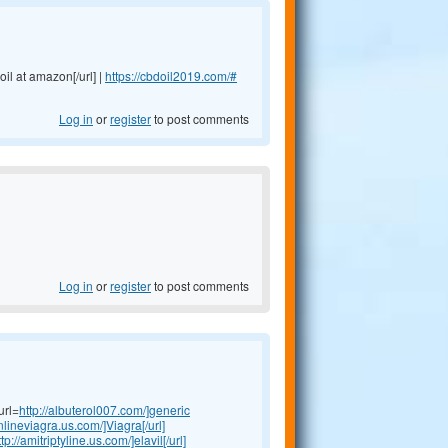
oil at amazon[/url] |
https://cbdoil2019.com/#
Log in
or
register
to post comments
Log in
or
register
to post comments
url=
http://albuterol007.com/]generic
onlineviagra.us.com/]Viagra[/url]
ttp://amitriptyline.us.com/]elavil[/url]