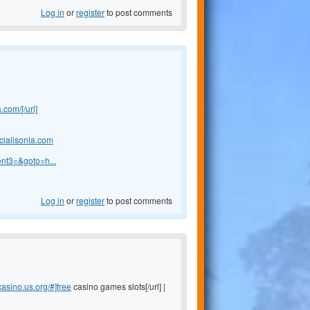
Log in
or
register
to post comments
a.com/[/url]
cialisonla.com
ent3=&goto=h...
Log in
or
register
to post comments
casino.us.org/#]free
casino games slots[/url] |