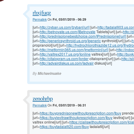
rhxjfuqz
Permalink
On
Fri, 03/01/2019 - 06:29
[url=
http://zyban.us.com/]zyban[/url]
[url=
http://tadalafil03.us.c
[url=
http://betnovate.us.com/]Betnovate
Tablets[/url] [url=
http:/
[url=
http://prednisolonebestchoice.com/]Prednisolone[/url]
[url=
[url=
http://genericsynthroid.us.org/]generic
synthroid[/url] [url=
h
propranolol[/url] [url=
http://hydrochlorothiazide12.us.org/]hydroc
[url=
http://metformin365.us.com/]metformin[/url]
[url=
http://indo
[url=
http://valtrex2017.us.org/]online
valtrex[/url] [url=
http://bu
[url=
http://citalopram.us.com/]order
citalopram[/url] [url=
http://s
[url=
http://advairdiskus.us.com/]advair
diskus[/url]
By
Michaelnuake
zenohrhp
Permalink
On
Fri, 03/01/2019 - 06:31
[url=
https://buyprednisonewithoutprescription.com/]buy
prendes
[url=
https://buylevitrawithoutprescription.com/]buy
levitra[/url] [
valtrex online[/url] [url=
https://cialiswithoutprescription.com/]cial
[url=
https://buytadalafil20.com/]buy
tadalafil[/url]