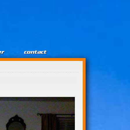
er
contact