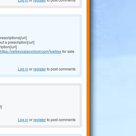
rescriptions[/url]
ut a prescription[/url]
ption[/url]
https://valtrexvalacyclovir.com/]valtrex
for sale
Log in
or
register
to post comments
l]
Log in
or
register
to post comments