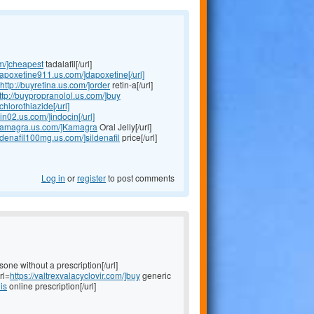
om/]cheapest
tadalafil[/url]
/dapoxetine911.us.com/]dapoxetine[/url]
http://buyretina.us.com/]order
retin-a[/url]
ttp://buypropranolol.us.com/]buy
hlorothiazide[/url]
cin02.us.com/]indocin[/url]
ykamagra.us.com/]Kamagra
Oral Jelly[/url]
ildenafil100mg.us.com/]sildenafil
price[/url]
Log in
or
register
to post comments
one without a prescription[/url]
url=
https://valtrexvalacyclovir.com/]buy
generic
is
online prescription[/url]