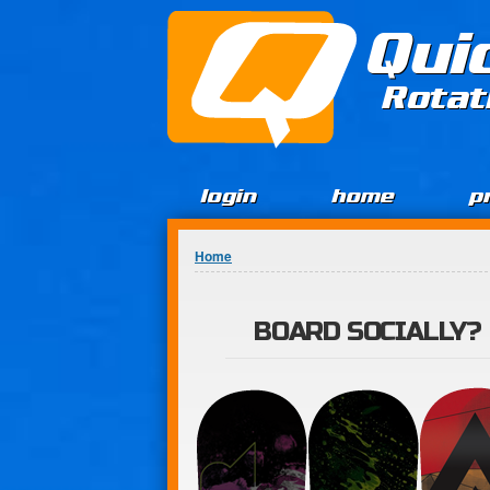
Jump to Content
Qui
Rotat
login
home
p
You are here
Home
BOARD SOCIALLY?