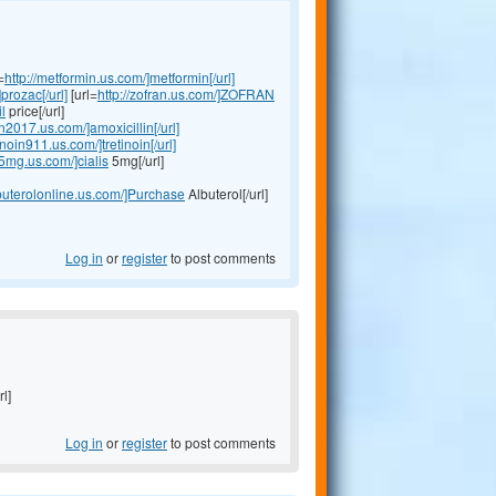
=
http://metformin.us.com/]metformin[/url]
prozac[/url]
[url=
http://zofran.us.com/]ZOFRAN
l
price[/url]
in2017.us.com/]amoxicillin[/url]
tinoin911.us.com/]tretinoin[/url]
is5mg.us.com/]cialis
5mg[/url]
lbuterolonline.us.com/]Purchase
Albuterol[/url]
Log in
or
register
to post comments
rl]
Log in
or
register
to post comments