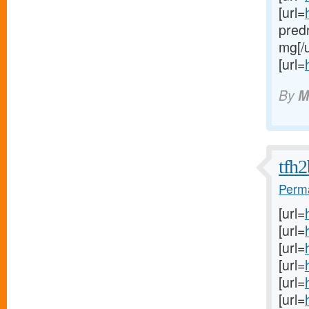
[url=
predn
mg[/u
[url=
By
M
tfh
Perma
[url=
[url=
[url=
[url=
[url=
[url=