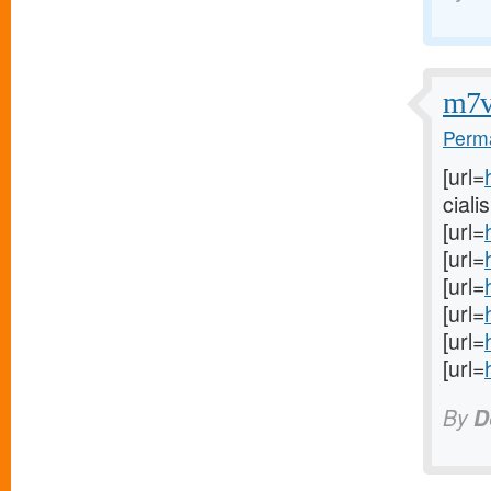
m7v
Perma
[url=
cialis
[url=
[url=
[url=
[url=
[url=
[url=
By
D