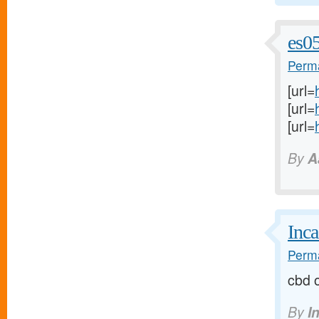
es0
Perma
[url=
[url=
[url=
By
A
Inc
Perma
cbd 
By
I