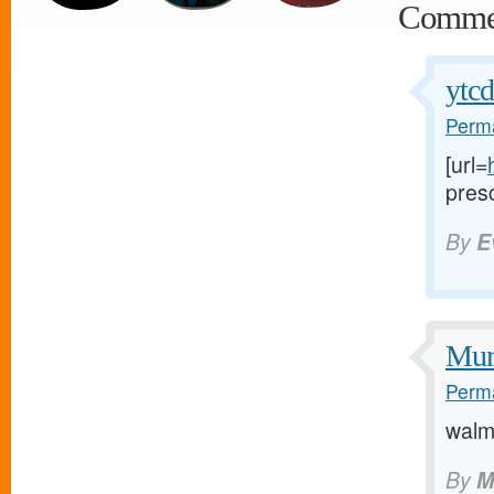
Comme
ytcd
Perma
[url=
presc
By
E
Munc
Perma
walma
By
M