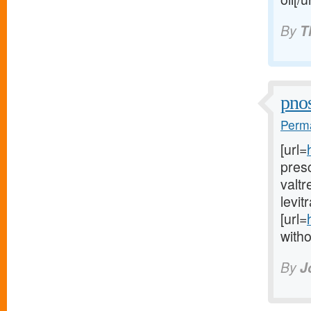
By
T
pno
Perma
[url=
presc
valtre
levitr
[url=
witho
By
J