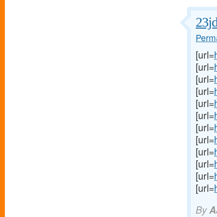
23j
Perma
[url=
[url=
[url=
[url=
[url=
[url=
[url=
[url=
[url=
[url=
[url=
[url=
By
A