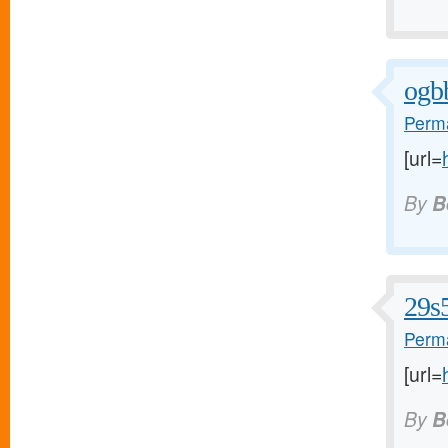
ogb
Perma
[url=
By
B
29s
Perma
[url=
By
B