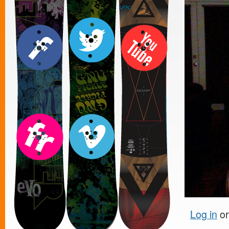
Log in
o