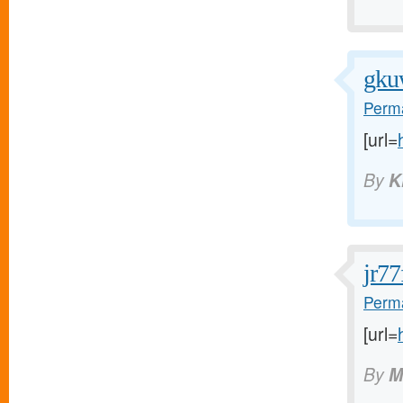
gku
Perma
[url=
By
K
jr7
Perma
[url=
By
M