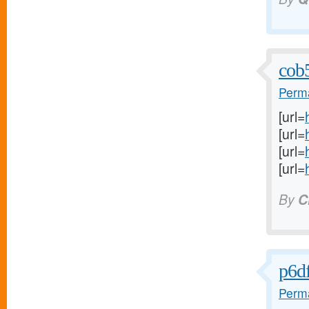
cob5
Perma
[url=
[url=
[url=
[url=
By
C
p6d
Perma