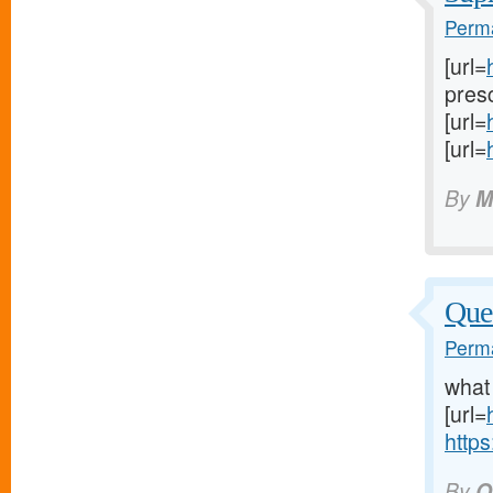
Perma
[url=
presc
[url=
[url=
By
M
Que
Perma
what 
[url=
https
By
Q