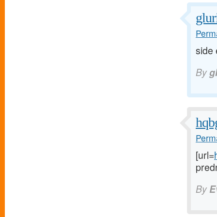
glur
Perma
side 
By
g
hqbg
Perma
[url=
predn
By
E