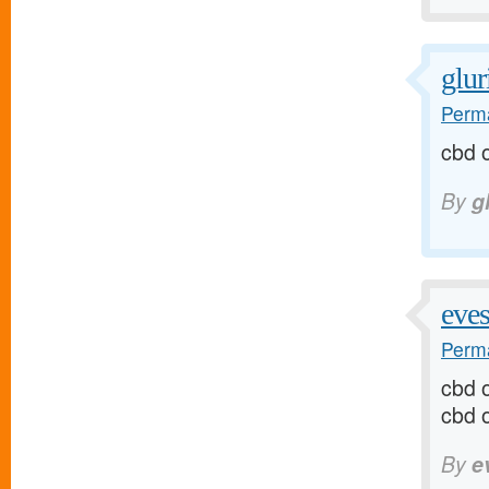
glur
Perma
cbd o
By
g
eve
Perma
cbd o
cbd oi
By
e