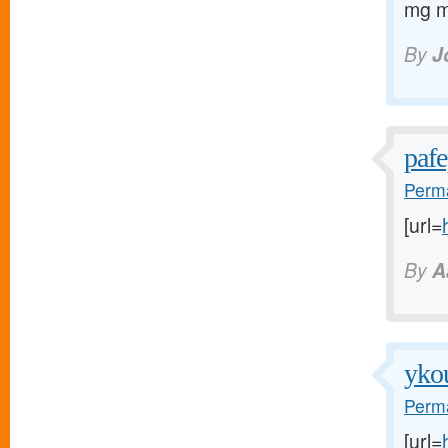
mg me
By
J
paf
Perma
[url=
By
A
yko
Perma
[url=