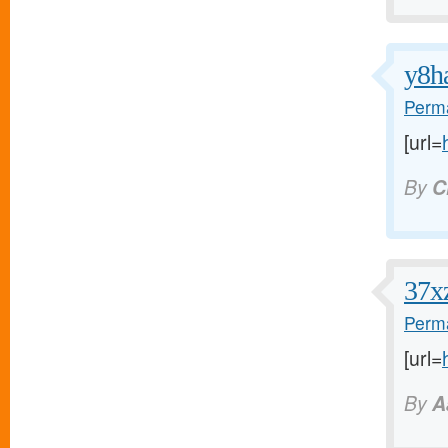
y8h
Perma
[url=
By
C
37x
Perma
[url=
By
A