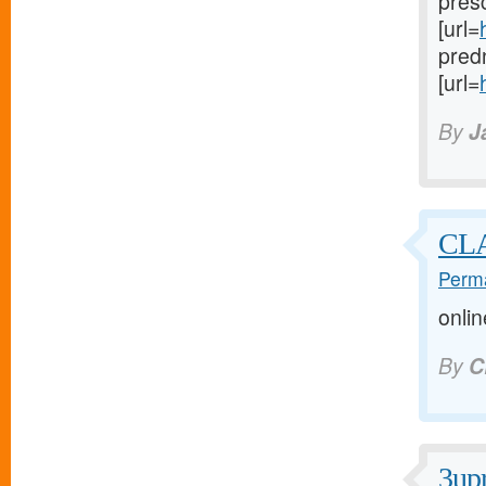
presc
[url=
predn
[url=
By
J
CL
Perma
onli
By
C
3up