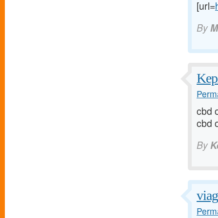
[url=
By
M
Kep
Perma
cbd 
cbd oi
By
K
viag
Perma