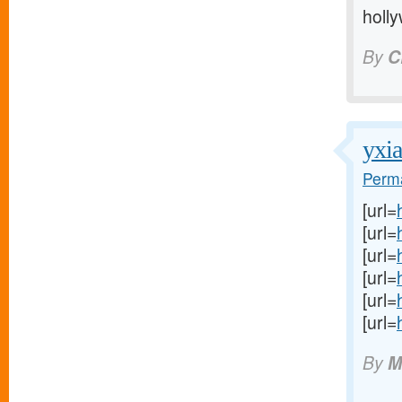
holl
By
C
yxi
Perma
[url=
[url=
[url=
[url=
[url=
[url=
By
M