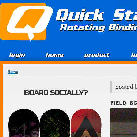
Jump to Content
Quick St
Rotating Bind
login
home
product
i
You are here
Home
posted 
BOARD SOCIALLY?
FIELD_B