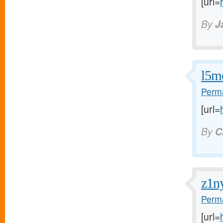
[url=
By
J
l5m
Perma
[url=
By
C
z1n
Perma
[url=