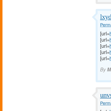
lxy
Perma
[url=
[url=
[url=
[url=
[url=
By
M
unv
Perma