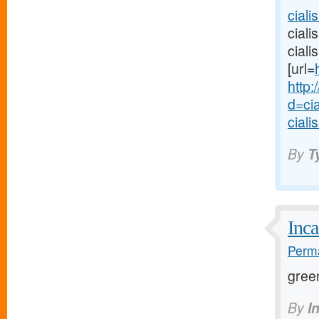
ciali
ciali
cial
[url=
http
d=ci
ciali
By
T
Inca
Perma
gree
By
I