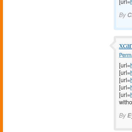
[url=
By
C
xca
Perma
[url=
[url=
[url=
[url=
[url=
witho
By
E