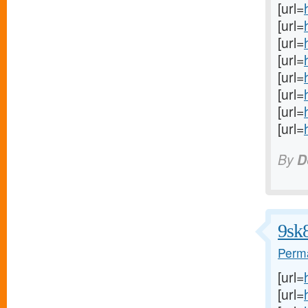
[url=
[url=
[url=
[url=
[url=
[url=
[url=
[url=
By
D
9sk
Perma
[url=
[url=