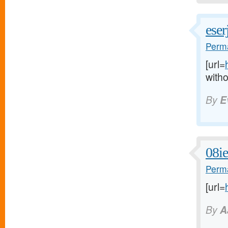
eser
Perma
[url=
witho
By
E
08i
Perma
[url=
By
A