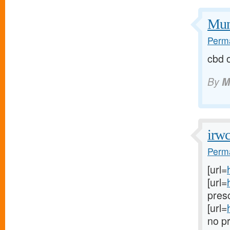
Mun
Perma
cbd o
By
M
irw
Perma
[url=
[url=
presc
[url=
no pr