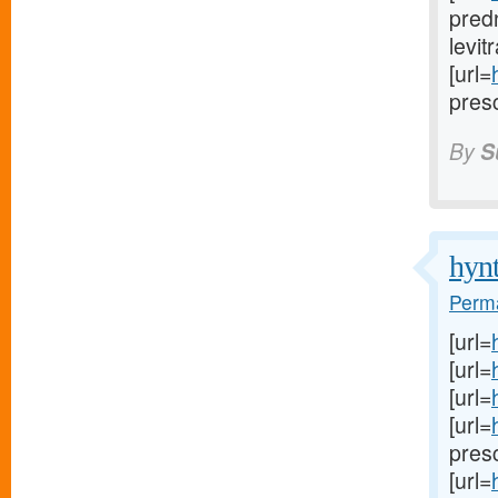
predn
levitr
[url=
presc
By
S
hyn
Perma
[url=
[url=
[url=
[url=
presc
[url=