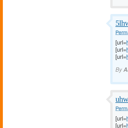
5lh
Perma
[url=
[url=
[url=
By
A
uhw
Perma
[url=
[url=