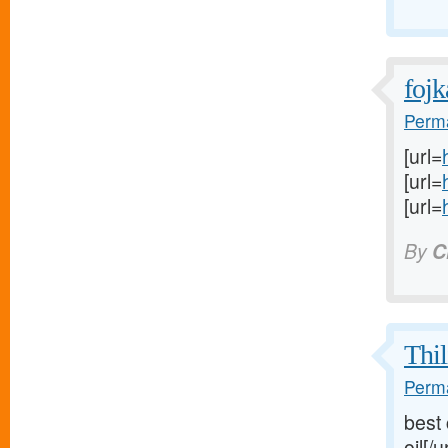
fojk
Perma
[url=
[url=
[url=
By
C
Thi
Perma
best 
oil[/ur