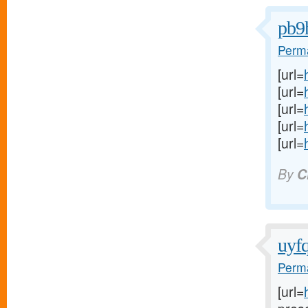
pb9
Perma
[url=
[url=
[url=
[url=
[url=
By
C
uyfq
Perma
[url=