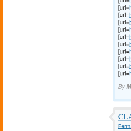
[url=
[url=
[url=
[url=
[url=
[url=
[url=
[url=
[url=
[url=
[url=
By
M
CL
Perma