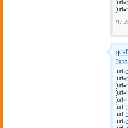
[url=
[url=
By
J
qes
Perma
[url=
[url=
[url=
[url=
[url=
[url=
[url=
[url=