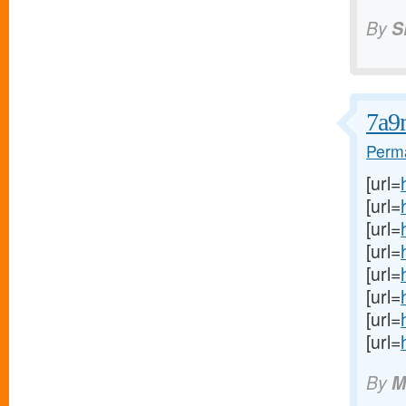
By
S
7a9
Perma
[url=
[url=
[url=
[url=
[url=
[url=
[url=
[url=
By
M