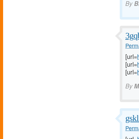
By
B
3gq
Perma
[url=
[url=
[url=
By
M
gskl
Perma