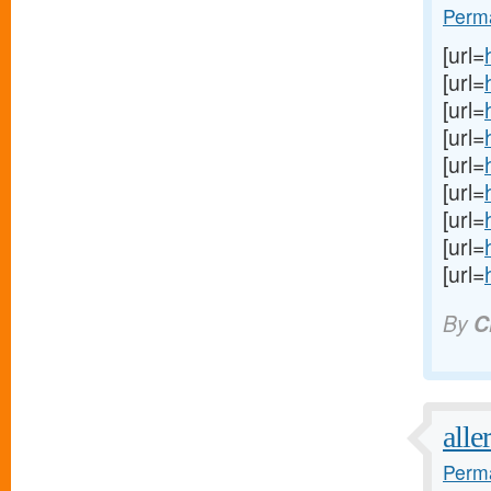
Perma
[url=
[url=
[url=
[url=
[url=
[url=
[url=
[url=
[url=
By
C
alle
Perma