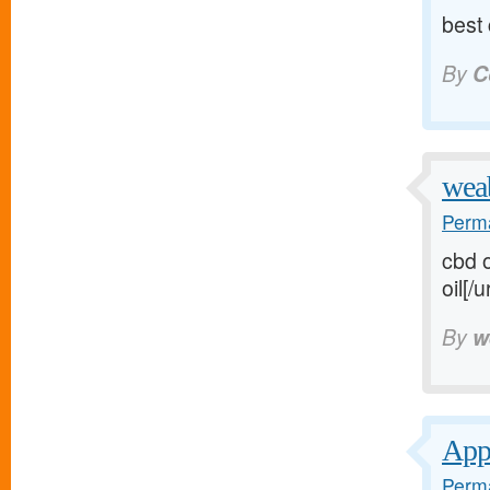
best 
By
C
weab
Perma
cbd o
oil[/ur
By
w
App
Perma