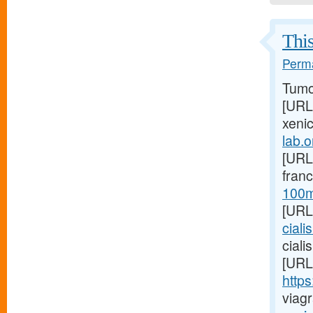
This
Perma
Tumo
[URL
xeni
lab.o
[URL
fran
100m
[URL
ciali
ciali
[URL
http
viag