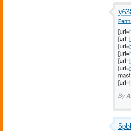
y63
Perma
[url=
[url=
[url=
[url=
[url=
[url=
maste
[url=
By
A
5pb