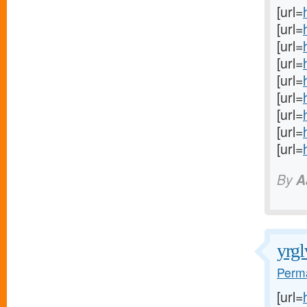
[url=
[url=
[url=
[url=
[url=
[url=
[url=
[url=
[url=
By
A
yrg
Perma
[url=