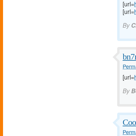
[url=
[url=
By
C
bn7
Perma
[url=
By
B
Coo
Perma