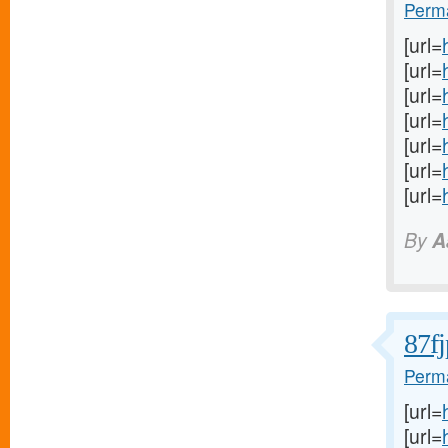
Perma
[url=
[url=
[url=
[url=
[url=
[url=
[url=
By
A
87f
Perma
[url=
[url=