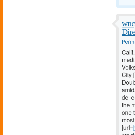
wnc
Dire
Perma
Cali
medi
Volk
City 
Doubl
amid
del e
the 
one t
most 
[url=