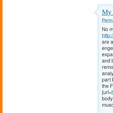
My s
Perma
No m
http:
are a
engen
expan
and 
remov
analy
part 
the 
[url=
body 
musc