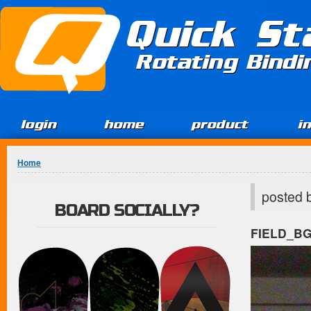
Jump to Content
Quick St
Rotating Bind
login
home
product
i
You are here
Home
posted 
BOARD SOCIALLY?
FIELD_B