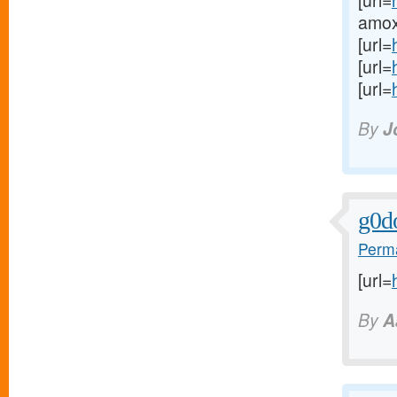
[url=
amoxi
[url=
[url=
[url=
By
J
g0d
Perma
[url=
By
A