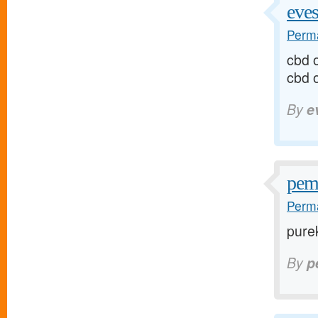
eves
Perma
cbd o
cbd oi
By
e
pem
Perma
pure
By
p