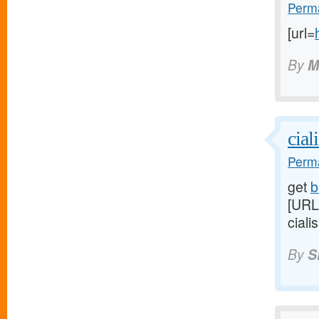
Perma
[url=
By
M
cial
Perma
get
b
[URL
ciali
By
S