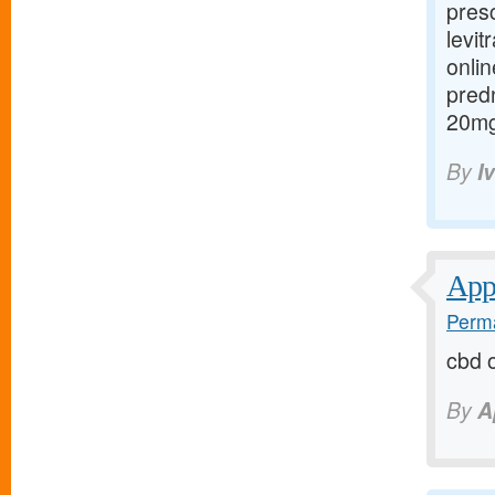
presc
levitr
online
predn
20mg[
By
I
App
Perma
cbd o
By
A