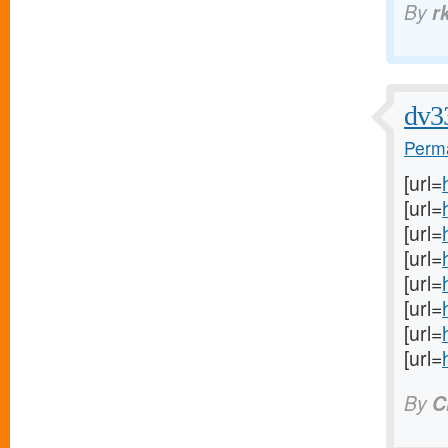
By
r
dv3
Perma
[url=
[url=
[url=
[url=
[url=
[url=
[url=
[url=
By
C