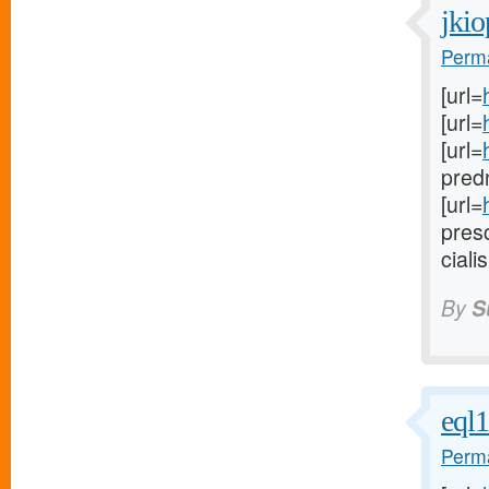
jkio
Perma
[url=
[url=
[url=
predn
[url=
presc
cialis
By
S
eql
Perma