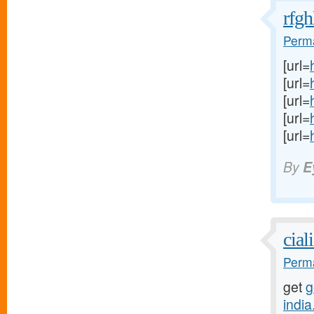
rfgh
Perma
[url=
[url=
[url=
[url=
[url=
By
E
cial
Perma
get
g
india