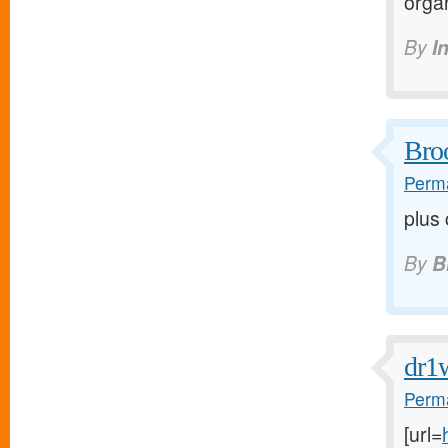
organ
By
I
Bro
Perma
plus 
By
B
dr1
Perma
[url=