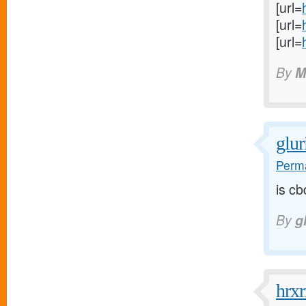
[url=
[url=
[url=
By
M
glur
Perma
is cb
By
g
hrx