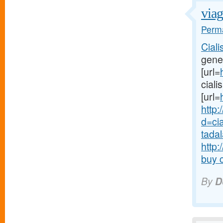
viag
Perma
Cial
gener
[url=
ciali
[url=
http
d=cia
tadal
http:
buy c
By
D