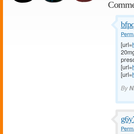
Comme
bfp
Perma
[url=
20mg[
presc
[url=
[url=
By
N
g6y
Perma