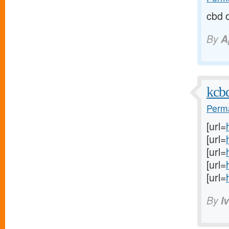
cbd o
By
A
kcb
Perma
[url=
[url=
[url=
[url=
[url=
By
I