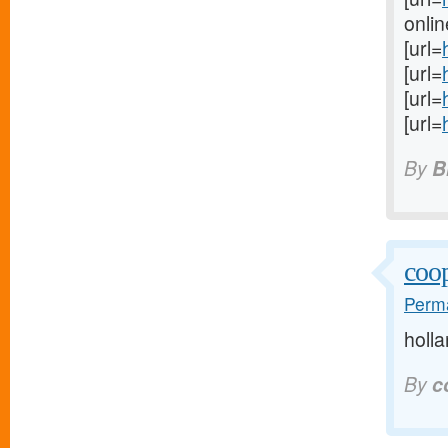
online
[url=
[url=
[url=
[url=
By
B
coop
Perma
holla
By
c