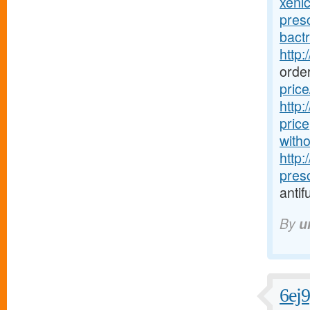
xenic
presc
bactr
http:
orde
price
http:
price
witho
http
presc
anti
By
u
6ej