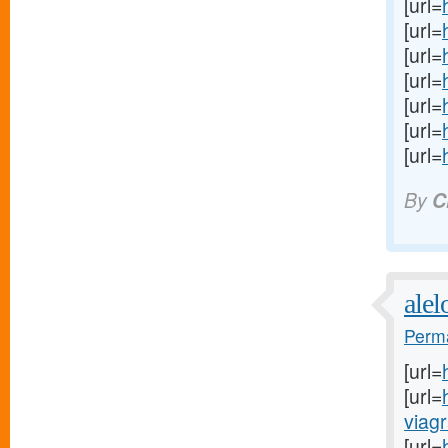
[url=
[url=
[url=
[url=
[url=
[url=
[url=
By
C
ale
Perma
[url=
[url=
viag
[url=