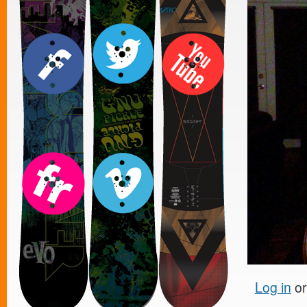
Log in
o