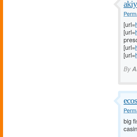
aki
Perma
[url=
[url=
presc
[url=
[url=
By
A
ecos
Perma
big f
casin