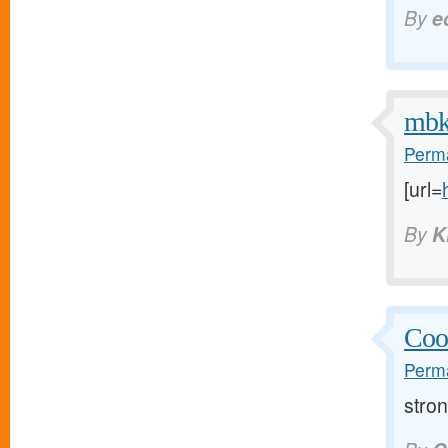
By
e
mbk
Perma
[url=
By
K
Coo
Perma
stron