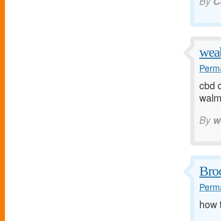
By
C
wea
Perma
cbd o
walma
By
w
Bro
Perma
how 