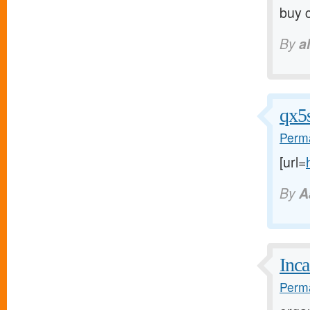
buy c
By
a
qx5
Perma
[url=
By
A
Inca
Perma